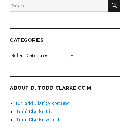
SE
Search
for:
CATEGORIES
Categories
ABOUT D. TODD CLARKE CCIM
D. Todd Clarke Resume
Todd Clarke Bio
Todd Clarke vCard