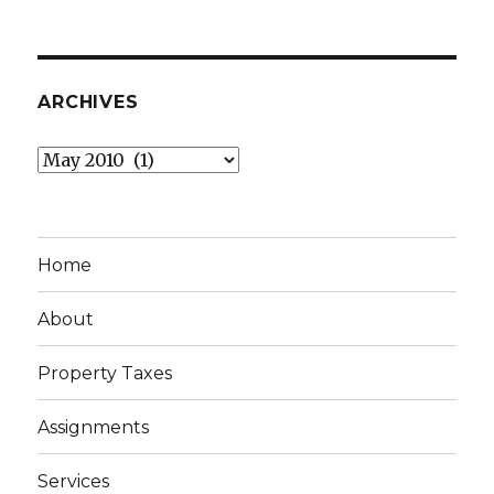
ARCHIVES
Archives
Home
About
Property Taxes
Assignments
Services