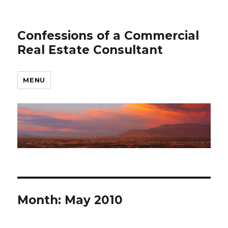
Confessions of a Commercial
Real Estate Consultant
MENU
Month: May 2010