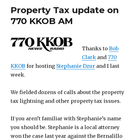
Property Tax update on
770 KKOB AM
Thanks to
Bob
Clark
and
770
KKOB
for hosting
Stephanie Dzur
and I last
week.
We fielded dozens of calls about the property
tax lightning and other property tax issues.
If you aren’t familiar with Stephanie’s name
you should be. Stephanie is a local attorney
won the case last year against the Bernalillo