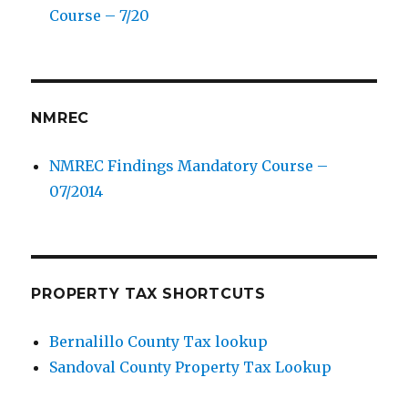
Course – 7/20
NMREC
NMREC Findings Mandatory Course –
07/2014
PROPERTY TAX SHORTCUTS
Bernalillo County Tax lookup
Sandoval County Property Tax Lookup