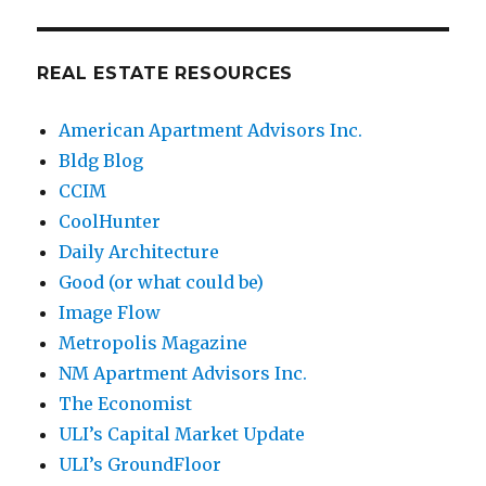
REAL ESTATE RESOURCES
American Apartment Advisors Inc.
Bldg Blog
CCIM
CoolHunter
Daily Architecture
Good (or what could be)
Image Flow
Metropolis Magazine
NM Apartment Advisors Inc.
The Economist
ULI’s Capital Market Update
ULI’s GroundFloor