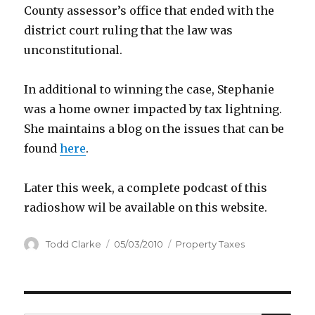
County assessor’s office that ended with the
district court ruling that the law was
unconstitutional.
In additional to winning the case, Stephanie
was a home owner impacted by tax lightning.
She maintains a blog on the issues that can be
found
here
.
Later this week, a complete podcast of this
radioshow wil be available on this website.
Author
Todd Clarke
Posted
05/03/2010
Categories
Property Taxes
on