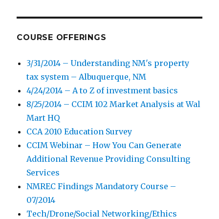
COURSE OFFERINGS
3/31/2014 – Understanding NM's property
tax system – Albuquerque, NM
4/24/2014 – A to Z of investment basics
8/25/2014 – CCIM 102 Market Analysis at Wal
Mart HQ
CCA 2010 Education Survey
CCIM Webinar – How You Can Generate
Additional Revenue Providing Consulting
Services
NMREC Findings Mandatory Course –
07/2014
Tech/Drone/Social Networking/Ethics