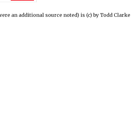
were an additional source noted) is (c) by Todd Clarke