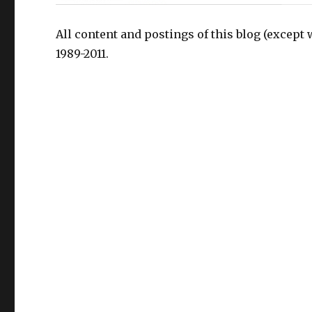
All content and postings of this blog (except 
1989-2011.