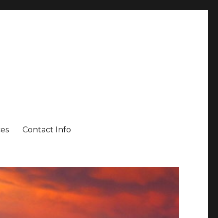
es
Contact Info