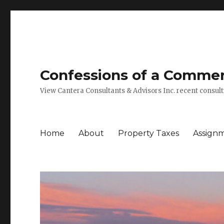
Confessions of a Commerc
View Cantera Consultants & Advisors Inc. recent consu
Home
About
Property Taxes
Assign