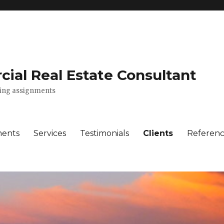
ial Real Estate Consultant
lting assignments
ments
Services
Testimonials
Clients
Referenc