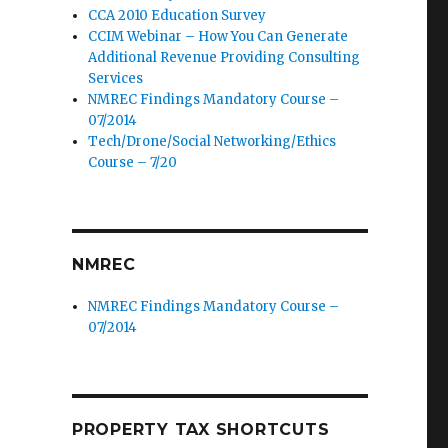
CCA 2010 Education Survey
CCIM Webinar – How You Can Generate
Additional Revenue Providing Consulting
Services
NMREC Findings Mandatory Course –
07/2014
Tech/Drone/Social Networking/Ethics
Course – 7/20
NMREC
NMREC Findings Mandatory Course –
07/2014
PROPERTY TAX SHORTCUTS