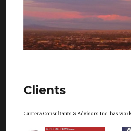
Clients
Cantera Consultants & Advisors Inc. has wor