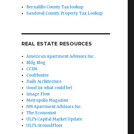
Bernalillo County Tax lookup
Sandoval County Property Tax Lookup
REAL ESTATE RESOURCES
American Apartment Advisors Inc.
Bldg Blog
CCIM
CoolHunter
Daily Architecture
Good (or what could be)
Image Flow
Metropolis Magazine
NM Apartment Advisors Inc.
The Economist
ULI’s Capital Market Update
ULI’s GroundFloor