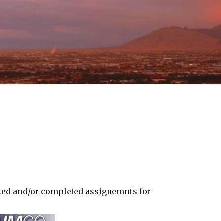
ked and/or completed assignemnts for