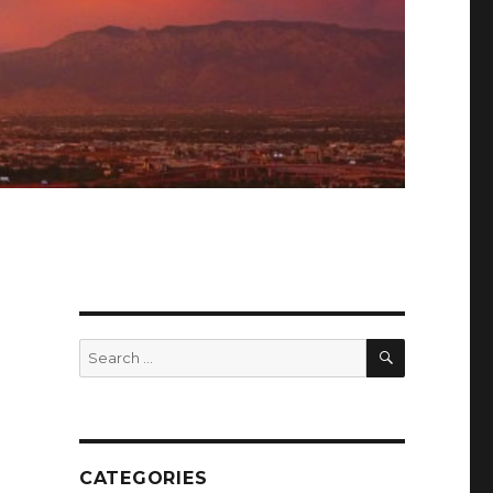
SEARCH
Search
for:
CATEGORIES