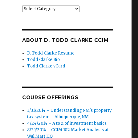
Categories
ABOUT D. TODD CLARKE CCIM
D. Todd Clarke Resume
Todd Clarke Bio
Todd Clarke vCard
COURSE OFFERINGS
3/31/2014 – Understanding NM's property
tax system – Albuquerque, NM
4/24/2014 – A to Z of investment basics
8/25/2014 – CCIM 102 Market Analysis at
Wal Mart HQ