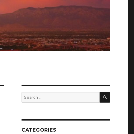
SEARCH
Search
for:
CATEGORIES