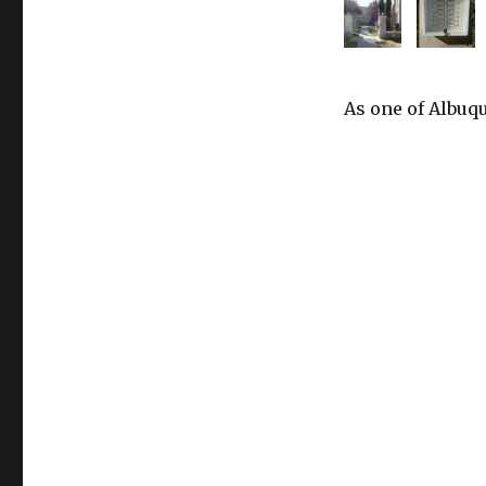
As one of Albuqu