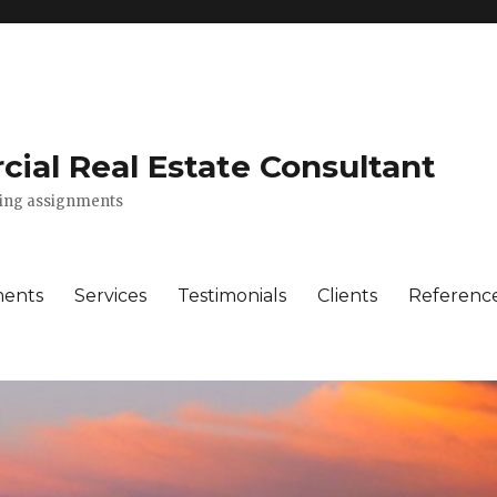
ial Real Estate Consultant
lting assignments
ments
Services
Testimonials
Clients
Referenc