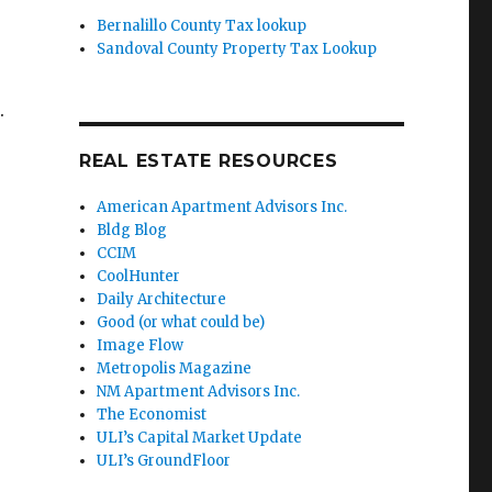
Bernalillo County Tax lookup
Sandoval County Property Tax Lookup
.
REAL ESTATE RESOURCES
American Apartment Advisors Inc.
Bldg Blog
CCIM
CoolHunter
Daily Architecture
Good (or what could be)
Image Flow
Metropolis Magazine
NM Apartment Advisors Inc.
The Economist
ULI’s Capital Market Update
ULI’s GroundFloor