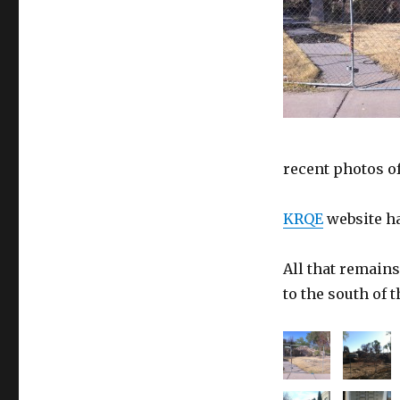
recent photos of
KRQE
website ha
All that remains
to the south of t