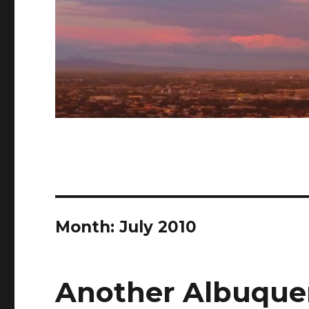
Month: July 2010
Another Albuquer