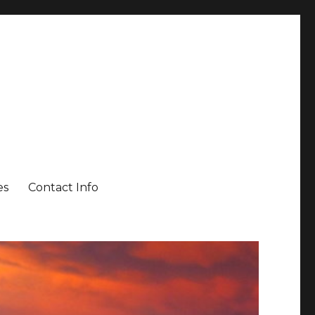
es
Contact Info