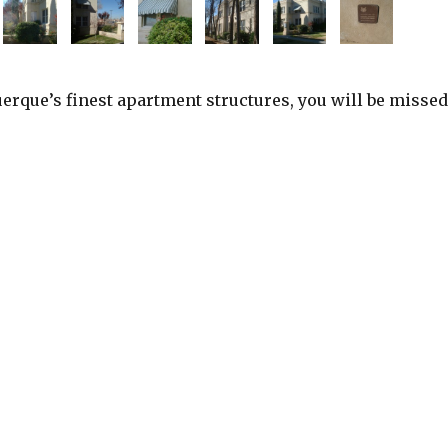
erque’s finest apartment structures, you will be missed