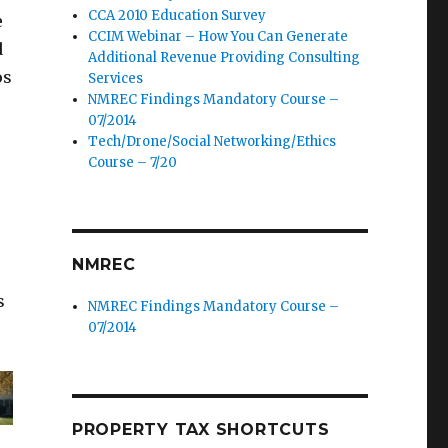
CCA 2010 Education Survey
e
CCIM Webinar – How You Can Generate
d
Additional Revenue Providing Consulting
os
Services
NMREC Findings Mandatory Course –
07/2014
Tech/Drone/Social Networking/Ethics
Course – 7/20
NMREC
s
NMREC Findings Mandatory Course –
07/2014
PROPERTY TAX SHORTCUTS