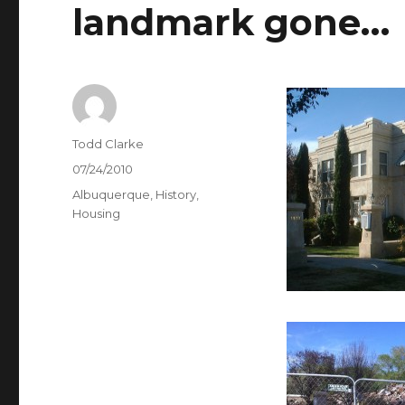
landmark gone…
Author
Todd Clarke
Posted
07/24/2010
on
Categories
Albuquerque
,
History
,
Housing