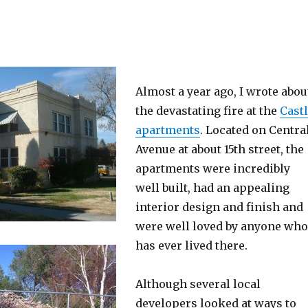
Almost a year ago, I wrote abou
the devastating fire at the
Cast
apartments
. Located on Centra
Avenue at about 15th street, the
apartments were incredibly
well built, had an appealing
interior design and finish and
were well loved by anyone who
has ever lived there.
Although several local
developers looked at ways to