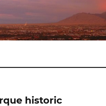
que historic