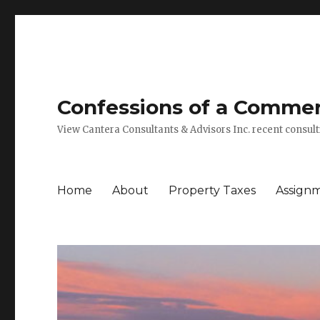
Confessions of a Commerc
View Cantera Consultants & Advisors Inc. recent consu
Home
About
Property Taxes
Assign