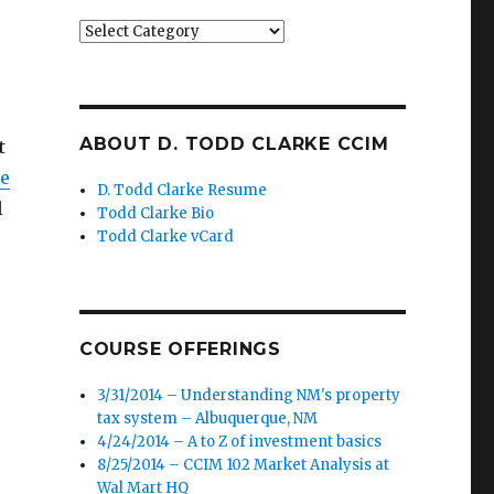
Categories
ABOUT D. TODD CLARKE CCIM
t
le
D. Todd Clarke Resume
l
Todd Clarke Bio
Todd Clarke vCard
COURSE OFFERINGS
3/31/2014 – Understanding NM's property
tax system – Albuquerque, NM
4/24/2014 – A to Z of investment basics
8/25/2014 – CCIM 102 Market Analysis at
Wal Mart HQ