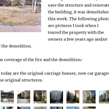
save the structure and renovat
the building, it was demolishe
this week. The following phot
are pictures I took when I
toured the property with the
owners a few years ago and/or
 the demolition.
s coverage of the fire and the demolition.-
 today are the original carriage houses, now car garage
he original structures.