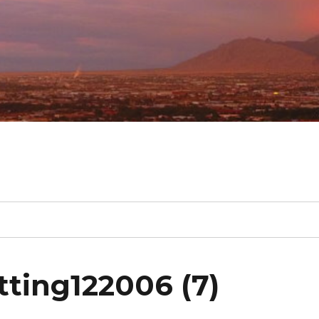
ting122006 (7)