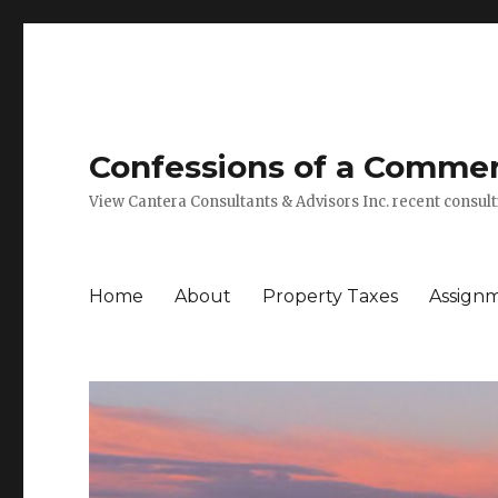
Confessions of a Commerc
View Cantera Consultants & Advisors Inc. recent consu
Home
About
Property Taxes
Assign