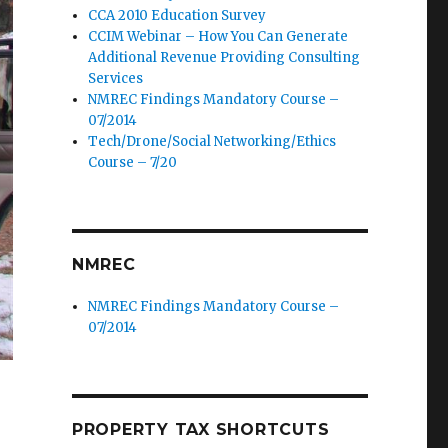
CCA 2010 Education Survey
CCIM Webinar – How You Can Generate
Additional Revenue Providing Consulting
Services
NMREC Findings Mandatory Course –
07/2014
Tech/Drone/Social Networking/Ethics
Course – 7/20
NMREC
NMREC Findings Mandatory Course –
07/2014
PROPERTY TAX SHORTCUTS