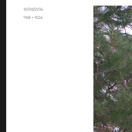
Posted
10/06/2014
on
Full
768 × 1024
size