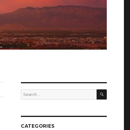
SEARCH
Search
for:
CATEGORIES