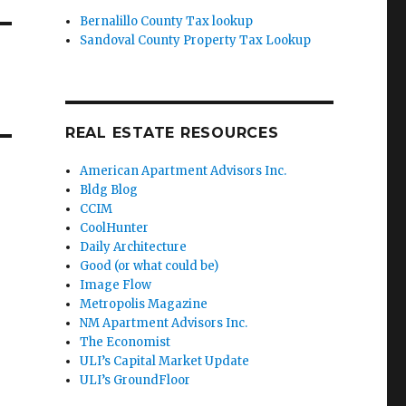
Bernalillo County Tax lookup
Sandoval County Property Tax Lookup
REAL ESTATE RESOURCES
American Apartment Advisors Inc.
Bldg Blog
CCIM
CoolHunter
Daily Architecture
Good (or what could be)
Image Flow
Metropolis Magazine
NM Apartment Advisors Inc.
The Economist
ULI’s Capital Market Update
ULI’s GroundFloor