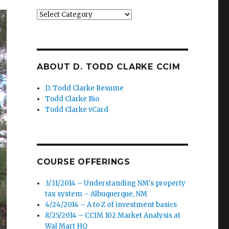
Categories
ABOUT D. TODD CLARKE CCIM
D. Todd Clarke Resume
Todd Clarke Bio
Todd Clarke vCard
COURSE OFFERINGS
3/31/2014 – Understanding NM's property
tax system – Albuquerque, NM
4/24/2014 – A to Z of investment basics
8/25/2014 – CCIM 102 Market Analysis at
Wal Mart HQ