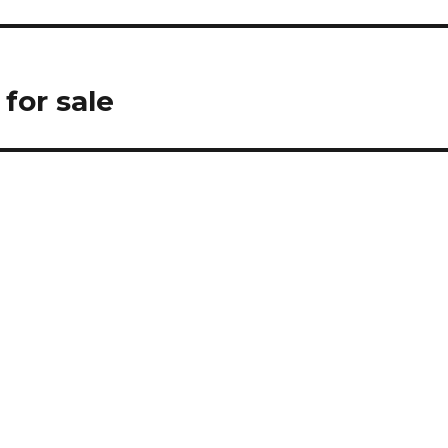
for sale