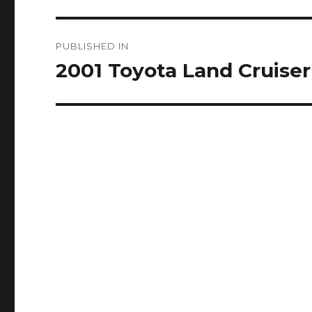
Post
PUBLISHED IN
navigation
2001 Toyota Land Cruiser 