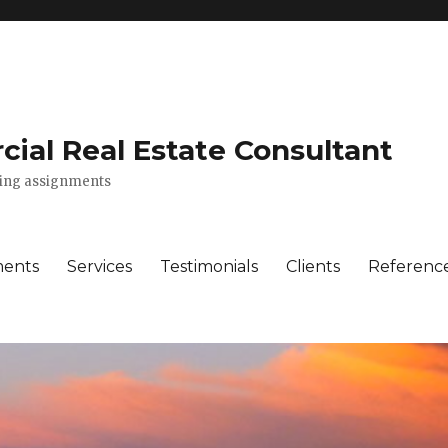
ial Real Estate Consultant
lting assignments
ments
Services
Testimonials
Clients
Referenc