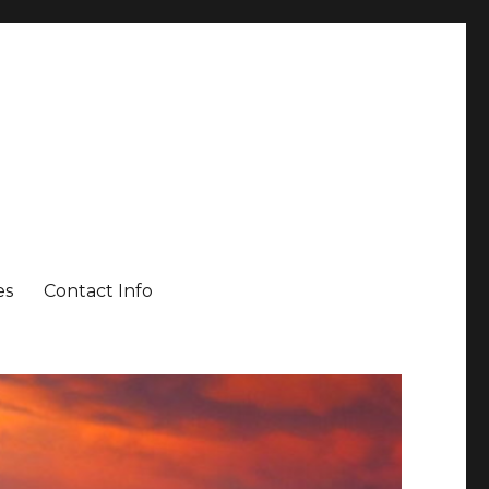
es
Contact Info