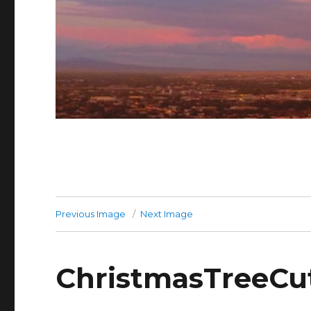
Previous Image
Next Image
ChristmasTreeCut