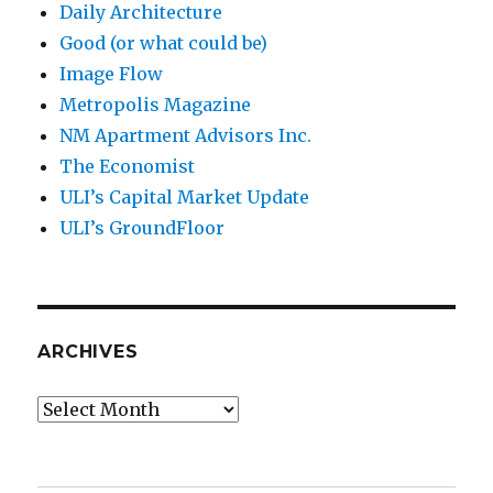
Daily Architecture
Good (or what could be)
Image Flow
Metropolis Magazine
NM Apartment Advisors Inc.
The Economist
ULI’s Capital Market Update
ULI’s GroundFloor
ARCHIVES
Archives