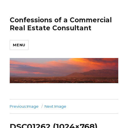
Confessions of a Commercial
Real Estate Consultant
MENU
Previous Image
Next Image
DSC01262 (1024×768)