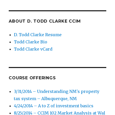
ABOUT D. TODD CLARKE CCIM
D. Todd Clarke Resume
Todd Clarke Bio
Todd Clarke vCard
COURSE OFFERINGS
3/31/2014 – Understanding NM's property
tax system – Albuquerque, NM
4/24/2014 – A to Z of investment basics
8/25/2014 – CCIM 102 Market Analysis at Wal