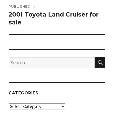
Post
PUBLISHED IN
navigation
2001 Toyota Land Cruiser for
sale
SE
Search
for:
CATEGORIES
Categories