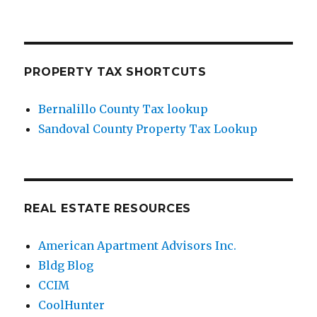
PROPERTY TAX SHORTCUTS
Bernalillo County Tax lookup
Sandoval County Property Tax Lookup
REAL ESTATE RESOURCES
American Apartment Advisors Inc.
Bldg Blog
CCIM
CoolHunter