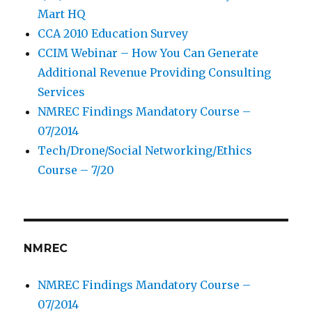
Mart HQ
CCA 2010 Education Survey
CCIM Webinar – How You Can Generate
Additional Revenue Providing Consulting
Services
NMREC Findings Mandatory Course –
07/2014
Tech/Drone/Social Networking/Ethics
Course – 7/20
NMREC
NMREC Findings Mandatory Course –
07/2014