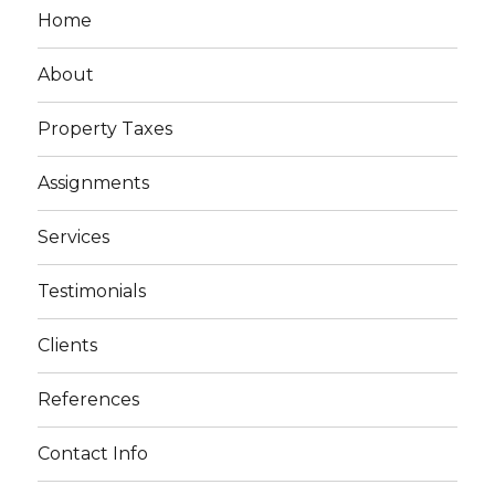
Home
About
Property Taxes
Assignments
Services
Testimonials
Clients
References
Contact Info