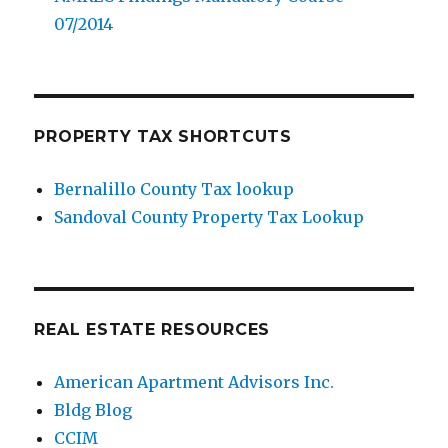
07/2014
PROPERTY TAX SHORTCUTS
Bernalillo County Tax lookup
Sandoval County Property Tax Lookup
REAL ESTATE RESOURCES
American Apartment Advisors Inc.
Bldg Blog
CCIM