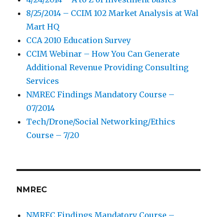
8/25/2014 – CCIM 102 Market Analysis at Wal
Mart HQ
CCA 2010 Education Survey
CCIM Webinar – How You Can Generate
Additional Revenue Providing Consulting
Services
NMREC Findings Mandatory Course –
07/2014
Tech/Drone/Social Networking/Ethics
Course – 7/20
NMREC
NMREC Findings Mandatory Course –