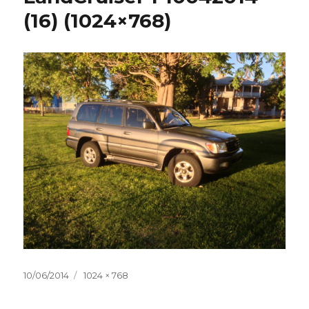
(16) (1024×768)
Posted
10/06/2014
Full
1024 × 768
on
size