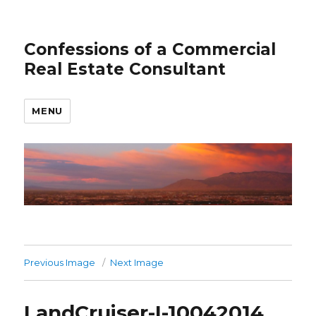
Confessions of a Commercial
Real Estate Consultant
MENU
Previous Image
Next Image
LandCruiser-I-10042014