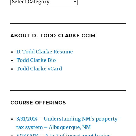
Categories
ABOUT D. TODD CLARKE CCIM
D. Todd Clarke Resume
Todd Clarke Bio
Todd Clarke vCard
COURSE OFFERINGS
3/31/2014 – Understanding NM's property
tax system – Albuquerque, NM
4/24/2014 – A to Z of investment basics