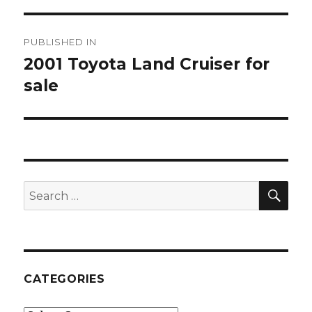
Post
PUBLISHED IN
navigation
2001 Toyota Land Cruiser for
sale
SE
Search
for:
CATEGORIES