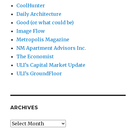
CoolHunter
Daily Architecture
Good (or what could be)
Image Flow
Metropolis Magazine
NM Apartment Advisors Inc.
The Economist
ULI’s Capital Market Update
ULI’s GroundFloor
ARCHIVES
Archives