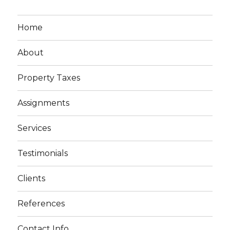
Home
About
Property Taxes
Assignments
Services
Testimonials
Clients
References
Contact Info