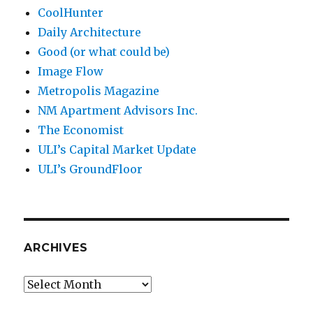
CoolHunter
Daily Architecture
Good (or what could be)
Image Flow
Metropolis Magazine
NM Apartment Advisors Inc.
The Economist
ULI’s Capital Market Update
ULI’s GroundFloor
ARCHIVES
Archives