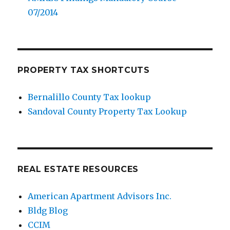
07/2014
PROPERTY TAX SHORTCUTS
Bernalillo County Tax lookup
Sandoval County Property Tax Lookup
REAL ESTATE RESOURCES
American Apartment Advisors Inc.
Bldg Blog
CCIM