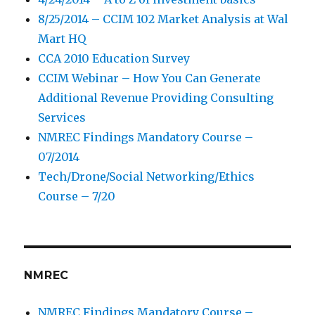
8/25/2014 – CCIM 102 Market Analysis at Wal
Mart HQ
CCA 2010 Education Survey
CCIM Webinar – How You Can Generate
Additional Revenue Providing Consulting
Services
NMREC Findings Mandatory Course –
07/2014
Tech/Drone/Social Networking/Ethics
Course – 7/20
NMREC
NMREC Findings Mandatory Course –