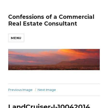
Confessions of a Commercial
Real Estate Consultant
MENU
Previous Image
Next Image
LandCruiser-I-10042014