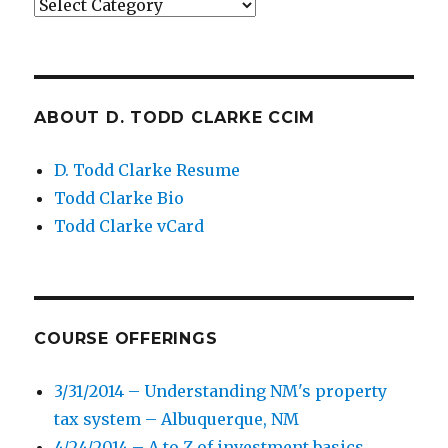
Categories
ABOUT D. TODD CLARKE CCIM
D. Todd Clarke Resume
Todd Clarke Bio
Todd Clarke vCard
COURSE OFFERINGS
3/31/2014 – Understanding NM's property
tax system – Albuquerque, NM
4/24/2014 – A to Z of investment basics