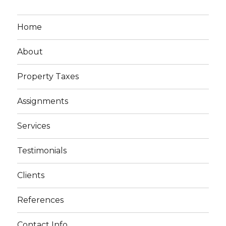
Home
About
Property Taxes
Assignments
Services
Testimonials
Clients
References
Contact Info