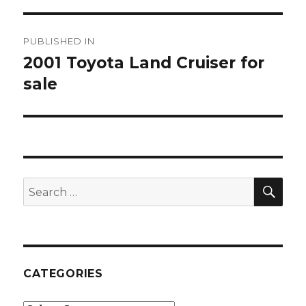
Post
PUBLISHED IN
navigation
2001 Toyota Land Cruiser for
sale
SE
Search
for:
CATEGORIES