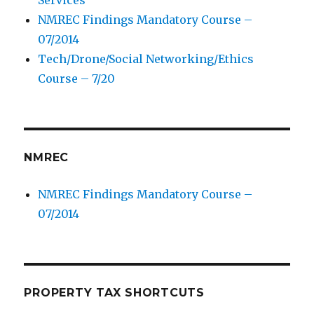
Services
NMREC Findings Mandatory Course –
07/2014
Tech/Drone/Social Networking/Ethics
Course – 7/20
NMREC
NMREC Findings Mandatory Course –
07/2014
PROPERTY TAX SHORTCUTS