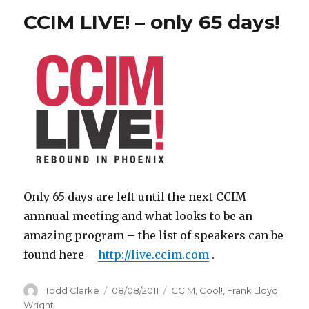
CCIM LIVE! – only 65 days!
Only 65 days are left until the next CCIM
annnual meeting and what looks to be an
amazing program – the list of speakers can be
found here –
http://live.ccim.com
.
Author
Todd Clarke
Posted
08/08/2011
Categories
CCIM
,
Cool!
,
Frank Lloyd
on
Wright