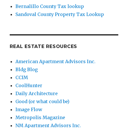
Bernalillo County Tax lookup
Sandoval County Property Tax Lookup
REAL ESTATE RESOURCES
American Apartment Advisors Inc.
Bldg Blog
CCIM
CoolHunter
Daily Architecture
Good (or what could be)
Image Flow
Metropolis Magazine
NM Apartment Advisors Inc.