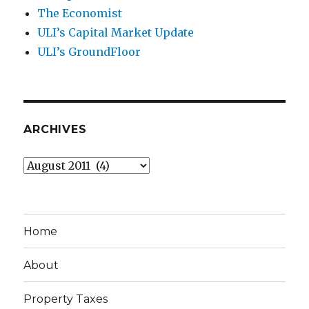
The Economist
ULI’s Capital Market Update
ULI’s GroundFloor
ARCHIVES
Archives
Home
About
Property Taxes