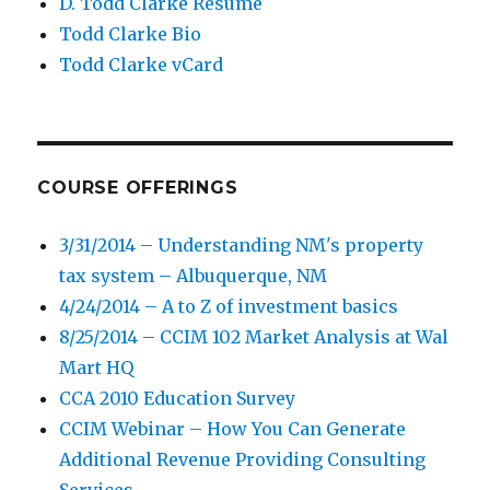
D. Todd Clarke Resume
Todd Clarke Bio
Todd Clarke vCard
COURSE OFFERINGS
3/31/2014 – Understanding NM's property
tax system – Albuquerque, NM
4/24/2014 – A to Z of investment basics
8/25/2014 – CCIM 102 Market Analysis at Wal
Mart HQ
CCA 2010 Education Survey
CCIM Webinar – How You Can Generate
Additional Revenue Providing Consulting