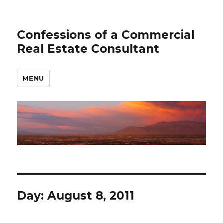
Confessions of a Commercial
Real Estate Consultant
MENU
Day: August 8, 2011