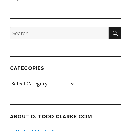
SE
Search
for:
CATEGORIES
Categories
ABOUT D. TODD CLARKE CCIM