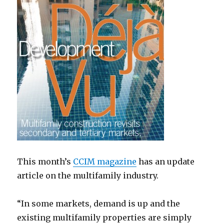
This month’s
CCIM magazine
has an update
article on the multifamily industry.
“In some markets, demand is up and the
existing multifamily properties are simply