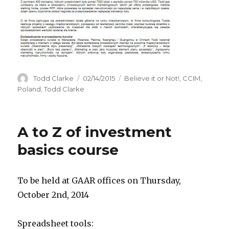
Author
Todd Clarke
Posted
02/14/2015
Categories
Believe it or Not!
,
CCIM
,
on
Poland
,
Todd Clarke
A to Z of investment
basics course
To be held at GAAR offices on Thursday,
October 2nd, 2014
Spreadsheet tools: