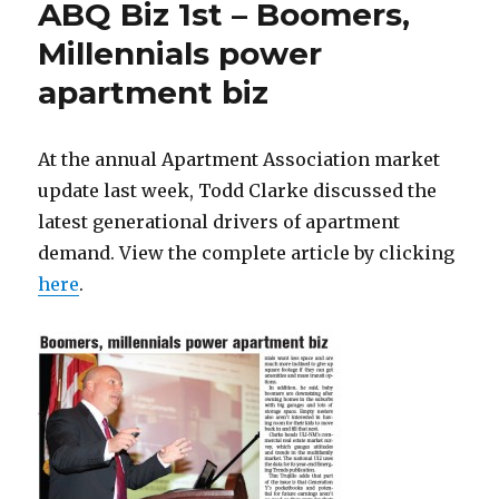
ABQ Biz 1st – Boomers,
Millennials power
apartment biz
At the annual Apartment Association market
update last week, Todd Clarke discussed the
latest generational drivers of apartment
demand. View the complete article by clicking
here
.