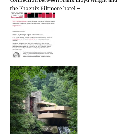
the Phoenix Biltmore hotel –