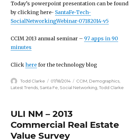
Today’s powerpoint presentation can be found
by clicking here-
SantaFe-Tech-
SocialNetworkingWebinar-07182014-v5
CCIM 2013 annual seminar –
97 apps in 90
minutes
Click
here
for the technology blog
Author
Todd Clarke
Posted
07/18/2014
Categories
CCIM
,
Demographics
,
on
Latest Trends
,
Santa Fe
,
Social Networking
,
Todd Clarke
ULI NM – 2013
Commercial Real Estate
Value Survey