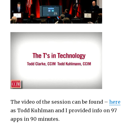
The video of the session can be found –
here
as Todd Kuhlman and I provided info on 97
apps in 90 minutes.