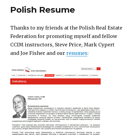
Polish Resume
Thanks to my friends at the Polish Real Estate
Federation for promoting myself and fellow
CCIM instructors, Steve Price, Mark Cypert
and Joe Fisher and our
resumes
: