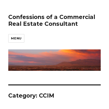
Confessions of a Commercial
Real Estate Consultant
MENU
Category: CCIM