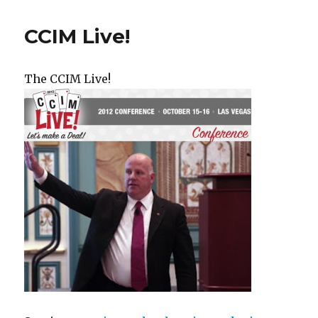
CCIM Live!
The CCIM Live!