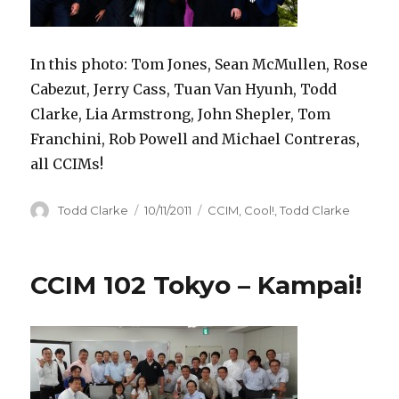
In this photo: Tom Jones, Sean McMullen, Rose
Cabezut, Jerry Cass, Tuan Van Hyunh, Todd
Clarke, Lia Armstrong, John Shepler, Tom
Franchini, Rob Powell and Michael Contreras,
all CCIMs!
Author
Todd Clarke
Posted
10/11/2011
Categories
CCIM
,
Cool!
,
Todd Clarke
on
CCIM 102 Tokyo – Kampai!