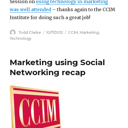
Session on
using technology in marketing
was well attended
– thanks again to the CCIM
Institute for doing such a great job!
Author
Todd Clarke
Posted
10/17/2012
Categories
CCIM
,
Marketing
,
on
Technology
Marketing using Social
Networking recap