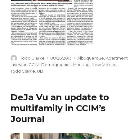
Author
Todd Clarke
Posted
08/26/2013
Categories
Albuquerque
,
Apartment
on
Investor
,
CCIM
,
Demographics
,
Housing
,
New Mexico
,
Todd Clarke
,
ULI
DeJa Vu an update to
multifamily in CCIM’s
Journal