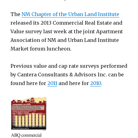
The
NM Chapter of the Urban Land Institute
released its 2013 Commercial Real Estate and
Value survey last week at the joint Apartment
Association of NM and Urban Land Institute
Market forum luncheon.
Previous value and cap rate surveys performed
by Cantera Consultants & Advisors Inc. can be
found here for
2011
and here for
2010
.