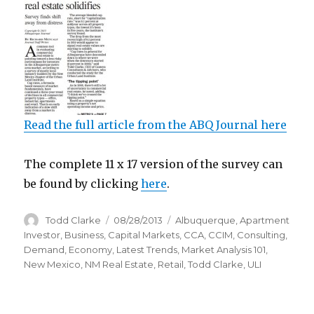
Read the full article from the ABQ Journal here
The complete 11 x 17 version of the survey can
be found by clicking
here
.
Author
Todd Clarke
Posted
08/28/2013
Categories
Albuquerque
,
Apartment
on
Investor
,
Business
,
Capital Markets
,
CCA
,
CCIM
,
Consulting
,
Demand
,
Economy
,
Latest Trends
,
Market Analysis 101
,
New Mexico
,
NM Real Estate
,
Retail
,
Todd Clarke
,
ULI