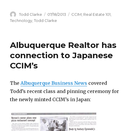
Author
Todd Clarke
Posted
07/18/2013
Categories
CCIM
,
Real Estate 101
,
on
Technology
,
Todd Clarke
Albuquerque Realtor has
connection to Japanese
CCIM’s
The
Albuquerque Business News
covered
Todd’s recent class and pinning ceremony for
the newly minted CCIM’s in Japan: