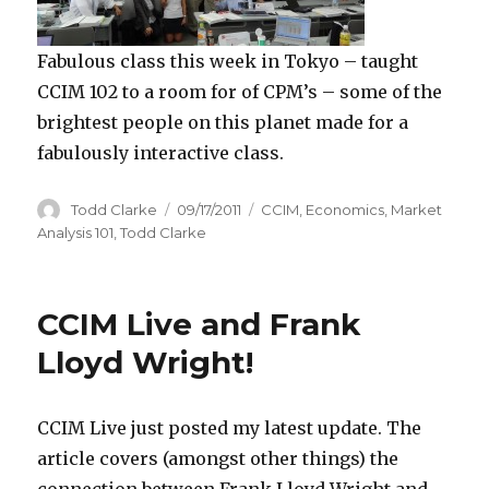
Fabulous class this week in Tokyo – taught
CCIM 102 to a room for of CPM’s – some of the
brightest people on this planet made for a
fabulously interactive class.
Author
Todd Clarke
Posted
09/17/2011
Categories
CCIM
,
Economics
,
Market
on
Analysis 101
,
Todd Clarke
CCIM Live and Frank
Lloyd Wright!
CCIM Live just posted my latest update. The
article covers (amongst other things) the
connection between Frank Lloyd Wright and