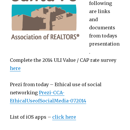
following
are links
and
documents
from todays
presentation
.
Complete the 2014 ULI Value / CAP rate survey
here
Prezi from today – Ethical use of social
networking
Prezi-CCA-
EthicalUseofSocialMedia-072014
List of iOS apps –
click here