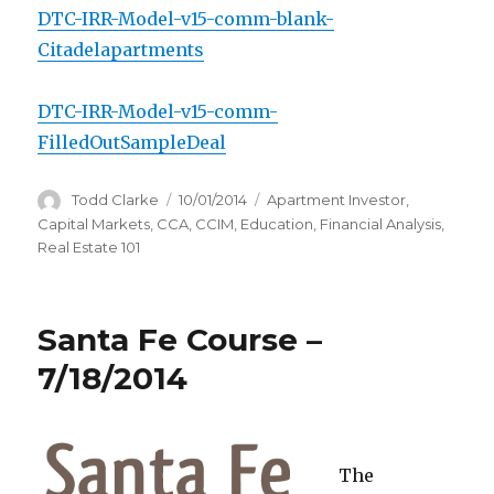
DTC-IRR-Model-v15-comm-blank-
Citadelapartments
DTC-IRR-Model-v15-comm-
FilledOutSampleDeal
Author
Todd Clarke
Posted
10/01/2014
Categories
Apartment Investor
,
on
Capital Markets
,
CCA
,
CCIM
,
Education
,
Financial Analysis
,
Real Estate 101
Santa Fe Course –
7/18/2014
The