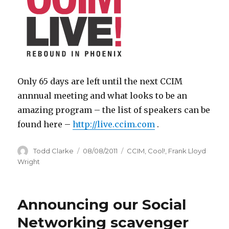
Only 65 days are left until the next CCIM
annnual meeting and what looks to be an
amazing program – the list of speakers can be
found here –
http://live.ccim.com
.
Author
Todd Clarke
Posted
08/08/2011
Categories
CCIM
,
Cool!
,
Frank Lloyd
on
Wright
Announcing our Social
Networking scavenger