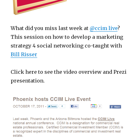
What did you miss last week at
@ccim live
?
This session on how to develop a marketing
strategy 4 social networking co-taught with
Bill Risser
Click here to see the video overview and Prezi
presentation.