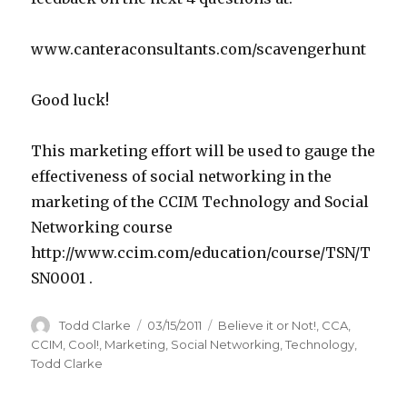
www.canteraconsultants.com/scavengerhunt
Good luck!
This marketing effort will be used to gauge the
effectiveness of social networking in the
marketing of the CCIM Technology and Social
Networking course
http://www.ccim.com/education/course/TSN/T
SN0001 .
Author
Todd Clarke
Posted
03/15/2011
Categories
Believe it or Not!
,
CCA
,
on
CCIM
,
Cool!
,
Marketing
,
Social Networking
,
Technology
,
Todd Clarke