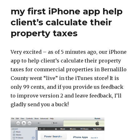
my first iPhone app help
client’s calculate their
property taxes
Very excited – as of 5 minutes ago, our iPhone
app to help client’s calculate their property
taxes for commercial properties in Bernalillo
County went “live” in the iTunes store! It is
only 99 cents, and if you provide us feedback
to improve version 2 and leave feedback, I’ll
gladly send you a buck!