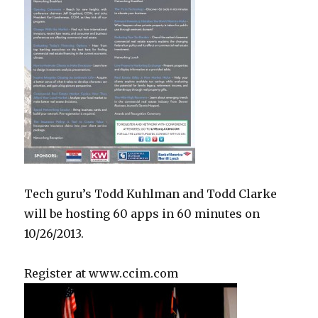
Tech guru’s Todd Kuhlman and Todd Clarke
will be hosting 60 apps in 60 minutes on
10/26/2013.
Register at www.ccim.com