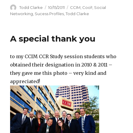
Author
Todd Clarke
Posted
10/15/2011
Categories
CCIM
,
Cool!
,
Social
on
Networking
,
Sucess Profiles
,
Todd Clarke
A special thank you
to my CCIM CCR Study session students who
obtained their designation in 2010 & 2011 –
they gave me this photo – very kind and
appreciated!