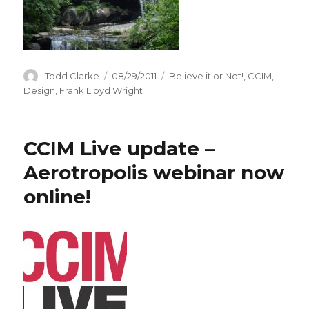
Author
Todd Clarke
Posted
08/29/2011
Categories
Believe it or Not!
,
CCIM
,
on
Design
,
Frank Lloyd Wright
CCIM Live update –
Aerotropolis webinar now
online!