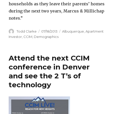
households as they leave their parents’ homes
during the next two years, Marcus & Millichap
notes.”
Author
Todd Clarke
Posted
07/18/2013
Categories
Albuquerque
,
Apartment
on
Investor
,
CCIM
,
Demographics
Attend the next CCIM
conference in Denver
and see the 2 T’s of
technology