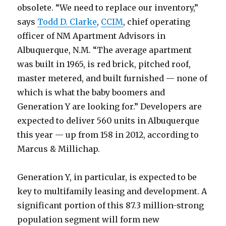
obsolete. “We need to replace our inventory,”
says
Todd D. Clarke
,
CCIM
, chief operating
officer of NM Apartment Advisors in
Albuquerque, N.M. “The average apartment
was built in 1965, is red brick, pitched roof,
master metered, and built furnished — none of
which is what the baby boomers and
Generation Y are looking for.” Developers are
expected to deliver 560 units in Albuquerque
this year — up from 158 in 2012, according to
Marcus & Millichap.
Generation Y, in particular, is expected to be
key to multifamily leasing and development. A
significant portion of this 87.3 million-strong
population segment will form new