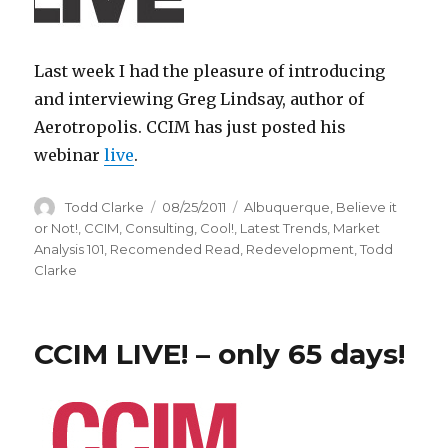
Last week I had the pleasure of introducing
and interviewing Greg Lindsay, author of
Aerotropolis. CCIM has just posted his
webinar
live
.
Author
Todd Clarke
Posted
08/25/2011
Categories
Albuquerque
,
Believe it
on
or Not!
,
CCIM
,
Consulting
,
Cool!
,
Latest Trends
,
Market
Analysis 101
,
Recomended Read
,
Redevelopment
,
Todd
Clarke
CCIM LIVE! – only 65 days!