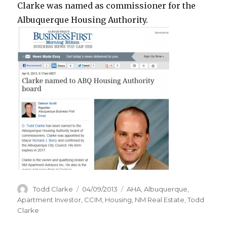
Clarke was named as commissioner for the
Albuquerque Housing Authority.
Author
Todd Clarke
Posted
04/09/2013
Categories
AHA
,
Albuquerque
,
on
Apartment Investor
,
CCIM
,
Housing
,
NM Real Estate
,
Todd
Clarke