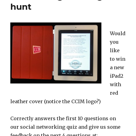
hunt
Would
you
like
to win
a new
iPad2
with
red
leather cover (notice the CCIM logo?)
Correctly answers the first 10 questions on
our social networking quiz and give us some
feedback on the next 4 questions at: