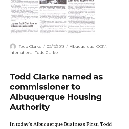
Author
Todd Clarke
Posted
05/17/2013
Categories
Albuquerque
,
CCIM
,
on
International
,
Todd Clarke
Todd Clarke named as
commissioner to
Albuquerque Housing
Authority
In today’s Albuquerque Business First, Todd