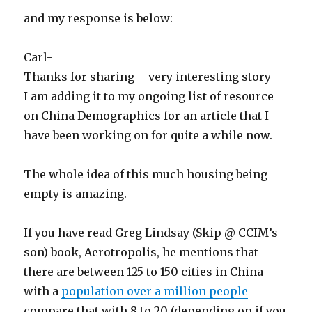
and my response is below:
Carl-
Thanks for sharing – very interesting story –
I am adding it to my ongoing list of resource
on China Demographics for an article that I
have been working on for quite a while now.
The whole idea of this much housing being
empty is amazing.
If you have read Greg Lindsay (Skip @ CCIM’s
son) book, Aerotropolis, he mentions that
there are between 125 to 150 cities in China
with a
population over a million people
compare that with 8 to 20 (depending on if you