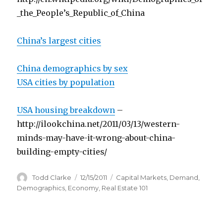
_the_People’s_Republic_of_China
China’s largest cities
China demographics by sex
USA cities by population
USA housing breakdown
–
http://ilookchina.net/2011/03/13/western-
minds-may-have-it-wrong-about-china-
building-empty-cities/
Author
Todd Clarke
Posted
12/15/2011
Categories
Capital Markets
,
Demand
,
on
Demographics
,
Economy
,
Real Estate 101