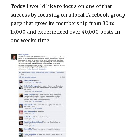
Today I would like to focus on one of that
success by focusing on a local Facebook group
page that grew its membership from 30 to
15,000 and experienced over 40,000 posts in
one weeks time.