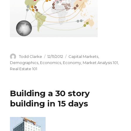
Author
Todd Clarke
Posted
12/11/2012
Categories
Capital Markets
,
on
Demographics
,
Economics
,
Economy
,
Market Analysis 101
,
Real Estate 101
Building a 30 story
building in 15 days