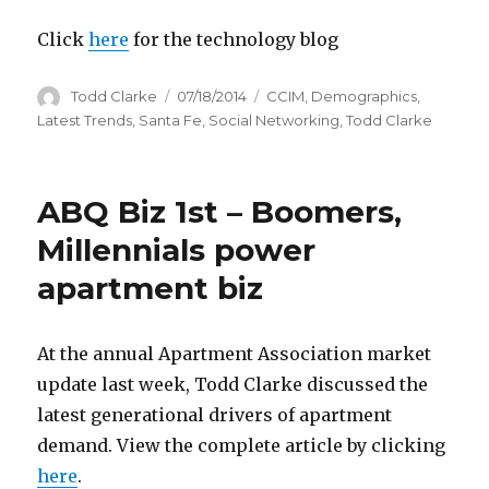
Click
here
for the technology blog
Author
Todd Clarke
Posted
07/18/2014
Categories
CCIM
,
Demographics
,
on
Latest Trends
,
Santa Fe
,
Social Networking
,
Todd Clarke
ABQ Biz 1st – Boomers,
Millennials power
apartment biz
At the annual Apartment Association market
update last week, Todd Clarke discussed the
latest generational drivers of apartment
demand. View the complete article by clicking
here
.