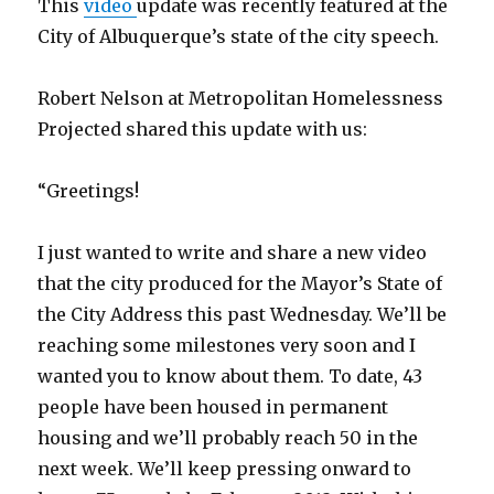
This
video
update was recently featured at the
City of Albuquerque’s state of the city speech.
Robert Nelson at Metropolitan Homelessness
Projected shared this update with us:
“Greetings!
I just wanted to write and share a new video
that the city produced for the Mayor’s State of
the City Address this past Wednesday. We’ll be
reaching some milestones very soon and I
wanted you to know about them. To date, 43
people have been housed in permanent
housing and we’ll probably reach 50 in the
next week. We’ll keep pressing onward to