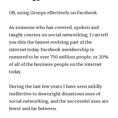
OR, using Groups effectively on Facebook.
As someone who has covered, spoken and
taught courses on social networking, I can tell
you this the fastest evolving part of the
internet today. Facebook membership is
rumored to be over 750 million people, or 20%
of all of the business people on the internet
today.
During the last few years I have seen mildly
ineffective to downright disastrous uses of
social networking, and the successful uses are
fewer and far between.