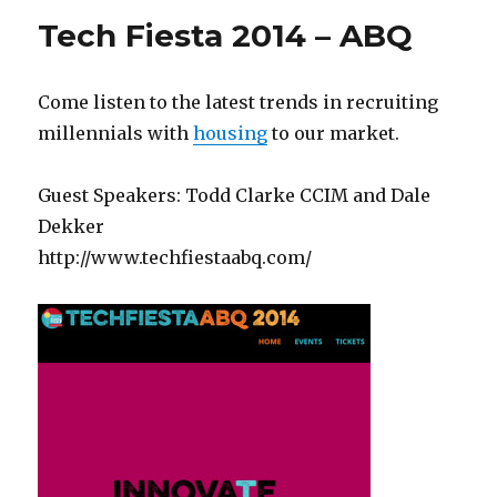
Tech Fiesta 2014 – ABQ
Come listen to the latest trends in recruiting
millennials with
housing
to our market.
Guest Speakers: Todd Clarke CCIM and Dale
Dekker
http://www.techfiestaabq.com/