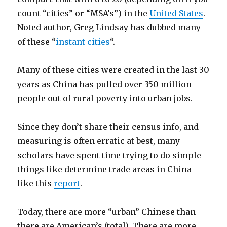
count “cities” or “MSA’s”) in the
United States
.
Noted author, Greg Lindsay has dubbed many
of these “
instant cities
“.
Many of these cities were created in the last 30
years as China has pulled over 350 million
people out of rural poverty into urban jobs.
Since they don’t share their census info, and
measuring is often erratic at best, many
scholars have spent time trying to do simple
things like determine trade areas in China
like this
report
.
Today, there are more “urban” Chinese than
there are American’s (total). There are more