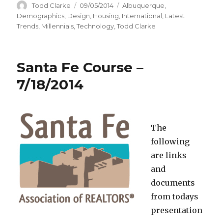
Author
Todd Clarke
Posted
09/05/2014
Categories
Albuquerque
,
on
Demographics
,
Design
,
Housing
,
International
,
Latest
Trends
,
Millennials
,
Technology
,
Todd Clarke
Santa Fe Course –
7/18/2014
The
following
are links
and
documents
from todays
presentation