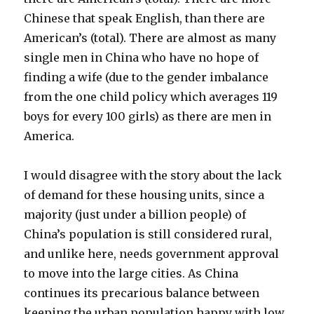
Chinese that speak English, than there are
American’s (total). There are almost as many
single men in China who have no hope of
finding a wife (due to the gender imbalance
from the one child policy which averages 119
boys for every 100 girls) as there are men in
America.
I would disagree with the story about the lack
of demand for these housing units, since a
majority (just under a billion people) of
China’s population is still considered rural,
and unlike here, needs government approval
to move into the large cities. As China
continues its precarious balance between
keeping the urban population happy with low