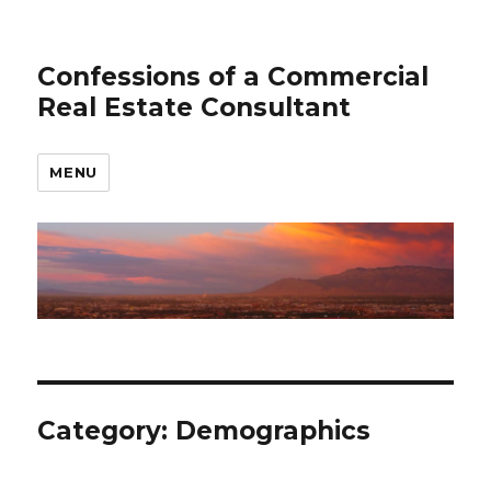
Confessions of a Commercial
Real Estate Consultant
MENU
Category: Demographics