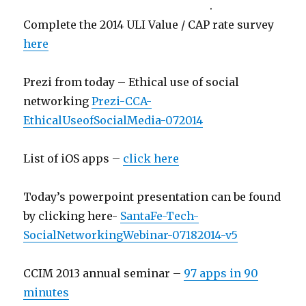
.
Complete the 2014 ULI Value / CAP rate survey
here
Prezi from today – Ethical use of social
networking
Prezi-CCA-
EthicalUseofSocialMedia-072014
List of iOS apps –
click here
Today’s powerpoint presentation can be found
by clicking here-
SantaFe-Tech-
SocialNetworkingWebinar-07182014-v5
CCIM 2013 annual seminar –
97 apps in 90
minutes