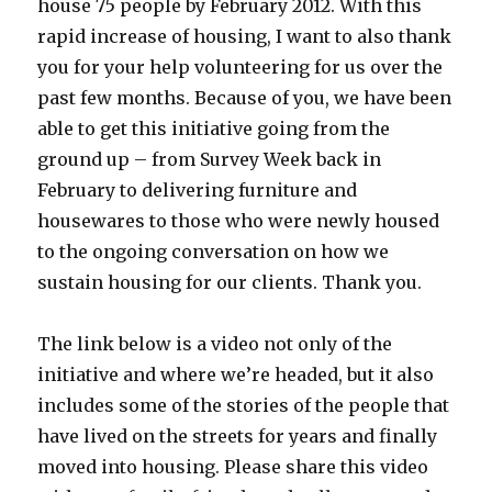
house 75 people by February 2012. With this
rapid increase of housing, I want to also thank
you for your help volunteering for us over the
past few months. Because of you, we have been
able to get this initiative going from the
ground up – from Survey Week back in
February to delivering furniture and
housewares to those who were newly housed
to the ongoing conversation on how we
sustain housing for our clients. Thank you.
The link below is a video not only of the
initiative and where we’re headed, but it also
includes some of the stories of the people that
have lived on the streets for years and finally
moved into housing. Please share this video