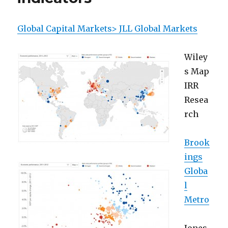
Global Capital Markets> JLL Global Markets
Wiley
s Map
IRR
Resea
rch
Brook
ings
Globa
l
Metro
Jones