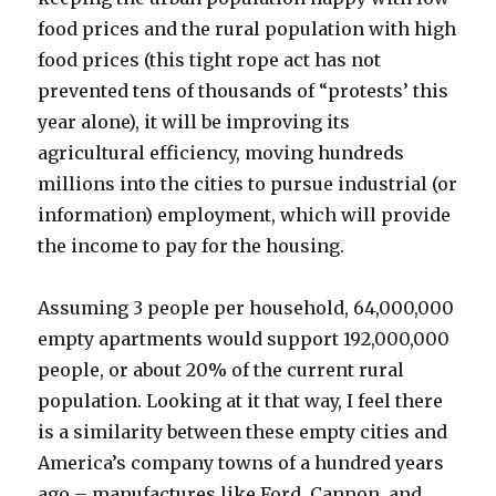
food prices and the rural population with high
food prices (this tight rope act has not
prevented tens of thousands of “protests’ this
year alone), it will be improving its
agricultural efficiency, moving hundreds
millions into the cities to pursue industrial (or
information) employment, which will provide
the income to pay for the housing.
Assuming 3 people per household, 64,000,000
empty apartments would support 192,000,000
people, or about 20% of the current rural
population. Looking at it that way, I feel there
is a similarity between these empty cities and
America’s company towns of a hundred years
ago – manufactures like Ford, Cannon, and