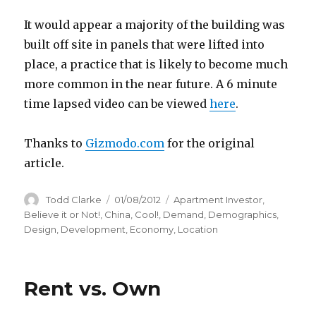
It would appear a majority of the building was
built off site in panels that were lifted into
place, a practice that is likely to become much
more common in the near future. A 6 minute
time lapsed video can be viewed
here
.
Thanks to
Gizmodo.com
for the original
article.
Author
Todd Clarke
Posted
01/08/2012
Categories
Apartment Investor
,
on
Believe it or Not!
,
China
,
Cool!
,
Demand
,
Demographics
,
Design
,
Development
,
Economy
,
Location
Rent vs. Own