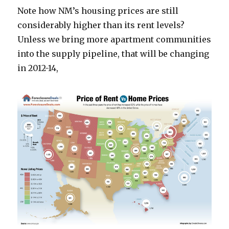
Note how NM’s housing prices are still
considerably higher than its rent levels?
Unless we bring more apartment communities
into the supply pipeline, that will be changing
in 2012-14,