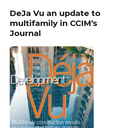
DeJa Vu an update to
multifamily in CCIM’s
Journal