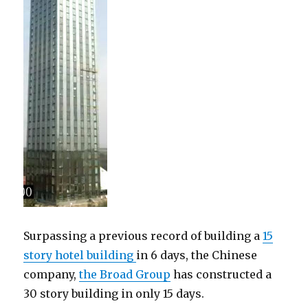
Surpassing a previous record of building a
15
story hotel building
in 6 days, the Chinese
company,
the Broad Group
has constructed a
30 story building in only 15 days.