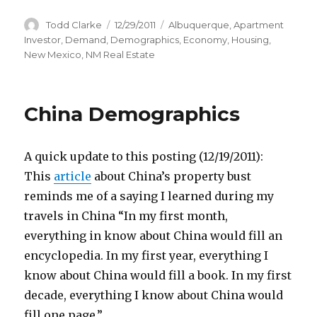
Author
Todd Clarke
Posted
12/29/2011
Categories
Albuquerque
,
Apartment
on
Investor
,
Demand
,
Demographics
,
Economy
,
Housing
,
New Mexico
,
NM Real Estate
China Demographics
A quick update to this posting (12/19/2011):
This
article
about China’s property bust
reminds me of a saying I learned during my
travels in China “In my first month,
everything in know about China would fill an
encyclopedia. In my first year, everything I
know about China would fill a book. In my first
decade, everything I know about China would
fill one page.”