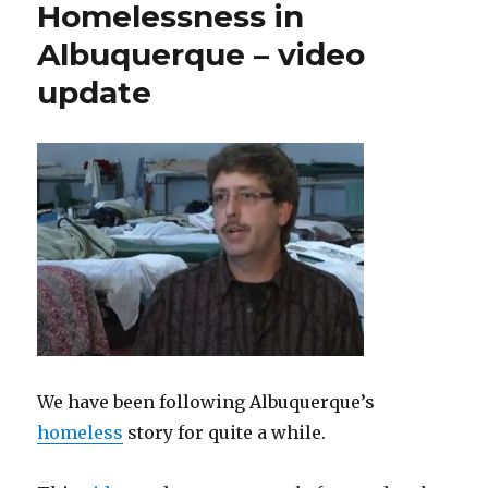
Homelessness in
Albuquerque – video
update
We have been following Albuquerque’s
homeless
story for quite a while.