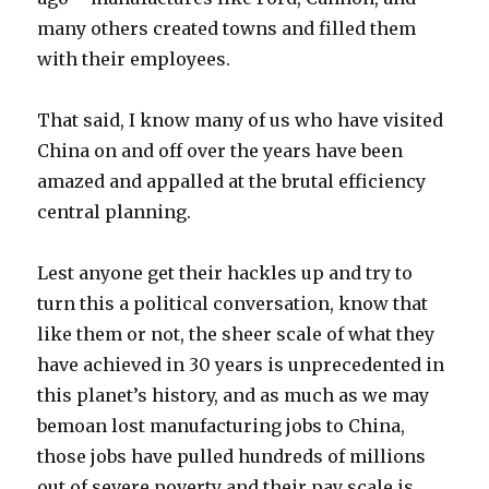
many others created towns and filled them
with their employees.
That said, I know many of us who have visited
China on and off over the years have been
amazed and appalled at the brutal efficiency
central planning.
Lest anyone get their hackles up and try to
turn this a political conversation, know that
like them or not, the sheer scale of what they
have achieved in 30 years is unprecedented in
this planet’s history, and as much as we may
bemoan lost manufacturing jobs to China,
those jobs have pulled hundreds of millions
out of severe poverty and their pay scale is