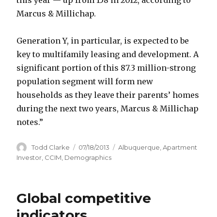
Marcus & Millichap.
Generation Y, in particular, is expected to be
key to multifamily leasing and development. A
significant portion of this 87.3 million-strong
population segment will form new
households as they leave their parents’ homes
during the next two years, Marcus & Millichap
notes.”
Author
Todd Clarke
Posted
07/18/2013
Categories
Albuquerque
,
Apartment
on
Investor
,
CCIM
,
Demographics
Global competitive
indicators