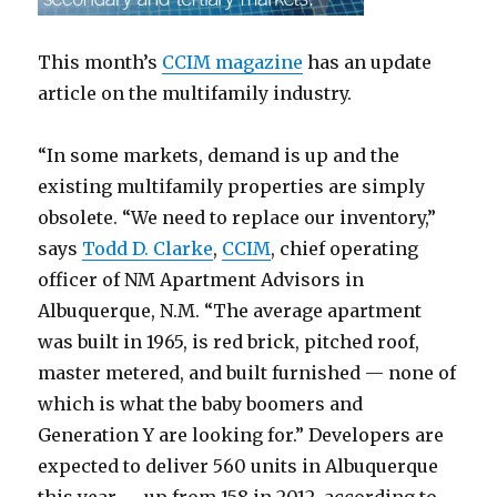
This month’s
CCIM magazine
has an update
article on the multifamily industry.
“In some markets, demand is up and the
existing multifamily properties are simply
obsolete. “We need to replace our inventory,”
says
Todd D. Clarke
,
CCIM
, chief operating
officer of NM Apartment Advisors in
Albuquerque, N.M. “The average apartment
was built in 1965, is red brick, pitched roof,
master metered, and built furnished — none of
which is what the baby boomers and
Generation Y are looking for.” Developers are
expected to deliver 560 units in Albuquerque
this year — up from 158 in 2012, according to