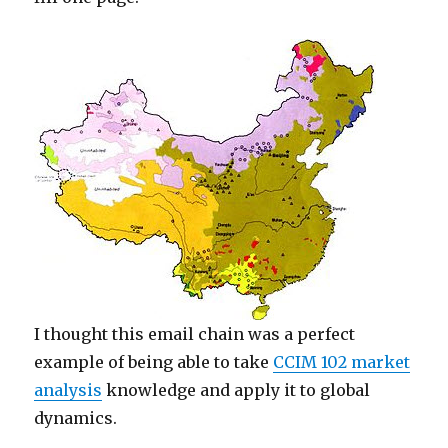
I thought this email chain was a perfect
example of being able to take
CCIM 102 market
analysis
knowledge and apply it to global
dynamics.