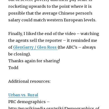
rocketing upwards to the point where it is
possible that the average Chinese person’s
salary could match western European levels.
Finally, I liked the end of the video – watching
the agents sell the reporter – it reminded me
of
GlenGarry / Glen Ross
(the ABC’s – always
be closing).
Thanks again for sharing!
Todd
Additional resources:
Urban vs. Rural
PRC demographics –
http://en.wikipedia.org/wiki/Demographics_of