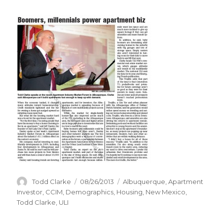
Author
Todd Clarke
Posted
08/26/2013
Categories
Albuquerque
,
Apartment
on
Investor
,
CCIM
,
Demographics
,
Housing
,
New Mexico
,
Todd Clarke
,
ULI