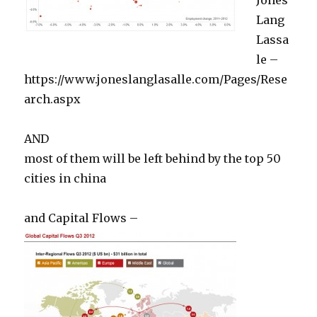
Lang
Lassa
le –
https://www.joneslanglasalle.com/Pages/Rese
arch.aspx
AND
most of them will be left behind by the top 50
cities in china
and Capital Flows –