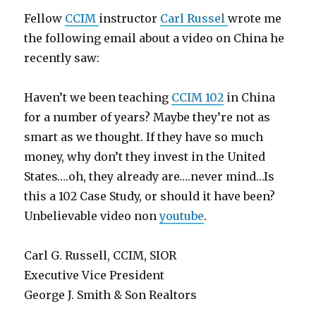
Fellow
CCIM
instructor
Carl Russel
wrote me
the following email about a video on China he
recently saw:
Haven’t we been teaching
CCIM 102
in China
for a number of years? Maybe they’re not as
smart as we thought. If they have so much
money, why don’t they invest in the United
States….oh, they already are….never mind…Is
this a 102 Case Study, or should it have been?
Unbelievable video non
youtube
.
Carl G. Russell, CCIM, SIOR
Executive Vice President
George J. Smith & Son Realtors