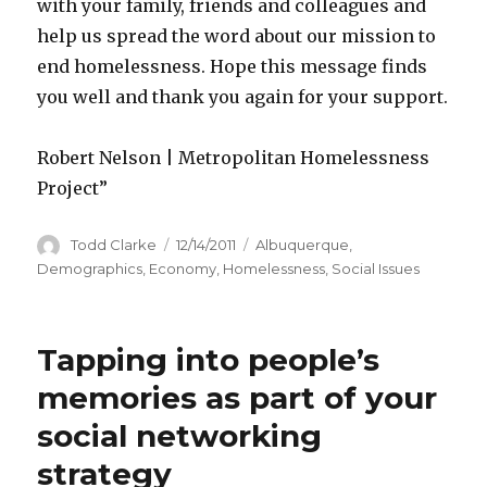
with your family, friends and colleagues and
help us spread the word about our mission to
end homelessness. Hope this message finds
you well and thank you again for your support.
Robert Nelson | Metropolitan Homelessness
Project”
Author
Todd Clarke
Posted
12/14/2011
Categories
Albuquerque
,
on
Demographics
,
Economy
,
Homelessness
,
Social Issues
Tapping into people’s
memories as part of your
social networking
strategy