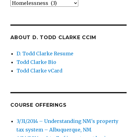
Categories
ABOUT D. TODD CLARKE CCIM
D. Todd Clarke Resume
Todd Clarke Bio
Todd Clarke vCard
COURSE OFFERINGS
3/31/2014 – Understanding NM's property
tax system – Albuquerque, NM