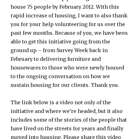
house 75 people by February 2012. With this
rapid increase of housing, I want to also thank
you for your help volunteering for us over the
past few months. Because of you, we have been
able to get this initiative going from the
ground up – from Survey Week back in
February to delivering furniture and
housewares to those who were newly housed
to the ongoing conversation on how we
sustain housing for our clients. Thank you.
The link below is a video not only of the
initiative and where we’re headed, but it also
includes some of the stories of the people that
have lived on the streets for years and finally
moved into housing. Please share this video