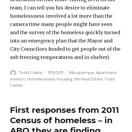
team, I can tell you his desire to eliminate
homelessness involved a lot more than the
camera time many people might have seen
and the survey of the homeless quickly turned
into an emergency plan that the Mayor and
City Councilors funded to get people out of the
sub freezing temperatures and in shelter).
Author
Todd Clarke
Posted
11/10/2011
Categories
Albuquerque
,
Apartment
on
Investor
,
Homelessness
,
Housing
,
NM Real Estate
,
Todd
Clarke
First responses from 2011
Census of homeless – in
ABQ they are finding