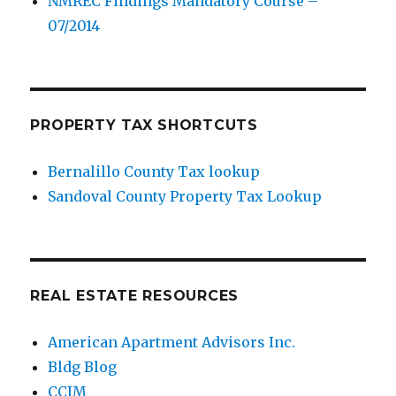
NMREC Findings Mandatory Course –
07/2014
PROPERTY TAX SHORTCUTS
Bernalillo County Tax lookup
Sandoval County Property Tax Lookup
REAL ESTATE RESOURCES
American Apartment Advisors Inc.
Bldg Blog
CCIM