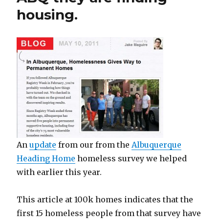
housing.
An
update
from our from the
Albuquerque
Heading Home
homeless survey we helped
with earlier this year.
This article at 100k homes indicates that the
first 15 homeless people from that survey have