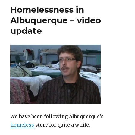
Homelessness in
Albuquerque – video
update
We have been following Albuquerque’s
homeless
story for quite a while.