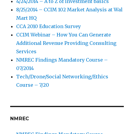
4/24/2014 – A to Z of investment basics
8/25/2014 – CCIM 102 Market Analysis at Wal
Mart HQ
CCA 2010 Education Survey
CCIM Webinar – How You Can Generate
Additional Revenue Providing Consulting
Services
NMREC Findings Mandatory Course –
07/2014
Tech/Drone/Social Networking/Ethics
Course – 7/20
NMREC