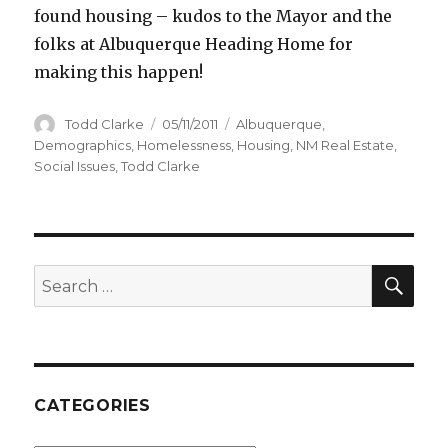
found housing – kudos to the Mayor and the
folks at Albuquerque Heading Home for
making this happen!
Author
Todd Clarke
Posted
05/11/2011
Categories
Albuquerque
,
on
Demographics
,
Homelessness
,
Housing
,
NM Real Estate
,
Social Issues
,
Todd Clarke
SE
Search
for:
CATEGORIES