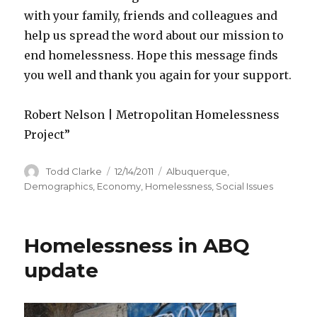
with your family, friends and colleagues and
help us spread the word about our mission to
end homelessness. Hope this message finds
you well and thank you again for your support.
Robert Nelson | Metropolitan Homelessness
Project”
Author
Todd Clarke
Posted
12/14/2011
Categories
Albuquerque
,
on
Demographics
,
Economy
,
Homelessness
,
Social Issues
Homelessness in ABQ
update