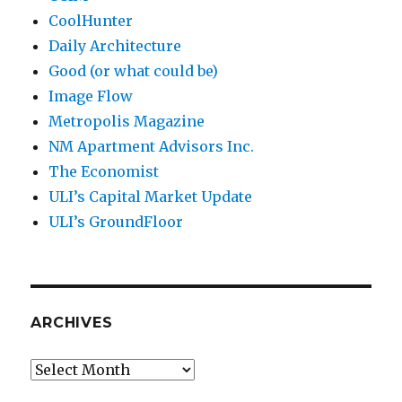
CoolHunter
Daily Architecture
Good (or what could be)
Image Flow
Metropolis Magazine
NM Apartment Advisors Inc.
The Economist
ULI’s Capital Market Update
ULI’s GroundFloor
ARCHIVES
Archives