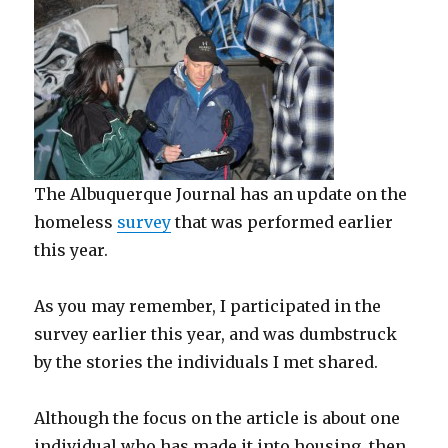
The Albuquerque Journal has an update on the
homeless
survey
that was performed earlier
this year.
As you may remember, I participated in the
survey earlier this year, and was dumbstruck
by the stories the individuals I met shared.
Although the focus on the article is about one
individual who has made it into housing, then