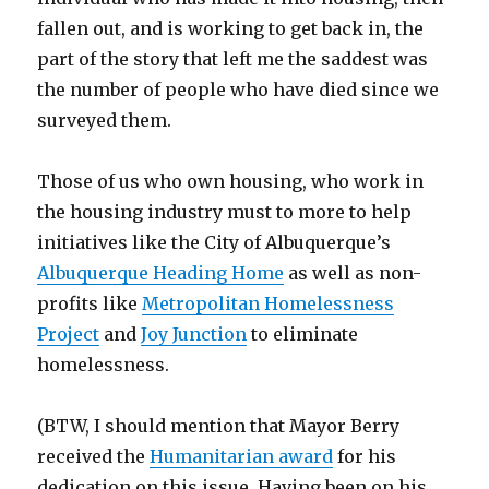
fallen out, and is working to get back in, the
part of the story that left me the saddest was
the number of people who have died since we
surveyed them.
Those of us who own housing, who work in
the housing industry must to more to help
initiatives like the City of Albuquerque’s
Albuquerque Heading Home
as well as non-
profits like
Metropolitan Homelessness
Project
and
Joy Junction
to eliminate
homelessness.
(BTW, I should mention that Mayor Berry
received the
Humanitarian award
for his
dedication on this issue. Having been on his