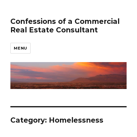
Confessions of a Commercial
Real Estate Consultant
MENU
Category: Homelessness