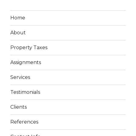
Home
About
Property Taxes
Assignments
Services
Testimonials
Clients
References