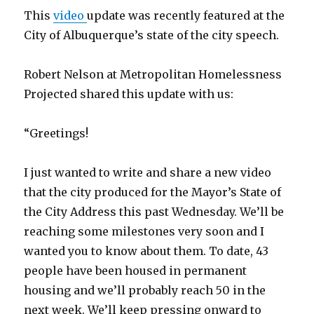
This
video
update was recently featured at the
City of Albuquerque’s state of the city speech.
Robert Nelson at Metropolitan Homelessness
Projected shared this update with us:
“Greetings!
I just wanted to write and share a new video
that the city produced for the Mayor’s State of
the City Address this past Wednesday. We’ll be
reaching some milestones very soon and I
wanted you to know about them. To date, 43
people have been housed in permanent
housing and we’ll probably reach 50 in the
next week. We’ll keep pressing onward to