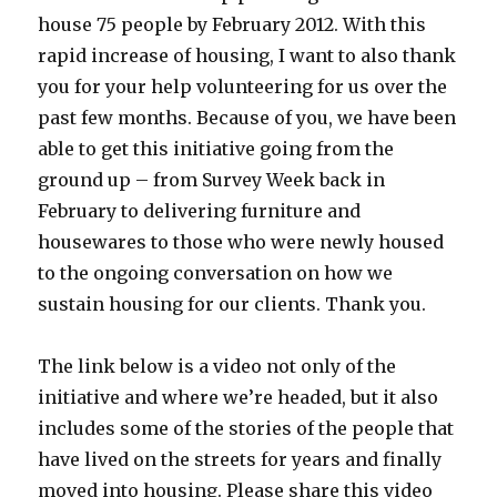
house 75 people by February 2012. With this
rapid increase of housing, I want to also thank
you for your help volunteering for us over the
past few months. Because of you, we have been
able to get this initiative going from the
ground up – from Survey Week back in
February to delivering furniture and
housewares to those who were newly housed
to the ongoing conversation on how we
sustain housing for our clients. Thank you.
The link below is a video not only of the
initiative and where we’re headed, but it also
includes some of the stories of the people that
have lived on the streets for years and finally
moved into housing. Please share this video