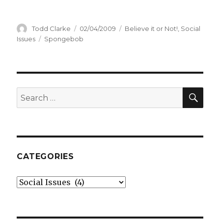
Author
Todd Clarke
Posted
02/04/2009
Categories
Believe it or Not!
,
Social
on
Issues
Tags
Spongebob
SE
Search
for:
CATEGORIES
Categories