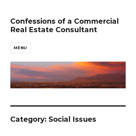
Confessions of a Commercial
Real Estate Consultant
MENU
Category: Social Issues