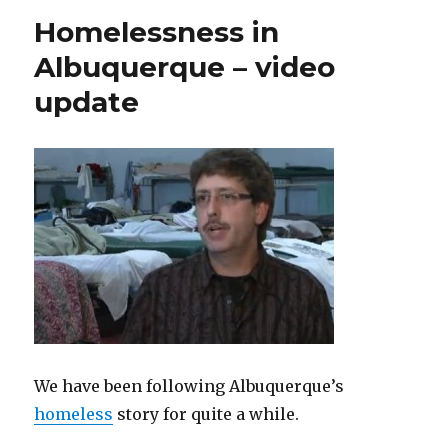
Homelessness in
Albuquerque – video
update
We have been following Albuquerque’s
homeless
story for quite a while.