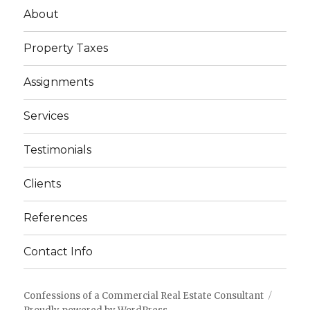
About
Property Taxes
Assignments
Services
Testimonials
Clients
References
Contact Info
Confessions of a Commercial Real Estate Consultant