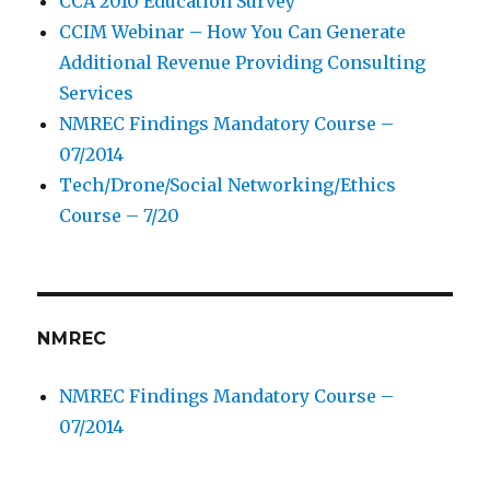
CCA 2010 Education Survey
CCIM Webinar – How You Can Generate
Additional Revenue Providing Consulting
Services
NMREC Findings Mandatory Course –
07/2014
Tech/Drone/Social Networking/Ethics
Course – 7/20
NMREC
NMREC Findings Mandatory Course –
07/2014