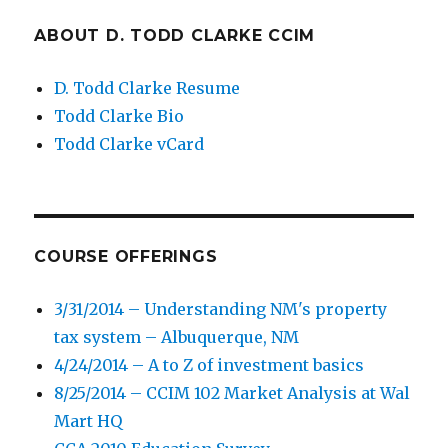
ABOUT D. TODD CLARKE CCIM
D. Todd Clarke Resume
Todd Clarke Bio
Todd Clarke vCard
COURSE OFFERINGS
3/31/2014 – Understanding NM's property
tax system – Albuquerque, NM
4/24/2014 – A to Z of investment basics
8/25/2014 – CCIM 102 Market Analysis at Wal
Mart HQ