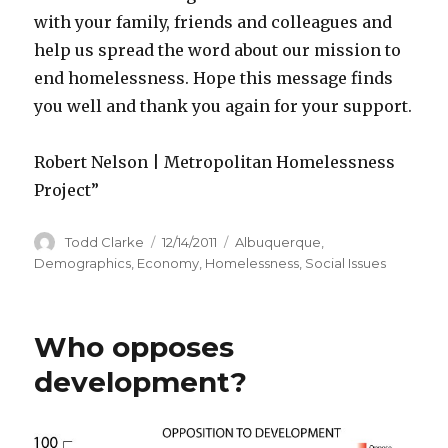
with your family, friends and colleagues and
help us spread the word about our mission to
end homelessness. Hope this message finds
you well and thank you again for your support.
Robert Nelson | Metropolitan Homelessness
Project”
Author
Todd Clarke
Posted
12/14/2011
Categories
Albuquerque
,
on
Demographics
,
Economy
,
Homelessness
,
Social Issues
Who opposes
development?