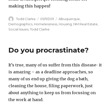
making this happen!
Author
Todd Clarke
Posted
05/11/2011
Categories
Albuquerque
,
on
Demographics
,
Homelessness
,
Housing
,
NM Real Estate
,
Social Issues
,
Todd Clarke
Do you procrastinate?
It’s true, many of us suffer from this disease- it
is amazing – as a deadline approaches, so
many of us end up giving the dog a bath,
cleaning the house, filing paperwork, just
about anything to keep us from focusing on
the work at hand.