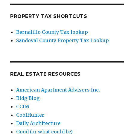
PROPERTY TAX SHORTCUTS
Bernalillo County Tax lookup
Sandoval County Property Tax Lookup
REAL ESTATE RESOURCES
American Apartment Advisors Inc.
Bldg Blog
CCIM
CoolHunter
Daily Architecture
Good (or what could be)