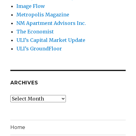
Image Flow
Metropolis Magazine
NM Apartment Advisors Inc.
The Economist
ULI’s Capital Market Update
ULI’s GroundFloor
ARCHIVES
Archives
Home