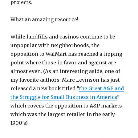
projects.
What an amazing resource!
While landfills and casinos continue to be
unpopular with neighborhoods, the
opposition to WalMart has reached a tipping
point where those in favor and against are
almost even. (As an interesting aside, one of
my favorite authors, Marc Levinson has just
released a new book titled “
the Great A&P and
the Struggle for Small Business in America
”
which covers the opposition to A&P markets
which was the largest retailer in the early
1900’s)