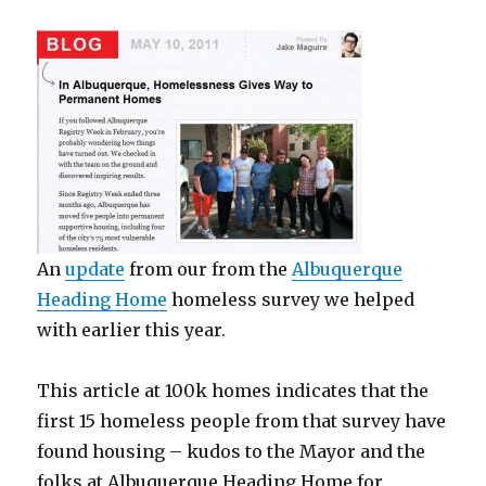
An
update
from our from the
Albuquerque
Heading Home
homeless survey we helped
with earlier this year.
This article at 100k homes indicates that the
first 15 homeless people from that survey have
found housing – kudos to the Mayor and the
folks at Albuquerque Heading Home for