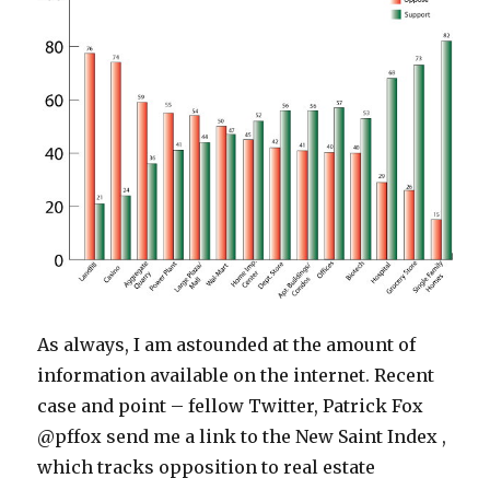
As always, I am astounded at the amount of
information available on the internet. Recent
case and point – fellow Twitter, Patrick Fox
@pffox send me a link to the New Saint Index ,
which tracks opposition to real estate