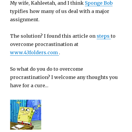
My wife, Kahleetah, and I think
Sponge Bob
typifies how many of us deal with a major
assignment.
The solution? I found this article on
steps
to
overcome procrastination at
www.43folders.com
.
So what do you do to overcome
procrastination? I welcome any thoughts you
have for a cure…