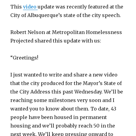
This
video
update was recently featured at the
City of Albuquerque’s state of the city speech.
Robert Nelson at Metropolitan Homelessness
Projected shared this update with us:
“Greetings!
I just wanted to write and share a new video
that the city produced for the Mayor’s State of
the City Address this past Wednesday. We’ll be
reaching some milestones very soon and I
wanted you to know about them. To date, 43
people have been housed in permanent
housing and we’ll probably reach 50 in the
next week. We’ll keep pressing onward to