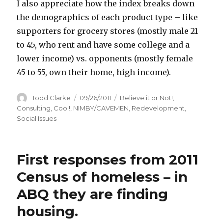
I also appreciate how the index breaks down
the demographics of each product type – like
supporters for grocery stores (mostly male 21
to 45, who rent and have some college and a
lower income) vs. opponents (mostly female
45 to 55, own their home, high income).
Author
Todd Clarke
Posted
09/26/2011
Categories
Believe it or Not!
,
on
Consulting
,
Cool!
,
NIMBY/CAVEMEN
,
Redevelopment
,
Social Issues
First responses from 2011
Census of homeless – in
ABQ they are finding
housing.