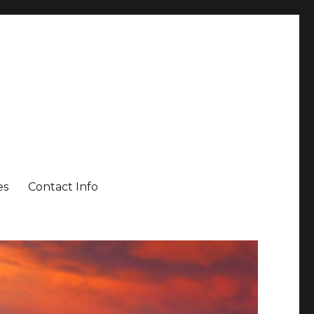
es
Contact Info