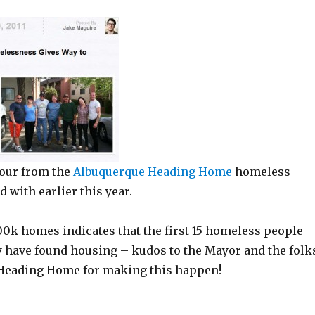
our from the
Albuquerque Heading Home
homeless
 with earlier this year.
100k homes indicates that the first 15 homeless people
y have found housing – kudos to the Mayor and the folk
 Heading Home for making this happen!