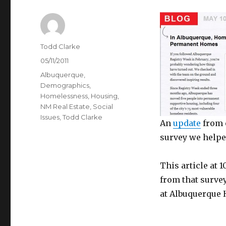
Author
Todd Clarke
Posted
05/11/2011
on
Categories
Albuquerque
,
Demographics
,
Homelessness
,
Housing
,
NM Real Estate
,
Social
Issues
,
Todd Clarke
An
update
from 
survey we helped
This article at 
from that surve
at Albuquerque