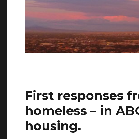
First responses f
homeless – in ABQ
housing.