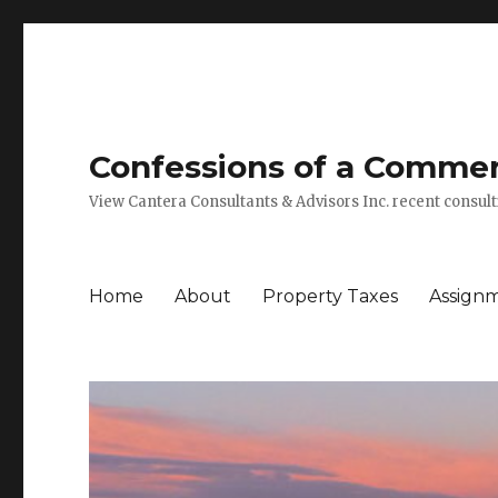
Confessions of a Commerc
View Cantera Consultants & Advisors Inc. recent consu
Home
About
Property Taxes
Assign