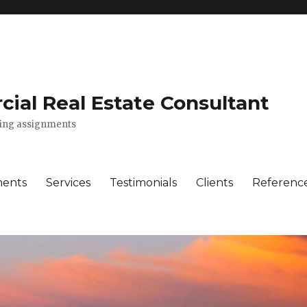
ial Real Estate Consultant
lting assignments
ments
Services
Testimonials
Clients
Referenc