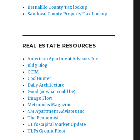
Bernalillo County Tax lookup
Sandoval County Property Tax Lookup
REAL ESTATE RESOURCES
American Apartment Advisors Inc.
Bldg Blog
CCIM
CoolHunter
Daily Architecture
Good (or what could be)
Image Flow
Metropolis Magazine
NM Apartment Advisors Inc.
The Economist
ULI’s Capital Market Update
ULI’s GroundFloor