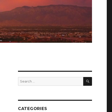
SEARCH
Search
for:
CATEGORIES