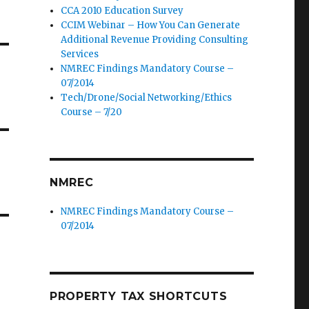
CCA 2010 Education Survey
CCIM Webinar – How You Can Generate
Additional Revenue Providing Consulting
Services
NMREC Findings Mandatory Course –
07/2014
Tech/Drone/Social Networking/Ethics
Course – 7/20
NMREC
NMREC Findings Mandatory Course –
07/2014
PROPERTY TAX SHORTCUTS