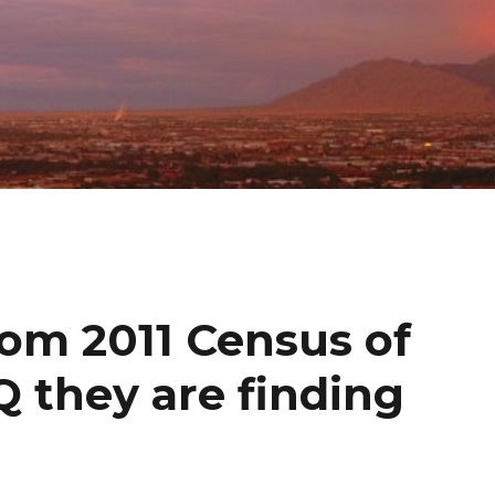
rom 2011 Census of
 they are finding