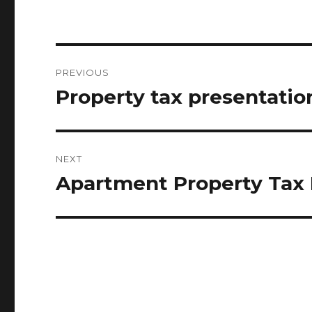
Post
PREVIOUS
navigation
Property tax presentati
Previous
post:
NEXT
Apartment Property Tax 
Next
post: