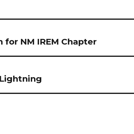
on for NM IREM Chapter
Lightning