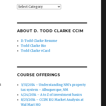
Categories
ABOUT D. TODD CLARKE CCIM
D. Todd Clarke Resume
Todd Clarke Bio
Todd Clarke vCard
COURSE OFFERINGS
s
3/31/2014 – Understanding NM's property
tax system – Albuquerque, NM
4/24/2014 – A to Z of investment basics
8/25/2014 – CCIM 102 Market Analysis at
Wal Mart HQ