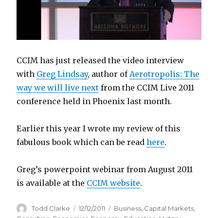
CCIM has just released the video interview
with
Greg Lindsay
, author of
Aerotropolis: The
way we will live next
from the CCIM Live 2011
conference held in Phoenix last month.
Earlier this year I wrote my review of this
fabulous book which can be read
here
.
Greg’s powerpoint webinar from August 2011
is available at the
CCIM website
.
Author
Todd Clarke
Posted
12/12/2011
Categories
Business
,
Capital Markets
,