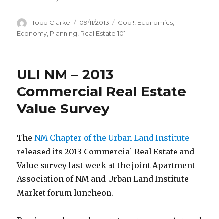
Author
Todd Clarke
Posted
09/11/2013
Categories
Cool!
,
Economics
,
on
Economy
,
Planning
,
Real Estate 101
ULI NM – 2013
Commercial Real Estate
Value Survey
The
NM Chapter of the Urban Land Institute
released its 2013 Commercial Real Estate and
Value survey last week at the joint Apartment
Association of NM and Urban Land Institute
Market forum luncheon.