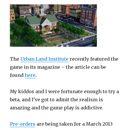
The
Urban Land Institute
recently featured the
game in its magazine – the article can be
found
here
.
My kiddos and I were fortunate enough to try a
beta, and I’ve got to admit the realism is
amazing and the game play is addictive.
Pre-orders
are being taken for a March 2013