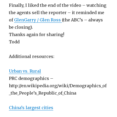
Finally, I liked the end of the video – watching
the agents sell the reporter – it reminded me
of
GlenGarry / Glen Ross
(the ABC’s – always
be closing).
Thanks again for sharing!
Todd
Additional resources:
Urban vs. Rural
PRC demographics –
http://en.wikipedia.org/wiki/Demographics_of
_the_People’s_Republic_of_China
China’s largest cities