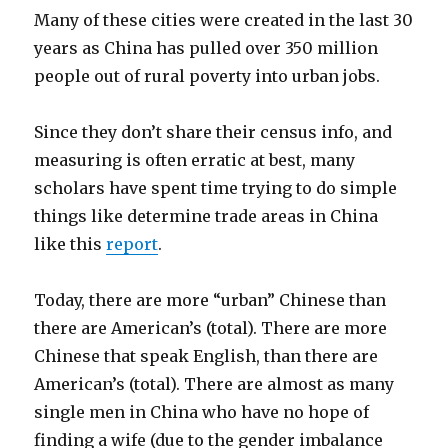
Many of these cities were created in the last 30
years as China has pulled over 350 million
people out of rural poverty into urban jobs.
Since they don’t share their census info, and
measuring is often erratic at best, many
scholars have spent time trying to do simple
things like determine trade areas in China
like this
report
.
Today, there are more “urban” Chinese than
there are American’s (total). There are more
Chinese that speak English, than there are
American’s (total). There are almost as many
single men in China who have no hope of
finding a wife (due to the gender imbalance