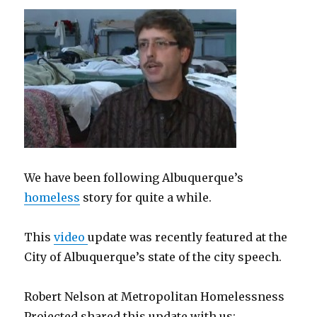
We have been following Albuquerque’s
homeless
story for quite a while.
This
video
update was recently featured at the
City of Albuquerque’s state of the city speech.
Robert Nelson at Metropolitan Homelessness
Projected shared this update with us: