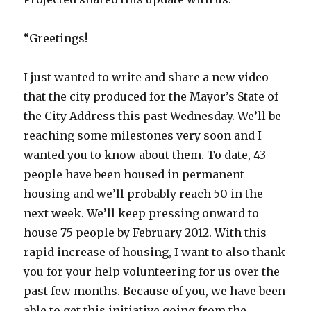
“Greetings!
I just wanted to write and share a new video
that the city produced for the Mayor’s State of
the City Address this past Wednesday. We’ll be
reaching some milestones very soon and I
wanted you to know about them. To date, 43
people have been housed in permanent
housing and we’ll probably reach 50 in the
next week. We’ll keep pressing onward to
house 75 people by February 2012. With this
rapid increase of housing, I want to also thank
you for your help volunteering for us over the
past few months. Because of you, we have been
able to get this initiative going from the