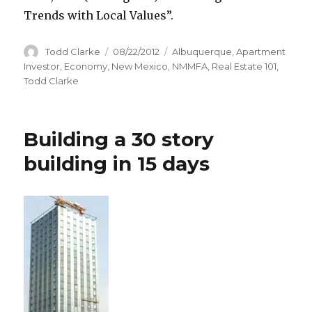
Trends with Local Values”.
Author
Todd Clarke
Posted
08/22/2012
Categories
Albuquerque
,
Apartment
on
Investor
,
Economy
,
New Mexico
,
NMMFA
,
Real Estate 101
,
Todd Clarke
Building a 30 story
building in 15 days