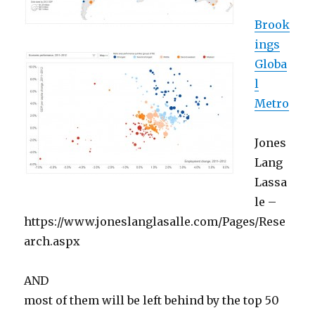
Brook
ings
Globa
l
Metro
Jones
Lang
Lassa
le –
https://www.joneslanglasalle.com/Pages/Rese
arch.aspx
AND
most of them will be left behind by the top 50