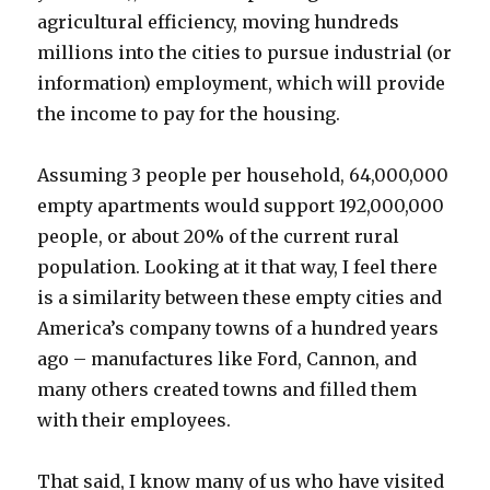
agricultural efficiency, moving hundreds
millions into the cities to pursue industrial (or
information) employment, which will provide
the income to pay for the housing.
Assuming 3 people per household, 64,000,000
empty apartments would support 192,000,000
people, or about 20% of the current rural
population. Looking at it that way, I feel there
is a similarity between these empty cities and
America’s company towns of a hundred years
ago – manufactures like Ford, Cannon, and
many others created towns and filled them
with their employees.
That said, I know many of us who have visited