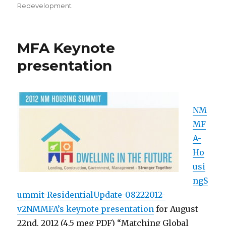
Redevelopment
MFA Keynote
presentation
NM
MF
A-
Ho
usi
ngS
ummit-ResidentialUpdate-08222012-
v2NMMFA’s keynote presentation
for August
22nd, 2012 (4.5 meg PDF) “Matching Global