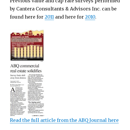
Previous value and cap rate surveys performed
by Cantera Consultants & Advisors Inc. can be
found here for
2011
and here for
2010
.
Read the full article from the ABQ Journal here