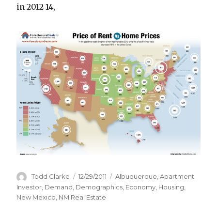
in 2012-14,
Author
Todd Clarke
Posted
12/29/2011
Categories
Albuquerque
,
Apartment
on
Investor
,
Demand
,
Demographics
,
Economy
,
Housing
,
New Mexico
,
NM Real Estate