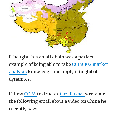
I thought this email chain was a perfect
example of being able to take
CCIM 102 market
analysis
knowledge and apply it to global
dynamics.
Fellow
CCIM
instructor
Carl Russel
wrote me
the following email about a video on China he
recently saw: