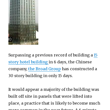
Surpassing a previous record of building a
15
story hotel building
in 6 days, the Chinese
company,
the Broad Group
has constructed a
30 story building in only 15 days.
It would appear a majority of the building was
built off site in panels that were lifted into
place, a practice that is likely to become much