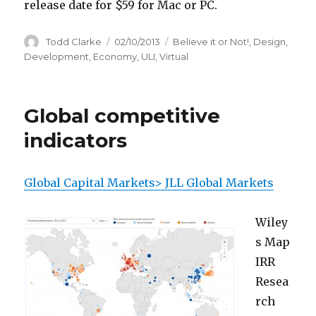
release date for $59 for Mac or PC.
Author
Todd Clarke
Posted
02/10/2013
Categories
Believe it or Not!
,
Design
,
on
Development
,
Economy
,
ULI
,
Virtual
Global competitive
indicators
Global Capital Markets> JLL Global Markets
Wiley
s Map
IRR
Resea
rch