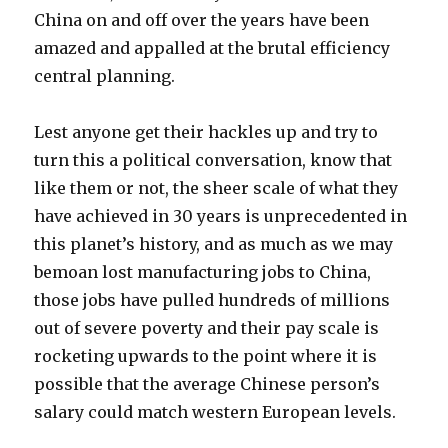
China on and off over the years have been
amazed and appalled at the brutal efficiency
central planning.
Lest anyone get their hackles up and try to
turn this a political conversation, know that
like them or not, the sheer scale of what they
have achieved in 30 years is unprecedented in
this planet’s history, and as much as we may
bemoan lost manufacturing jobs to China,
those jobs have pulled hundreds of millions
out of severe poverty and their pay scale is
rocketing upwards to the point where it is
possible that the average Chinese person’s
salary could match western European levels.