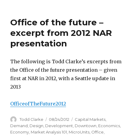
Office of the future –
excerpt from 2012 NAR
presentation
The following is Todd Clarke’s excerpts from
the Office of the future presentation – given
first at NAR in 2012, with a Seattle update in
2013
OfficeofTheFuture2012
Author
Todd Clarke
Posted
08/24/2012
Categories
Capital Markets
,
on
Demand
,
Design
,
Development
,
Downtown
,
Economics
,
Economy
,
Market Analysis 101
,
MicroUnits
,
Office
,