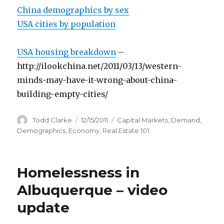
China demographics by sex
USA cities by population
USA housing breakdown
–
http://ilookchina.net/2011/03/13/western-
minds-may-have-it-wrong-about-china-
building-empty-cities/
Author
Todd Clarke
Posted
12/15/2011
Categories
Capital Markets
,
Demand
,
on
Demographics
,
Economy
,
Real Estate 101
Homelessness in
Albuquerque – video
update