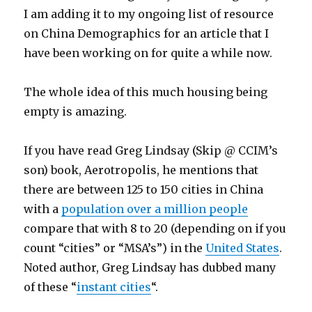
I am adding it to my ongoing list of resource
on China Demographics for an article that I
have been working on for quite a while now.
The whole idea of this much housing being
empty is amazing.
If you have read Greg Lindsay (Skip @ CCIM’s
son) book, Aerotropolis, he mentions that
there are between 125 to 150 cities in China
with a
population over a million people
compare that with 8 to 20 (depending on if you
count “cities” or “MSA’s”) in the
United States
.
Noted author, Greg Lindsay has dubbed many
of these “
instant cities
“.