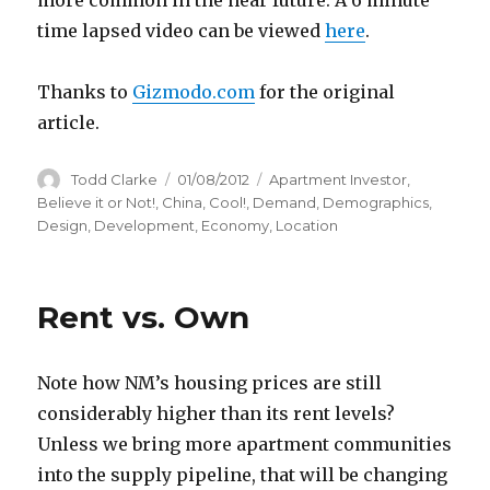
more common in the near future. A 6 minute
time lapsed video can be viewed
here
.
Thanks to
Gizmodo.com
for the original
article.
Author
Todd Clarke
Posted
01/08/2012
Categories
Apartment Investor
,
on
Believe it or Not!
,
China
,
Cool!
,
Demand
,
Demographics
,
Design
,
Development
,
Economy
,
Location
Rent vs. Own
Note how NM’s housing prices are still
considerably higher than its rent levels?
Unless we bring more apartment communities
into the supply pipeline, that will be changing