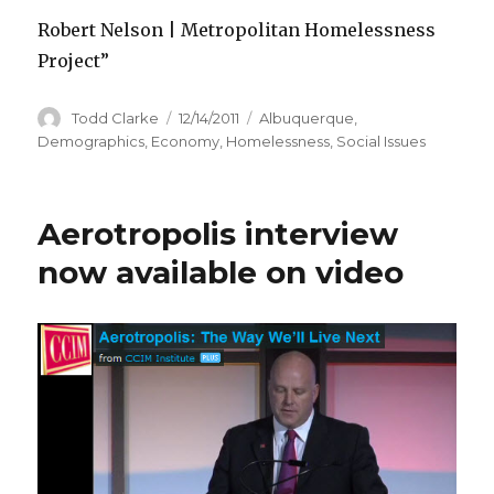
Robert Nelson | Metropolitan Homelessness
Project”
Author
Todd Clarke
Posted
12/14/2011
Categories
Albuquerque
,
on
Demographics
,
Economy
,
Homelessness
,
Social Issues
Aerotropolis interview
now available on video