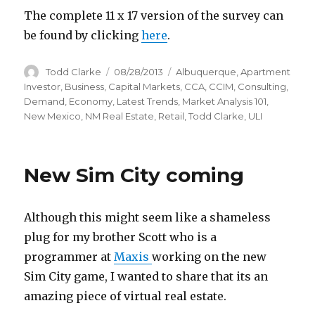
The complete 11 x 17 version of the survey can
be found by clicking
here
.
Author
Todd Clarke
Posted
08/28/2013
Categories
Albuquerque
,
Apartment
on
Investor
,
Business
,
Capital Markets
,
CCA
,
CCIM
,
Consulting
,
Demand
,
Economy
,
Latest Trends
,
Market Analysis 101
,
New Mexico
,
NM Real Estate
,
Retail
,
Todd Clarke
,
ULI
New Sim City coming
Although this might seem like a shameless
plug for my brother Scott who is a
programmer at
Maxis
working on the new
Sim City game, I wanted to share that its an
amazing piece of virtual real estate.