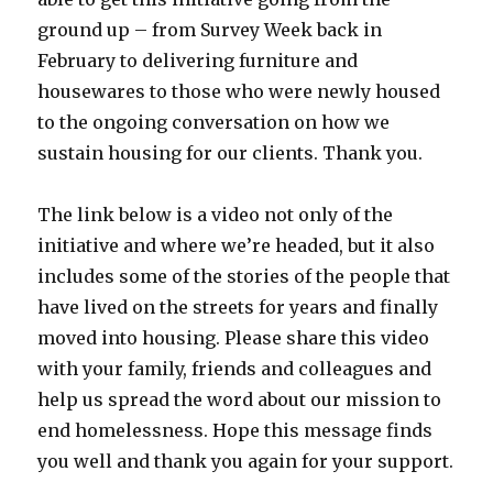
ground up – from Survey Week back in
February to delivering furniture and
housewares to those who were newly housed
to the ongoing conversation on how we
sustain housing for our clients. Thank you.
The link below is a video not only of the
initiative and where we’re headed, but it also
includes some of the stories of the people that
have lived on the streets for years and finally
moved into housing. Please share this video
with your family, friends and colleagues and
help us spread the word about our mission to
end homelessness. Hope this message finds
you well and thank you again for your support.