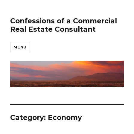
Confessions of a Commercial
Real Estate Consultant
MENU
Category: Economy