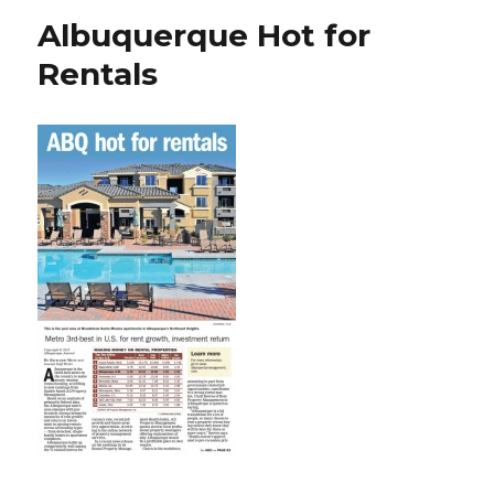
Albuquerque Hot for
Rentals