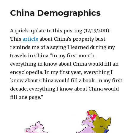
China Demographics
A quick update to this posting (12/19/2011):
This
article
about China’s property bust
reminds me of a saying I learned during my
travels in China “In my first month,
everything in know about China would fill an
encyclopedia. In my first year, everything I
know about China would fill a book. In my first
decade, everything I know about China would
fill one page.”