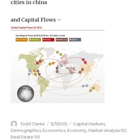
cities in china
and Capital Flows –
Author
Todd Clarke
Posted
12/11/2012
Categories
Capital Markets
,
on
Demographics
,
Economics
,
Economy
,
Market Analysis 101
,
Real Estate 101