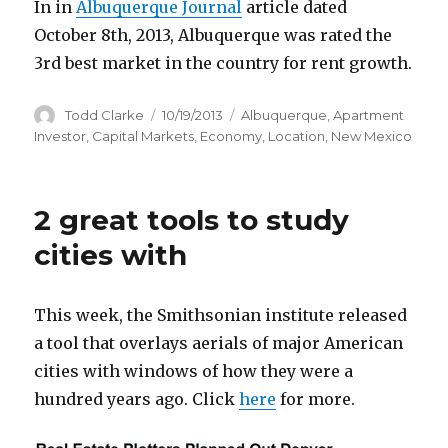
In in
Albuquerque Journal
article dated
October 8th, 2013, Albuquerque was rated the
3rd best market in the country for rent growth.
Author
Todd Clarke
Posted
10/19/2013
Categories
Albuquerque
,
Apartment
on
Investor
,
Capital Markets
,
Economy
,
Location
,
New Mexico
2 great tools to study
cities with
This week, the Smithsonian institute released
a tool that overlays aerials of major American
cities with windows of how they were a
hundred years ago. Click
here
for more.