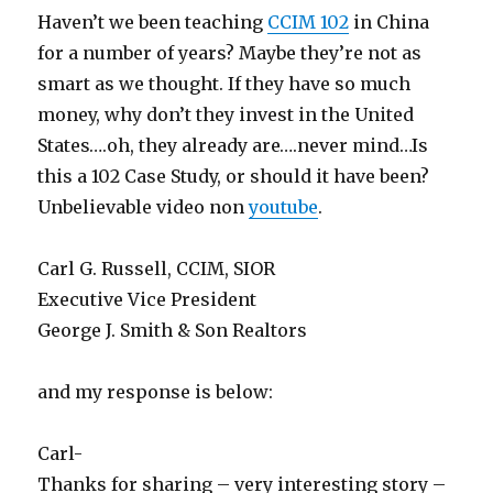
Haven’t we been teaching
CCIM 102
in China
for a number of years? Maybe they’re not as
smart as we thought. If they have so much
money, why don’t they invest in the United
States….oh, they already are….never mind…Is
this a 102 Case Study, or should it have been?
Unbelievable video non
youtube
.
Carl G. Russell, CCIM, SIOR
Executive Vice President
George J. Smith & Son Realtors
and my response is below:
Carl-
Thanks for sharing – very interesting story –