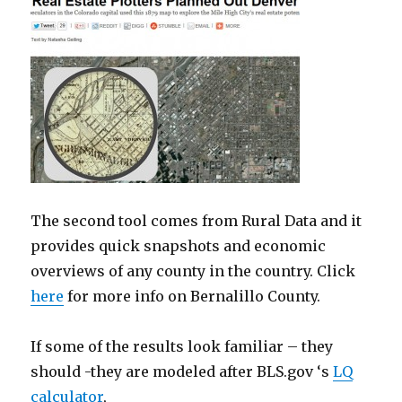
The second tool comes from Rural Data and it
provides quick snapshots and economic
overviews of any county in the country. Click
here
for more info on Bernalillo County.
If some of the results look familiar – they
should -they are modeled after BLS.gov ‘s
LQ
calculator
,