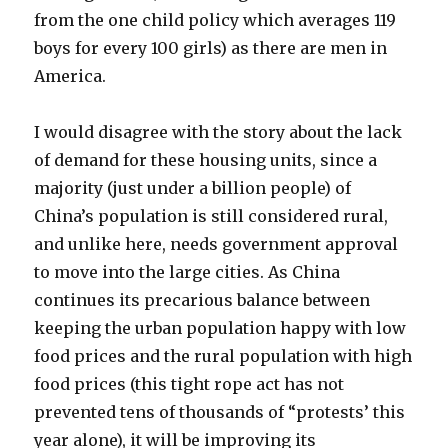
from the one child policy which averages 119
boys for every 100 girls) as there are men in
America.
I would disagree with the story about the lack
of demand for these housing units, since a
majority (just under a billion people) of
China’s population is still considered rural,
and unlike here, needs government approval
to move into the large cities. As China
continues its precarious balance between
keeping the urban population happy with low
food prices and the rural population with high
food prices (this tight rope act has not
prevented tens of thousands of “protests’ this
year alone), it will be improving its