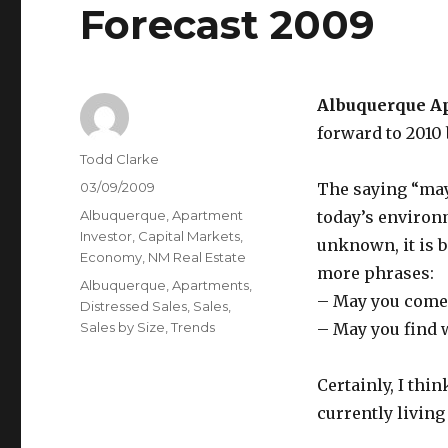
Forecast 2009
Albuquerque A
forward to 2010
Author
Todd Clarke
Posted
03/09/2009
The saying “may 
on
Categories
Albuquerque
,
Apartment
today’s environm
Investor
,
Capital Markets
,
unknown, it is 
Economy
,
NM Real Estate
more phrases:
Tags
Albuquerque
,
Apartments
,
– May you come t
Distressed Sales
,
Sales
,
Sales by Size
,
Trends
– May you find 
Certainly, I thi
currently living