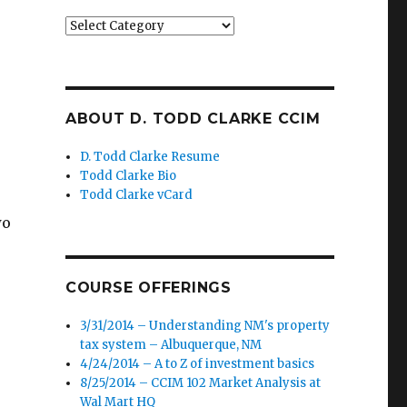
Categories
ABOUT D. TODD CLARKE CCIM
D. Todd Clarke Resume
Todd Clarke Bio
Todd Clarke vCard
wo
COURSE OFFERINGS
3/31/2014 – Understanding NM's property
tax system – Albuquerque, NM
4/24/2014 – A to Z of investment basics
8/25/2014 – CCIM 102 Market Analysis at
Wal Mart HQ