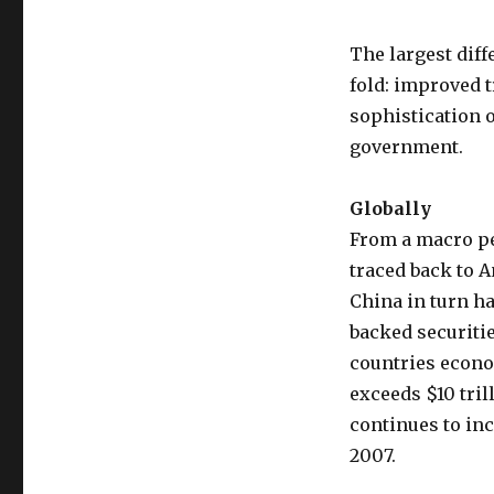
The largest diff
fold: improved 
sophistication 
government.
Globally
From a macro pe
traced back to A
China in turn ha
backed securitie
countries econom
exceeds $10 tril
continues to inc
2007.