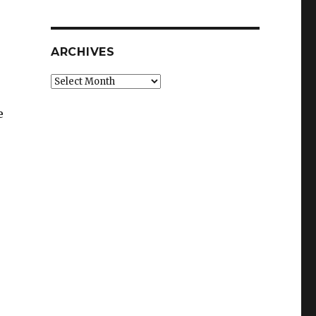
ARCHIVES
Archives
e