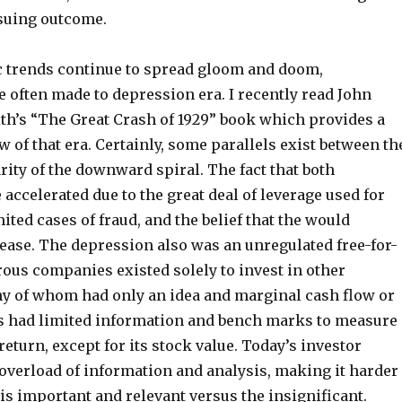
nsuing outcome.
 trends continue to spread gloom and doom,
 often made to depression era. I recently read John
th’s “The Great Crash of 1929” book which provides a
w of that era. Certainly, some parallels exist between th
rity of the downward spiral. The fact that both
ccelerated due to the great deal of leverage used for
ited cases of fraud, and the belief that the would
rease. The depression also was an unregulated free-for-
ous companies existed solely to invest in other
 of whom had only an idea and marginal cash flow or
rs had limited information and bench marks to measure
eturn, except for its stock value. Today’s investor
 overload of information and analysis, making it harder
 is important and relevant versus the insignificant.