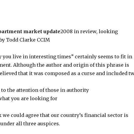
partment market update
2008 in review, looking
 by Todd Clarke CCIM
you live in interesting times” certainly seems to fit in
ent. Although the author and origin of this phrase is
believed that it was composed as a curse and included t
o the attention of those in authority
what you are looking for
nk we could agree that our country’s financial sector is
 under all three auspices.