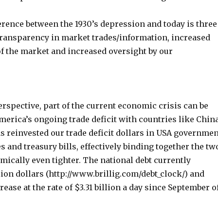
erence between the 1930’s depression and today is three
transparency in market trades/information, increased
of the market and increased oversight by our
rspective, part of the current economic crisis can be
merica’s ongoing trade deficit with countries like China
s reinvested our trade deficit dollars in USA governmen
s and treasury bills, effectively binding together the tw
ically even tighter. The national debt currently
lion dollars (http://www.brillig.com/debt_clock/) and
rease at the rate of $3.31 billion a day since September o