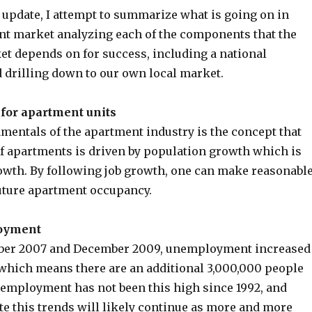
 update, I attempt to summarize what is going on in
nt market analyzing each of the components that the
t depends on for success, including a national
d drilling down to our own local market.
for apartment units
mentals of the apartment industry is the concept that
f apartments is driven by population growth which is
rowth. By following job growth, one can make reasonabl
future apartment occupancy.
oyment
er 2007 and December 2009, unemployment increased
, which means there are an additional 3,000,000 people
nemployment has not been this high since 1992, and
te this trends will likely continue as more and more