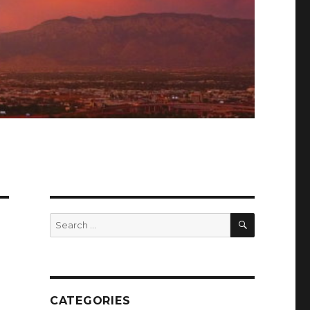
SEARCH
Search
for:
CATEGORIES