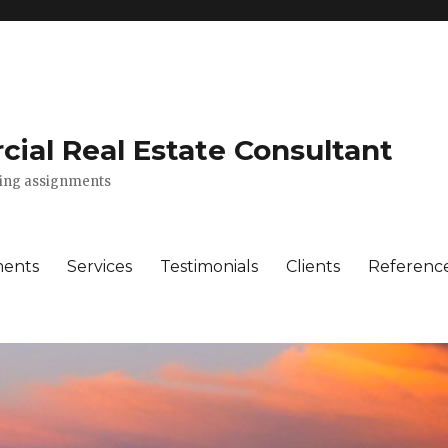
ial Real Estate Consultant
lting assignments
ments
Services
Testimonials
Clients
Referenc