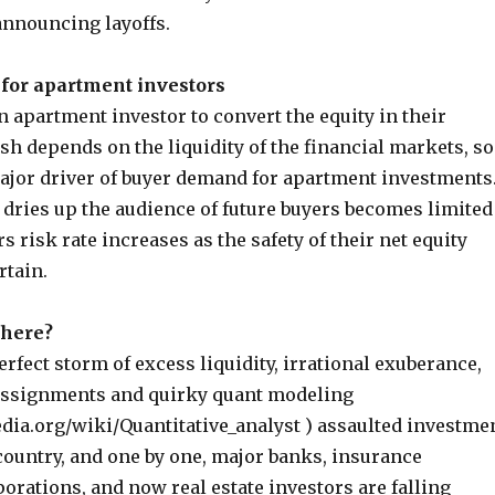
nnouncing layoffs.
for apartment investors
an apartment investor to convert the equity in their
sh depends on the liquidity of the financial markets, so
major driver of buyer demand for apartment investments
dries up the audience of future buyers becomes limited
s risk rate increases as the safety of their net equity
rtain.
 here?
perfect storm of excess liquidity, irrational exuberance,
assignments and quirky quant modeling
edia.org/wiki/Quantitative_analyst ) assaulted investme
country, and one by one, major banks, insurance
rations, and now real estate investors are falling