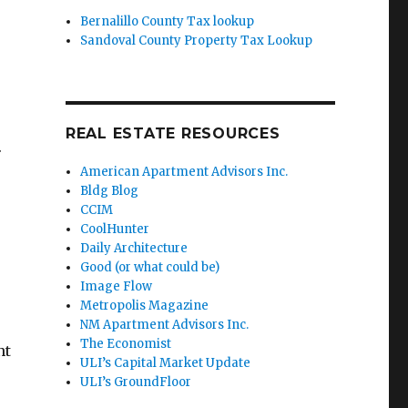
Bernalillo County Tax lookup
Sandoval County Property Tax Lookup
REAL ESTATE RESOURCES
.
American Apartment Advisors Inc.
Bldg Blog
CCIM
CoolHunter
Daily Architecture
Good (or what could be)
Image Flow
Metropolis Magazine
NM Apartment Advisors Inc.
The Economist
nt
ULI’s Capital Market Update
ULI’s GroundFloor