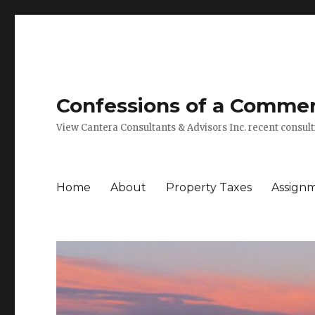
Confessions of a Commerc
View Cantera Consultants & Advisors Inc. recent consu
Home
About
Property Taxes
Assign