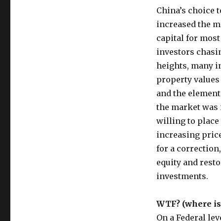
China’s choice t
increased the m
capital for most
investors chasi
heights, many in
property values
and the element
the market was 
willing to place
increasing price
for a correction
equity and resto
investments.
WTF? (where is
On a Federal le