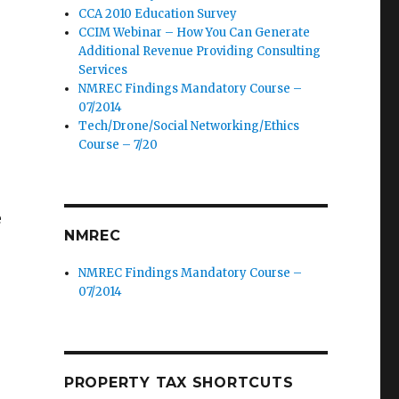
CCA 2010 Education Survey
CCIM Webinar – How You Can Generate
Additional Revenue Providing Consulting
Services
NMREC Findings Mandatory Course –
07/2014
Tech/Drone/Social Networking/Ethics
Course – 7/20
e
NMREC
NMREC Findings Mandatory Course –
07/2014
PROPERTY TAX SHORTCUTS