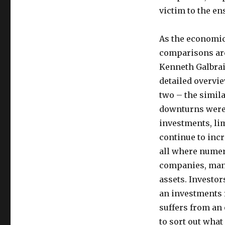
victim to the e
As the economic
comparisons are
Kenneth Galbrai
detailed overvie
two – the simila
downturns were a
investments, lim
continue to inc
all where numer
companies, many
assets. Investo
an investments r
suffers from an
to sort out what