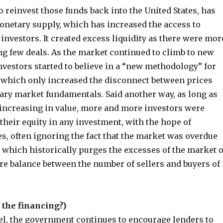
o reinvest those funds back into the United States, has
onetary supply, which has increased the access to
 investors. It created excess liquidity as there were mor
ng few deals. As the market continued to climb to new
vestors started to believe in a “new methodology” for
 which only increased the disconnect between prices
ary market fundamentals. Said another way, as long as
increasing in value, more and more investors were
 their equity in any investment, with the hope of
s, often ignoring the fact that the market was overdue
, which historically purges the excesses of the market o
re balance between the number of sellers and buyers of
 the financing?)
vel, the government continues to encourage lenders to