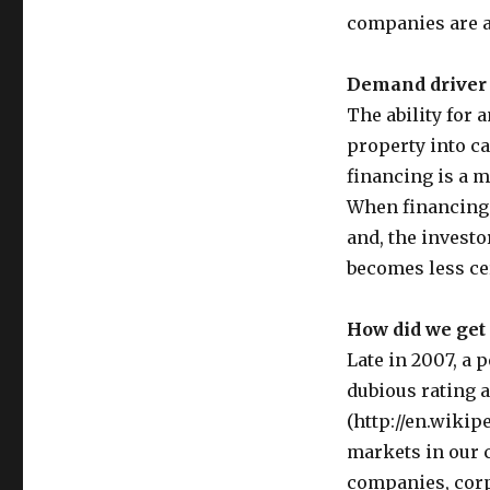
companies are a
Demand driver 
The ability for 
property into ca
financing is a 
When financing 
and, the investor
becomes less ce
How did we get
Late in 2007, a 
dubious rating 
(http://en.wikip
markets in our 
companies, corpo