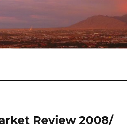
rket Review 2008/