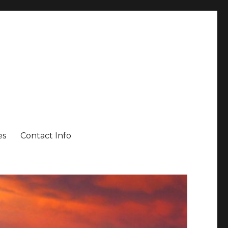
es
Contact Info