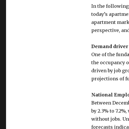
In the following
today’s apartme
apartment marke
perspective, an
Demand driver 
One of the funda
the occupancy o
driven by job g
projections of 
National Empl
Between Decemb
by 2.3% to 7.2%
without jobs. U
forecasts indica