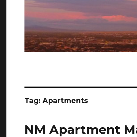
Tag: Apartments
NM Apartment Ma