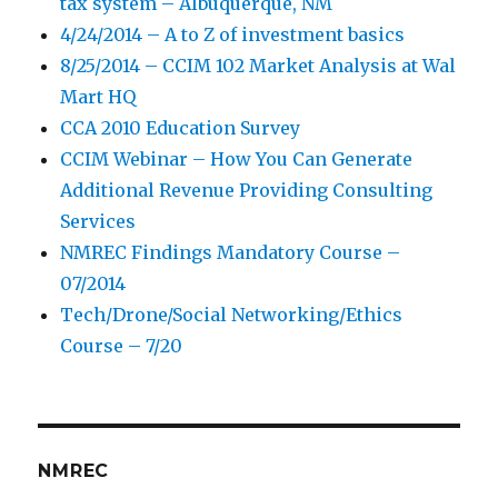
tax system – Albuquerque, NM
4/24/2014 – A to Z of investment basics
8/25/2014 – CCIM 102 Market Analysis at Wal
Mart HQ
CCA 2010 Education Survey
CCIM Webinar – How You Can Generate
Additional Revenue Providing Consulting
Services
NMREC Findings Mandatory Course –
07/2014
Tech/Drone/Social Networking/Ethics
Course – 7/20
NMREC