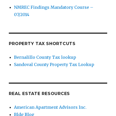
NMREC Findings Mandatory Course –
07/2014
PROPERTY TAX SHORTCUTS
Bernalillo County Tax lookup
Sandoval County Property Tax Lookup
REAL ESTATE RESOURCES
American Apartment Advisors Inc.
Bldg Blog