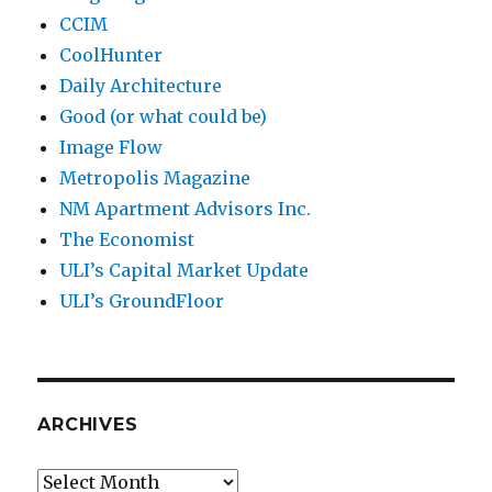
CCIM
CoolHunter
Daily Architecture
Good (or what could be)
Image Flow
Metropolis Magazine
NM Apartment Advisors Inc.
The Economist
ULI’s Capital Market Update
ULI’s GroundFloor
ARCHIVES
Archives