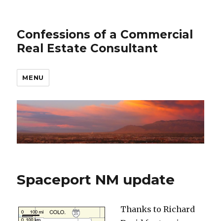
Confessions of a Commercial
Real Estate Consultant
MENU
Spaceport NM update
Thanks to Richard