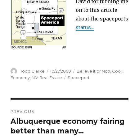
David for turning me
on to this article
about the spaceports
status…
Author
Todd Clarke
Posted
10/27/2009
Categories
Believe it or Not!
,
Cool!
,
on
Economy
,
NM Real Estate
Tags
Spaceport
Post
PREVIOUS
navigation
Albuquerque economy fairing
Previous
better than many…
post: