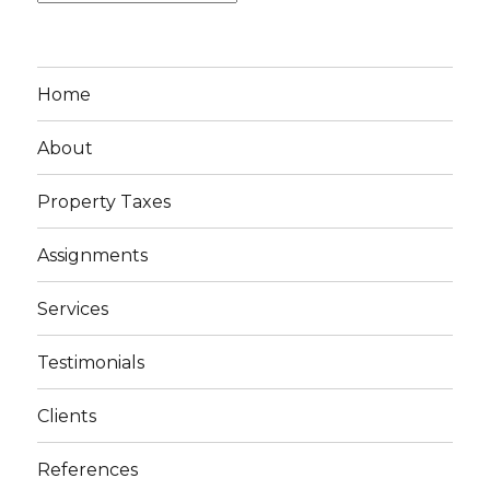
Home
About
Property Taxes
Assignments
Services
Testimonials
Clients
References