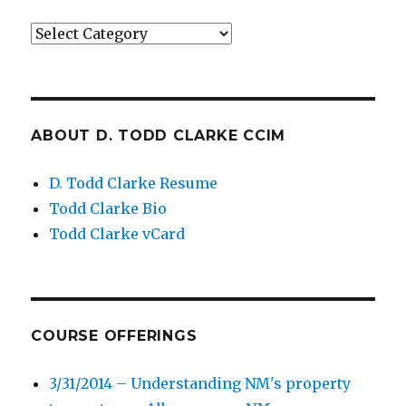
Categories
ABOUT D. TODD CLARKE CCIM
D. Todd Clarke Resume
Todd Clarke Bio
Todd Clarke vCard
COURSE OFFERINGS
3/31/2014 – Understanding NM's property