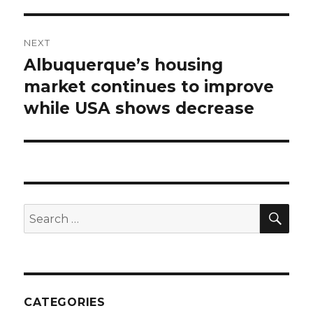
NEXT
Albuquerque’s housing
Next
market continues to improve
post:
while USA shows decrease
SE
Search
for:
CATEGORIES