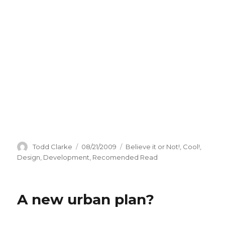
Author
Todd Clarke
Posted
08/21/2009
Categories
Believe it or Not!
,
Cool!
,
on
Design
,
Development
,
Recomended Read
A new urban plan?