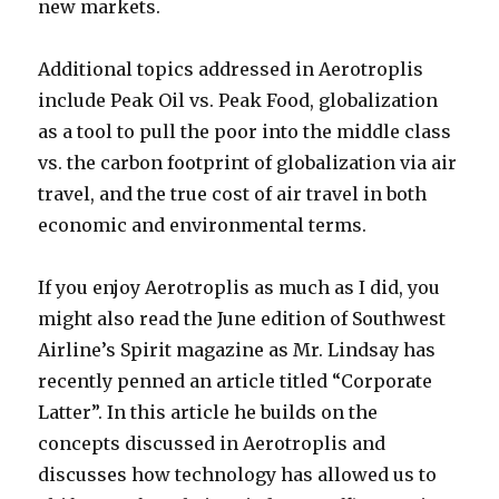
new markets.
Additional topics addressed in Aerotroplis
include Peak Oil vs. Peak Food, globalization
as a tool to pull the poor into the middle class
vs. the carbon footprint of globalization via air
travel, and the true cost of air travel in both
economic and environmental terms.
If you enjoy Aerotroplis as much as I did, you
might also read the June edition of Southwest
Airline’s Spirit magazine as Mr. Lindsay has
recently penned an article titled “Corporate
Latter”. In this article he builds on the
concepts discussed in Aerotroplis and
discusses how technology has allowed us to