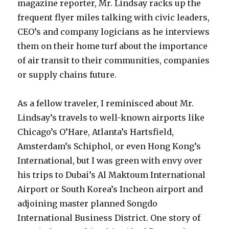
magazine reporter, Mr. Lindsay racks up the
frequent flyer miles talking with civic leaders,
CEO’s and company logicians as he interviews
them on their home turf about the importance
of air transit to their communities, companies
or supply chains future.
As a fellow traveler, I reminisced about Mr.
Lindsay’s travels to well-known airports like
Chicago’s O’Hare, Atlanta’s Hartsfield,
Amsterdam’s Schiphol, or even Hong Kong’s
International, but I was green with envy over
his trips to Dubai’s Al Maktoum International
Airport or South Korea’s Incheon airport and
adjoining master planned Songdo
International Business District. One story of