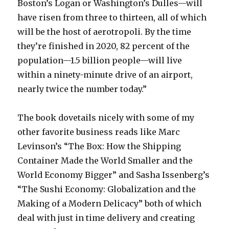
Boston’s Logan or Washington’s Dulles—will
have risen from three to thirteen, all of which
will be the host of aerotropoli. By the time
they’re finished in 2020, 82 percent of the
population—1.5 billion people—will live
within a ninety-minute drive of an airport,
nearly twice the number today.”
The book dovetails nicely with some of my
other favorite business reads like Marc
Levinson’s “The Box: How the Shipping
Container Made the World Smaller and the
World Economy Bigger” and Sasha Issenberg’s
“The Sushi Economy: Globalization and the
Making of a Modern Delicacy” both of which
deal with just in time delivery and creating