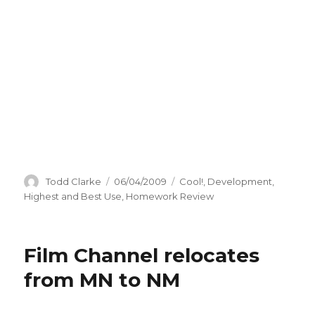
Author
Todd Clarke
Posted
06/04/2009
Categories
Cool!
,
Development
,
on
Highest and Best Use
,
Homework Review
Film Channel relocates
from MN to NM