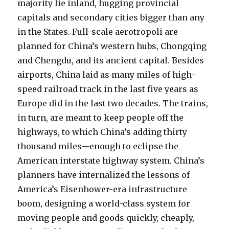
majority lie inland, hugging provincial
capitals and secondary cities bigger than any
in the States. Full-scale aerotropoli are
planned for China’s western hubs, Chongqing
and Chengdu, and its ancient capital. Besides
airports, China laid as many miles of high-
speed railroad track in the last five years as
Europe did in the last two decades. The trains,
in turn, are meant to keep people off the
highways, to which China’s adding thirty
thousand miles—enough to eclipse the
American interstate highway system. China’s
planners have internalized the lessons of
America’s Eisenhower-era infrastructure
boom, designing a world-class system for
moving people and goods quickly, cheaply,