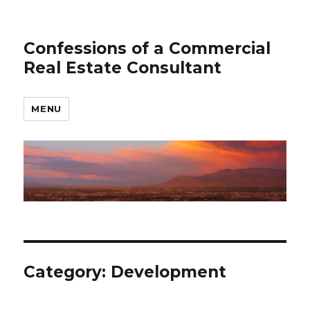
Confessions of a Commercial
Real Estate Consultant
MENU
Category: Development