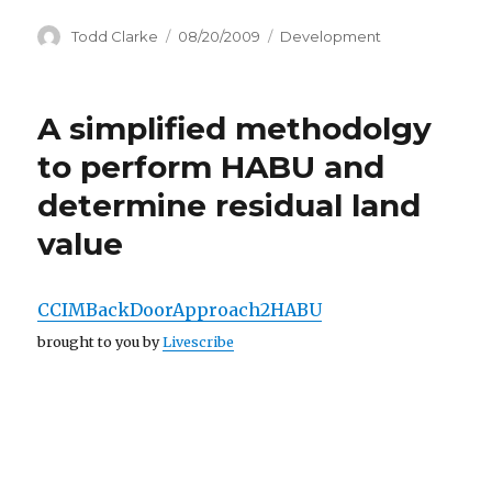
Author
Todd Clarke
Posted
08/20/2009
Categories
Development
on
A simplified methodolgy
to perform HABU and
determine residual land
value
CCIMBackDoorApproach2HABU
brought to you by
Livescribe