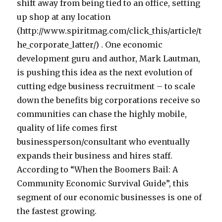
shift away from being tied to an office, setting
up shop at any location
(http://www.spiritmag.com/click_this/article/t
he_corporate_latter/) . One economic
development guru and author, Mark Lautman,
is pushing this idea as the next evolution of
cutting edge business recruitment – to scale
down the benefits big corporations receive so
communities can chase the highly mobile,
quality of life comes first
businessperson/consultant who eventually
expands their business and hires staff.
According to “When the Boomers Bail: A
Community Economic Survival Guide”, this
segment of our economic businesses is one of
the fastest growing.