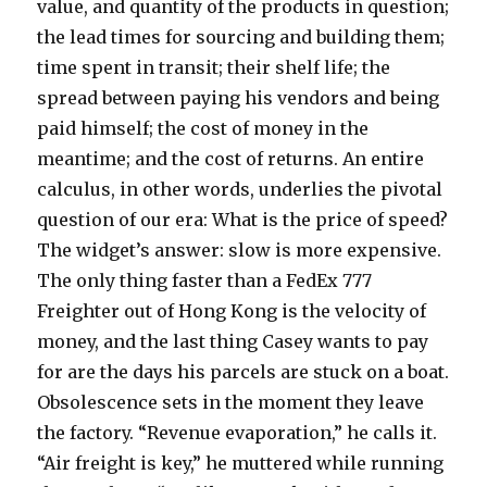
value, and quantity of the products in question;
the lead times for sourcing and building them;
time spent in transit; their shelf life; the
spread between paying his vendors and being
paid himself; the cost of money in the
meantime; and the cost of returns. An entire
calculus, in other words, underlies the pivotal
question of our era: What is the price of speed?
The widget’s answer: slow is more expensive.
The only thing faster than a FedEx 777
Freighter out of Hong Kong is the velocity of
money, and the last thing Casey wants to pay
for are the days his parcels are stuck on a boat.
Obsolescence sets in the moment they leave
the factory. “Revenue evaporation,” he calls it.
“Air freight is key,” he muttered while running