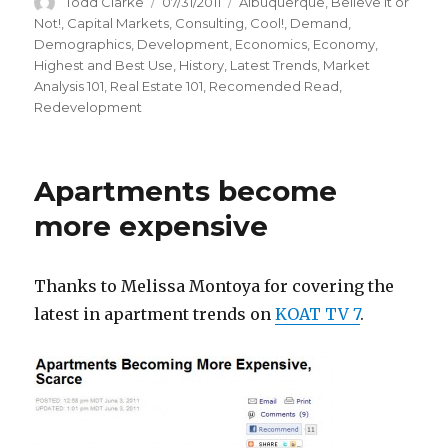
Author
Todd Clarke
Posted
07/31/2011
Categories
Albuquerque
,
Believe it or
on
Not!
,
Capital Markets
,
Consulting
,
Cool!
,
Demand
,
Demographics
,
Development
,
Economics
,
Economy
,
Highest and Best Use
,
History
,
Latest Trends
,
Market
Analysis 101
,
Real Estate 101
,
Recomended Read
,
Redevelopment
Apartments become
more expensive
Thanks to Melissa Montoya for covering the
latest in apartment trends on
KOAT TV 7
.