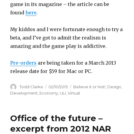
game in its magazine – the article can be
found
here
.
My kiddos and I were fortunate enough to try a
beta, and I’ve got to admit the realism is
amazing and the game play is addictive.
Pre-orders
are being taken for a March 2013
release date for $59 for Mac or PC.
Author
Todd Clarke
Posted
02/10/2013
Categories
Believe it or Not!
,
Design
,
on
Development
,
Economy
,
ULI
,
Virtual
Office of the future –
excerpt from 2012 NAR