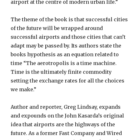
airport at the centre of modern urban life.”
The theme of the book is that successful cities
of the future will be wrapped around
successful airports and those cities that can’t
adapt may be passed by. Its authors state the
books hypothesis as an equation related to
time “The aerotropolis is a time machine.
Time is the ultimately finite commodity
setting the exchange rates for all the choices
we make.”
Author and reporter, Greg Lindsay, expands
and expounds on the John Kasarda’s original
idea that airports are the highways of the
future. As a former Fast Company and Wired