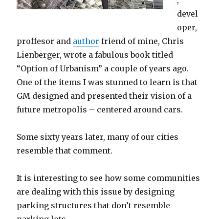
devel
oper,
proffesor and
author
friend of mine, Chris
Lienberger, wrote a fabulous book titled
“Option of Urbanism” a couple of years ago.
One of the items I was stunned to learn is that
GM designed and presented their vision of a
future metropolis – centered around cars.
Some sixty years later, many of our cities
resemble that comment.
It is interesting to see how some communities
are dealing with this issue by designing
parking structures that don’t resemble
parking lots…