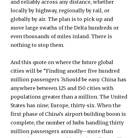
and reliably across any distance, whether
locally by highway, regionally by rail, or
globally by air. The plan is to pick up and
move large swaths of the Delta hundreds or
even thousands of miles inland. There is
nothing to stop them.
And this quote on where the future global
cities will be “Finding another five hundred
million passengers 7should be easy. China has
anywhere between 125 and 150 cities with
populations greater than a million. The United
States has nine; Europe, thirty-six. When the
first phase of China’s airport-building boom is
complete, the number of hubs handling thirty
million passengers annually—more than