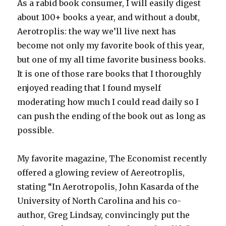
As a rabid book consumer, I will easily digest
about 100+ books a year, and without a doubt,
Aerotroplis: the way we’ll live next has
become not only my favorite book of this year,
but one of my all time favorite business books.
It is one of those rare books that I thoroughly
enjoyed reading that I found myself
moderating how much I could read daily so I
can push the ending of the book out as long as
possible.
My favorite magazine, The Economist recently
offered a glowing review of Aereotroplis,
stating “In Aerotropolis, John Kasarda of the
University of North Carolina and his co-
author, Greg Lindsay, convincingly put the