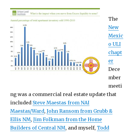
The
New
Mexic
o ULI
chapt
er
Dece
mber
meeti
ng was a commercial real estate update that
included
Steve Maestas from NAI
Maestas/Ward
,
John Ransom from Grubb &
Ellis NM
,
Jim Folkman from the Home
Builders of Central NM
, and myself,
Todd