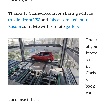
Thanks to Gizmodo.com for sharing with us
this lot from VW
and
this automated lot in
Russia
complete with a photo
gallery
.
Those
of you
intere
sted
in
Chris’
s
book
can
purchase it here: