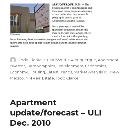
Author
Todd Clarke
Posted
06/05/2011
Categories
Albuquerque
,
Apartment
on
Investor
,
Demographics
,
Development
,
Economics
,
Economy
,
Housing
,
Latest Trends
,
Market Analysis 101
,
New
Mexico
,
NM Real Estate
,
Todd Clarke
Apartment
update/forecast – ULI
Dec. 2010