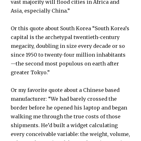
vast majority will flood cities in Africa and
Asia, especially China.”
Or this quote about South Korea “South Korea’s
capital is the archetypal twentieth-century
megacity, doubling in size every decade or so
since 1950 to twenty-four million inhabitants
—the second most populous on earth after
greater Tokyo.”
Or my favorite quote about a Chinese based
manufacturer: “We had barely crossed the
border before he opened his laptop and began
walking me through the true costs of those
shipments. He’d built a widget calculating
every conceivable variable: the weight, volume,