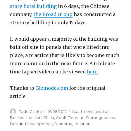
story hotel building
in 6 days, the Chinese
company,
the Broad Group
has constructed a
30 story building in only 15 days.
It would appear a majority of the building was
built off site in panels that were lifted into
place, a practice that is likely to become much
more common in the near future. A 6 minute
time lapsed video can be viewed
here
.
Thanks to
Gizmodo.com
for the original
article.
Author
Todd Clarke
Posted
01/08/2012
Categories
Apartment Investor
,
on
Believe it or Not!
,
China
,
Cool!
,
Demand
,
Demographics
,
Design
,
Development
,
Economy
,
Location