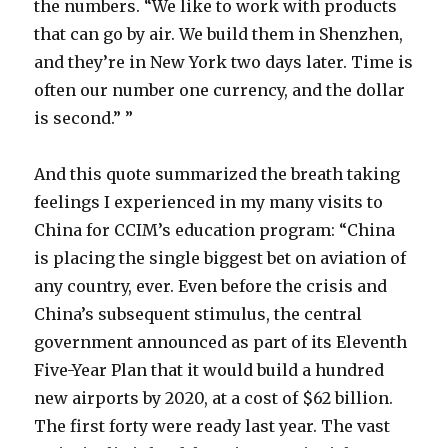
the numbers. “We like to work with products
that can go by air. We build them in Shenzhen,
and they’re in New York two days later. Time is
often our number one currency, and the dollar
is second.” ”
And this quote summarized the breath taking
feelings I experienced in my many visits to
China for CCIM’s education program: “China
is placing the single biggest bet on aviation of
any country, ever. Even before the crisis and
China’s subsequent stimulus, the central
government announced as part of its Eleventh
Five-Year Plan that it would build a hundred
new airports by 2020, at a cost of $62 billion.
The first forty were ready last year. The vast