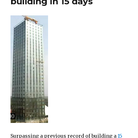
building in 15 days
Surpassing a previous record of building a
15