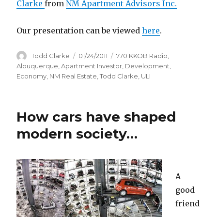
Clarke
from
NM Apartment Advisors Inc.
Our presentation can be viewed
here
.
Author
Todd Clarke
Posted
01/24/2011
Categories
770 KKOB Radio
,
on
Albuquerque
,
Apartment Investor
,
Development
,
Economy
,
NM Real Estate
,
Todd Clarke
,
ULI
How cars have shaped
modern society…
A
good
friend
,