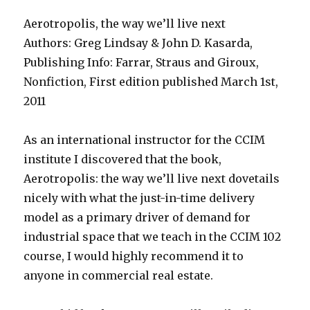
Aerotropolis, the way we’ll live next
Authors: Greg Lindsay & John D. Kasarda,
Publishing Info: Farrar, Straus and Giroux,
Nonfiction, First edition published March 1st,
2011
As an international instructor for the CCIM
institute I discovered that the book,
Aerotropolis: the way we’ll live next dovetails
nicely with what the just-in-time delivery
model as a primary driver of demand for
industrial space that we teach in the CCIM 102
course, I would highly recommend it to
anyone in commercial real estate.