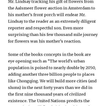
Mr. Lindsay tracking his gift of flowers from
the Aalsmeer flower auction in Amsterdam to
his mother’s front porch will endear Mr.
Lindsay to the reader as an extremely diligent
reporter and respectful son. Even more
surprising than his few thousand mile journey
for flowers was his mother’s reaction.
Some of the books concepts in the book are
eye opening such as “The world’s urban
population is poised to nearly double by 2050,
adding another three billion people to places
like Chongqing. We will build more cities (and
slums) in the next forty years than we did in
the first nine thousand years of civilized
existence. The United Nations predicts the