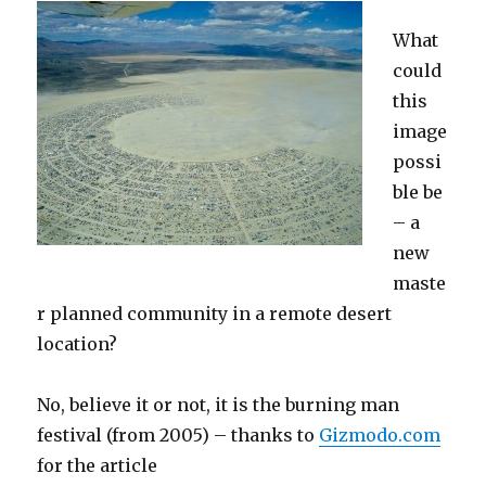
What
could
this
image
possi
ble be
– a
new
maste
r planned community in a remote desert
location?
No, believe it or not, it is the burning man
festival (from 2005) – thanks to
Gizmodo.com
for the article