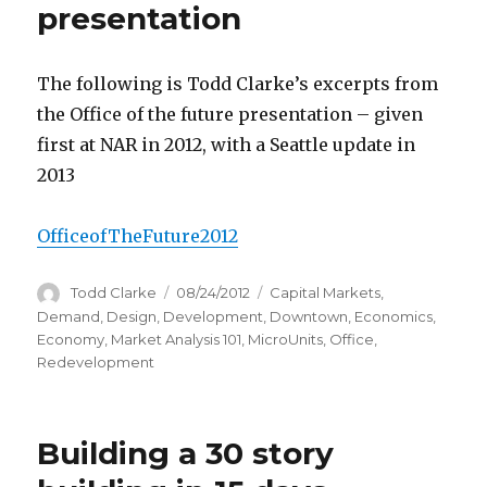
presentation
The following is Todd Clarke’s excerpts from
the Office of the future presentation – given
first at NAR in 2012, with a Seattle update in
2013
OfficeofTheFuture2012
Author
Todd Clarke
Posted
08/24/2012
Categories
Capital Markets
,
on
Demand
,
Design
,
Development
,
Downtown
,
Economics
,
Economy
,
Market Analysis 101
,
MicroUnits
,
Office
,
Redevelopment
Building a 30 story