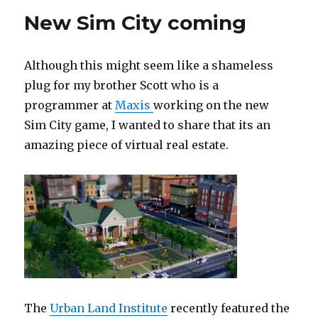
New Sim City coming
Although this might seem like a shameless
plug for my brother Scott who is a
programmer at
Maxis
working on the new
Sim City game, I wanted to share that its an
amazing piece of virtual real estate.
The
Urban Land Institute
recently featured the