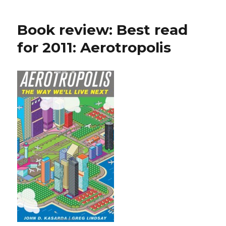
Book review: Best read
for 2011: Aerotropolis