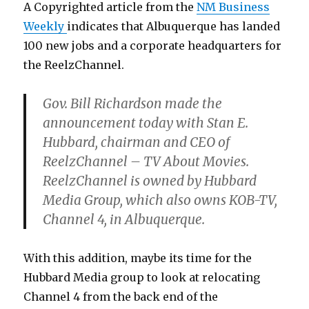
A Copyrighted article from the
NM Business
Weekly
indicates that Albuquerque has landed
100 new jobs and a corporate headquarters for
the ReelzChannel.
Gov. Bill Richardson made the
announcement today with Stan E.
Hubbard, chairman and CEO of
ReelzChannel – TV About Movies.
ReelzChannel is owned by Hubbard
Media Group, which also owns KOB-TV,
Channel 4, in Albuquerque.
With this addition, maybe its time for the
Hubbard Media group to look at relocating
Channel 4 from the back end of the