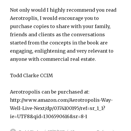
Not only would I highly recommend you read
Aerotroplis, I would encourage you to
purchase copies to share with your family,
friends and clients as the conversations
started from the concepts in the book are
engaging, enlightening and very relevant to
anyone with commercial real estate.
Todd Clarke CCIM
Aerotropolis can be purchased at:
http://www.amazon.com/Aerotropolis-Way-
Well-Live-Next/dp/0374100195/ref=sr_1_1?
ie=UTF8&qid=1306590616&sr=8-1