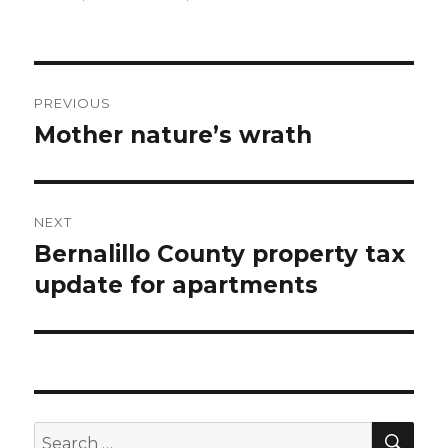
Post
PREVIOUS
navigation
Mother nature’s wrath
Previous
post:
NEXT
Bernalillo County property tax
Next
update for apartments
post:
SE
Search