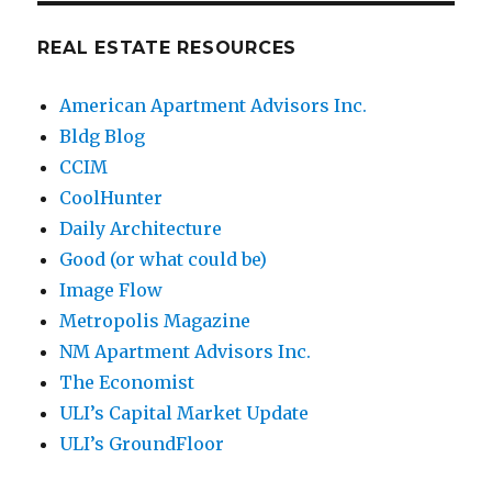
REAL ESTATE RESOURCES
American Apartment Advisors Inc.
Bldg Blog
CCIM
CoolHunter
Daily Architecture
Good (or what could be)
Image Flow
Metropolis Magazine
NM Apartment Advisors Inc.
The Economist
ULI’s Capital Market Update
ULI’s GroundFloor