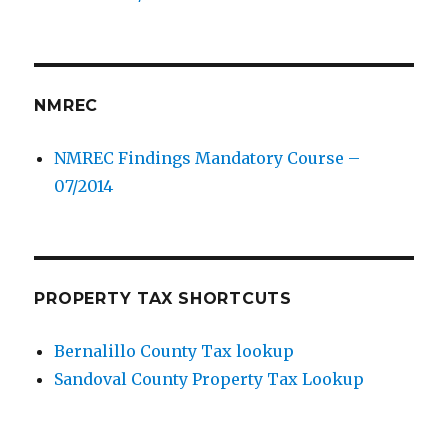
NMREC
NMREC Findings Mandatory Course –
07/2014
PROPERTY TAX SHORTCUTS
Bernalillo County Tax lookup
Sandoval County Property Tax Lookup