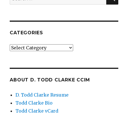
for:
CATEGORIES
Categories
ABOUT D. TODD CLARKE CCIM
D. Todd Clarke Resume
Todd Clarke Bio
Todd Clarke vCard