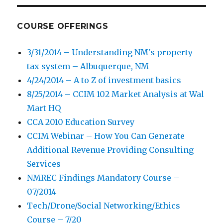
COURSE OFFERINGS
3/31/2014 – Understanding NM's property
tax system – Albuquerque, NM
4/24/2014 – A to Z of investment basics
8/25/2014 – CCIM 102 Market Analysis at Wal
Mart HQ
CCA 2010 Education Survey
CCIM Webinar – How You Can Generate
Additional Revenue Providing Consulting
Services
NMREC Findings Mandatory Course –
07/2014
Tech/Drone/Social Networking/Ethics
Course – 7/20