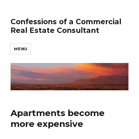
Confessions of a Commercial
Real Estate Consultant
MENU
Apartments become
more expensive