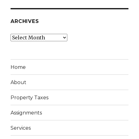
ARCHIVES
Archives
Home
About
Property Taxes
Assignments
Services