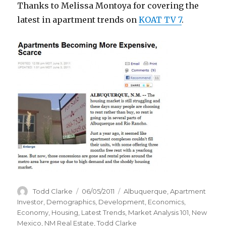
Thanks to Melissa Montoya for covering the
latest in apartment trends on
KOAT TV 7
.
Author
Todd Clarke
Posted
06/05/2011
Categories
Albuquerque
,
Apartment
on
Investor
,
Demographics
,
Development
,
Economics
,
Economy
,
Housing
,
Latest Trends
,
Market Analysis 101
,
New
Mexico
,
NM Real Estate
,
Todd Clarke