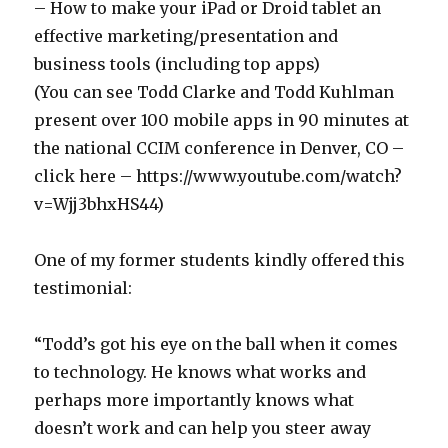
– How to make your iPad or Droid tablet an
effective marketing/presentation and
business tools (including top apps)
(You can see Todd Clarke and Todd Kuhlman
present over 100 mobile apps in 90 minutes at
the national CCIM conference in Denver, CO –
click here – https://www.youtube.com/watch?
v=Wjj3bhxHS44)
One of my former students kindly offered this
testimonial:
“Todd’s got his eye on the ball when it comes
to technology. He knows what works and
perhaps more importantly knows what
doesn’t work and can help you steer away