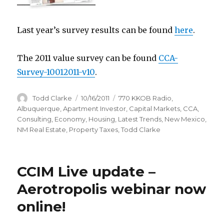
Last year’s survey results can be found
here
.
The 2011 value survey can be found
CCA-
Survey-10012011-v10
.
Author
Todd Clarke
Posted
10/16/2011
Categories
770 KKOB Radio
,
on
Albuquerque
,
Apartment Investor
,
Capital Markets
,
CCA
,
Consulting
,
Economy
,
Housing
,
Latest Trends
,
New Mexico
,
NM Real Estate
,
Property Taxes
,
Todd Clarke
CCIM Live update –
Aerotropolis webinar now
online!