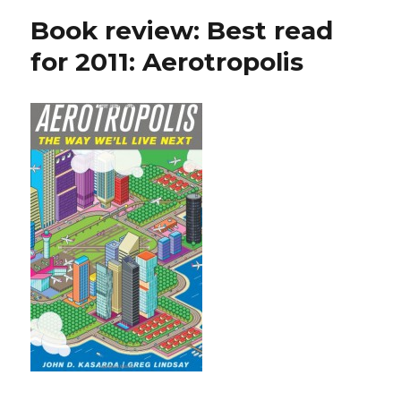
Book review: Best read
for 2011: Aerotropolis