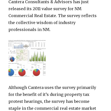
Cantera Consultants & Advisors has just
released its 2011 value survey for NM
Commercial Real Estate. The survey reflects
the collective wisdom of industry
professionals in NM.
Although Cantera uses the survey primarily
for the benefit of it’s during property tax
protest hearings, the survey has become
staple in the commercial real estate market