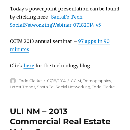
Today’s powerpoint presentation can be found
by clicking here-
SantaFe-Tech-
SocialNetworkingWebinar-07182014-v5
CCIM 2013 annual seminar –
97 apps in 90
minutes
Click
here
for the technology blog
Author
Todd Clarke
Posted
07/18/2014
Categories
CCIM
,
Demographics
,
on
Latest Trends
,
Santa Fe
,
Social Networking
,
Todd Clarke
ULI NM – 2013
Commercial Real Estate