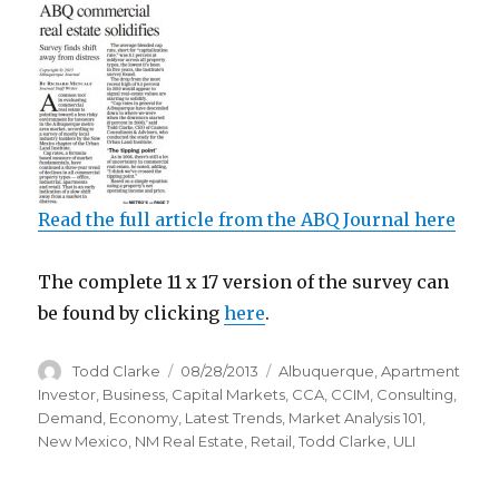
Read the full article from the ABQ Journal here
The complete 11 x 17 version of the survey can
be found by clicking
here
.
Author
Todd Clarke
Posted
08/28/2013
Categories
Albuquerque
,
Apartment
on
Investor
,
Business
,
Capital Markets
,
CCA
,
CCIM
,
Consulting
,
Demand
,
Economy
,
Latest Trends
,
Market Analysis 101
,
New Mexico
,
NM Real Estate
,
Retail
,
Todd Clarke
,
ULI