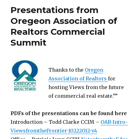
Presentations from
Oregeon Association of
Realtors Commercial
Summit
Thanks to the
Oregon
Association of Realtors
for
hosting Views from the future
of commercial real estate.””
PDFs of the presentations can be found here
Introduction – Todd Clarke CCIM –
OAR-Intro-
ViewsfromtheFrontier-10222012-v4