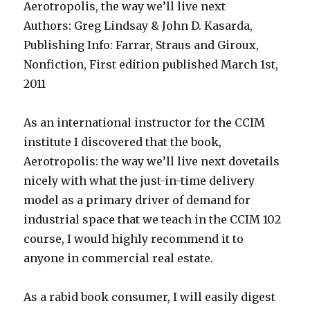
Aerotropolis, the way we’ll live next
Authors: Greg Lindsay & John D. Kasarda,
Publishing Info: Farrar, Straus and Giroux,
Nonfiction, First edition published March 1st,
2011
As an international instructor for the CCIM
institute I discovered that the book,
Aerotropolis: the way we’ll live next dovetails
nicely with what the just-in-time delivery
model as a primary driver of demand for
industrial space that we teach in the CCIM 102
course, I would highly recommend it to
anyone in commercial real estate.
As a rabid book consumer, I will easily digest