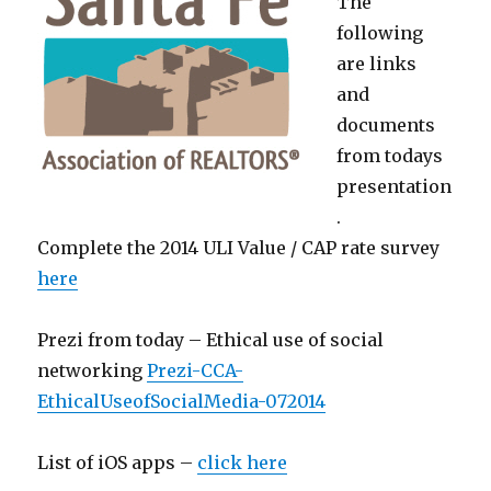
The
following
are links
and
documents
from todays
presentation
.
Complete the 2014 ULI Value / CAP rate survey
here
Prezi from today – Ethical use of social
networking
Prezi-CCA-
EthicalUseofSocialMedia-072014
List of iOS apps –
click here