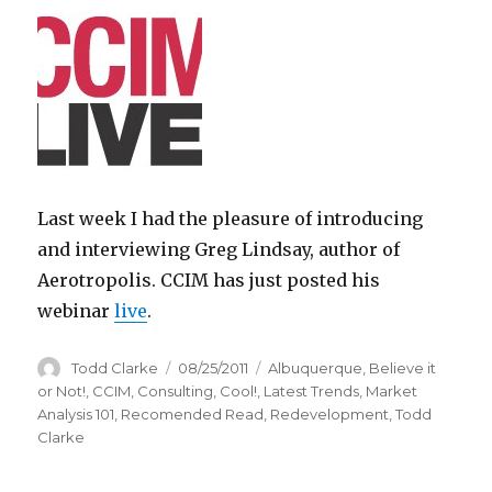
Last week I had the pleasure of introducing
and interviewing Greg Lindsay, author of
Aerotropolis. CCIM has just posted his
webinar
live
.
Author
Todd Clarke
Posted
08/25/2011
Categories
Albuquerque
,
Believe it
on
or Not!
,
CCIM
,
Consulting
,
Cool!
,
Latest Trends
,
Market
Analysis 101
,
Recomended Read
,
Redevelopment
,
Todd
Clarke