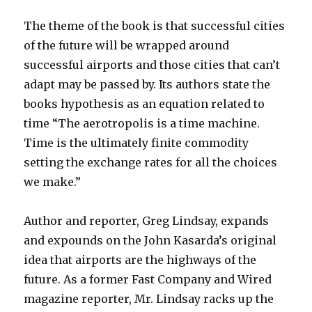
The theme of the book is that successful cities
of the future will be wrapped around
successful airports and those cities that can’t
adapt may be passed by. Its authors state the
books hypothesis as an equation related to
time “The aerotropolis is a time machine.
Time is the ultimately finite commodity
setting the exchange rates for all the choices
we make.”
Author and reporter, Greg Lindsay, expands
and expounds on the John Kasarda’s original
idea that airports are the highways of the
future. As a former Fast Company and Wired
magazine reporter, Mr. Lindsay racks up the