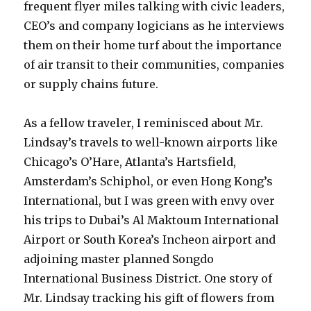
frequent flyer miles talking with civic leaders,
CEO’s and company logicians as he interviews
them on their home turf about the importance
of air transit to their communities, companies
or supply chains future.
As a fellow traveler, I reminisced about Mr.
Lindsay’s travels to well-known airports like
Chicago’s O’Hare, Atlanta’s Hartsfield,
Amsterdam’s Schiphol, or even Hong Kong’s
International, but I was green with envy over
his trips to Dubai’s Al Maktoum International
Airport or South Korea’s Incheon airport and
adjoining master planned Songdo
International Business District. One story of
Mr. Lindsay tracking his gift of flowers from