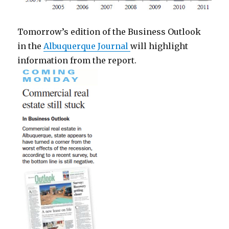
Tomorrow’s edition of the Business Outlook
in the
Albuquerque Journal
will highlight
information from the report.