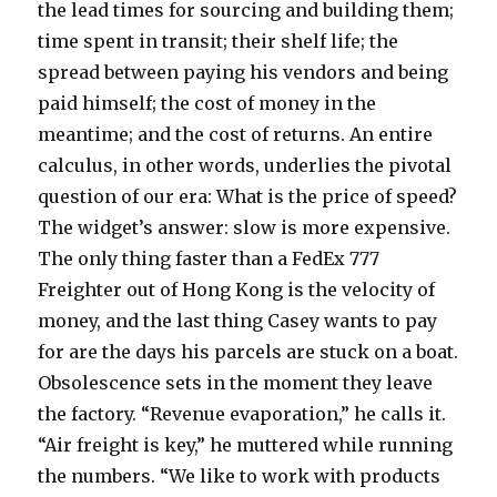
the lead times for sourcing and building them;
time spent in transit; their shelf life; the
spread between paying his vendors and being
paid himself; the cost of money in the
meantime; and the cost of returns. An entire
calculus, in other words, underlies the pivotal
question of our era: What is the price of speed?
The widget’s answer: slow is more expensive.
The only thing faster than a FedEx 777
Freighter out of Hong Kong is the velocity of
money, and the last thing Casey wants to pay
for are the days his parcels are stuck on a boat.
Obsolescence sets in the moment they leave
the factory. “Revenue evaporation,” he calls it.
“Air freight is key,” he muttered while running
the numbers. “We like to work with products