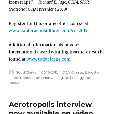
from traps.” –
Richard E. Juge, CCIM, SIOR
(National CCIM president 2010)
Register for this or any other course at
www.canteraconsultants.com/cca2015
.
Additional information about your
international award winning instructor can be
found at
www.toddclarke.com
Author
Todd Clarke
Posted
06/10/2012
Categories
CCA
,
Course
,
Education
,
on
Latest Trends
,
Social Networking
,
Technology
,
Todd
Clarke
Aerotropolis interview
now available on video