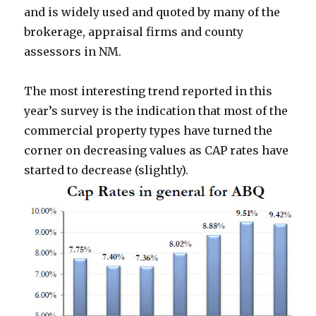
and is widely used and quoted by many of the
brokerage, appraisal firms and county
assessors in NM.
The most interesting trend reported in this
year’s survey is the indication that most of the
commercial property types have turned the
corner on decreasing values as CAP rates have
started to decrease (slightly).