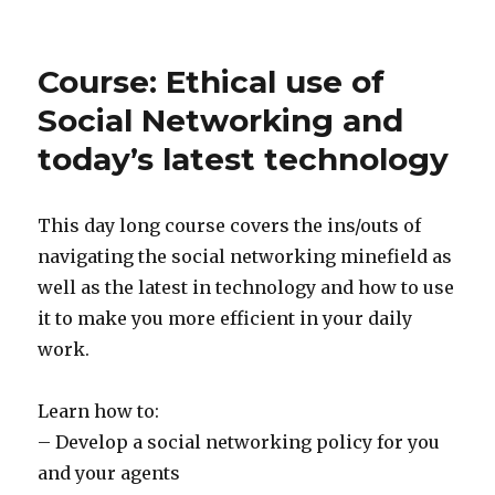
Course: Ethical use of
Social Networking and
today’s latest technology
This day long course covers the ins/outs of
navigating the social networking minefield as
well as the latest in technology and how to use
it to make you more efficient in your daily
work.
Learn how to:
– Develop a social networking policy for you
and your agents