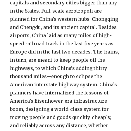
capitals and secondary cities bigger than any
in the States. Full-scale aerotropoli are
planned for China’s western hubs, Chongqing
and Chengdu, and its ancient capital. Besides
airports, China laid as many miles of high-
speed railroad track in the last five years as
Europe did in the last two decades. The trains,
in turn, are meant to keep people off the
highways, to which China’s adding thirty
thousand miles—enough to eclipse the
American interstate highway system. China’s
planners have internalized the lessons of
America’s Eisenhower-era infrastructure
boom, designing a world-class system for
moving people and goods quickly, cheaply,
and reliably across any distance, whether