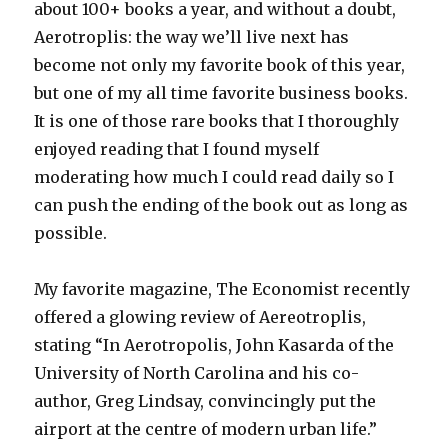
about 100+ books a year, and without a doubt,
Aerotroplis: the way we’ll live next has
become not only my favorite book of this year,
but one of my all time favorite business books.
It is one of those rare books that I thoroughly
enjoyed reading that I found myself
moderating how much I could read daily so I
can push the ending of the book out as long as
possible.
My favorite magazine, The Economist recently
offered a glowing review of Aereotroplis,
stating “In Aerotropolis, John Kasarda of the
University of North Carolina and his co-
author, Greg Lindsay, convincingly put the
airport at the centre of modern urban life.”