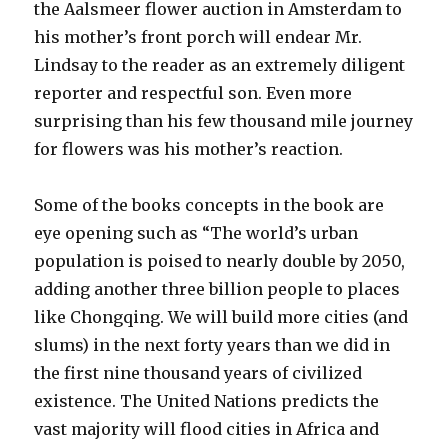
the Aalsmeer flower auction in Amsterdam to
his mother’s front porch will endear Mr.
Lindsay to the reader as an extremely diligent
reporter and respectful son. Even more
surprising than his few thousand mile journey
for flowers was his mother’s reaction.
Some of the books concepts in the book are
eye opening such as “The world’s urban
population is poised to nearly double by 2050,
adding another three billion people to places
like Chongqing. We will build more cities (and
slums) in the next forty years than we did in
the first nine thousand years of civilized
existence. The United Nations predicts the
vast majority will flood cities in Africa and