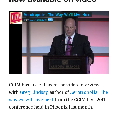
CCIM has just released the video interview
with
Greg Lindsay
, author of
Aerotropolis: The
way we will live next
from the CCIM Live 2011
conference held in Phoenix last month.