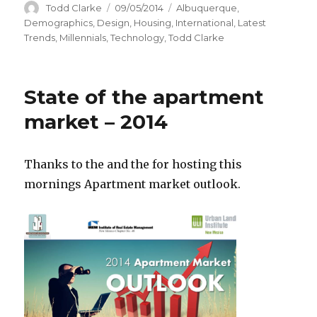
Author
Todd Clarke
Posted
09/05/2014
Categories
Albuquerque
,
on
Demographics
,
Design
,
Housing
,
International
,
Latest
Trends
,
Millennials
,
Technology
,
Todd Clarke
State of the apartment
market – 2014
Thanks to the
and the
for hosting this
mornings Apartment market outlook.