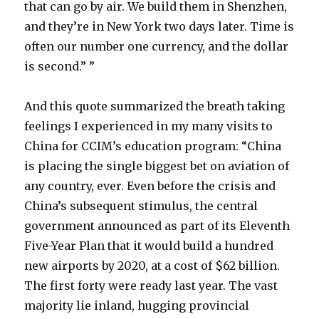
that can go by air. We build them in Shenzhen,
and they’re in New York two days later. Time is
often our number one currency, and the dollar
is second.” ”
And this quote summarized the breath taking
feelings I experienced in my many visits to
China for CCIM’s education program: “China
is placing the single biggest bet on aviation of
any country, ever. Even before the crisis and
China’s subsequent stimulus, the central
government announced as part of its Eleventh
Five-Year Plan that it would build a hundred
new airports by 2020, at a cost of $62 billion.
The first forty were ready last year. The vast
majority lie inland, hugging provincial