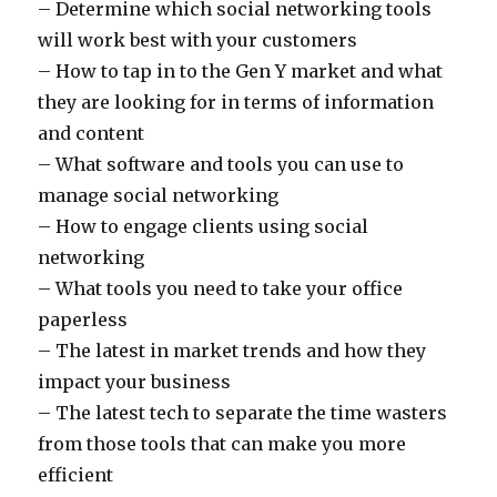
– Determine which social networking tools
will work best with your customers
– How to tap in to the Gen Y market and what
they are looking for in terms of information
and content
– What software and tools you can use to
manage social networking
– How to engage clients using social
networking
– What tools you need to take your office
paperless
– The latest in market trends and how they
impact your business
– The latest tech to separate the time wasters
from those tools that can make you more
efficient