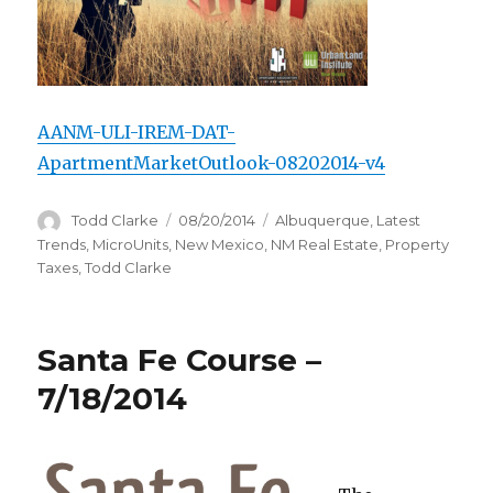
AANM-ULI-IREM-DAT-
ApartmentMarketOutlook-08202014-v4
Author
Todd Clarke
Posted
08/20/2014
Categories
Albuquerque
,
Latest
on
Trends
,
MicroUnits
,
New Mexico
,
NM Real Estate
,
Property
Taxes
,
Todd Clarke
Santa Fe Course –
7/18/2014