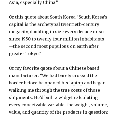
Asia, especially China.”
Or this quote about South Korea “South Korea’s
capital is the archetypal twentieth-century
megacity, doubling in size every decade or so
since 1950 to twenty-four million inhabitants
—the second most populous on earth after
greater Tokyo.”
Or my favorite quote about a Chinese based
manufacturer: “We had barely crossed the
border before he opened his laptop and began
walking me through the true costs of those
shipments. He’d built a widget calculating
every conceivable variable: the weight, volume,
value, and quantity of the products in question;