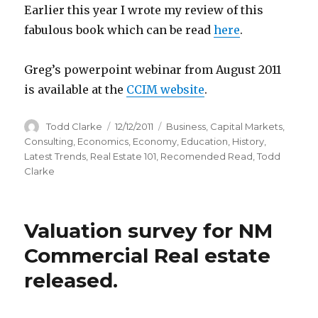
Earlier this year I wrote my review of this
fabulous book which can be read
here
.
Greg’s powerpoint webinar from August 2011
is available at the
CCIM website
.
Author
Todd Clarke
Posted
12/12/2011
Categories
Business
,
Capital Markets
,
on
Consulting
,
Economics
,
Economy
,
Education
,
History
,
Latest Trends
,
Real Estate 101
,
Recomended Read
,
Todd
Clarke
Valuation survey for NM
Commercial Real estate
released.