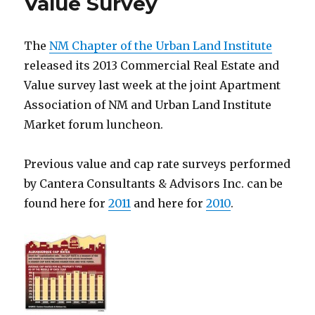
Value Survey
The
NM Chapter of the Urban Land Institute
released its 2013 Commercial Real Estate and
Value survey last week at the joint Apartment
Association of NM and Urban Land Institute
Market forum luncheon.
Previous value and cap rate surveys performed
by Cantera Consultants & Advisors Inc. can be
found here for
2011
and here for
2010
.