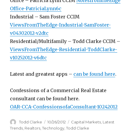
Office – Patricia Lynn CCIM
NotesfromtheEdge
Office-PatriciaLynn6c
Industrial – Sam Foster CCIM
ViewsFromTheEdge-Industrial-SamFoster-
v04302012-v2dtc
Residential/Multifamily – Todd Clarke CCIM –
ViewsFromTheEdge-Residential-ToddClarke-
v10252012-v6dtc
Latest and greatest apps –
can be found here
.
Confessions of a Commercial Real Estate
consultant can be found here.
OAR-CCA-ConfessionsofaConsultant-10242012
Author
Todd Clarke
Posted
10/26/2012
Categories
Capital Markets
,
Latest
on
Trends
,
Realtors
,
Technology
,
Todd Clarke