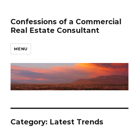
Confessions of a Commercial
Real Estate Consultant
MENU
Category: Latest Trends