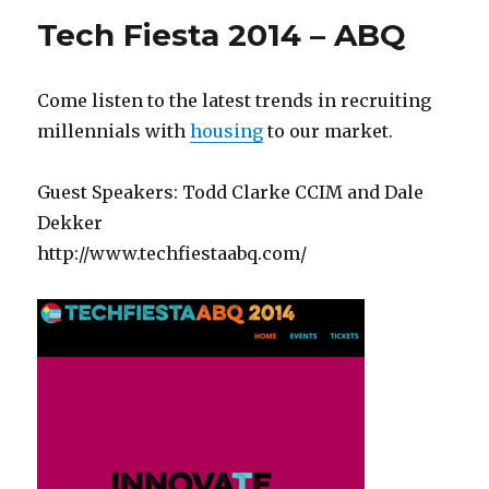
Tech Fiesta 2014 – ABQ
Come listen to the latest trends in recruiting
millennials with
housing
to our market.
Guest Speakers: Todd Clarke CCIM and Dale
Dekker
http://www.techfiestaabq.com/