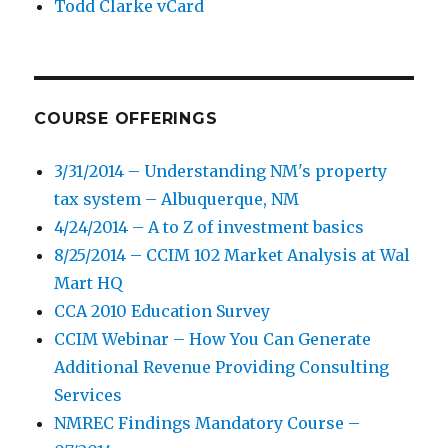
Todd Clarke vCard
COURSE OFFERINGS
3/31/2014 – Understanding NM's property
tax system – Albuquerque, NM
4/24/2014 – A to Z of investment basics
8/25/2014 – CCIM 102 Market Analysis at Wal
Mart HQ
CCA 2010 Education Survey
CCIM Webinar – How You Can Generate
Additional Revenue Providing Consulting
Services
NMREC Findings Mandatory Course –