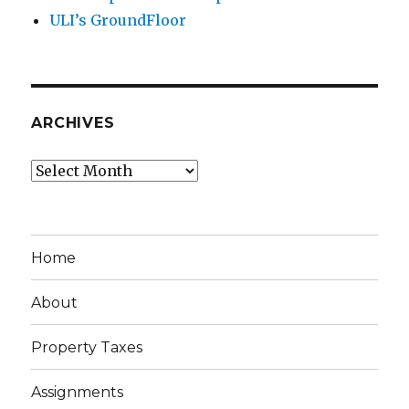
ULI’s GroundFloor
ARCHIVES
Archives
Home
About
Property Taxes
Assignments