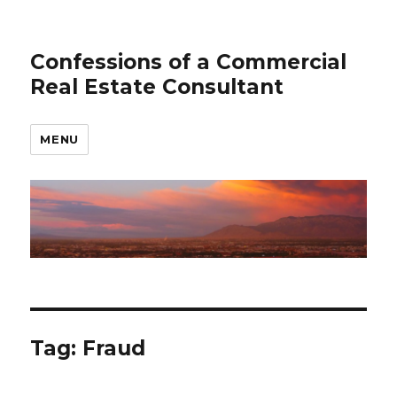
Confessions of a Commercial
Real Estate Consultant
MENU
Tag: Fraud