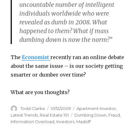
uncountable number of intelligent
individuals worldwide who were
revealed as dumb in 2008. What
happened to them? What if mass
dumbing down is now the norm?”
The
Economist
recently ran an online debate
about the same issue – is our society getting
smarter or dumber over time?
What are you thoughts?
Author
Todd Clarke
Posted
01/12/2009
Categories
Apartment Investor
,
on
Latest Trends
,
Real Estate 101
Tags
Dumbing Down
,
Fraud
,
Information Overload
,
Investors
,
Madoff