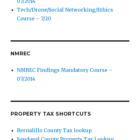
07/2014
Tech/Drone/Social Networking/Ethics
Course – 7/20
NMREC
NMREC Findings Mandatory Course –
07/2014
PROPERTY TAX SHORTCUTS
Bernalillo County Tax lookup
Sandoval County Property Tax Lookup