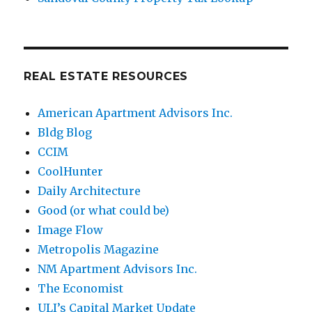
REAL ESTATE RESOURCES
American Apartment Advisors Inc.
Bldg Blog
CCIM
CoolHunter
Daily Architecture
Good (or what could be)
Image Flow
Metropolis Magazine
NM Apartment Advisors Inc.
The Economist
ULI’s Capital Market Update