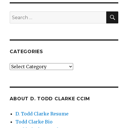
SE
Search
for:
CATEGORIES
Categories
ABOUT D. TODD CLARKE CCIM
D. Todd Clarke Resume
Todd Clarke Bio