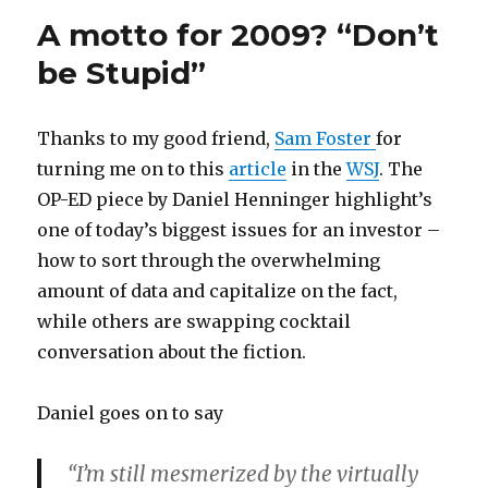
A motto for 2009? “Don’t
be Stupid”
Thanks to my good friend,
Sam Foster
for
turning me on to this
article
in the
WSJ
. The
OP-ED piece by Daniel Henninger highlight’s
one of today’s biggest issues for an investor –
how to sort through the overwhelming
amount of data and capitalize on the fact,
while others are swapping cocktail
conversation about the fiction.
Daniel goes on to say
“I’m still mesmerized by the virtually