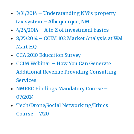
3/31/2014 – Understanding NM's property
tax system – Albuquerque, NM
4/24/2014 – A to Z of investment basics
8/25/2014 – CCIM 102 Market Analysis at Wal
Mart HQ
CCA 2010 Education Survey
CCIM Webinar – How You Can Generate
Additional Revenue Providing Consulting
Services
NMREC Findings Mandatory Course –
07/2014
Tech/Drone/Social Networking/Ethics
Course – 7/20