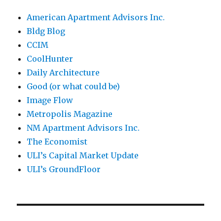
American Apartment Advisors Inc.
Bldg Blog
CCIM
CoolHunter
Daily Architecture
Good (or what could be)
Image Flow
Metropolis Magazine
NM Apartment Advisors Inc.
The Economist
ULI’s Capital Market Update
ULI’s GroundFloor