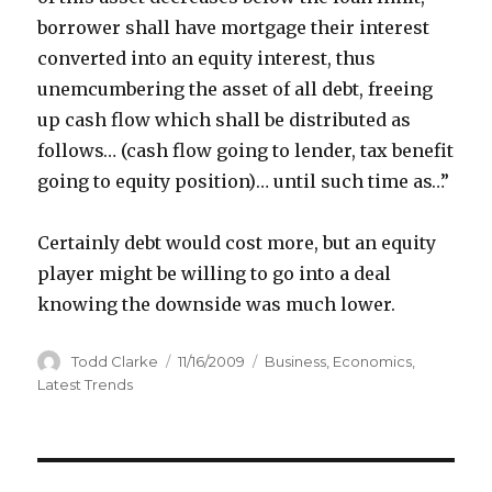
borrower shall have mortgage their interest
converted into an equity interest, thus
unemcumbering the asset of all debt, freeing
up cash flow which shall be distributed as
follows… (cash flow going to lender, tax benefit
going to equity position)… until such time as…”
Certainly debt would cost more, but an equity
player might be willing to go into a deal
knowing the downside was much lower.
Author
Todd Clarke
Posted
11/16/2009
Categories
Business
,
Economics
,
on
Latest Trends
Post