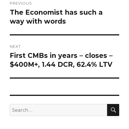
PREVIOUS
navigation
The Economist has such a
Previous
way with words
post:
NEXT
First CMBs in years – closes –
Next
$400M+, 1.44 DCR, 62.4% LTV
post:
SE
Search
for: