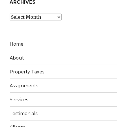
ARCHIVES
Archives
Home
About
Property Taxes
Assignments
Services
Testimonials