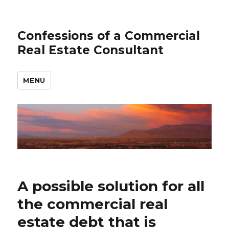
Confessions of a Commercial
Real Estate Consultant
MENU
A possible solution for all
the commercial real
estate debt that is