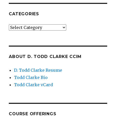
CATEGORIES
Categories
ABOUT D. TODD CLARKE CCIM
D. Todd Clarke Resume
Todd Clarke Bio
Todd Clarke vCard
COURSE OFFERINGS