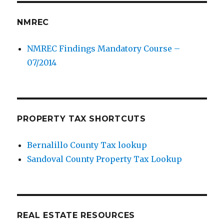
NMREC
NMREC Findings Mandatory Course –
07/2014
PROPERTY TAX SHORTCUTS
Bernalillo County Tax lookup
Sandoval County Property Tax Lookup
REAL ESTATE RESOURCES