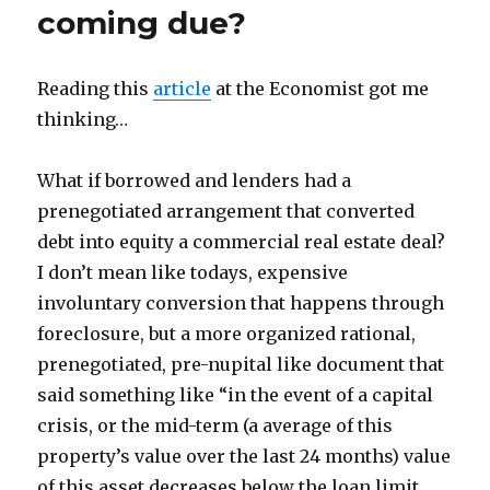
coming due?
Reading this
article
at the Economist got me
thinking…
What if borrowed and lenders had a
prenegotiated arrangement that converted
debt into equity a commercial real estate deal?
I don’t mean like todays, expensive
involuntary conversion that happens through
foreclosure, but a more organized rational,
prenegotiated, pre-nupital like document that
said something like “in the event of a capital
crisis, or the mid-term (a average of this
property’s value over the last 24 months) value
of this asset decreases below the loan limit,