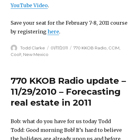
YouTube Video
.
Save your seat for the February 7-8, 2011 course
by registering
here
.
Author
Todd Clarke
Posted
01/17/2011
Categories
770 KKOB Radio
,
CCIM
,
on
Cool!
,
New Mexico
770 KKOB Radio update –
11/29/2010 – Forecasting
real estate in 2011
Bob: what do you have for us today Todd
Todd: Good morning Bob! It’s hard to believe
the holidays are already upon us and before