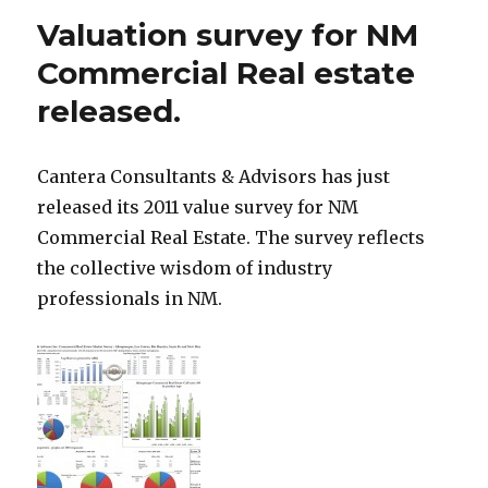
Valuation survey for NM
Commercial Real estate
released.
Cantera Consultants & Advisors has just
released its 2011 value survey for NM
Commercial Real Estate. The survey reflects
the collective wisdom of industry
professionals in NM.