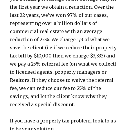
the first year we obtain a reduction. Over the
last 22 years, we’ve won 97% of our cases,
representing over a billion dollars of
commercial real estate with an average
reduction of 23%. We charge 1/3 of what we
save the client (i.e if we reduce their property
tax bill by $10,000 then we charge $3,333) and
we pay a 25% referral fee (on what we collect)
to licensed agents, property managers or
Realtors. If they choose to waive the referral
fee, we can reduce our fee to 25% of the
savings, and let the client know why they
received a special discount.
If you have a property tax problem, look to us
to be your solution.