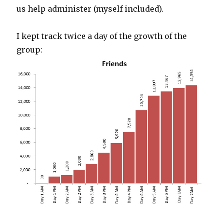
us help administer (myself included).
I kept track twice a day of the growth of the
group: