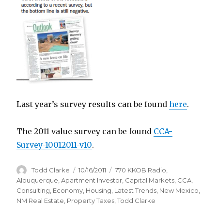
Last year’s survey results can be found
here
.
The 2011 value survey can be found
CCA-
Survey-10012011-v10
.
Author
Todd Clarke
Posted
10/16/2011
Categories
770 KKOB Radio
,
on
Albuquerque
,
Apartment Investor
,
Capital Markets
,
CCA
,
Consulting
,
Economy
,
Housing
,
Latest Trends
,
New Mexico
,
NM Real Estate
,
Property Taxes
,
Todd Clarke