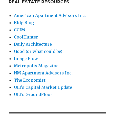
REAL ESTATE RESOURCES
American Apartment Advisors Inc.
Bldg Blog
CCIM
CoolHunter
Daily Architecture
Good (or what could be)
Image Flow
Metropolis Magazine
NM Apartment Advisors Inc.
The Economist
ULI’s Capital Market Update
ULI’s GroundFloor