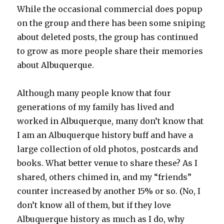
While the occasional commercial does popup
on the group and there has been some sniping
about deleted posts, the group has continued
to grow as more people share their memories
about Albuquerque.
Although many people know that four
generations of my family has lived and
worked in Albuquerque, many don’t know that
I am an Albuquerque history buff and have a
large collection of old photos, postcards and
books. What better venue to share these? As I
shared, others chimed in, and my “friends”
counter increased by another 15% or so. (No, I
don’t know all of them, but if they love
Albuquerque history as much as I do, why