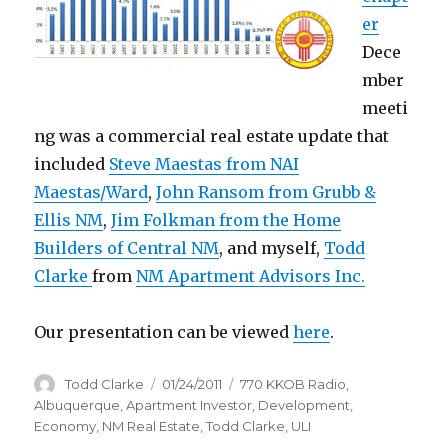
er
Dece
mber
meeti
ng was a commercial real estate update that
included
Steve Maestas from NAI
Maestas/Ward
,
John Ransom from Grubb &
Ellis NM
,
Jim Folkman from the Home
Builders of Central NM
, and myself,
Todd
Clarke
from
NM Apartment Advisors Inc.
Our presentation can be viewed
here
.
Author
Todd Clarke
Posted
01/24/2011
Categories
770 KKOB Radio
,
on
Albuquerque
,
Apartment Investor
,
Development
,
Economy
,
NM Real Estate
,
Todd Clarke
,
ULI