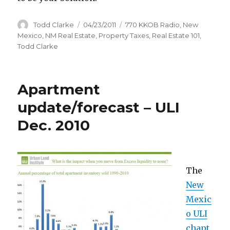
Author
Todd Clarke
Posted
04/23/2011
Categories
770 KKOB Radio
,
New
on
Mexico
,
NM Real Estate
,
Property Taxes
,
Real Estate 101
,
Todd Clarke
Apartment
update/forecast – ULI
Dec. 2010
The
New
Mexic
o ULI
chapt