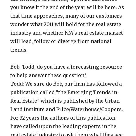
you know it the end of the year will be here. As
that time approaches, many of our customers
wonder what 2011 will hold for the real estate
industry and whether NM’s real estate market
will lead, follow or diverge from national
trends.
Bob: Todd, do you have a forecasting resource
to help answer these question?
Todd: We sure do Bob, our firm has followed a
publication called “the Emerging Trends in
Real Estate” which is published by the Urban
Land Institute and Price/Waterhouse/Coopers.
For 32 years the authors of this publication
have called upon the leading experts in the
real estate industry to ask them what they see