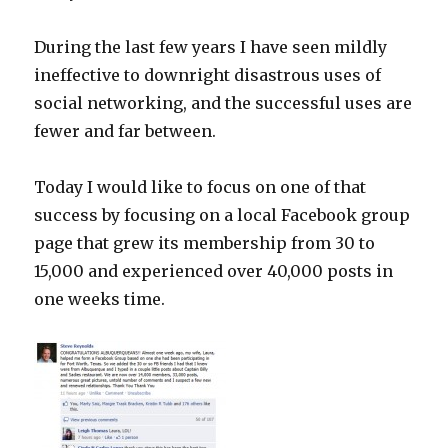
During the last few years I have seen mildly
ineffective to downright disastrous uses of
social networking, and the successful uses are
fewer and far between.
Today I would like to focus on one of that
success by focusing on a local Facebook group
page that grew its membership from 30 to
15,000 and experienced over 40,000 posts in
one weeks time.