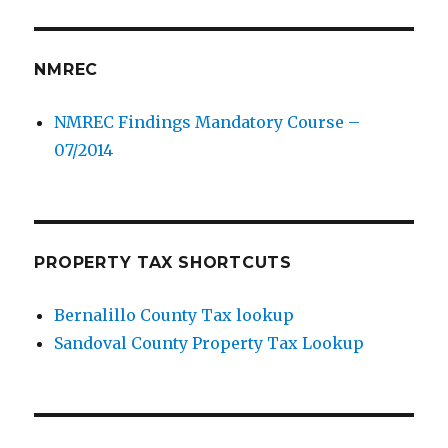
NMREC
NMREC Findings Mandatory Course –
07/2014
PROPERTY TAX SHORTCUTS
Bernalillo County Tax lookup
Sandoval County Property Tax Lookup