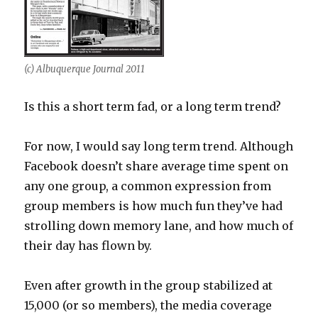
(c) Albuquerque Journal 2011
Is this a short term fad, or a long term trend?
For now, I would say long term trend. Although
Facebook doesn’t share average time spent on
any one group, a common expression from
group members is how much fun they’ve had
strolling down memory lane, and how much of
their day has flown by.
Even after growth in the group stabilized at
15,000 (or so members), the media coverage