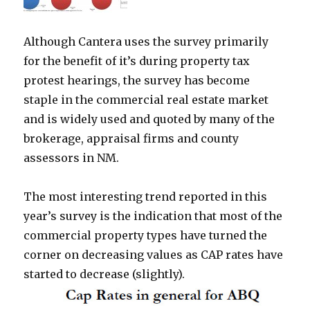
Although Cantera uses the survey primarily
for the benefit of it’s during property tax
protest hearings, the survey has become
staple in the commercial real estate market
and is widely used and quoted by many of the
brokerage, appraisal firms and county
assessors in NM.
The most interesting trend reported in this
year’s survey is the indication that most of the
commercial property types have turned the
corner on decreasing values as CAP rates have
started to decrease (slightly).