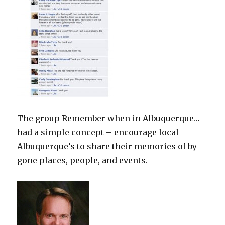
The group Remember when in Albuquerque…
had a simple concept – encourage local
Albuquerque’s to share their memories of by
gone places, people, and events.