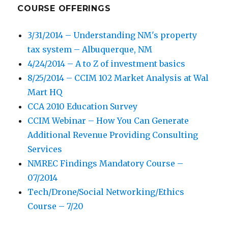
COURSE OFFERINGS
3/31/2014 – Understanding NM's property
tax system – Albuquerque, NM
4/24/2014 – A to Z of investment basics
8/25/2014 – CCIM 102 Market Analysis at Wal
Mart HQ
CCA 2010 Education Survey
CCIM Webinar – How You Can Generate
Additional Revenue Providing Consulting
Services
NMREC Findings Mandatory Course –
07/2014
Tech/Drone/Social Networking/Ethics
Course – 7/20