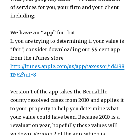
of services for you, your firm and your client
including:
We have an “app”
for that
If you are trying to determining if your value is
“fair”, consider downloading our 99 cent app
from the iTunes store –
http://itunes.apple.com/us/app/taxessor/id4198
11562?mt=8
Version 1 of the app takes the Bernalillo
county resolved cases from 2010 and applies it
to your property to help you determine what
your value could have been. Because 2010 is a
revaluation year, hopefully these values will
go down. Version 2 of the app, which is