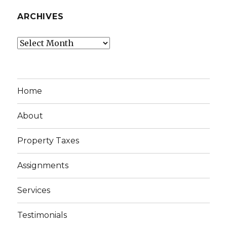
ARCHIVES
Archives
Home
About
Property Taxes
Assignments
Services
Testimonials