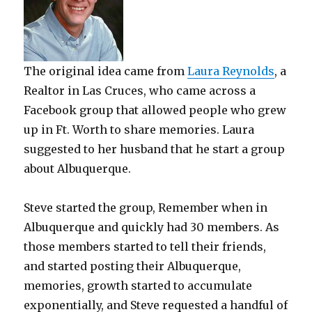
The original idea came from
Laura Reynolds
, a
Realtor in Las Cruces, who came across a
Facebook group that allowed people who grew
up in Ft. Worth to share memories. Laura
suggested to her husband that he start a group
about Albuquerque.
Steve started the group, Remember when in
Albuquerque and quickly had 30 members. As
those members started to tell their friends,
and started posting their Albuquerque,
memories, growth started to accumulate
exponentially, and Steve requested a handful of