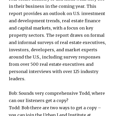
in their business in the coming year. This
report provides an outlook on U.S. investment
and development trends, real estate finance
and capital markets, with a focus on key
property sectors. The report draws on formal
and informal surveys of real estate executives,
investors, developers, and market experts
around the U.S., including survey responses
from over 500 real estate executives and
personal interviews with over 125 industry
leaders.
Bob: Sounds very comprehensive Todd, where
can our listeners get a copy?
Todd: Bob there are two ways to get a copy –
you can join the Urban Land Institute at