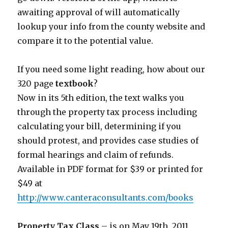
awaiting approval of will automatically
lookup your info from the county website and
compare it to the potential value.
If you need some light reading, how about our
320 page
textbook
?
Now in its 5th edition, the text walks you
through the property tax process including
calculating your bill, determining if you
should protest, and provides case studies of
formal hearings and claim of refunds.
Available in PDF format for $39 or printed for
$49 at
http://www.canteraconsultants.com/books
Property Tax Class
– is on May 19th, 2011