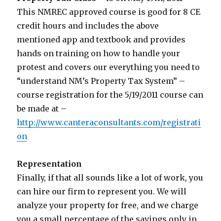
This NMREC approved course is good for 8 CE
credit hours and includes the above
mentioned app and textbook and provides
hands on training on how to handle your
protest and covers our everything you need to
“understand NM’s Property Tax System” –
course registration for the 5/19/2011 course can
be made at –
http://www.canteraconsultants.com/registrati
on
Representation
Finally, if that all sounds like a lot of work, you
can hire our firm to represent you. We will
analyze your property for free, and we charge
you a small percentage of the savings only in