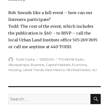
Bob: Sounds like a full event – how can our
listeners participate?
Todd: The cost of the event, which includes
the publication is $60 – to RSVP – call the
local Urban Land Institute office 505-269-7695
or call me anytime at 440-TODD.
Author
Todd Clarke
Posted
11/29/2010
Categories
770 KKOB Radio
,
on
Albuquerque
,
Business
,
Capital Markets
,
Economy
,
Housing
,
Latest Trends
,
New Mexico
,
NM Real Estate
,
ULI
SE
Search
for: