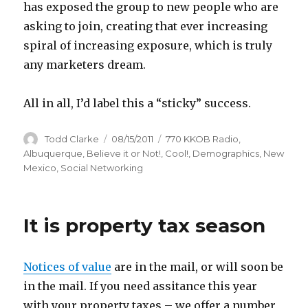
has exposed the group to new people who are
asking to join, creating that ever increasing
spiral of increasing exposure, which is truly
any marketers dream.
All in all, I’d label this a “sticky” success.
Author
Todd Clarke
Posted
08/15/2011
Categories
770 KKOB Radio
,
on
Albuquerque
,
Believe it or Not!
,
Cool!
,
Demographics
,
New
Mexico
,
Social Networking
It is property tax season
Notices of value
are in the mail, or will soon be
in the mail. If you need assitance this year
with your property taxes – we offer a number