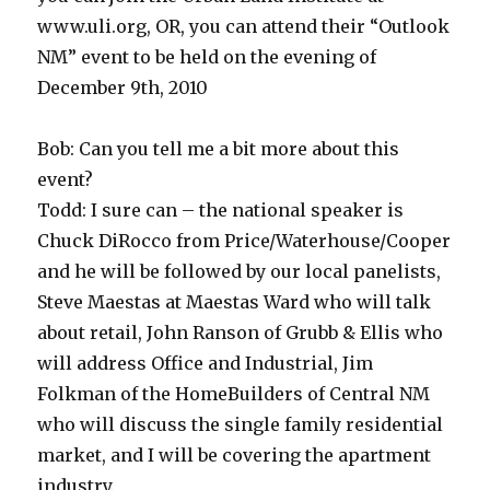
www.uli.org, OR, you can attend their “Outlook
NM” event to be held on the evening of
December 9th, 2010
Bob: Can you tell me a bit more about this
event?
Todd: I sure can – the national speaker is
Chuck DiRocco from Price/Waterhouse/Cooper
and he will be followed by our local panelists,
Steve Maestas at Maestas Ward who will talk
about retail, John Ranson of Grubb & Ellis who
will address Office and Industrial, Jim
Folkman of the HomeBuilders of Central NM
who will discuss the single family residential
market, and I will be covering the apartment
industry.