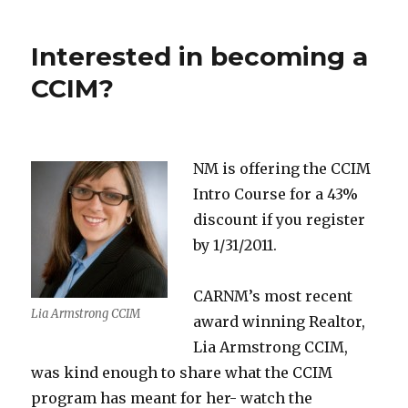
Interested in becoming a
CCIM?
NM is offering the CCIM
Intro Course for a 43%
discount if you register
by 1/31/2011.
CARNM’s most recent
Lia Armstrong CCIM
award winning Realtor,
Lia Armstrong CCIM,
was kind enough to share what the CCIM
program has meant for her- watch the