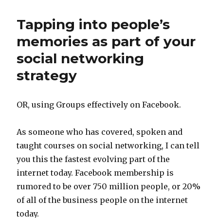
Tapping into people’s
memories as part of your
social networking
strategy
OR, using Groups effectively on Facebook.
As someone who has covered, spoken and
taught courses on social networking, I can tell
you this the fastest evolving part of the
internet today. Facebook membership is
rumored to be over 750 million people, or 20%
of all of the business people on the internet
today.