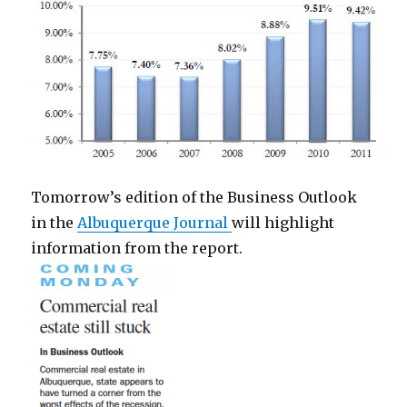
Tomorrow’s edition of the Business Outlook
in the
Albuquerque Journal
will highlight
information from the report.