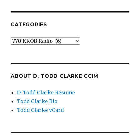
CATEGORIES
Categories
ABOUT D. TODD CLARKE CCIM
D. Todd Clarke Resume
Todd Clarke Bio
Todd Clarke vCard