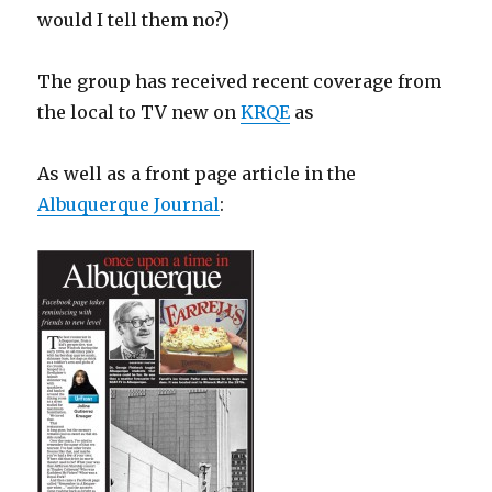
would I tell them no?)
The group has received recent coverage from
the local to TV new on
KRQE
as
As well as a front page article in the
Albuquerque Journal
: