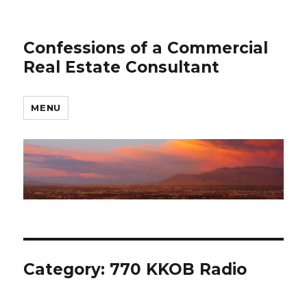
Confessions of a Commercial
Real Estate Consultant
MENU
Category: 770 KKOB Radio