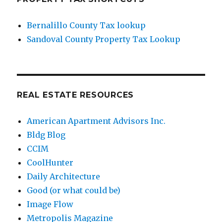
Bernalillo County Tax lookup
Sandoval County Property Tax Lookup
REAL ESTATE RESOURCES
American Apartment Advisors Inc.
Bldg Blog
CCIM
CoolHunter
Daily Architecture
Good (or what could be)
Image Flow
Metropolis Magazine