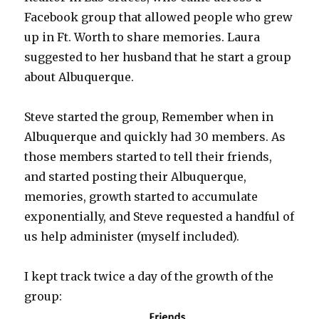
Facebook group that allowed people who grew
up in Ft. Worth to share memories. Laura
suggested to her husband that he start a group
about Albuquerque.
Steve started the group, Remember when in
Albuquerque and quickly had 30 members. As
those members started to tell their friends,
and started posting their Albuquerque,
memories, growth started to accumulate
exponentially, and Steve requested a handful of
us help administer (myself included).
I kept track twice a day of the growth of the
group: