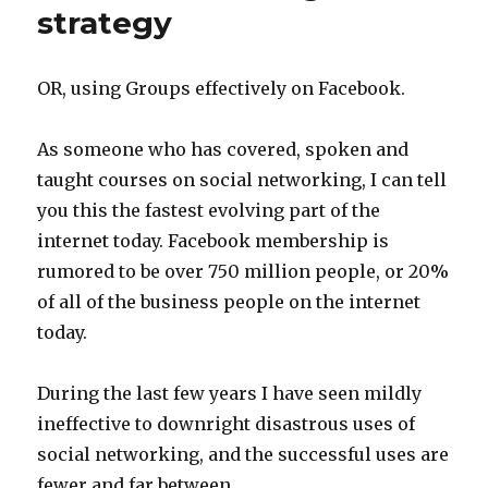
strategy
OR, using Groups effectively on Facebook.
As someone who has covered, spoken and
taught courses on social networking, I can tell
you this the fastest evolving part of the
internet today. Facebook membership is
rumored to be over 750 million people, or 20%
of all of the business people on the internet
today.
During the last few years I have seen mildly
ineffective to downright disastrous uses of
social networking, and the successful uses are
fewer and far between.