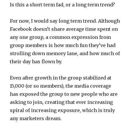
Is this a short term fad, or a long term trend?
For now, I would say long term trend. Although
Facebook doesn’t share average time spent on
any one group, a common expression from
group members is how much fun they’ve had
strolling down memory lane, and how much of
their day has flown by.
Even after growth in the group stabilized at
15,000 (or so members), the media coverage
has exposed the group to new people who are
asking to join, creating that ever increasing
spiral of increasing exposure, which is truly
any marketers dream.