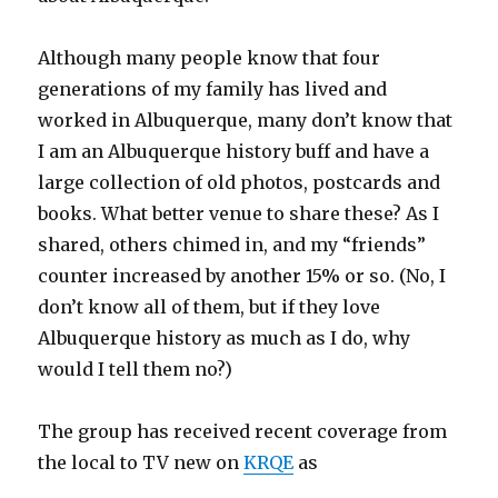
Although many people know that four
generations of my family has lived and
worked in Albuquerque, many don’t know that
I am an Albuquerque history buff and have a
large collection of old photos, postcards and
books. What better venue to share these? As I
shared, others chimed in, and my “friends”
counter increased by another 15% or so. (No, I
don’t know all of them, but if they love
Albuquerque history as much as I do, why
would I tell them no?)
The group has received recent coverage from
the local to TV new on
KRQE
as