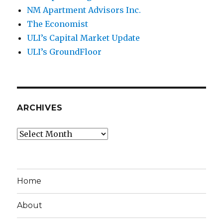
NM Apartment Advisors Inc.
The Economist
ULI’s Capital Market Update
ULI’s GroundFloor
ARCHIVES
Archives
Home
About