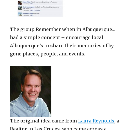
The group Remember when in Albuquerque…
had a simple concept – encourage local
Albuquerque’s to share their memories of by
gone places, people, and events.
The original idea came from
Laura Reynolds
, a
Realtor in Las Cruces, who came across a