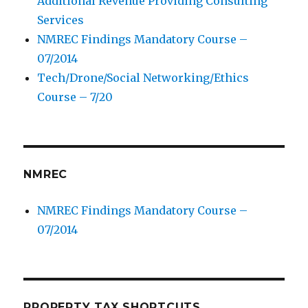
Additional Revenue Providing Consulting
Services
NMREC Findings Mandatory Course –
07/2014
Tech/Drone/Social Networking/Ethics
Course – 7/20
NMREC
NMREC Findings Mandatory Course –
07/2014
PROPERTY TAX SHORTCUTS