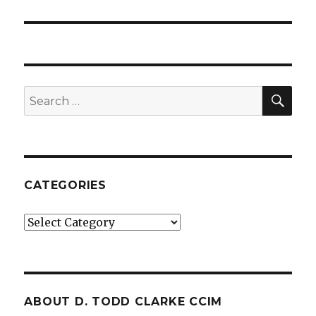
SE
Search
for:
CATEGORIES
Categories
ABOUT D. TODD CLARKE CCIM