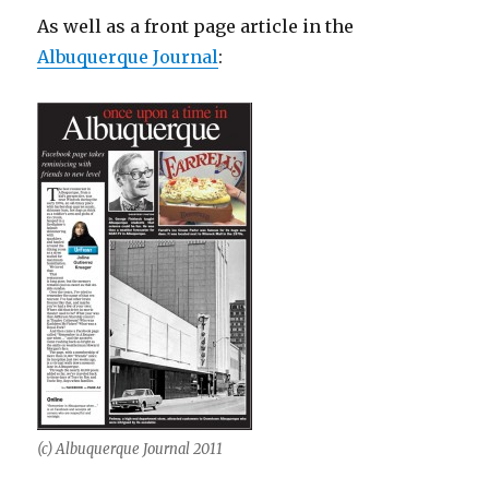
As well as a front page article in the
Albuquerque Journal
:
(c) Albuquerque Journal 2011