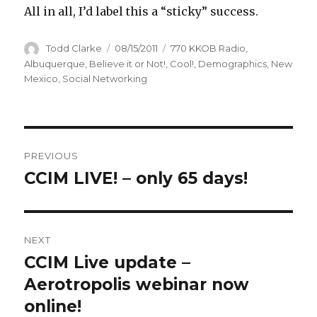
All in all, I’d label this a “sticky” success.
Author
Todd Clarke
Posted
08/15/2011
Categories
770 KKOB Radio
,
on
Albuquerque
,
Believe it or Not!
,
Cool!
,
Demographics
,
New
Mexico
,
Social Networking
Post
PREVIOUS
navigation
CCIM LIVE! – only 65 days!
Previous
post:
NEXT
CCIM Live update –
Next
Aerotropolis webinar now
post:
online!