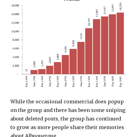
While the occasional commercial does popup
on the group and there has been some sniping
about deleted posts, the group has continued
to grow as more people share their memories
about Albuquerque.