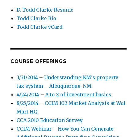
D. Todd Clarke Resume
Todd Clarke Bio
Todd Clarke vCard
COURSE OFFERINGS
3/31/2014 – Understanding NM's property
tax system – Albuquerque, NM
4/24/2014 – A to Z of investment basics
8/25/2014 – CCIM 102 Market Analysis at Wal
Mart HQ
CCA 2010 Education Survey
CCIM Webinar – How You Can Generate