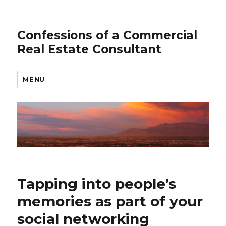
Confessions of a Commercial
Real Estate Consultant
MENU
Tapping into people’s
memories as part of your
social networking