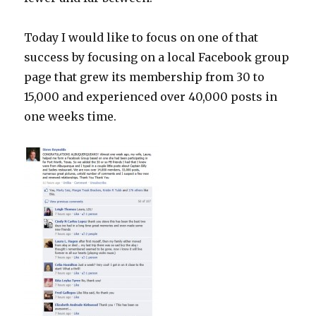
Today I would like to focus on one of that
success by focusing on a local Facebook group
page that grew its membership from 30 to
15,000 and experienced over 40,000 posts in
one weeks time.