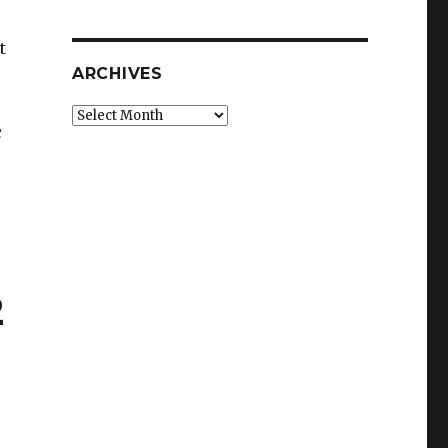
t
ARCHIVES
Archives
c
2