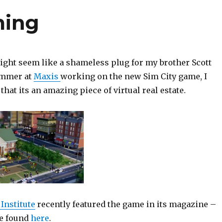
ming
ight seem like a shameless plug for my brother Scott
ammer at
Maxis
working on the new Sim City game, I
that its an amazing piece of virtual real estate.
Institute
recently featured the game in its magazine –
be found
here
.