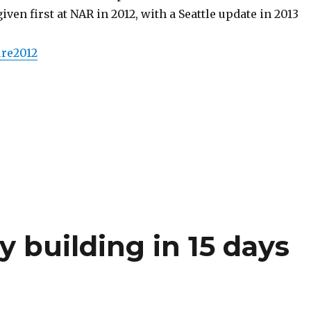
iven first at NAR in 2012, with a Seattle update in 2013
ure2012
y building in 15 days