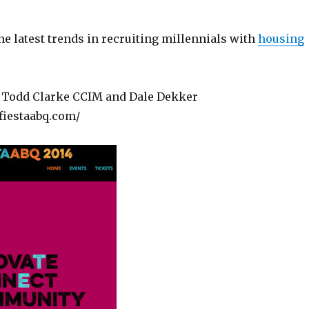
he latest trends in recruiting millennials with
housing
 Todd Clarke CCIM and Dale Dekker
fiestaabq.com/