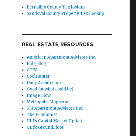
Bernalillo County Tax lookup
Sandoval County Property Tax Lookup
REAL ESTATE RESOURCES
American Apartment Advisors Inc.
Bldg Blog
CCIM
CoolHunter
Daily Architecture
Good (or what could be)
Image Flow
Metropolis Magazine
NM Apartment Advisors Inc.
The Economist
ULI’s Capital Market Update
ULI’s GroundFloor