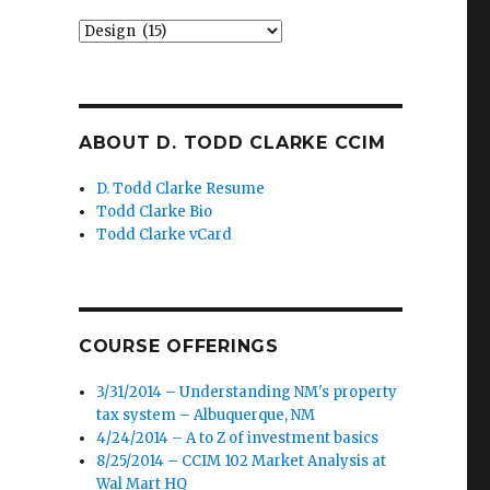
Categories
ABOUT D. TODD CLARKE CCIM
D. Todd Clarke Resume
Todd Clarke Bio
Todd Clarke vCard
COURSE OFFERINGS
3/31/2014 – Understanding NM's property
tax system – Albuquerque, NM
4/24/2014 – A to Z of investment basics
8/25/2014 – CCIM 102 Market Analysis at
Wal Mart HQ