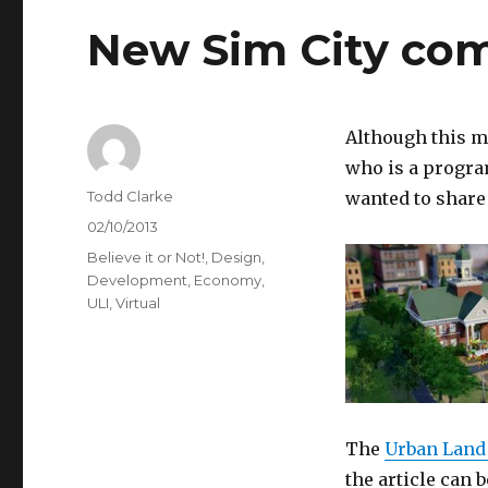
New Sim City co
Although this m
who is a progr
Author
Todd Clarke
wanted to share 
Posted
02/10/2013
on
Categories
Believe it or Not!
,
Design
,
Development
,
Economy
,
ULI
,
Virtual
The
Urban Land 
the article can 