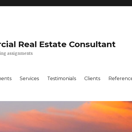
ial Real Estate Consultant
lting assignments
ments
Services
Testimonials
Clients
Referenc