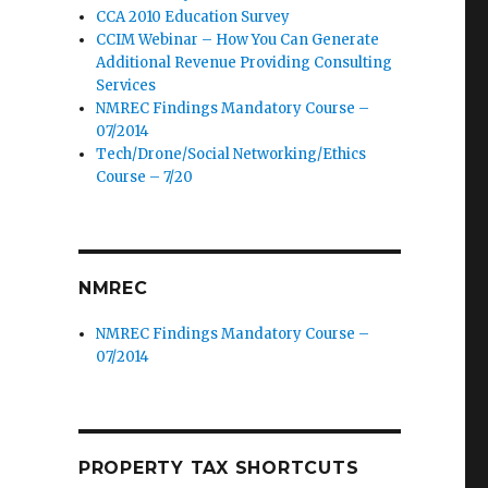
CCA 2010 Education Survey
CCIM Webinar – How You Can Generate
Additional Revenue Providing Consulting
Services
NMREC Findings Mandatory Course –
07/2014
Tech/Drone/Social Networking/Ethics
Course – 7/20
NMREC
NMREC Findings Mandatory Course –
07/2014
PROPERTY TAX SHORTCUTS