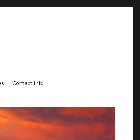
es
Contact Info