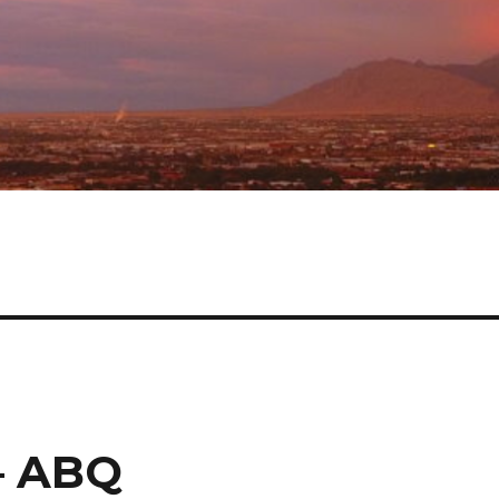
 – ABQ