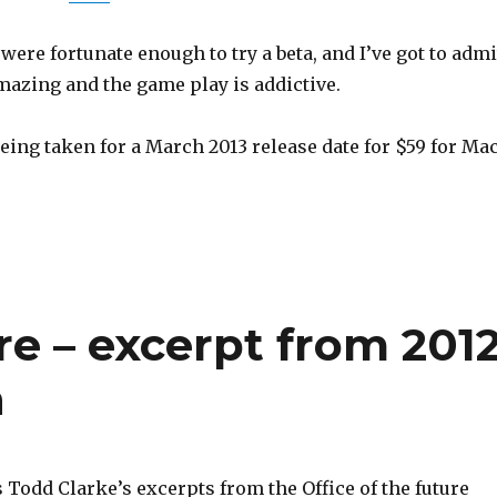
were fortunate enough to try a beta, and I’ve got to admi
mazing and the game play is addictive.
eing taken for a March 2013 release date for $59 for Ma
ure – excerpt from 201
n
 Todd Clarke’s excerpts from the Office of the future