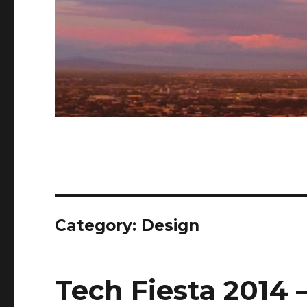
Category: Design
Tech Fiesta 2014