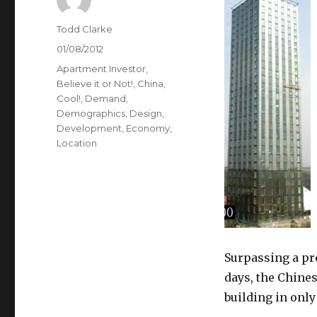
Author
Todd Clarke
Posted
01/08/2012
on
Categories
Apartment Investor
,
Believe it or Not!
,
China
,
Cool!
,
Demand
,
Demographics
,
Design
,
Development
,
Economy
,
Location
Surpassing a pr
days, the Chine
building in only