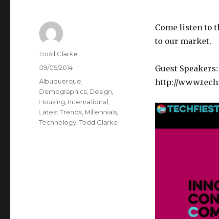
Come listen to t
to our market.
Author
Todd Clarke
Posted
09/05/2014
Guest Speakers:
on
Categories
Albuquerque
,
http://www.tech
Demographics
,
Design
,
Housing
,
International
,
Latest Trends
,
Millennials
,
Technology
,
Todd Clarke