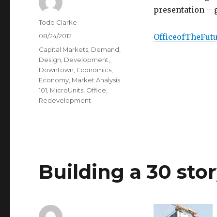
presentation – g
Author
Todd Clarke
Posted
08/24/2012
OfficeofTheFut
on
Categories
Capital Markets
,
Demand
,
Design
,
Development
,
Downtown
,
Economics
,
Economy
,
Market Analysis
101
,
MicroUnits
,
Office
,
Redevelopment
Building a 30 stor