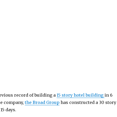
evious record of building a
15 story hotel building
in 6
se company,
the Broad Group
has constructed a 30 story
 15 days.