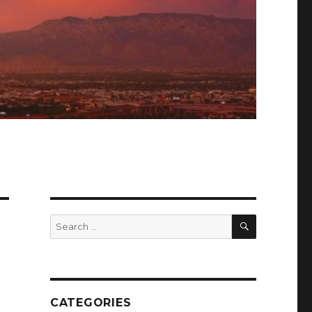
SEARCH
Search
for:
CATEGORIES