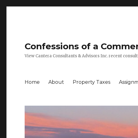
Confessions of a Commerc
View Cantera Consultants & Advisors Inc. recent consu
Home
About
Property Taxes
Assign