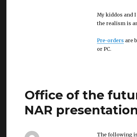
My kiddos and I 
the realism is a
Pre-orders
are b
or PC.
Office of the fut
NAR presentatio
The following is