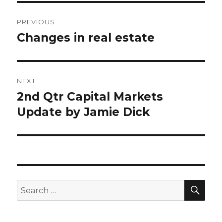
Post
PREVIOUS
navigation
Changes in real estate
Previous
post:
NEXT
2nd Qtr Capital Markets
Next
Update by Jamie Dick
post:
SE
Search
for: