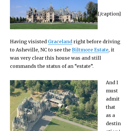
[/caption]
Having visisted
Graceland
right before driving
to Asheville, NC to see the
Biltmore Estate
, it
was very clear this house was and still
commands the status of an “estate”.
And I
must
admit
that
as a
destin