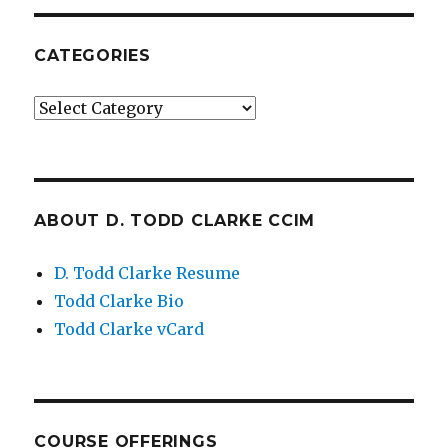
CATEGORIES
Categories
ABOUT D. TODD CLARKE CCIM
D. Todd Clarke Resume
Todd Clarke Bio
Todd Clarke vCard
COURSE OFFERINGS