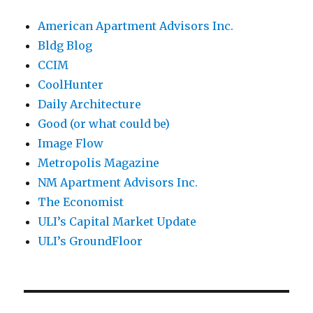
American Apartment Advisors Inc.
Bldg Blog
CCIM
CoolHunter
Daily Architecture
Good (or what could be)
Image Flow
Metropolis Magazine
NM Apartment Advisors Inc.
The Economist
ULI’s Capital Market Update
ULI’s GroundFloor