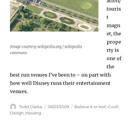
ation/
touris
t
magn
et, the
prope
image courtesy wikipedia.org / wikipedia
rty is
commons
one of
the
best run venues I’ve been to – on part with
how well Disney runs their entertainment
venues.
Author
Todd Clarke
Posted
06/23/2009
Categories
Believe it or Not!
,
Cool!
,
on
Design
,
Housing