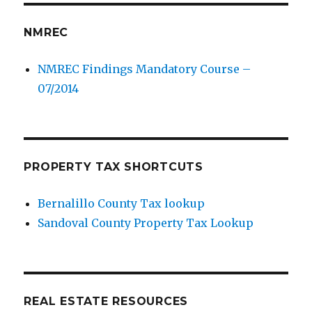
NMREC
NMREC Findings Mandatory Course –
07/2014
PROPERTY TAX SHORTCUTS
Bernalillo County Tax lookup
Sandoval County Property Tax Lookup
REAL ESTATE RESOURCES