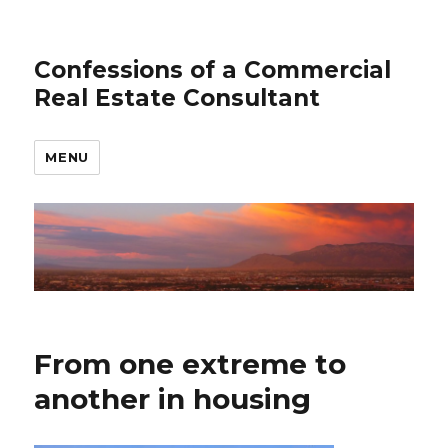
Confessions of a Commercial
Real Estate Consultant
MENU
From one extreme to
another in housing