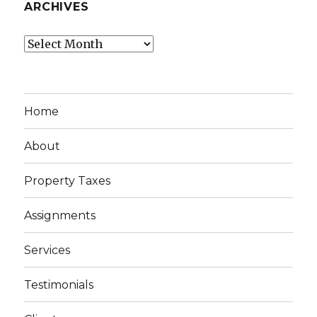
ARCHIVES
Archives
Home
About
Property Taxes
Assignments
Services
Testimonials