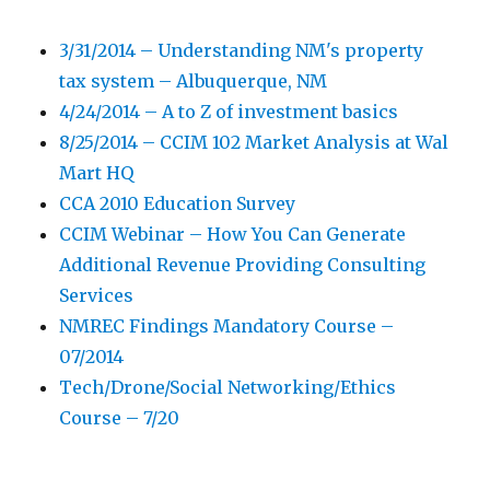
3/31/2014 – Understanding NM's property
tax system – Albuquerque, NM
4/24/2014 – A to Z of investment basics
8/25/2014 – CCIM 102 Market Analysis at Wal
Mart HQ
CCA 2010 Education Survey
CCIM Webinar – How You Can Generate
Additional Revenue Providing Consulting
Services
NMREC Findings Mandatory Course –
07/2014
Tech/Drone/Social Networking/Ethics
Course – 7/20