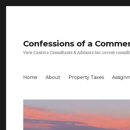
Confessions of a Commerc
View Cantera Consultants & Advisors Inc. recent consu
Home
About
Property Taxes
Assign