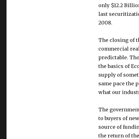
only $12.2 Billio
last securitiza
2008.
The closing of t
commercial real
predictable. Th
the basics of Ec
supply of somet
same pace the pr
what our industr
The government,
to buyers of ne
source of fundin
the return of th