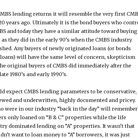
MBS lending returns it will resemble the very first CM
0 years ago. Ultimately it is the bond buyers who contr
BS and today they have a similar attitude toward buying
 as they did in the early 90’s when the CMBS industry
ished. Any buyers of newly originated loans (or bonds
loans) will have the same level of concern, skepticism
the original buyers of CMBS did immediately after the
te 1980’s and early 1990’s.
d expect CMBS lending parameters to be conservative,
ewed and underwritten, highly documented and pricey.
o were in our industry “back in the day” will remember
s only loaned on “B & C” properties while the life
ry dominated lending on “A” properties. It wasn’t that
n’t want to loan money to “A” borrowers, it was just