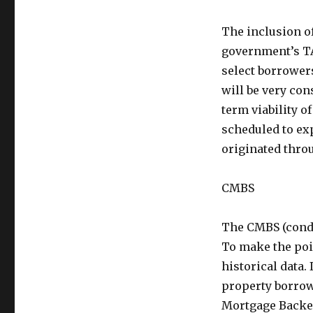
The inclusion of
government’s TA
select borrowers
will be very con
term viability o
scheduled to exp
originated thro
CMBS
The CMBS (condu
To make the poi
historical data.
property borrow
Mortgage Backed