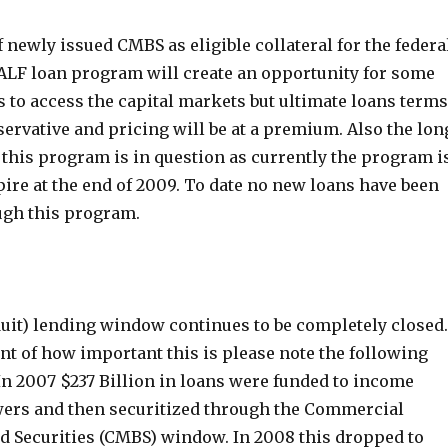
 newly issued CMBS as eligible collateral for the federa
LF loan program will create an opportunity for some
 to access the capital markets but ultimate loans terms
servative and pricing will be at a premium. Also the lon
f this program is in question as currently the program i
ire at the end of 2009. To date no new loans have been
ugh this program.
it) lending window continues to be completely closed.
nt of how important this is please note the following
 In 2007 $237 Billion in loans were funded to income
ers and then securitized through the Commercial
 Securities (CMBS) window. In 2008 this dropped to