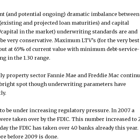
ent (and potential ongoing) dramatic imbalance between
existing and projected loan maturities) and capital
/capital in the market) underwriting standards are and
 be very conservative. Maximum LTV’s (for the very best
 out at 65% of current value with minimum debt-service-
g in the 1.30 range.
ily property sector Fannie Mae and Freddie Mac contin
r bright spot though underwriting parameters have
ly.
to be under increasing regulatory pressure. In 2007 a
 were taken over by the FDIC. This number increased to 
oday the FDIC has taken over 40 banks already this year.
e before 2009 is done.