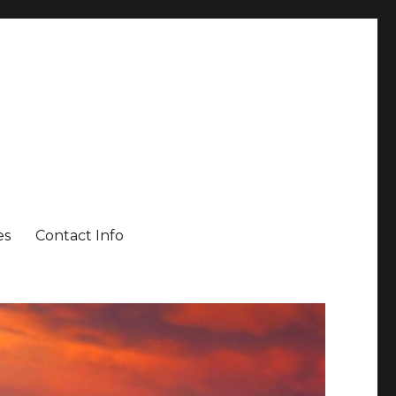
es
Contact Info