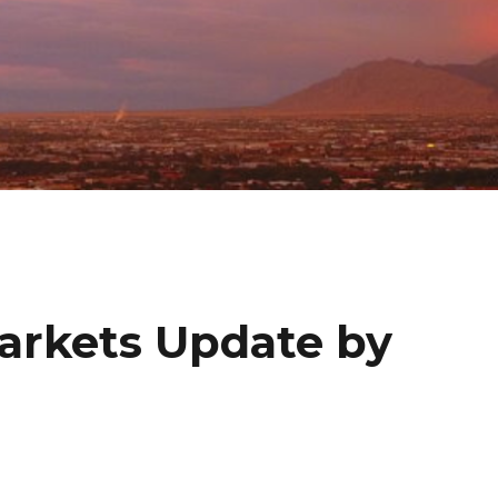
Markets Update by