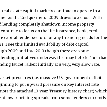
real estate capital markets continue to operate in a
er as the 2nd quarter of 2009 draws to a close. With
d lending completely shutdown income property
ontinue to focus on the life insurance, bank, credit
e capital lender sectors for any financing needs for the
e. I see this limited availability of debt capital
ugh 2009 and into 2010 though there are some
 lending initiatives underway that may help to “turn ba
ding faucet…albeit initially at a very, very slow rate.
rket pressures (i.e. massive U.S. government deficit
ginning to put upward pressure on key interest rate
note the attached 10-year Treasury history chart) whic
ent lower pricing spreads from some lenders currently