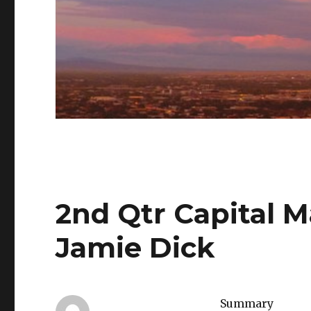
2nd Qtr Capital 
Jamie Dick
Summary