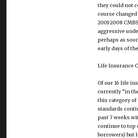
they could not 
course changed 
2001-2008 CMBS 
aggressive unde
perhaps as soon 
early days of th
Life Insurance
Of our 16 life 
currently “in t
this category o
standards contin
past 7 weeks wit
continue to top 
borrowers) but 