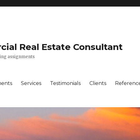
ial Real Estate Consultant
lting assignments
ments
Services
Testimonials
Clients
Referenc