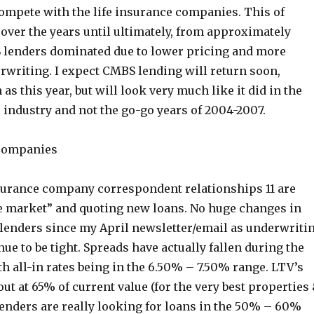
compete with the life insurance companies. This of
over the years until ultimately, from approximately
lenders dominated due to lower pricing and more
rwriting. I expect CMBS lending will return soon,
as this year, but will look very much like it did in the
e industry and not the go-go years of 2004-2007.
 Companies
insurance company correspondent relationships 11 are
he market” and quoting new loans. No huge changes in
f lenders since my April newsletter/email as underwriti
ue to be tight. Spreads have actually fallen during the
h all-in rates being in the 6.50% – 7.50% range. LTV’s
out at 65% of current value (for the very best properties
lenders are really looking for loans in the 50% – 60%