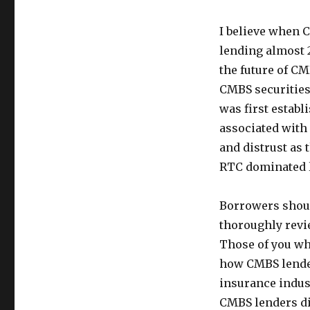
I believe when C
lending almost 2
the future of CM
CMBS securities
was first establ
associated with 
and distrust as 
RTC dominated la
Borrowers shoul
thoroughly revi
Those of you wh
how CMBS lender
insurance indust
CMBS lenders did