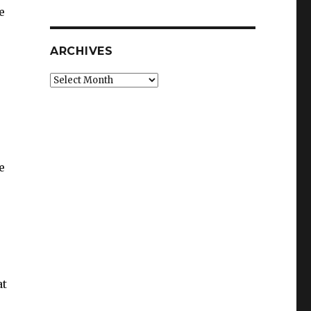
e
ARCHIVES
Archives
e
at