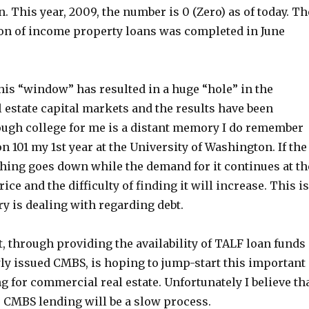
n. This year, 2009, the number is 0 (Zero) as of today. Th
tion of income property loans was completed in June
his “window” has resulted in a huge “hole” in the
 estate capital markets and the results have been
ough college for me is a distant memory I do remember
on 101 my 1st year at the University of Washington. If the
hing goes down while the demand for it continues at th
ice and the difficulty of finding it will increase. This is
y is dealing with regarding debt.
 through providing the availability of TALF loan funds
wly issued CMBS, is hoping to jump-start this important
g for commercial real estate. Unfortunately I believe th
e CMBS lending will be a slow process.