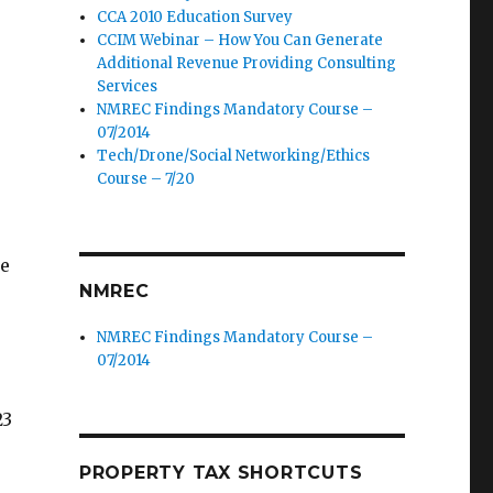
CCA 2010 Education Survey
CCIM Webinar – How You Can Generate
Additional Revenue Providing Consulting
Services
NMREC Findings Mandatory Course –
07/2014
Tech/Drone/Social Networking/Ethics
Course – 7/20
ue
NMREC
NMREC Findings Mandatory Course –
07/2014
23
PROPERTY TAX SHORTCUTS