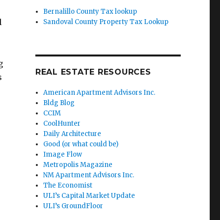
Bernalillo County Tax lookup
l
Sandoval County Property Tax Lookup
g
REAL ESTATE RESOURCES
s
American Apartment Advisors Inc.
Bldg Blog
CCIM
CoolHunter
Daily Architecture
Good (or what could be)
Image Flow
Metropolis Magazine
NM Apartment Advisors Inc.
The Economist
ULI’s Capital Market Update
ULI’s GroundFloor