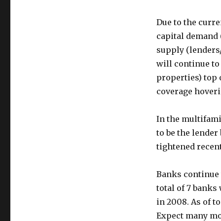
Due to the curr
capital demand (
supply (lenders
will continue to
properties) top
coverage hoverin
In the multifam
to be the lende
tightened recent
Banks continue 
total of 7 banks
in 2008. As of t
Expect many mor