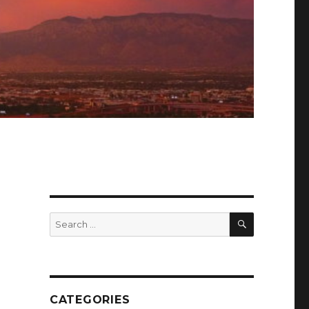
SEARCH
Search
for:
CATEGORIES