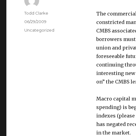
Author
Todd Clarke
The commercial 
Posted
06/29/2009
constricted mann
on
Categories
Uncategorized
CMBS associate
borrowers must c
union and privat
foreseeable futur
continuing thro
interesting new
on” the CMBS len
Macro capital ma
spending) is be
indexes (please 
has negated rec
in the market.