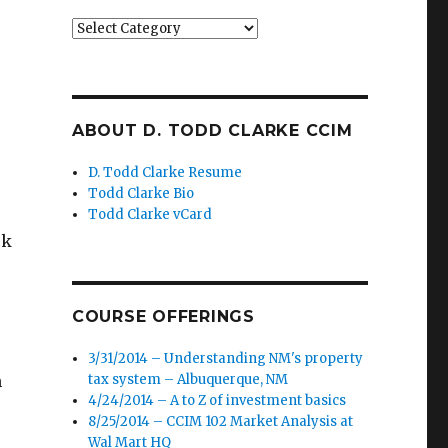
Categories
ABOUT D. TODD CLARKE CCIM
D. Todd Clarke Resume
Todd Clarke Bio
Todd Clarke vCard
ck
COURSE OFFERINGS
3/31/2014 – Understanding NM's property
h
tax system – Albuquerque, NM
4/24/2014 – A to Z of investment basics
8/25/2014 – CCIM 102 Market Analysis at
Wal Mart HQ