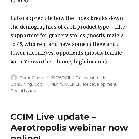
1900’s)
I also appreciate how the index breaks down
the demographics of each product type – like
supporters for grocery stores (mostly male 21
to 45, who rent and have some college and a
lower income) vs. opponents (mostly female
45 to 55, own their home, high income).
Author
Todd Clarke
Posted
09/26/2011
Categories
Believe it or Not!
,
on
Consulting
,
Cool!
,
NIMBY/CAVEMEN
,
Redevelopment
,
Social Issues
CCIM Live update –
Aerotropolis webinar now
online!