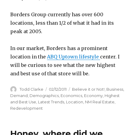
Borders Group currently has over 600
locations, less than 1/2 of what it had in its
peak at 2005.
In our market, Borders has a prominent
location in the
ABQ Uptown lifestyle
center. I
will be curious to see what the new highest
and best use of that store will be.
Author
Todd Clarke
Posted
02/12/2011
Categories
Believe it or Not!
,
Business
,
on
Demand
,
Demographics
,
Economics
,
Economy
,
Highest
and Best Use
,
Latest Trends
,
Location
,
NM Real Estate
,
Redevelopment
Honey, where did we