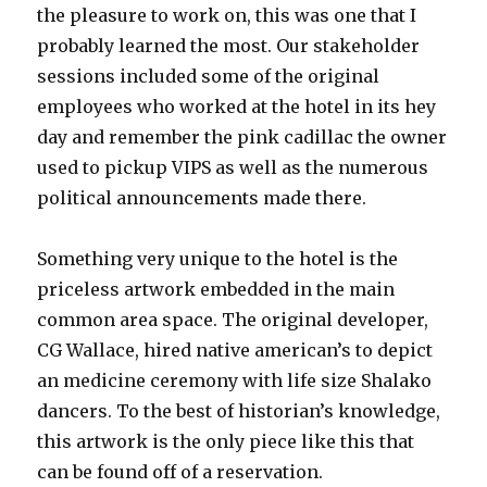
the pleasure to work on, this was one that I
probably learned the most. Our stakeholder
sessions included some of the original
employees who worked at the hotel in its hey
day and remember the pink cadillac the owner
used to pickup VIPS as well as the numerous
political announcements made there.
Something very unique to the hotel is the
priceless artwork embedded in the main
common area space. The original developer,
CG Wallace, hired native american’s to depict
an medicine ceremony with life size Shalako
dancers. To the best of historian’s knowledge,
this artwork is the only piece like this that
can be found off of a reservation.