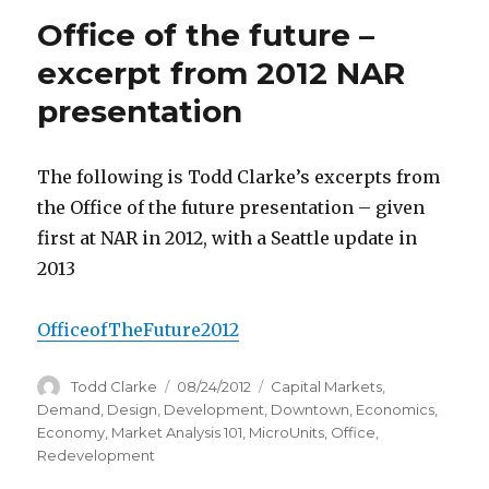
Office of the future –
excerpt from 2012 NAR
presentation
The following is Todd Clarke’s excerpts from
the Office of the future presentation – given
first at NAR in 2012, with a Seattle update in
2013
OfficeofTheFuture2012
Author
Todd Clarke
Posted
08/24/2012
Categories
Capital Markets
,
on
Demand
,
Design
,
Development
,
Downtown
,
Economics
,
Economy
,
Market Analysis 101
,
MicroUnits
,
Office
,
Redevelopment