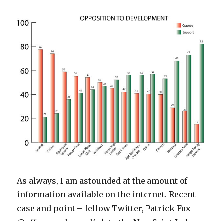
As always, I am astounded at the amount of
information available on the internet. Recent
case and point – fellow Twitter, Patrick Fox