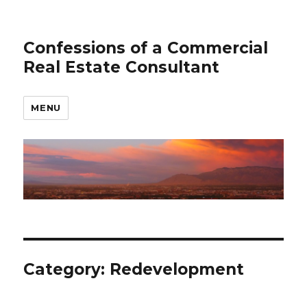
Confessions of a Commercial
Real Estate Consultant
MENU
Category: Redevelopment