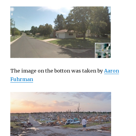
The image on the botton was taken by
Aaron
Fuhrman