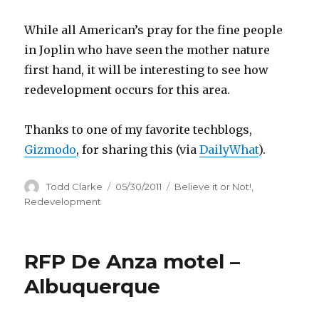
While all American’s pray for the fine people
in Joplin who have seen the mother nature
first hand, it will be interesting to see how
redevelopment occurs for this area.
Thanks to one of my favorite techblogs,
Gizmodo
, for sharing this (via
DailyWhat
).
Author
Todd Clarke
Posted
05/30/2011
Categories
Believe it or Not!
,
on
Redevelopment
RFP De Anza motel –
Albuquerque