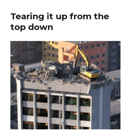
Tearing it up from the
top down