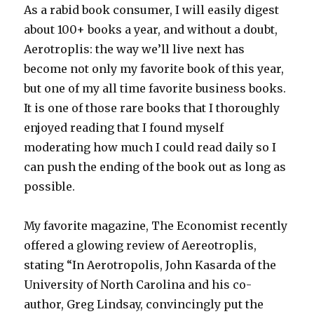
As a rabid book consumer, I will easily digest
about 100+ books a year, and without a doubt,
Aerotroplis: the way we’ll live next has
become not only my favorite book of this year,
but one of my all time favorite business books.
It is one of those rare books that I thoroughly
enjoyed reading that I found myself
moderating how much I could read daily so I
can push the ending of the book out as long as
possible.
My favorite magazine, The Economist recently
offered a glowing review of Aereotroplis,
stating “In Aerotropolis, John Kasarda of the
University of North Carolina and his co-
author, Greg Lindsay, convincingly put the