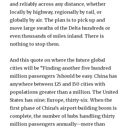
and reliably across any distance, whether
locally by highway, regionally by rail, or
globally by air. The plan is to pick up and
move large swaths of the Delta hundreds or
even thousands of miles inland. There is
nothing to stop them.
And this quote on where the future global
cities will be “Finding another five hundred
million passengers 7should be easy. China has
anywhere between 125 and 150 cities with
populations greater than a million. The United
States has nine; Europe, thirty-six. When the
first phase of China’s airport-building boom is
complete, the number of hubs handling thirty
million passengers annually—more than