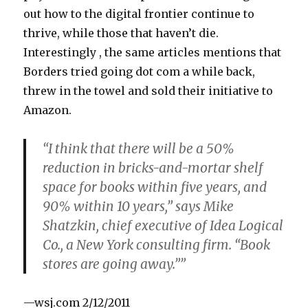
out how to the digital frontier continue to
thrive, while those that haven’t die.
Interestingly , the same articles mentions that
Borders tried going dot com a while back,
threw in the towel and sold their initiative to
Amazon.
“I think that there will be a 50%
reduction in bricks-and-mortar shelf
space for books within five years, and
90% within 10 years,” says Mike
Shatzkin, chief executive of Idea Logical
Co., a New York consulting firm. “Book
stores are going away.””
—wsj.com 2/12/2011