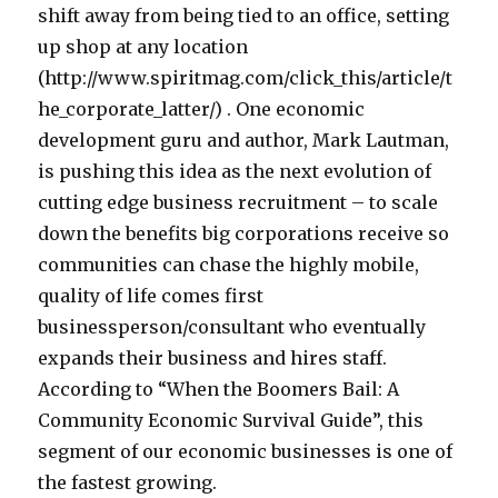
shift away from being tied to an office, setting
up shop at any location
(http://www.spiritmag.com/click_this/article/t
he_corporate_latter/) . One economic
development guru and author, Mark Lautman,
is pushing this idea as the next evolution of
cutting edge business recruitment – to scale
down the benefits big corporations receive so
communities can chase the highly mobile,
quality of life comes first
businessperson/consultant who eventually
expands their business and hires staff.
According to “When the Boomers Bail: A
Community Economic Survival Guide”, this
segment of our economic businesses is one of
the fastest growing.