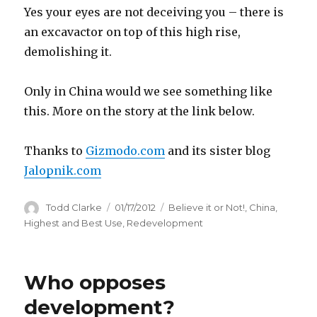
Yes your eyes are not deceiving you – there is
an excavactor on top of this high rise,
demolishing it.
Only in China would we see something like
this. More on the story at the link below.
Thanks to
Gizmodo.com
and its sister blog
Jalopnik.com
Author
Todd Clarke
Posted
01/17/2012
Categories
Believe it or Not!
,
China
,
on
Highest and Best Use
,
Redevelopment
Who opposes
development?