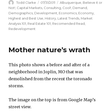
Author
Todd Clarke
Posted
07/31/2011
Categories
Albuquerque
,
Believe it or
on
Not!
,
Capital Markets
,
Consulting
,
Cool!
,
Demand
,
Demographics
,
Development
,
Economics
,
Economy
,
Highest and Best Use
,
History
,
Latest Trends
,
Market
Analysis 101
,
Real Estate 101
,
Recomended Read
,
Redevelopment
Mother nature’s wrath
This photo shows a before and after of a
neighborhood in Joplin, MO that was
demolished from the recent the toronado
storms.
The image on the top is from Google Map’s
street view.