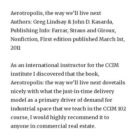
Aerotropolis, the way we’ll live next
Authors: Greg Lindsay & John D. Kasarda,
Publishing Info: Farrar, Straus and Giroux,
Nonfiction, First edition published March 1st,
2011
As an international instructor for the CCIM
institute I discovered that the book,
Aerotropolis: the way we’ll live next dovetails
nicely with what the just-in-time delivery
model as a primary driver of demand for
industrial space that we teach in the CCIM 102
course, I would highly recommend it to
anyone in commercial real estate.