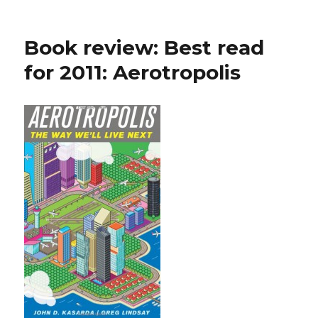
Book review: Best read
for 2011: Aerotropolis