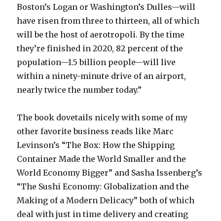
Boston’s Logan or Washington’s Dulles—will
have risen from three to thirteen, all of which
will be the host of aerotropoli. By the time
they’re finished in 2020, 82 percent of the
population—1.5 billion people—will live
within a ninety-minute drive of an airport,
nearly twice the number today.”
The book dovetails nicely with some of my
other favorite business reads like Marc
Levinson’s “The Box: How the Shipping
Container Made the World Smaller and the
World Economy Bigger” and Sasha Issenberg’s
“The Sushi Economy: Globalization and the
Making of a Modern Delicacy” both of which
deal with just in time delivery and creating