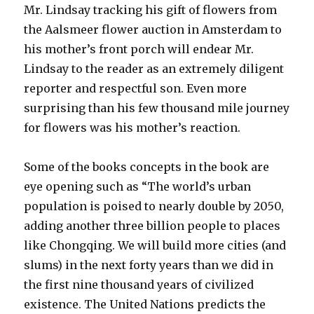
Mr. Lindsay tracking his gift of flowers from
the Aalsmeer flower auction in Amsterdam to
his mother’s front porch will endear Mr.
Lindsay to the reader as an extremely diligent
reporter and respectful son. Even more
surprising than his few thousand mile journey
for flowers was his mother’s reaction.
Some of the books concepts in the book are
eye opening such as “The world’s urban
population is poised to nearly double by 2050,
adding another three billion people to places
like Chongqing. We will build more cities (and
slums) in the next forty years than we did in
the first nine thousand years of civilized
existence. The United Nations predicts the