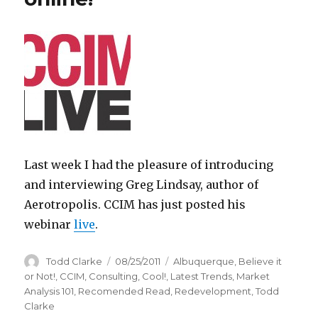
Last week I had the pleasure of introducing
and interviewing Greg Lindsay, author of
Aerotropolis. CCIM has just posted his
webinar
live
.
Author
Todd Clarke
Posted
08/25/2011
Categories
Albuquerque
,
Believe it
on
or Not!
,
CCIM
,
Consulting
,
Cool!
,
Latest Trends
,
Market
Analysis 101
,
Recomended Read
,
Redevelopment
,
Todd
Clarke