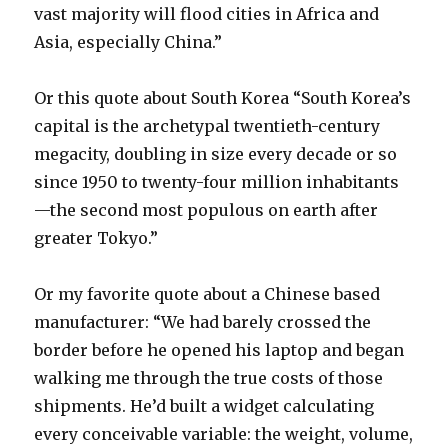
vast majority will flood cities in Africa and
Asia, especially China.”
Or this quote about South Korea “South Korea’s
capital is the archetypal twentieth-century
megacity, doubling in size every decade or so
since 1950 to twenty-four million inhabitants
—the second most populous on earth after
greater Tokyo.”
Or my favorite quote about a Chinese based
manufacturer: “We had barely crossed the
border before he opened his laptop and began
walking me through the true costs of those
shipments. He’d built a widget calculating
every conceivable variable: the weight, volume,