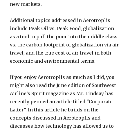
new markets.
Additional topics addressed in Aerotroplis
include Peak Oil vs. Peak Food, globalization
as a tool to pull the poor into the middle class
vs. the carbon footprint of globalization via air
travel, and the true cost of air travel in both
economic and environmental terms.
If you enjoy Aerotroplis as much as I did, you
might also read the June edition of Southwest
Airline’s Spirit magazine as Mr. Lindsay has
recently penned an article titled “Corporate
Latter”. In this article he builds on the
concepts discussed in Aerotroplis and
discusses how technology has allowed us to