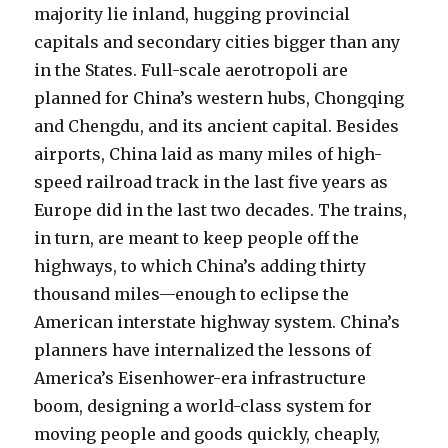
majority lie inland, hugging provincial
capitals and secondary cities bigger than any
in the States. Full-scale aerotropoli are
planned for China’s western hubs, Chongqing
and Chengdu, and its ancient capital. Besides
airports, China laid as many miles of high-
speed railroad track in the last five years as
Europe did in the last two decades. The trains,
in turn, are meant to keep people off the
highways, to which China’s adding thirty
thousand miles—enough to eclipse the
American interstate highway system. China’s
planners have internalized the lessons of
America’s Eisenhower-era infrastructure
boom, designing a world-class system for
moving people and goods quickly, cheaply,