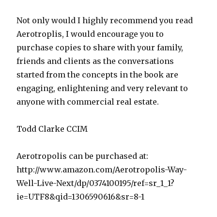
Not only would I highly recommend you read
Aerotroplis, I would encourage you to
purchase copies to share with your family,
friends and clients as the conversations
started from the concepts in the book are
engaging, enlightening and very relevant to
anyone with commercial real estate.
Todd Clarke CCIM
Aerotropolis can be purchased at:
http://www.amazon.com/Aerotropolis-Way-
Well-Live-Next/dp/0374100195/ref=sr_1_1?
ie=UTF8&qid=1306590616&sr=8-1