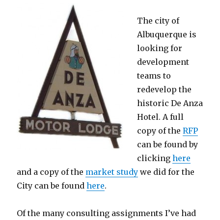
The city of
Albuquerque is
looking for
development
teams to
redevelop the
historic De Anza
Hotel. A full
copy of the
RFP
can be found by
clicking
here
and a copy of the
market study
we did for the
City can be found
here
.
Of the many consulting assignments I’ve had