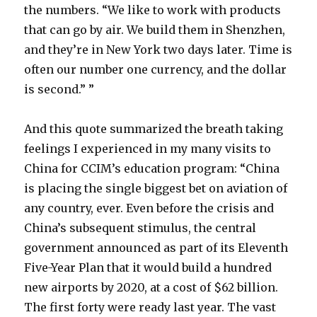
the numbers. “We like to work with products
that can go by air. We build them in Shenzhen,
and they’re in New York two days later. Time is
often our number one currency, and the dollar
is second.” ”
And this quote summarized the breath taking
feelings I experienced in my many visits to
China for CCIM’s education program: “China
is placing the single biggest bet on aviation of
any country, ever. Even before the crisis and
China’s subsequent stimulus, the central
government announced as part of its Eleventh
Five-Year Plan that it would build a hundred
new airports by 2020, at a cost of $62 billion.
The first forty were ready last year. The vast