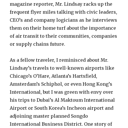
magazine reporter, Mr. Lindsay racks up the
frequent flyer miles talking with civic leaders,
CEO’s and company logicians as he interviews
them on their home turf about the importance
of air transit to their communities, companies
or supply chains future.
As a fellow traveler, I reminisced about Mr.
Lindsay’s travels to well-known airports like
Chicago’s O’Hare, Atlanta’s Hartsfield,
Amsterdam’s Schiphol, or even Hong Kong’s
International, but I was green with envy over
his trips to Dubai’s Al Maktoum International
Airport or South Korea’s Incheon airport and
adjoining master planned Songdo
International Business District. One story of