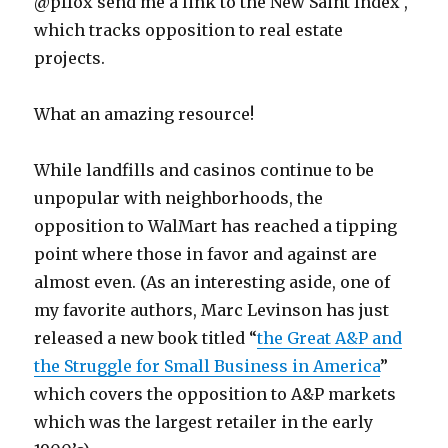
@pffox send me a link to the New Saint Index ,
which tracks opposition to real estate
projects.
What an amazing resource!
While landfills and casinos continue to be
unpopular with neighborhoods, the
opposition to WalMart has reached a tipping
point where those in favor and against are
almost even. (As an interesting aside, one of
my favorite authors, Marc Levinson has just
released a new book titled “
the Great A&P and
the Struggle for Small Business in America
”
which covers the opposition to A&P markets
which was the largest retailer in the early