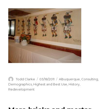
Author
Todd Clarke
Posted
03/18/2011
Categories
Albuquerque
,
Consulting
,
on
Demographics
,
Highest and Best Use
,
History
,
Redevelopment