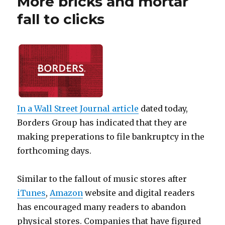
More bricks and mortar
fall to clicks
In a
Wall Street Journal
article
dated today,
Borders Group has indicated that they are
making preperations to file bankruptcy in the
forthcoming days.
Similar to the fallout of music stores after
iTunes
,
Amazon
website and digital readers
has encouraged many readers to abandon
physical stores. Companies that have figured