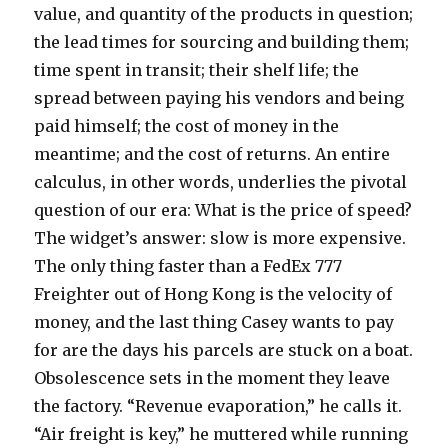
value, and quantity of the products in question;
the lead times for sourcing and building them;
time spent in transit; their shelf life; the
spread between paying his vendors and being
paid himself; the cost of money in the
meantime; and the cost of returns. An entire
calculus, in other words, underlies the pivotal
question of our era: What is the price of speed?
The widget’s answer: slow is more expensive.
The only thing faster than a FedEx 777
Freighter out of Hong Kong is the velocity of
money, and the last thing Casey wants to pay
for are the days his parcels are stuck on a boat.
Obsolescence sets in the moment they leave
the factory. “Revenue evaporation,” he calls it.
“Air freight is key,” he muttered while running