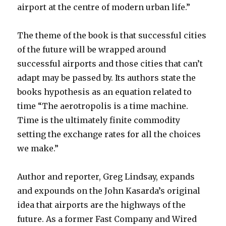
airport at the centre of modern urban life.”
The theme of the book is that successful cities
of the future will be wrapped around
successful airports and those cities that can’t
adapt may be passed by. Its authors state the
books hypothesis as an equation related to
time “The aerotropolis is a time machine.
Time is the ultimately finite commodity
setting the exchange rates for all the choices
we make.”
Author and reporter, Greg Lindsay, expands
and expounds on the John Kasarda’s original
idea that airports are the highways of the
future. As a former Fast Company and Wired