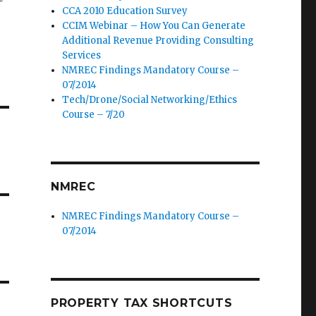
CCA 2010 Education Survey
CCIM Webinar – How You Can Generate
Additional Revenue Providing Consulting
Services
NMREC Findings Mandatory Course –
07/2014
Tech/Drone/Social Networking/Ethics
Course – 7/20
NMREC
NMREC Findings Mandatory Course –
07/2014
PROPERTY TAX SHORTCUTS