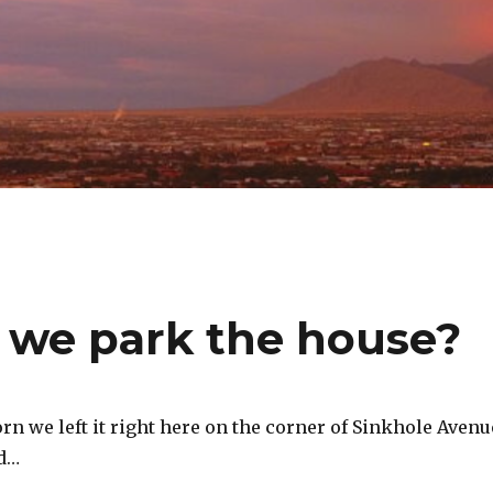
 we park the house?
rn we left it right here on the corner of Sinkhole Avenu
vd…