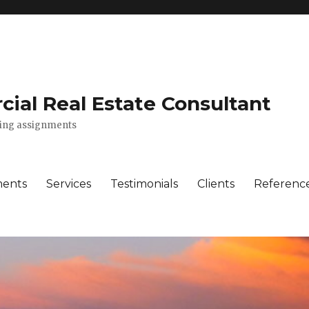
ial Real Estate Consultant
lting assignments
ments
Services
Testimonials
Clients
Referenc