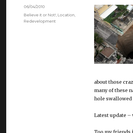
Posted
06/04/2010
on
Categories
Believe it or Not!
,
Location
,
Redevelopment
about those craz
many of these na
hole swallowed 
Latest update 
Too my friends 