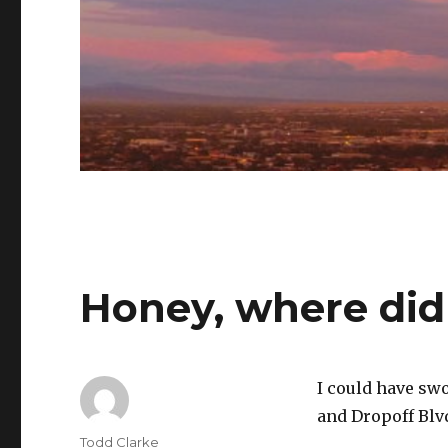
Honey, where did
I could have swo
and Dropoff Bl
Author
Todd Clarke