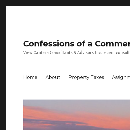
Confessions of a Commerc
View Cantera Consultants & Advisors Inc. recent consu
Home
About
Property Taxes
Assign