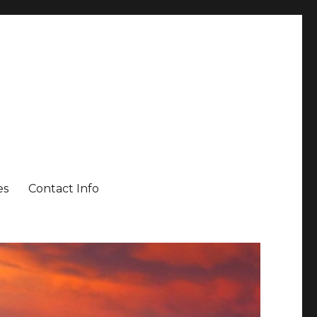
es
Contact Info