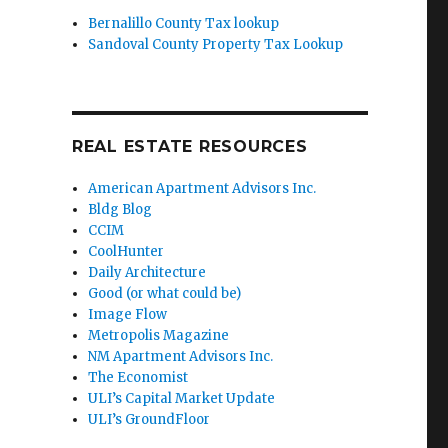
Bernalillo County Tax lookup
Sandoval County Property Tax Lookup
REAL ESTATE RESOURCES
American Apartment Advisors Inc.
Bldg Blog
CCIM
CoolHunter
Daily Architecture
Good (or what could be)
Image Flow
Metropolis Magazine
NM Apartment Advisors Inc.
The Economist
ULI’s Capital Market Update
ULI’s GroundFloor