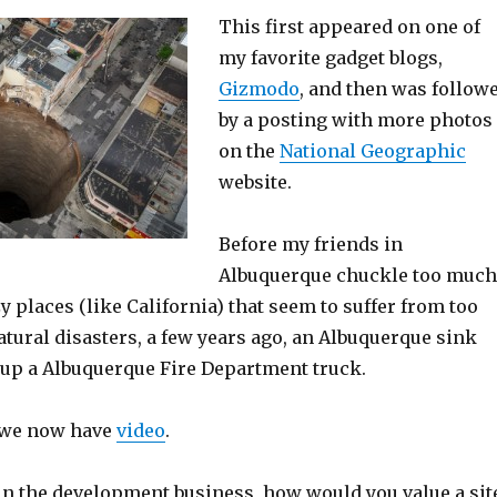
This first appeared on one of
my favorite gadget blogs,
Gizmodo
, and then was follow
by a posting with more photos
on the
National Geographic
website.
Before my friends in
Albuquerque chuckle too much
y places (like California) that seem to suffer from too
tural disasters, a few years ago, an Albuquerque sink
up a Albuquerque Fire Department truck.
– we now have
video
.
in the development business, how would you value a sit