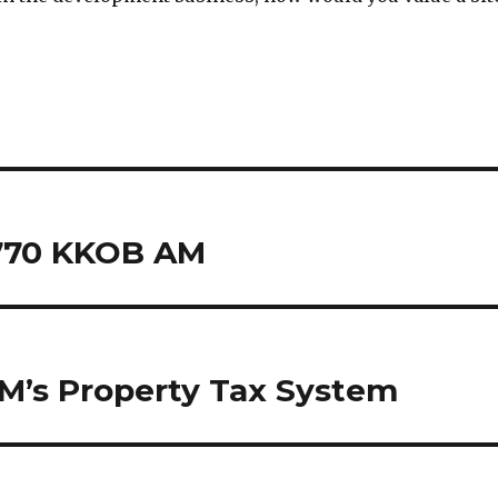
 770 KKOB AM
M’s Property Tax System