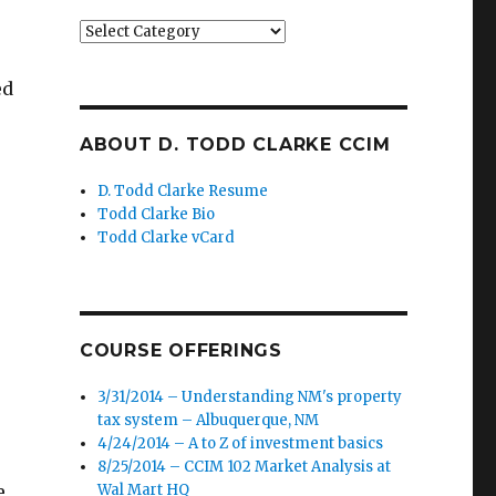
Categories
ed
ABOUT D. TODD CLARKE CCIM
D. Todd Clarke Resume
Todd Clarke Bio
Todd Clarke vCard
COURSE OFFERINGS
3/31/2014 – Understanding NM's property
tax system – Albuquerque, NM
4/24/2014 – A to Z of investment basics
8/25/2014 – CCIM 102 Market Analysis at
e
Wal Mart HQ