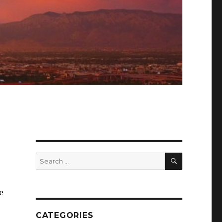
SEARCH
Search
for:
e
CATEGORIES