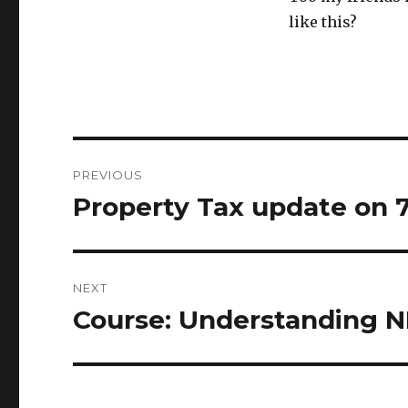
like this?
Post
PREVIOUS
navigation
Property Tax update on
Previous
post:
NEXT
Course: Understanding N
Next
post: