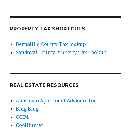
PROPERTY TAX SHORTCUTS
Bernalillo County Tax lookup
Sandoval County Property Tax Lookup
REAL ESTATE RESOURCES
American Apartment Advisors Inc.
Bldg Blog
CCIM
CoolHunter