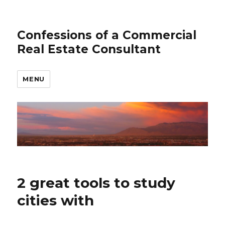
Confessions of a Commercial
Real Estate Consultant
MENU
2 great tools to study
cities with