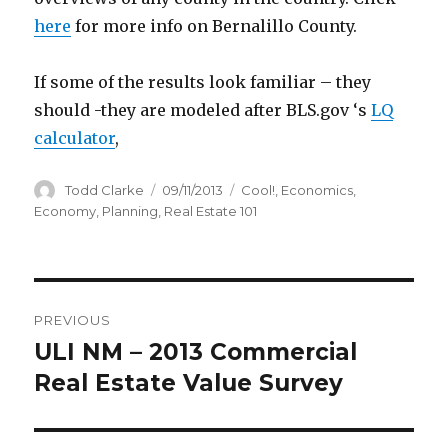
here
for more info on Bernalillo County.
If some of the results look familiar – they
should -they are modeled after BLS.gov ‘s
LQ
calculator
,
Author
Todd Clarke
Posted
09/11/2013
Categories
Cool!
,
Economics
,
on
Economy
,
Planning
,
Real Estate 101
Post
PREVIOUS
navigation
ULI NM – 2013 Commercial
Previous
Real Estate Value Survey
post: