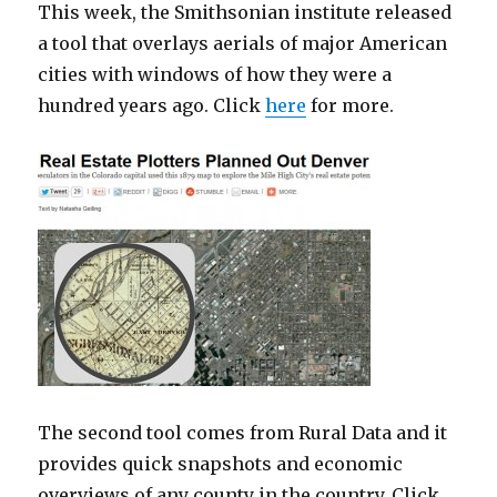
This week, the Smithsonian institute released
a tool that overlays aerials of major American
cities with windows of how they were a
hundred years ago. Click
here
for more.
The second tool comes from Rural Data and it
provides quick snapshots and economic
overviews of any county in the country. Click