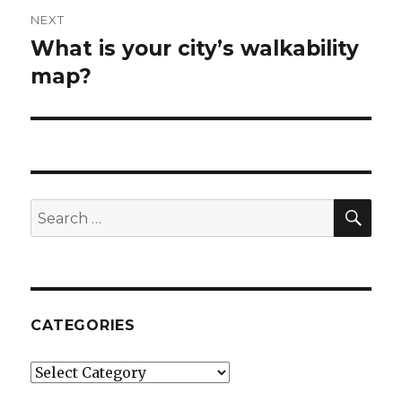
NEXT
What is your city’s walkability
Next
map?
post:
SE
Search
for:
CATEGORIES
Categories