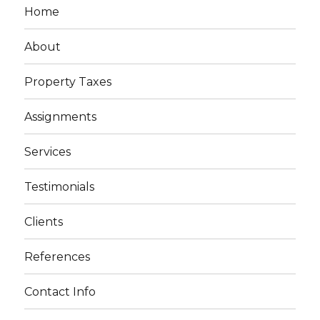
Home
About
Property Taxes
Assignments
Services
Testimonials
Clients
References
Contact Info