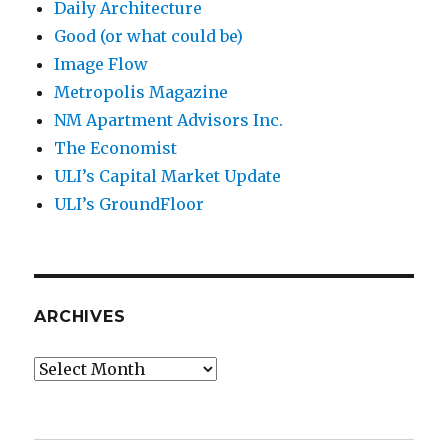
Daily Architecture
Good (or what could be)
Image Flow
Metropolis Magazine
NM Apartment Advisors Inc.
The Economist
ULI’s Capital Market Update
ULI’s GroundFloor
ARCHIVES
Archives