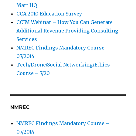
Mart HQ
CCA 2010 Education Survey
CCIM Webinar – How You Can Generate
Additional Revenue Providing Consulting
Services
NMREC Findings Mandatory Course –
07/2014
Tech/Drone/Social Networking/Ethics
Course – 7/20
NMREC
NMREC Findings Mandatory Course –
07/2014