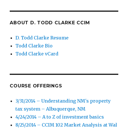
ABOUT D. TODD CLARKE CCIM
D. Todd Clarke Resume
Todd Clarke Bio
Todd Clarke vCard
COURSE OFFERINGS
3/31/2014 – Understanding NM's property
tax system – Albuquerque, NM
4/24/2014 – A to Z of investment basics
8/25/2014 – CCIM 102 Market Analysis at Wal