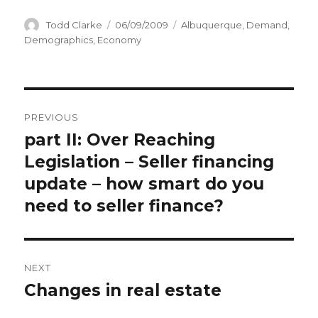
Author
Todd Clarke
Posted
06/09/2009
Categories
Albuquerque
,
Demand
,
on
Demographics
,
Economy
Post
PREVIOUS
navigation
part II: Over Reaching
Previous
Legislation – Seller financing
post:
update – how smart do you
need to seller finance?
NEXT
Changes in real estate
Next
post: