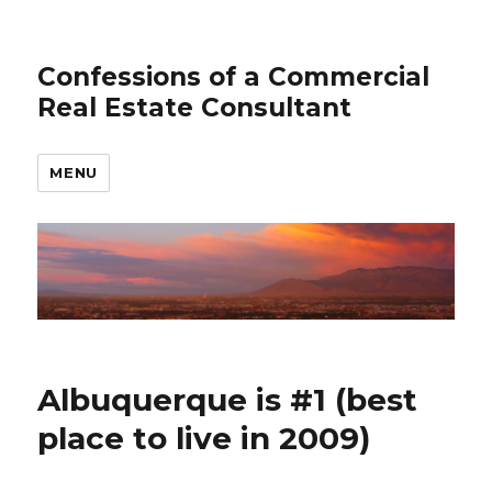
Confessions of a Commercial
Real Estate Consultant
MENU
Albuquerque is #1 (best
place to live in 2009)