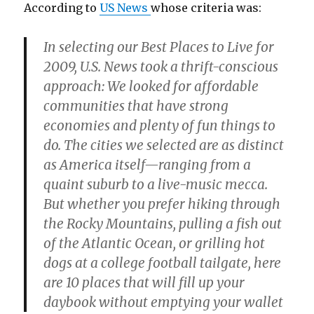
According to
US News
whose criteria was:
In selecting our Best Places to Live for
2009, U.S. News took a thrift-conscious
approach: We looked for affordable
communities that have strong
economies and plenty of fun things to
do. The cities we selected are as distinct
as America itself—ranging from a
quaint suburb to a live-music mecca.
But whether you prefer hiking through
the Rocky Mountains, pulling a fish out
of the Atlantic Ocean, or grilling hot
dogs at a college football tailgate, here
are 10 places that will fill up your
daybook without emptying your wallet