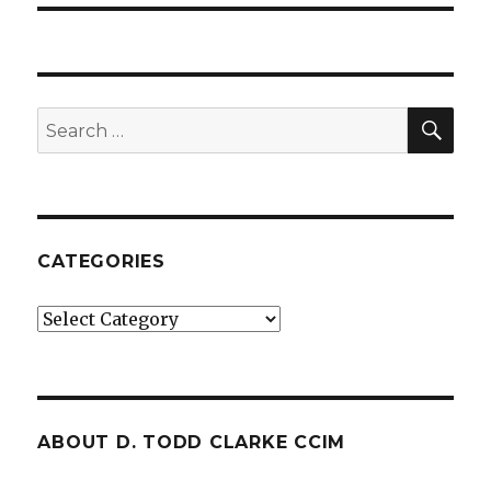
SE
Search
for:
CATEGORIES
Categories
ABOUT D. TODD CLARKE CCIM