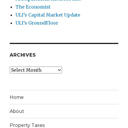
The Economist
ULI’s Capital Market Update
ULI’s GroundFloor
ARCHIVES
Archives
Home
About
Property Taxes