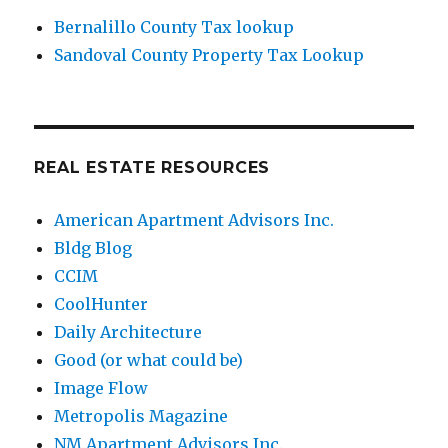
Bernalillo County Tax lookup
Sandoval County Property Tax Lookup
REAL ESTATE RESOURCES
American Apartment Advisors Inc.
Bldg Blog
CCIM
CoolHunter
Daily Architecture
Good (or what could be)
Image Flow
Metropolis Magazine
NM Apartment Advisors Inc.