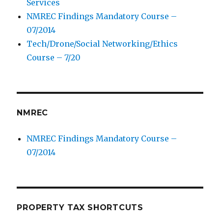
Services
NMREC Findings Mandatory Course –
07/2014
Tech/Drone/Social Networking/Ethics
Course – 7/20
NMREC
NMREC Findings Mandatory Course –
07/2014
PROPERTY TAX SHORTCUTS