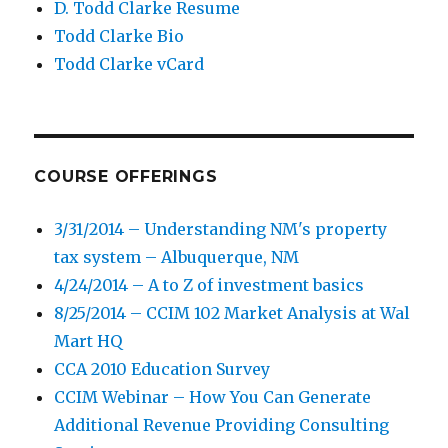
D. Todd Clarke Resume
Todd Clarke Bio
Todd Clarke vCard
COURSE OFFERINGS
3/31/2014 – Understanding NM's property
tax system – Albuquerque, NM
4/24/2014 – A to Z of investment basics
8/25/2014 – CCIM 102 Market Analysis at Wal
Mart HQ
CCA 2010 Education Survey
CCIM Webinar – How You Can Generate
Additional Revenue Providing Consulting