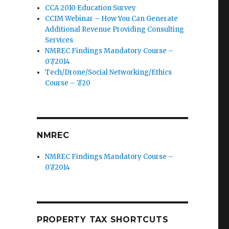
CCA 2010 Education Survey
CCIM Webinar – How You Can Generate
Additional Revenue Providing Consulting
Services
NMREC Findings Mandatory Course –
07/2014
Tech/Drone/Social Networking/Ethics
Course – 7/20
NMREC
NMREC Findings Mandatory Course –
07/2014
PROPERTY TAX SHORTCUTS