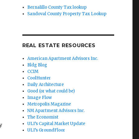
Bernalillo County Tax lookup
.
Sandoval County Property Tax Lookup
REAL ESTATE RESOURCES
American Apartment Advisors Inc.
Bldg Blog
CCIM
CoolHunter
Daily Architecture
Good (or what could be)
Image Flow
Metropolis Magazine
NM Apartment Advisors Inc.
The Economist
ULI’s Capital Market Update
y
ULI’s GroundFloor