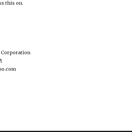
ss this on.
 Corporation
M
oo.com