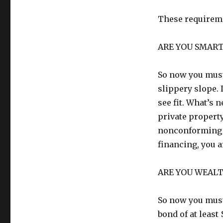
These requireme
ARE YOU SMAR
So now you must 
slippery slope. 
see fit. What’s n
private property
nonconforming p
financing, you a
ARE YOU WEAL
So now you must 
bond of at least