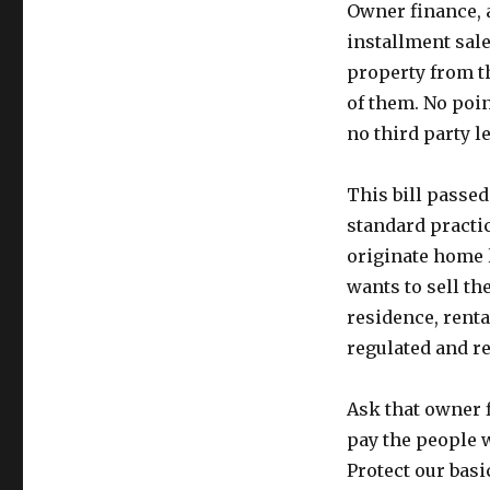
Owner finance, al
installment sale
property from t
of them. No poin
no third party l
This bill passed
standard practi
originate home 
wants to sell th
residence, renta
regulated and res
Ask that owner 
pay the people w
Protect our bas