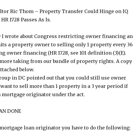
ltor Ric Thom – Property Transfer Could Hinge on IQ
 HR 1728 Passes As Is.
 I wrote about Congress restricting owner financing a
ts a property owner to selling only 1 property every 36
ng owner financing (HR 1728, see 101 definition (3)(E).
 more taking from our bundle of property rights. A copy
 attached below.
roup in DC pointed out that you could still use owner
 want to sell more than 1 property in a 3 year period if
a mortgage originator under the act.
HAN DONE
 mortgage loan originator you have to do the following: