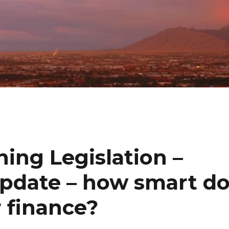
hing Legislation –
update – how smart d
r finance?