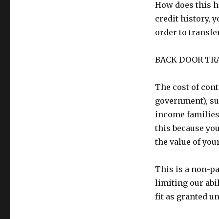
How does this h
credit history, 
order to transf
BACK DOOR TR
The cost of cont
government), su
income families.
this because yo
the value of you
This is a non-pa
limiting our abi
fit as granted u