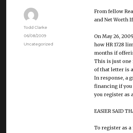
From fellow Rea
and Net Worth If
Author
Todd Clarke
Posted
06/08/2009
On May 26, 2009
on
Categories
Uncategorized
how HR 1728 limi
months if offeri
This is just one
of that letter is
In response, a g
financing if you
you register as 
EASIER SAID T
To register as a