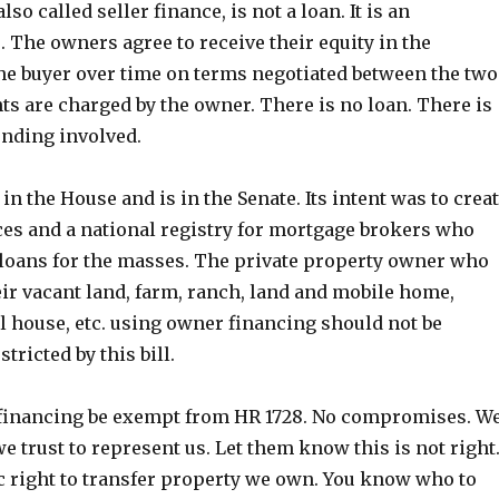
so called seller finance, is not a loan. It is an
. The owners agree to receive their equity in the
he buyer over time on terms negotiated between the two
ts are charged by the owner. There is no loan. There is
ending involved.
 in the House and is in the Senate. Its intent was to crea
ces and a national registry for mortgage brokers who
loans for the masses. The private property owner who
eir vacant land, farm, ranch, land and mobile home,
l house, etc. using owner financing should not be
tricted by this bill.
financing be exempt from HR 1728. No compromises. W
e trust to represent us. Let them know this is not right
ic right to transfer property we own. You know who to