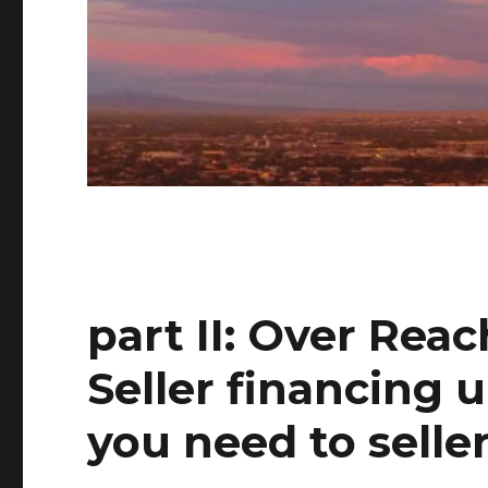
part II: Over Reac
Seller financing 
you need to selle