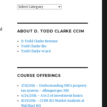
Categories
nd
ABOUT D. TODD CLARKE CCIM
D. Todd Clarke Resume
Todd Clarke Bio
Todd Clarke vCard
COURSE OFFERINGS
3/31/2014 – Understanding NM's property
tax system – Albuquerque, NM
4/24/2014 – A to Z of investment basics
8/25/2014 – CCIM 102 Market Analysis at
Wal Mart HQ