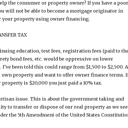
elp the consumer or property owner? If you have a poo
you will not be able to become a mortgage originator in
er your property using owner financing.
ANSFER TAX
inuing education, test fees, registration fees (paid to th
rety bond fees, etc. would be oppressive on lower
 I’ve been told this could range from $1,500 to $2,500. A
u own property and want to offer owner finance terms. I
r property is $20,000 you just paid a 10% tax.
rtisan issue. This is about the government taking and
lity to transfer or dispose of our real property as we see
nder the 5th Amendment of the United States Constitutio