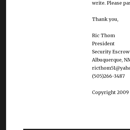
write. Please pa
Thank you,
Ric Thom
President
Security Escrow
Albuquerque, N
ricthom51@yah
(505)266-3487
Copyright 2009