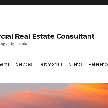
ial Real Estate Consultant
lting assignments
ments
Services
Testimonials
Clients
Referenc