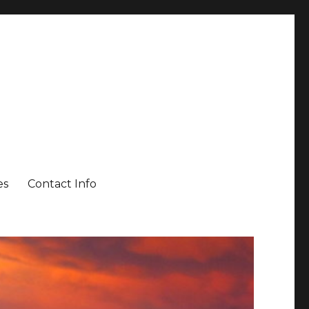
es
Contact Info