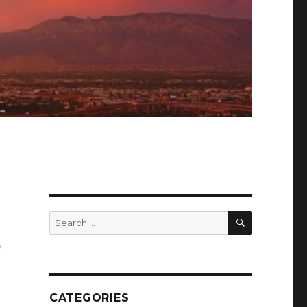
SEARCH
Search
for:
o
CATEGORIES