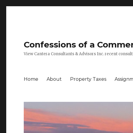
Confessions of a Commerc
View Cantera Consultants & Advisors Inc. recent consu
Home
About
Property Taxes
Assign