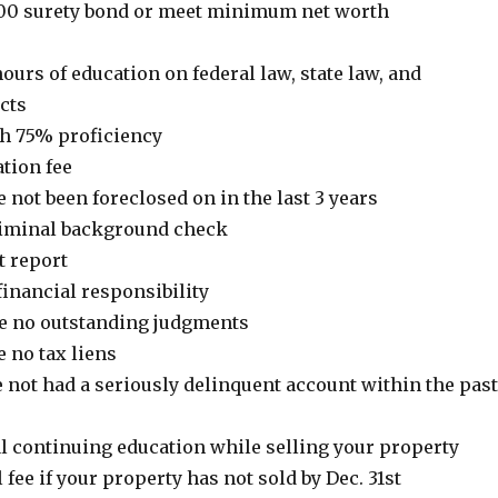
,000 surety bond or meet minimum net worth
ours of education on federal law, state law, and
cts
ith 75% proficiency
ation fee
e not been foreclosed on in the last 3 years
criminal background check
t report
inancial responsibility
ve no outstanding judgments
e no tax liens
e not had a seriously delinquent account within the past
al continuing education while selling your property
 fee if your property has not sold by Dec. 31st