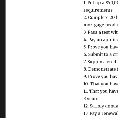
1. Put up a $50
requirements
2. Complete 20 h
mortgage produ
3. Pass a test w
4. Pay an applic
5. Prove you hav
6. Submit to a 
7. Supply a credi
8. Demonstrate f
9. Prove you ha
10. That you hav
11. That you hav
3 years.
12. Satisfy annu
13. Pay a renewal