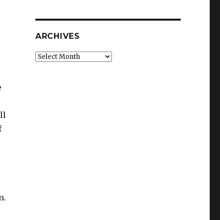
r
ARCHIVES
Archives
e
ll
f
n.