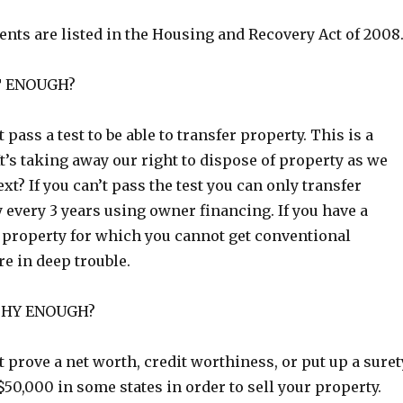
nts are listed in the Housing and Recovery Act of 2008
T ENOUGH?
pass a test to be able to transfer property. This is a
It’s taking away our right to dispose of property as we
ext? If you can’t pass the test you can only transfer
 every 3 years using owner financing. If you have a
roperty for which you cannot get conventional
re in deep trouble.
THY ENOUGH?
prove a net worth, credit worthiness, or put up a suret
 $50,000 in some states in order to sell your property.