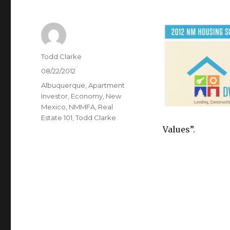
Author
Todd Clarke
Posted
08/22/2012
on
Categories
Albuquerque
,
Apartment
Investor
,
Economy
,
New
Mexico
,
NMMFA
,
Real
Estate 101
,
Todd Clarke
Values”.