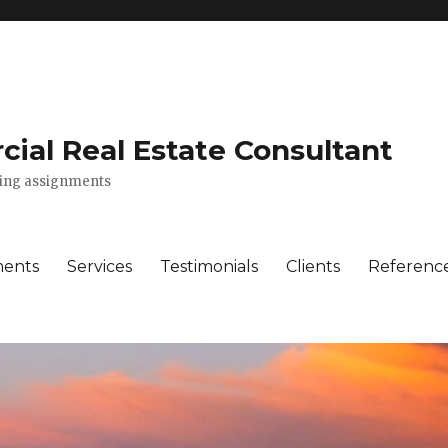
ial Real Estate Consultant
lting assignments
ments
Services
Testimonials
Clients
Referenc