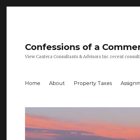
Confessions of a Commerc
View Cantera Consultants & Advisors Inc. recent consu
Home
About
Property Taxes
Assign