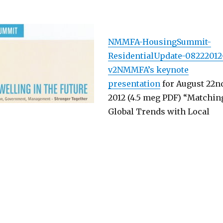
NMMFA-HousingSummit-
ResidentialUpdate-08222012
v2NMMFA’s keynote
presentation
for August 22n
2012 (4.5 meg PDF) “Matchin
Global Trends with Local