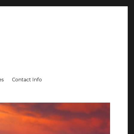
es
Contact Info