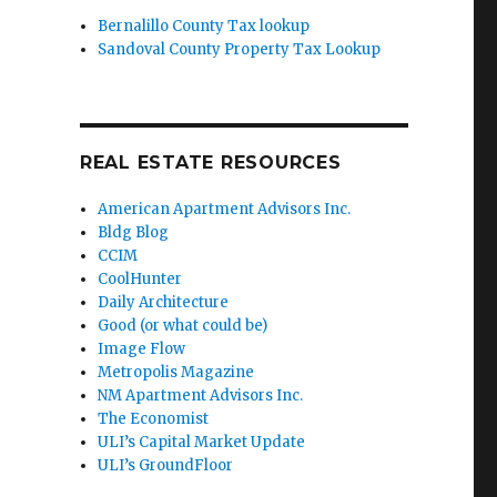
Bernalillo County Tax lookup
Sandoval County Property Tax Lookup
REAL ESTATE RESOURCES
American Apartment Advisors Inc.
Bldg Blog
CCIM
CoolHunter
Daily Architecture
Good (or what could be)
Image Flow
Metropolis Magazine
NM Apartment Advisors Inc.
The Economist
ULI’s Capital Market Update
ULI’s GroundFloor