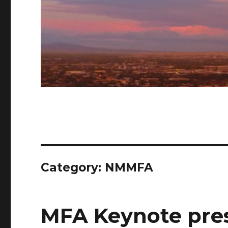
Category: NMMFA
MFA Keynote pre