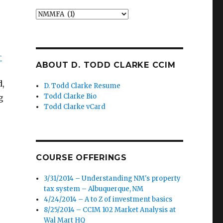
Categories
-
ABOUT D. TODD CLARKE CCIM
d,
D. Todd Clarke Resume
Todd Clarke Bio
g
Todd Clarke vCard
COURSE OFFERINGS
3/31/2014 – Understanding NM's property
tax system – Albuquerque, NM
4/24/2014 – A to Z of investment basics
8/25/2014 – CCIM 102 Market Analysis at
Wal Mart HQ