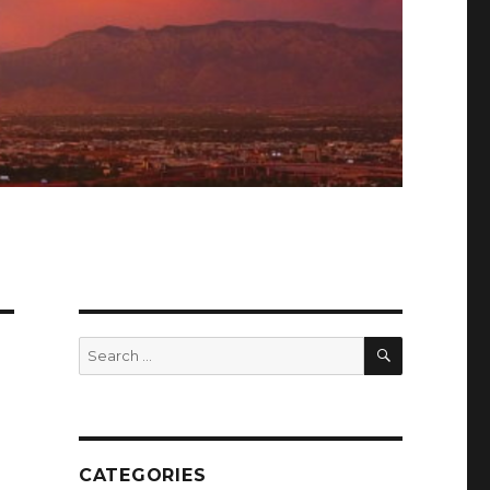
SEARCH
Search
for:
CATEGORIES