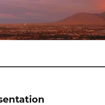
sentation