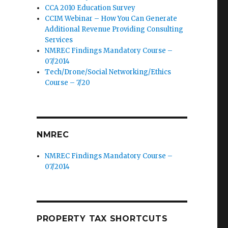
CCA 2010 Education Survey
CCIM Webinar – How You Can Generate
Additional Revenue Providing Consulting
Services
NMREC Findings Mandatory Course –
07/2014
Tech/Drone/Social Networking/Ethics
Course – 7/20
NMREC
NMREC Findings Mandatory Course –
07/2014
PROPERTY TAX SHORTCUTS