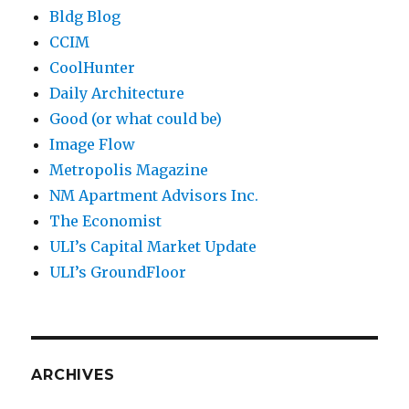
Bldg Blog
CCIM
CoolHunter
Daily Architecture
Good (or what could be)
Image Flow
Metropolis Magazine
NM Apartment Advisors Inc.
The Economist
ULI’s Capital Market Update
ULI’s GroundFloor
ARCHIVES