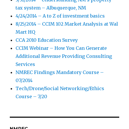
tax system – Albuquerque, NM
4/24/2014 – A to Z of investment basics
8/25/2014 – CCIM 102 Market Analysis at Wal
Mart HQ
CCA 2010 Education Survey
CCIM Webinar – How You Can Generate
Additional Revenue Providing Consulting
Services
NMREC Findings Mandatory Course –
07/2014
Tech/Drone/Social Networking/Ethics
Course – 7/20
NMREC