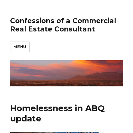
Confessions of a Commercial
Real Estate Consultant
MENU
Homelessness in ABQ
update