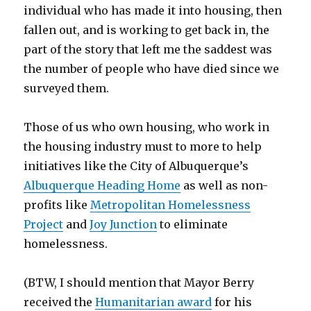
individual who has made it into housing, then
fallen out, and is working to get back in, the
part of the story that left me the saddest was
the number of people who have died since we
surveyed them.
Those of us who own housing, who work in
the housing industry must to more to help
initiatives like the City of Albuquerque’s
Albuquerque Heading Home
as well as non-
profits like
Metropolitan Homelessness
Project
and
Joy Junction
to eliminate
homelessness.
(BTW, I should mention that Mayor Berry
received the
Humanitarian award
for his