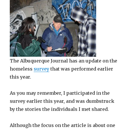
The Albuquerque Journal has an update on the
homeless
survey
that was performed earlier
this year.
As you may remember, I participated in the
survey earlier this year, and was dumbstruck
by the stories the individuals I met shared.
Although the focus on the article is about one