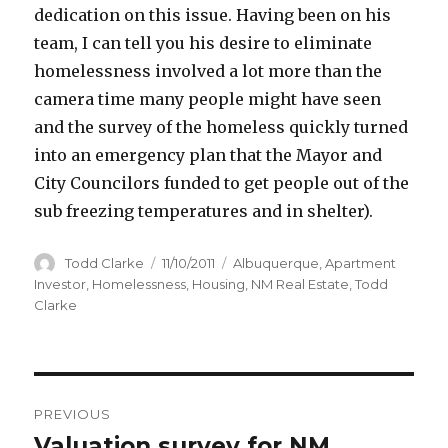
dedication on this issue. Having been on his
team, I can tell you his desire to eliminate
homelessness involved a lot more than the
camera time many people might have seen
and the survey of the homeless quickly turned
into an emergency plan that the Mayor and
City Councilors funded to get people out of the
sub freezing temperatures and in shelter).
Author
Todd Clarke
Posted
11/10/2011
Categories
Albuquerque
,
Apartment
on
Investor
,
Homelessness
,
Housing
,
NM Real Estate
,
Todd
Clarke
Post
PREVIOUS
navigation
Valuation survey for NM
Previous