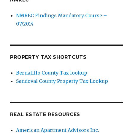
NMREC Findings Mandatory Course –
07/2014
PROPERTY TAX SHORTCUTS
Bernalillo County Tax lookup
Sandoval County Property Tax Lookup
REAL ESTATE RESOURCES
American Apartment Advisors Inc.