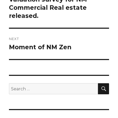
Commercial Real estate
post:
released.
NEXT
Moment of NM Zen
Next
post:
SE
Search
for: