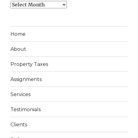
Archives
Home
About
Property Taxes
Assignments
Services
Testimonials
Clients