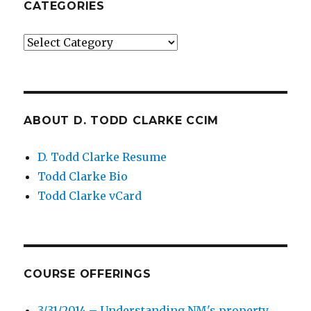
CATEGORIES
Categories
ABOUT D. TODD CLARKE CCIM
D. Todd Clarke Resume
Todd Clarke Bio
Todd Clarke vCard
COURSE OFFERINGS
3/31/2014 – Understanding NM's property