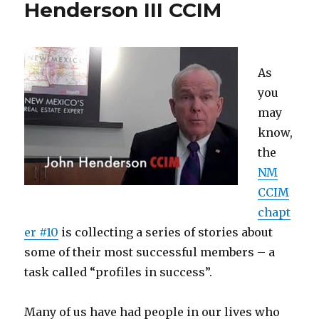
Henderson III CCIM
As
you
may
know,
the
NM
CCIM
chapt
er #10
is collecting a series of stories about
some of their most successful members – a
task called “profiles in success”.
Many of us have had people in our lives who