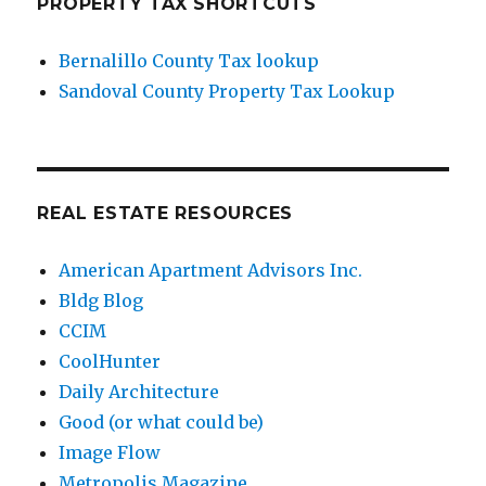
PROPERTY TAX SHORTCUTS
Bernalillo County Tax lookup
Sandoval County Property Tax Lookup
REAL ESTATE RESOURCES
American Apartment Advisors Inc.
Bldg Blog
CCIM
CoolHunter
Daily Architecture
Good (or what could be)
Image Flow
Metropolis Magazine