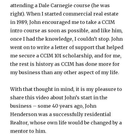
attending a Dale Carnegie course (he was
right). When I started commercial real estate
in 1989, John encouraged me to take a CCIM
intro course as soon as possible, and like him,
once I had the knowledge, I couldn’t stop. John
went on to write a letter of support that helped
me secure a CCIM 101 scholarship, and for me,
the rest is history as CCIM has done more for
my business than any other aspect of my life.
With that thought in mind, it is my pleasure to
share this video about John’s start in the
business – some 40 years ago, John
Henderson was a successfully residential
Realtor, whose own life would be changed by a
mentor to him.