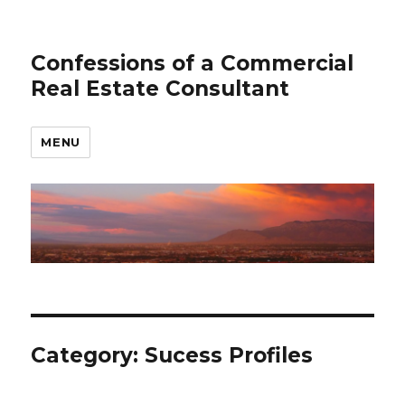
Confessions of a Commercial
Real Estate Consultant
MENU
Category: Sucess Profiles