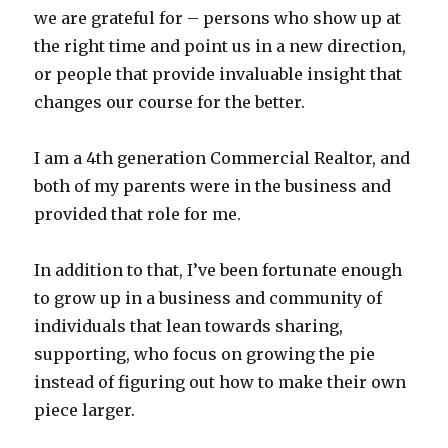
we are grateful for – persons who show up at
the right time and point us in a new direction,
or people that provide invaluable insight that
changes our course for the better.
I am a 4th generation Commercial Realtor, and
both of my parents were in the business and
provided that role for me.
In addition to that, I’ve been fortunate enough
to grow up in a business and community of
individuals that lean towards sharing,
supporting, who focus on growing the pie
instead of figuring out how to make their own
piece larger.