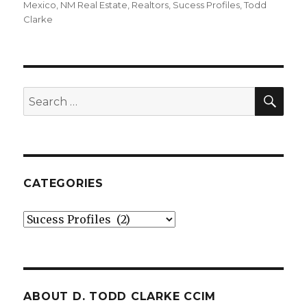
on
Mexico
,
NM Real Estate
,
Realtors
,
Sucess Profiles
,
Todd
Clarke
SE
Search
for:
CATEGORIES
Categories
ABOUT D. TODD CLARKE CCIM