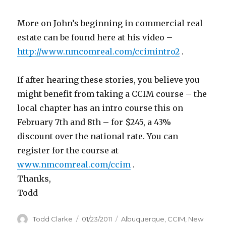
More on John’s beginning in commercial real
estate can be found here at his video –
http://www.nmcomreal.com/ccimintro2
.
If after hearing these stories, you believe you
might benefit from taking a CCIM course – the
local chapter has an intro course this on
February 7th and 8th – for $245, a 43%
discount over the national rate. You can
register for the course at
www.nmcomreal.com/ccim
.
Thanks,
Todd
Author
Todd Clarke
Posted
01/23/2011
Categories
Albuquerque
,
CCIM
,
New