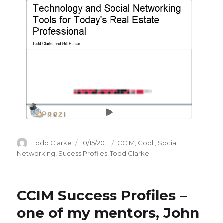
Author
Todd Clarke
Posted
10/15/2011
Categories
CCIM
,
Cool!
,
Social
on
Networking
,
Sucess Profiles
,
Todd Clarke
CCIM Success Profiles –
one of my mentors, John