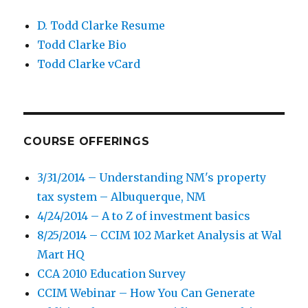
D. Todd Clarke Resume
Todd Clarke Bio
Todd Clarke vCard
COURSE OFFERINGS
3/31/2014 – Understanding NM's property
tax system – Albuquerque, NM
4/24/2014 – A to Z of investment basics
8/25/2014 – CCIM 102 Market Analysis at Wal
Mart HQ
CCA 2010 Education Survey
CCIM Webinar – How You Can Generate