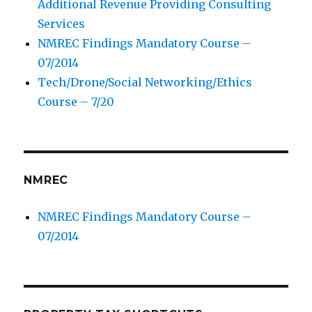
Additional Revenue Providing Consulting
Services
NMREC Findings Mandatory Course –
07/2014
Tech/Drone/Social Networking/Ethics
Course – 7/20
NMREC
NMREC Findings Mandatory Course –
07/2014