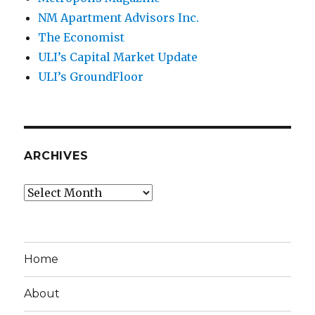
NM Apartment Advisors Inc.
The Economist
ULI’s Capital Market Update
ULI’s GroundFloor
ARCHIVES
Archives
Home
About