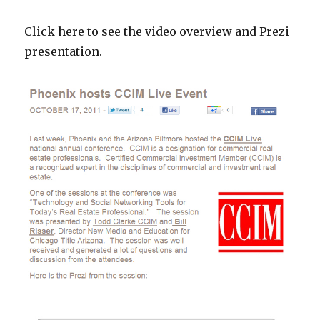
Click here to see the video overview and Prezi
presentation.