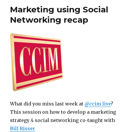
Marketing using Social
Networking recap
What did you miss last week at
@ccim live
?
This session on how to develop a marketing
strategy 4 social networking co-taught with
Bill Risser