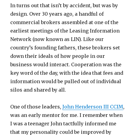
In turns out that isn’t by accident, but was by
design. Over 30 years ago, a handful of
commercial brokers assembled at one of the
earliest meetings of the Leasing Information
Network (now known as LIN). Like our
country’s founding fathers, these brokers set
down their ideals of how people in our
business would interact. Cooperation was the
key word of the day, with the idea that fees and
information would be pulled out of individual
silos and shared by all.
One of those leaders,
John Henderson III CCIM
,
was an early mentor for me. I remember when
I was a teenager John tactfully informed me
that my personality could be improved by