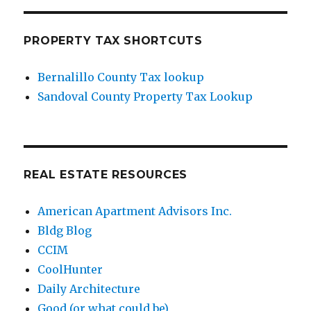
PROPERTY TAX SHORTCUTS
Bernalillo County Tax lookup
Sandoval County Property Tax Lookup
REAL ESTATE RESOURCES
American Apartment Advisors Inc.
Bldg Blog
CCIM
CoolHunter
Daily Architecture
Good (or what could be)