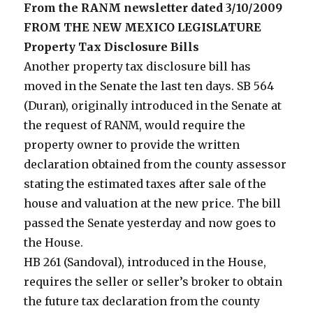
From the RANM newsletter dated 3/10/2009
FROM THE NEW MEXICO LEGISLATURE
Property Tax Disclosure Bills
Another property tax disclosure bill has
moved in the Senate the last ten days. SB 564
(Duran), originally introduced in the Senate at
the request of RANM, would require the
property owner to provide the written
declaration obtained from the county assessor
stating the estimated taxes after sale of the
house and valuation at the new price. The bill
passed the Senate yesterday and now goes to
the House.
HB 261 (Sandoval), introduced in the House,
requires the seller or seller’s broker to obtain
the future tax declaration from the county