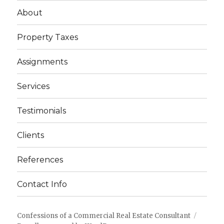
About
Property Taxes
Assignments
Services
Testimonials
Clients
References
Contact Info
Confessions of a Commercial Real Estate Consultant