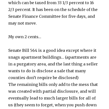
which can be taxed from 33 1/3 percent to 16
2/3 percent. It has been on the schedule of the
Senate Finance Committee for five days, and
may not move.
My own 2 cents…
Senate Bill 564 is a good idea except where it
snags apartment buildings… (apartments are
in a purgatory area, and the last thing a seller
wants to do is disclose a sale that many
counties don’t require be disclosed)
The remaining bills only add to the mess that
was created with partial disclosure, and will
eventually lead to much larger bills for all of
us (they seem to forget, when you push down