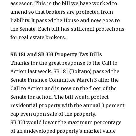
assessor. This is the bill we have worked to
amend so that brokers are protected from
liability. It passed the House and now goes to
the Senate. Each bill has sufficient protections
for real estate brokers.
SB 181 and SB 333 Property Tax Bills
Thanks for the great response to the Call to
Action last week. SB 181 (Boitano) passed the
Senate Finance Committee March 3 after the
Call to Action and is now on the floor of the
Senate for action. The bill would protect
residential property with the annual 3 percent
cap even upon sale of the property.
SB 333 would lower the maximum percentage
of an undeveloped property’s market value