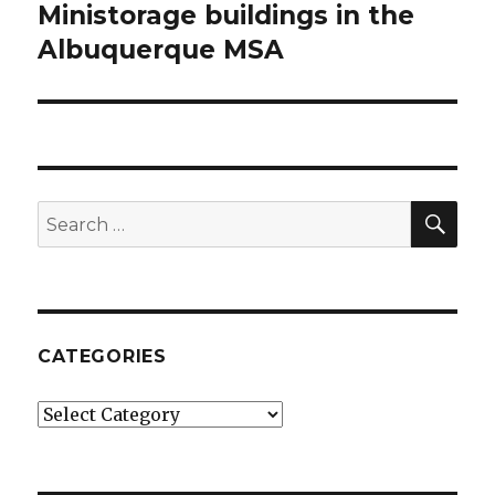
Ministorage buildings in the
post:
Albuquerque MSA
SE
Search
for:
CATEGORIES
Categories