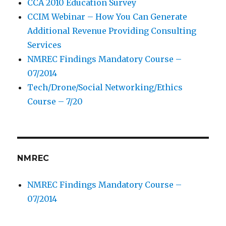
CCA 2010 Education Survey
CCIM Webinar – How You Can Generate
Additional Revenue Providing Consulting
Services
NMREC Findings Mandatory Course –
07/2014
Tech/Drone/Social Networking/Ethics
Course – 7/20
NMREC
NMREC Findings Mandatory Course –
07/2014