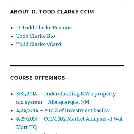
ABOUT D. TODD CLARKE CCIM
D. Todd Clarke Resume
Todd Clarke Bio
Todd Clarke vCard
COURSE OFFERINGS
3/31/2014 – Understanding NM's property
tax system – Albuquerque, NM
4/24/2014 – A to Z of investment basics
8/25/2014 – CCIM 102 Market Analysis at Wal
Mart HQ