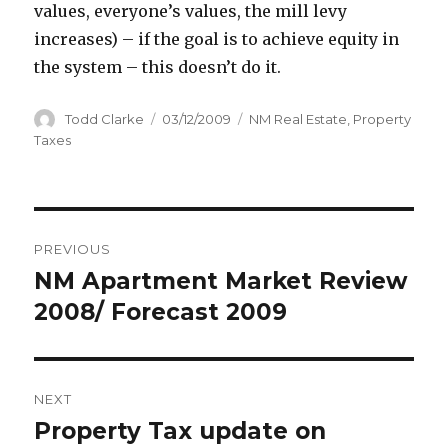
values, everyone’s values, the mill levy
increases) – if the goal is to achieve equity in
the system – this doesn’t do it.
Author
Todd Clarke
Posted
03/12/2009
Categories
NM Real Estate
,
Property
on
Taxes
Post
PREVIOUS
navigation
NM Apartment Market Review
Previous
2008/ Forecast 2009
post:
NEXT
Property Tax update on
Next