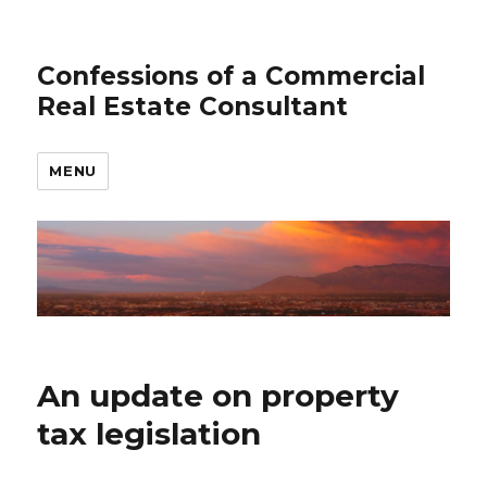
Confessions of a Commercial
Real Estate Consultant
MENU
An update on property
tax legislation