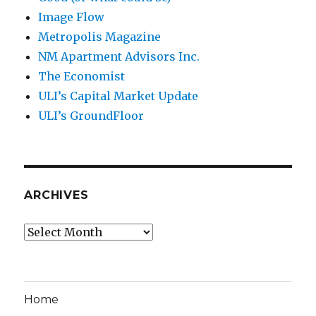
Image Flow
Metropolis Magazine
NM Apartment Advisors Inc.
The Economist
ULI’s Capital Market Update
ULI’s GroundFloor
ARCHIVES
Archives
Home