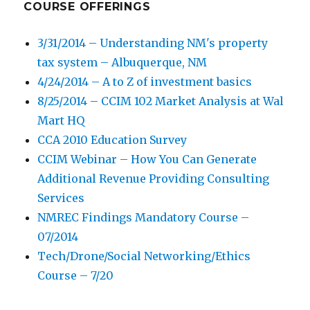
COURSE OFFERINGS
3/31/2014 – Understanding NM's property
tax system – Albuquerque, NM
4/24/2014 – A to Z of investment basics
8/25/2014 – CCIM 102 Market Analysis at Wal
Mart HQ
CCA 2010 Education Survey
CCIM Webinar – How You Can Generate
Additional Revenue Providing Consulting
Services
NMREC Findings Mandatory Course –
07/2014
Tech/Drone/Social Networking/Ethics
Course – 7/20