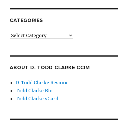
CATEGORIES
Categories
ABOUT D. TODD CLARKE CCIM
D. Todd Clarke Resume
Todd Clarke Bio
Todd Clarke vCard