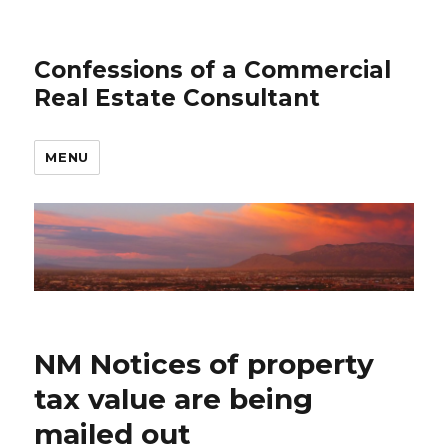
Confessions of a Commercial
Real Estate Consultant
MENU
NM Notices of property
tax value are being
mailed out