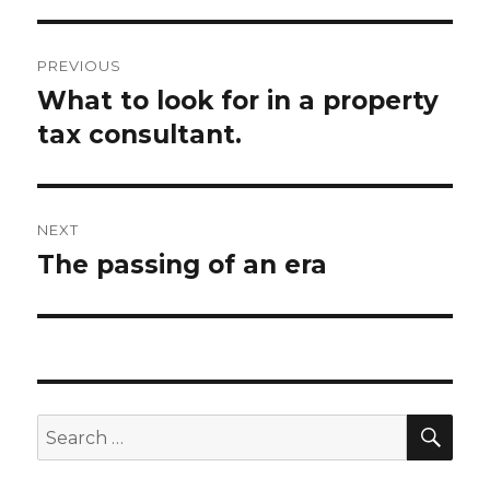
Post
PREVIOUS
navigation
What to look for in a property
Previous
tax consultant.
post:
NEXT
The passing of an era
Next
post:
SE
Search
for: