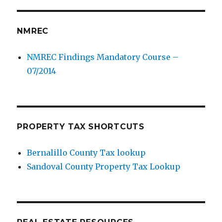
NMREC
NMREC Findings Mandatory Course –
07/2014
PROPERTY TAX SHORTCUTS
Bernalillo County Tax lookup
Sandoval County Property Tax Lookup