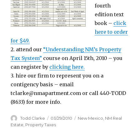
fourth
edition text
book –
click
here to order
for $49.
2. attend our
“Understanding NM’s Property
Tax System”
course on April 15th, 2010 – you
can register by
clicking here.
3. hire our firm to represent you on a
contigency basis – email
tclarke@nmapartment.com or call 440-TODD
(8633) for more info.
Author
Todd Clarke
Posted
03/29/2010
Categories
New Mexico
,
NM Real
on
Estate
,
Property Taxes