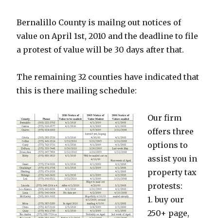
Bernalillo County is mailng out notices of
value on April 1st, 2010 and the deadline to file
a protest of value will be 30 days after that.
The remaining 32 counties have indicated that
this is there mailing schedule:
Our firm
offers three
options to
assist you in
property tax
protests:
1. buy our
250+ page,