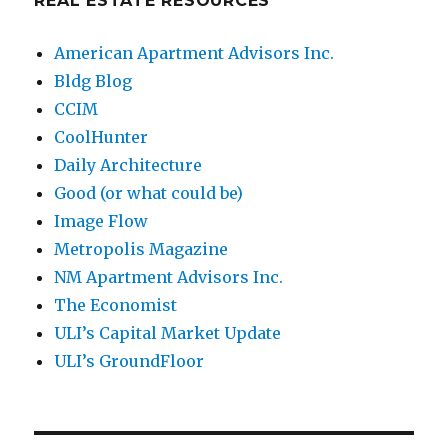
REAL ESTATE RESOURCES
American Apartment Advisors Inc.
Bldg Blog
CCIM
CoolHunter
Daily Architecture
Good (or what could be)
Image Flow
Metropolis Magazine
NM Apartment Advisors Inc.
The Economist
ULI’s Capital Market Update
ULI’s GroundFloor