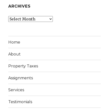
ARCHIVES
Archives
Home
About
Property Taxes
Assignments
Services
Testimonials