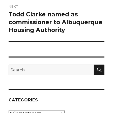
NEXT
Todd Clarke named as
Next
commissioner to Albuquerque
post:
Housing Authority
SE
Search
for:
CATEGORIES