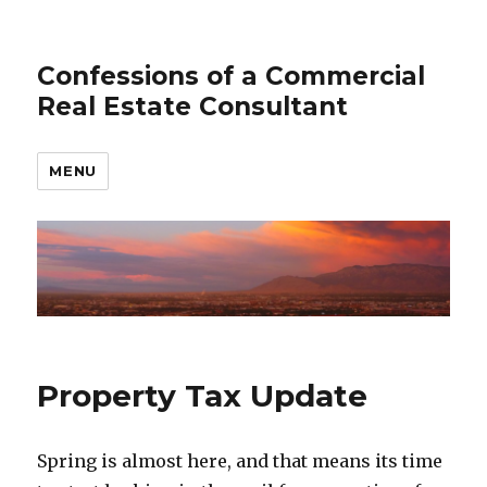
Confessions of a Commercial
Real Estate Consultant
MENU
Property Tax Update
Spring is almost here, and that means its time