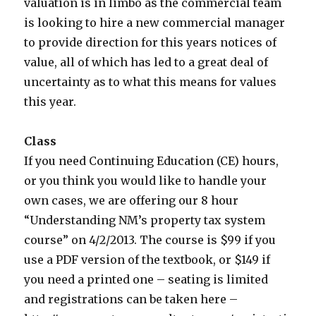
valuation is in limbo as the commercial team
is looking to hire a new commercial manager
to provide direction for this years notices of
value, all of which has led to a great deal of
uncertainty as to what this means for values
this year.
Class
If you need Continuing Education (CE) hours,
or you think you would like to handle your
own cases, we are offering our 8 hour
“Understanding NM’s property tax system
course” on 4/2/2013. The course is $99 if you
use a PDF version of the textbook, or $149 if
you need a printed one – seating is limited
and registrations can be taken here –