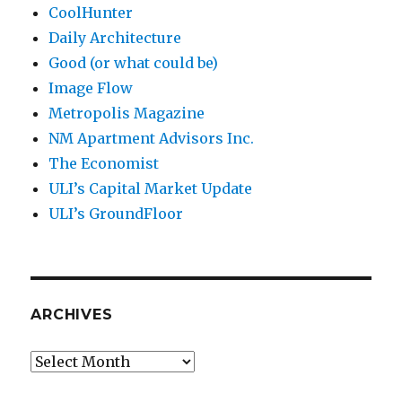
CoolHunter
Daily Architecture
Good (or what could be)
Image Flow
Metropolis Magazine
NM Apartment Advisors Inc.
The Economist
ULI’s Capital Market Update
ULI’s GroundFloor
ARCHIVES
Archives