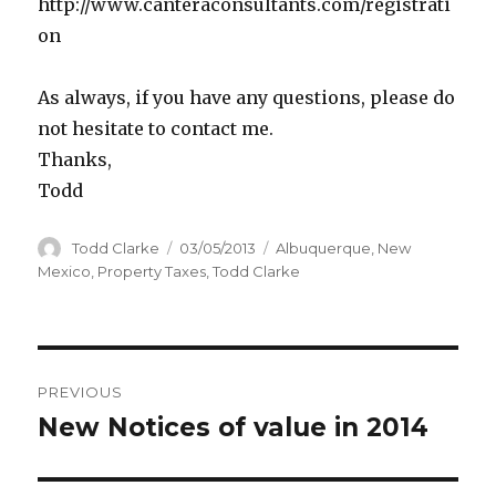
http://www.canteraconsultants.com/registrati
on
As always, if you have any questions, please do
not hesitate to contact me.
Thanks,
Todd
Author
Todd Clarke
Posted
03/05/2013
Categories
Albuquerque
,
New
on
Mexico
,
Property Taxes
,
Todd Clarke
Post
PREVIOUS
navigation
New Notices of value in 2014
Previous
post: