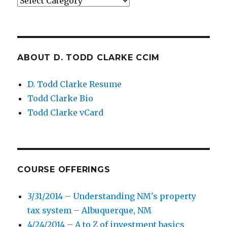
Categories
ABOUT D. TODD CLARKE CCIM
D. Todd Clarke Resume
Todd Clarke Bio
Todd Clarke vCard
COURSE OFFERINGS
3/31/2014 – Understanding NM's property
tax system – Albuquerque, NM
4/24/2014 – A to Z of investment basics