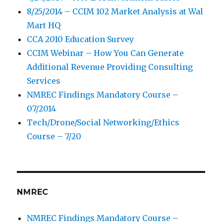
8/25/2014 – CCIM 102 Market Analysis at Wal
Mart HQ
CCA 2010 Education Survey
CCIM Webinar – How You Can Generate
Additional Revenue Providing Consulting
Services
NMREC Findings Mandatory Course –
07/2014
Tech/Drone/Social Networking/Ethics
Course – 7/20
NMREC
NMREC Findings Mandatory Course –