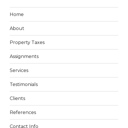
Home
About
Property Taxes
Assignments
Services
Testimonials
Clients
References
Contact Info