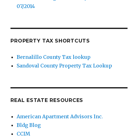
07/2014
PROPERTY TAX SHORTCUTS
Bernalillo County Tax lookup
Sandoval County Property Tax Lookup
REAL ESTATE RESOURCES
American Apartment Advisors Inc.
Bldg Blog
CCIM