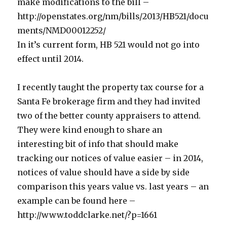
make modifications to the bill –
http://openstates.org/nm/bills/2013/HB521/docu
ments/NMD00012252/
In it’s current form, HB 521 would not go into
effect until 2014.
I recently taught the property tax course for a
Santa Fe brokerage firm and they had invited
two of the better county appraisers to attend.
They were kind enough to share an
interesting bit of info that should make
tracking our notices of value easier – in 2014,
notices of value should have a side by side
comparison this years value vs. last years – an
example can be found here –
http://www.toddclarke.net/?p=1661