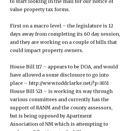
to start looking in the mail for our notice of
value property tax forms.
First on a macro level – the legislature is 12
days away from completing its 60 day session,
and they are working on a couple of bills that
could impact property owners.
House Bill 117 – appears to be DOA, and would
have allowed a some disclosure to go into
place – http://www.toddclarke.net/?p=1651
House Bill 521 – is working its way through
various committees and currently has the
support of RANM and the county assessors,
but is being opposed by Apartment
Association of NM which is attempting to