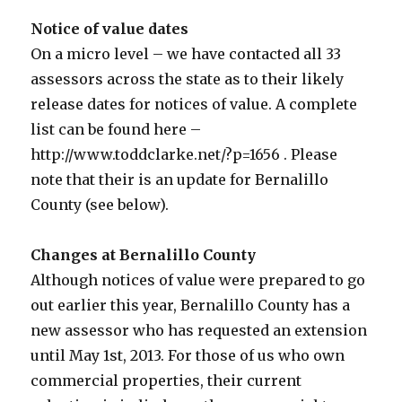
Notice of value dates
On a micro level – we have contacted all 33
assessors across the state as to their likely
release dates for notices of value. A complete
list can be found here –
http://www.toddclarke.net/?p=1656 . Please
note that their is an update for Bernalillo
County (see below).
Changes at Bernalillo County
Although notices of value were prepared to go
out earlier this year, Bernalillo County has a
new assessor who has requested an extension
until May 1st, 2013. For those of us who own
commercial properties, their current