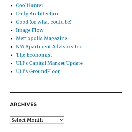
CoolHunter
Daily Architecture
Good (or what could be)
Image Flow
Metropolis Magazine
NM Apartment Advisors Inc.
The Economist
ULI’s Capital Market Update
ULI’s GroundFloor
ARCHIVES
Archives