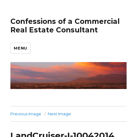
Confessions of a Commercial
Real Estate Consultant
MENU
Previous Image
Next Image
LandCruiser-I-10042014