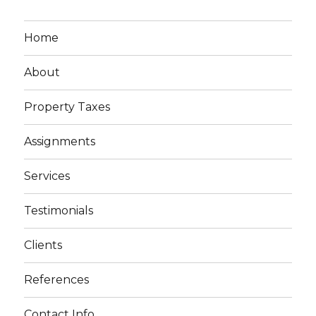
Home
About
Property Taxes
Assignments
Services
Testimonials
Clients
References
Contact Info