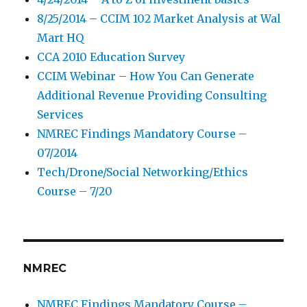
8/25/2014 – CCIM 102 Market Analysis at Wal
Mart HQ
CCA 2010 Education Survey
CCIM Webinar – How You Can Generate
Additional Revenue Providing Consulting
Services
NMREC Findings Mandatory Course –
07/2014
Tech/Drone/Social Networking/Ethics
Course – 7/20
NMREC
NMREC Findings Mandatory Course –