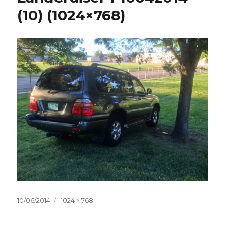
(10) (1024×768)
Posted
10/06/2014
Full
1024 × 768
on
size