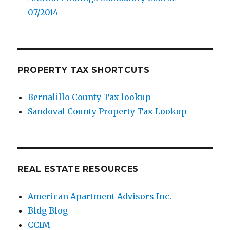
07/2014
PROPERTY TAX SHORTCUTS
Bernalillo County Tax lookup
Sandoval County Property Tax Lookup
REAL ESTATE RESOURCES
American Apartment Advisors Inc.
Bldg Blog
CCIM