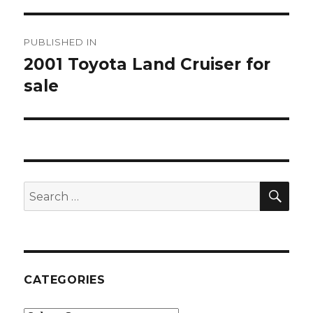
Post
PUBLISHED IN
navigation
2001 Toyota Land Cruiser for
sale
SE
Search
for:
CATEGORIES