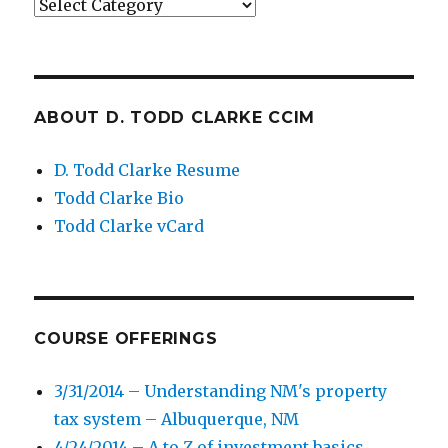
Categories
ABOUT D. TODD CLARKE CCIM
D. Todd Clarke Resume
Todd Clarke Bio
Todd Clarke vCard
COURSE OFFERINGS
3/31/2014 – Understanding NM's property
tax system – Albuquerque, NM
4/24/2014 – A to Z of investment basics