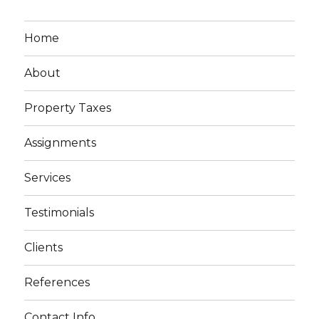
Home
About
Property Taxes
Assignments
Services
Testimonials
Clients
References
Contact Info