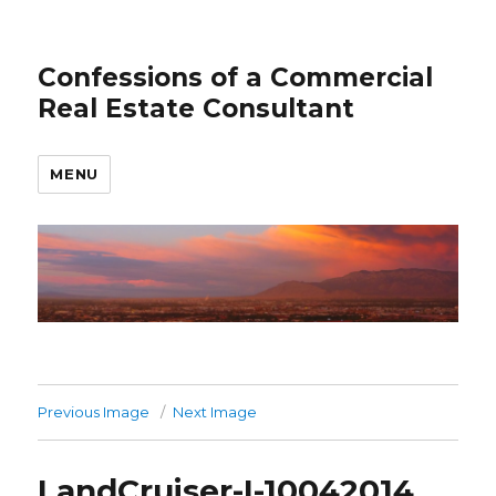
Confessions of a Commercial
Real Estate Consultant
MENU
Previous Image
Next Image
LandCruiser-I-10042014