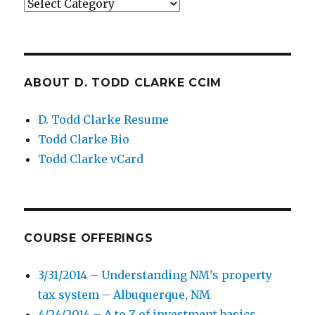
Categories
ABOUT D. TODD CLARKE CCIM
D. Todd Clarke Resume
Todd Clarke Bio
Todd Clarke vCard
COURSE OFFERINGS
3/31/2014 – Understanding NM's property
tax system – Albuquerque, NM
4/24/2014 – A to Z of investment basics