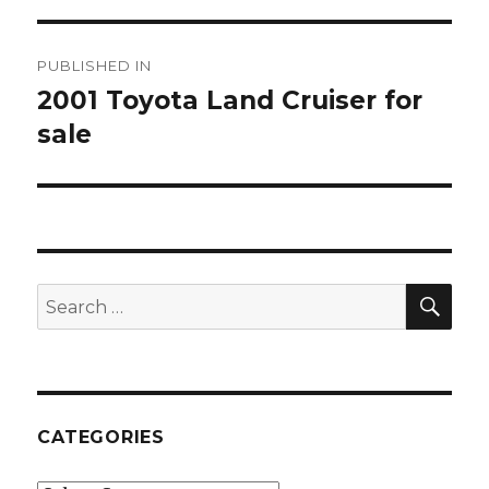
Post
PUBLISHED IN
navigation
2001 Toyota Land Cruiser for
sale
SE
Search
for:
CATEGORIES