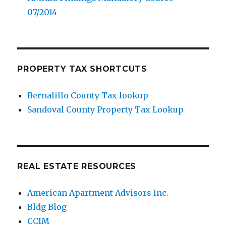
07/2014
PROPERTY TAX SHORTCUTS
Bernalillo County Tax lookup
Sandoval County Property Tax Lookup
REAL ESTATE RESOURCES
American Apartment Advisors Inc.
Bldg Blog
CCIM