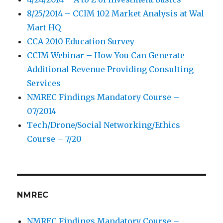
8/25/2014 – CCIM 102 Market Analysis at Wal
Mart HQ
CCA 2010 Education Survey
CCIM Webinar – How You Can Generate
Additional Revenue Providing Consulting
Services
NMREC Findings Mandatory Course –
07/2014
Tech/Drone/Social Networking/Ethics
Course – 7/20
NMREC
NMREC Findings Mandatory Course –