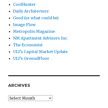
CoolHunter
Daily Architecture
Good (or what could be)
Image Flow
Metropolis Magazine
NM Apartment Advisors Inc.
The Economist
ULI’s Capital Market Update
ULI’s GroundFloor
ARCHIVES
Archives