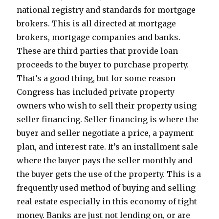
national registry and standards for mortgage
brokers. This is all directed at mortgage
brokers, mortgage companies and banks.
These are third parties that provide loan
proceeds to the buyer to purchase property.
That’s a good thing, but for some reason
Congress has included private property
owners who wish to sell their property using
seller financing. Seller financing is where the
buyer and seller negotiate a price, a payment
plan, and interest rate. It’s an installment sale
where the buyer pays the seller monthly and
the buyer gets the use of the property. This is a
frequently used method of buying and selling
real estate especially in this economy of tight
money. Banks are just not lending on, or are