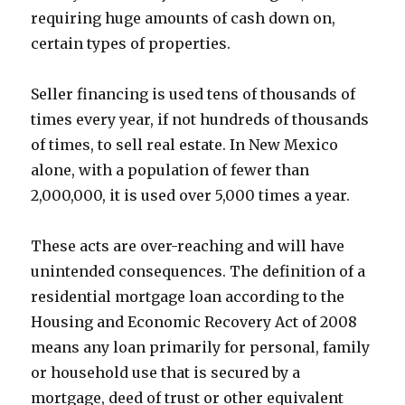
requiring huge amounts of cash down on,
certain types of properties.
Seller financing is used tens of thousands of
times every year, if not hundreds of thousands
of times, to sell real estate. In New Mexico
alone, with a population of fewer than
2,000,000, it is used over 5,000 times a year.
These acts are over-reaching and will have
unintended consequences. The definition of a
residential mortgage loan according to the
Housing and Economic Recovery Act of 2008
means any loan primarily for personal, family
or household use that is secured by a
mortgage, deed of trust or other equivalent