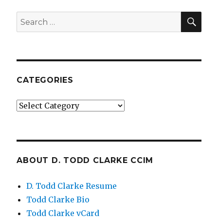
SE
Search
for:
CATEGORIES
Categories
ABOUT D. TODD CLARKE CCIM
D. Todd Clarke Resume
Todd Clarke Bio
Todd Clarke vCard