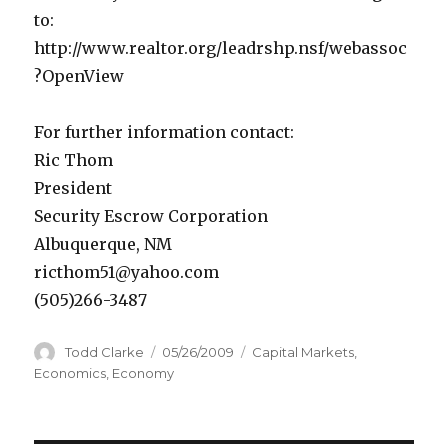
to:
http://www.realtor.org/leadrshp.nsf/webassoc
?OpenView
For further information contact:
Ric Thom
President
Security Escrow Corporation
Albuquerque, NM
ricthom51@yahoo.com
(505)266-3487
Author
Todd Clarke
Posted
05/26/2009
Categories
Capital Markets
,
on
Economics
,
Economy