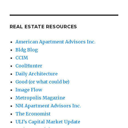
REAL ESTATE RESOURCES
American Apartment Advisors Inc.
Bldg Blog
CCIM
CoolHunter
Daily Architecture
Good (or what could be)
Image Flow
Metropolis Magazine
NM Apartment Advisors Inc.
The Economist
ULI’s Capital Market Update