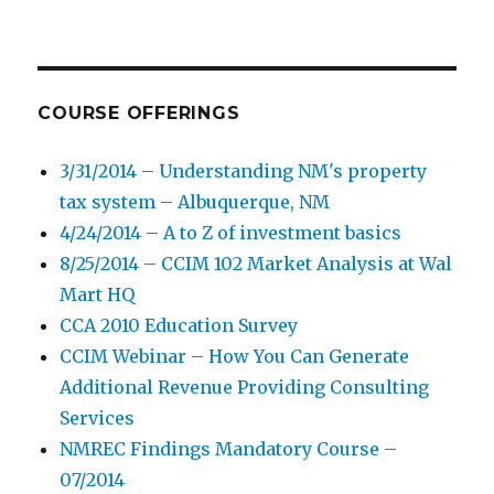
COURSE OFFERINGS
3/31/2014 – Understanding NM's property
tax system – Albuquerque, NM
4/24/2014 – A to Z of investment basics
8/25/2014 – CCIM 102 Market Analysis at Wal
Mart HQ
CCA 2010 Education Survey
CCIM Webinar – How You Can Generate
Additional Revenue Providing Consulting
Services
NMREC Findings Mandatory Course –
07/2014