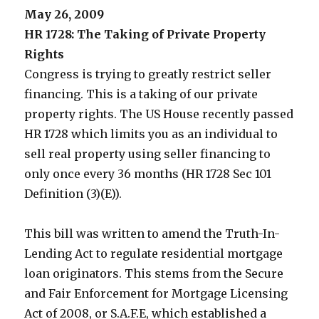
May 26, 2009
HR 1728: The Taking of Private Property
Rights
Congress is trying to greatly restrict seller
financing. This is a taking of our private
property rights. The US House recently passed
HR 1728 which limits you as an individual to
sell real property using seller financing to
only once every 36 months (HR 1728 Sec 101
Definition (3)(E)).
This bill was written to amend the Truth-In-
Lending Act to regulate residential mortgage
loan originators. This stems from the Secure
and Fair Enforcement for Mortgage Licensing
Act of 2008, or S.A.F.E, which established a