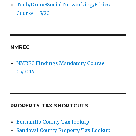
Tech/Drone/Social Networking/Ethics
Course – 7/20
NMREC
NMREC Findings Mandatory Course –
07/2014
PROPERTY TAX SHORTCUTS
Bernalillo County Tax lookup
Sandoval County Property Tax Lookup