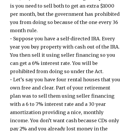
is you need to sell both to get an extra $1000
per month, but the government has prohibited
you from doing so because of the one every 36
month rule.
• Suppose you have a self-directed IRA. Every
year you buy property with cash out of the IRA.
You then sell it using seller financing so you
can get a 6% interest rate. You will be
prohibited from doing so under the Act.
• Let’s say you have four rental houses that you
own free and clear. Part of your retirement
plan was to sell them using seller financing
with a 6 to 7% interest rate and a 30 year
amortization providing a nice, monthly
income. You don’t want cash because CDs only
pay 2% and you already lost money in the