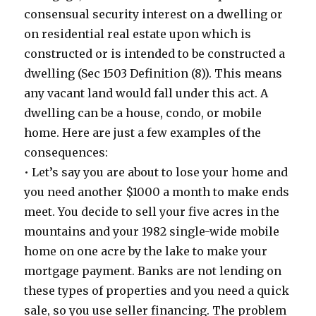
consensual security interest on a dwelling or
on residential real estate upon which is
constructed or is intended to be constructed a
dwelling (Sec 1503 Definition (8)). This means
any vacant land would fall under this act. A
dwelling can be a house, condo, or mobile
home. Here are just a few examples of the
consequences:
• Let’s say you are about to lose your home and
you need another $1000 a month to make ends
meet. You decide to sell your five acres in the
mountains and your 1982 single-wide mobile
home on one acre by the lake to make your
mortgage payment. Banks are not lending on
these types of properties and you need a quick
sale, so you use seller financing. The problem