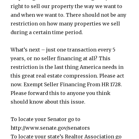
right to sell our property the way we want to
and when we want to. There should not be any
restriction on how many properties we sell
during a certain time period.
What’s next – just one transaction every 5
years, or no seller financing at all? This
restriction is the last thing America needs in
this great real estate compression. Please act
now. Exempt Seller Financing From HR 1728.
Please forward this to anyone you think
should know about this issue.
To locate your Senator go to
http://www.senate.gov/senators
To locate your state’s Realtor Association go