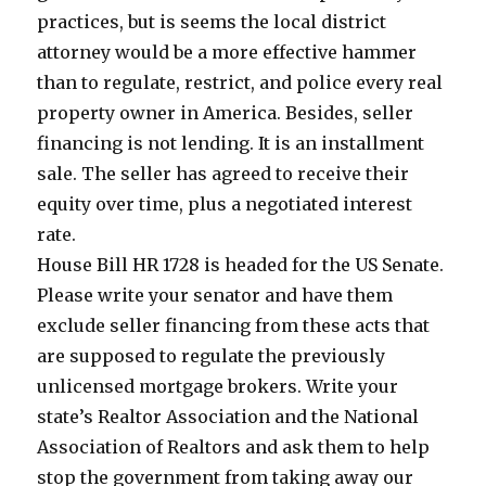
practices, but is seems the local district
attorney would be a more effective hammer
than to regulate, restrict, and police every real
property owner in America. Besides, seller
financing is not lending. It is an installment
sale. The seller has agreed to receive their
equity over time, plus a negotiated interest
rate.
House Bill HR 1728 is headed for the US Senate.
Please write your senator and have them
exclude seller financing from these acts that
are supposed to regulate the previously
unlicensed mortgage brokers. Write your
state’s Realtor Association and the National
Association of Realtors and ask them to help
stop the government from taking away our