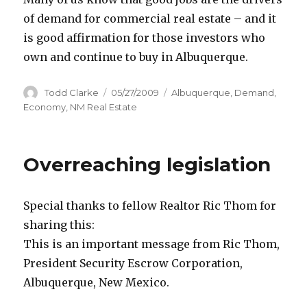
of demand for commercial real estate – and it
is good affirmation for those investors who
own and continue to buy in Albuquerque.
Author
Todd Clarke
Posted
05/27/2009
Categories
Albuquerque
,
Demand
,
on
Economy
,
NM Real Estate
Overreaching legislation
Special thanks to fellow Realtor Ric Thom for
sharing this:
This is an important message from Ric Thom,
President Security Escrow Corporation,
Albuquerque, New Mexico.