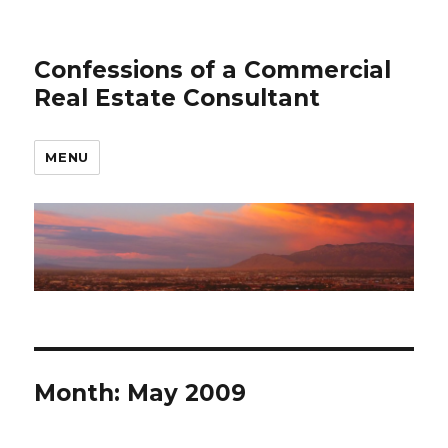
Confessions of a Commercial
Real Estate Consultant
MENU
Month: May 2009