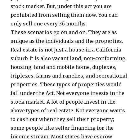
stock market. But, under this act you are
prohibited from selling them now. You can
only sell one every 36 months.
These scenarios go on and on. They are as
unique as the individuals and the properties.
Real estate is not just a house in a California
suburb. It is also vacant land, non-conforming
housing, land and mobile home, duplexes,
triplexes, farms and ranches, and recreational
properties. These types of properties would
fall under the Act. Not everyone invests in the
stock market. A lot of people invest in the
above types of real estate. Not everyone wants
to cash out when they sell their property;
some people like seller financing for the
income stream. Most states have escrow