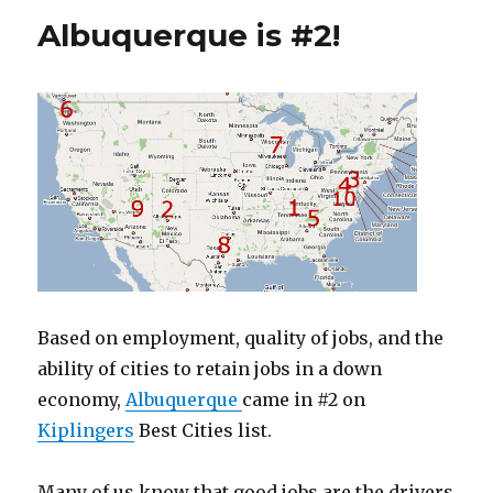
Albuquerque is #2!
Based on employment, quality of jobs, and the
ability of cities to retain jobs in a down
economy,
Albuquerque
came in #2 on
Kiplingers
Best Cities list.
Many of us know that good jobs are the drivers