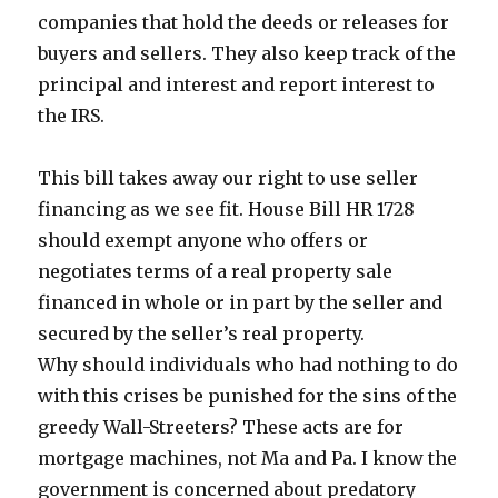
companies that hold the deeds or releases for
buyers and sellers. They also keep track of the
principal and interest and report interest to
the IRS.
This bill takes away our right to use seller
financing as we see fit. House Bill HR 1728
should exempt anyone who offers or
negotiates terms of a real property sale
financed in whole or in part by the seller and
secured by the seller’s real property.
Why should individuals who had nothing to do
with this crises be punished for the sins of the
greedy Wall-Streeters? These acts are for
mortgage machines, not Ma and Pa. I know the
government is concerned about predatory