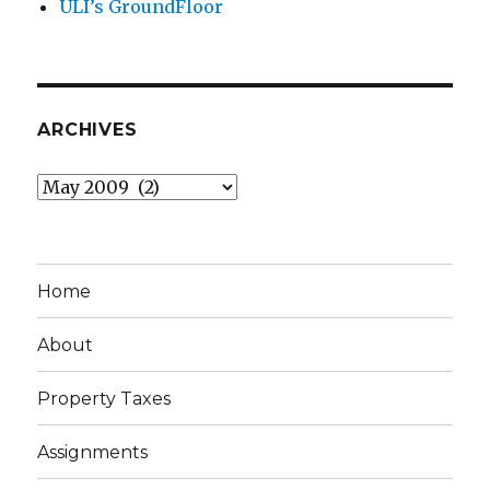
ULI’s GroundFloor
ARCHIVES
Archives
Home
About
Property Taxes
Assignments