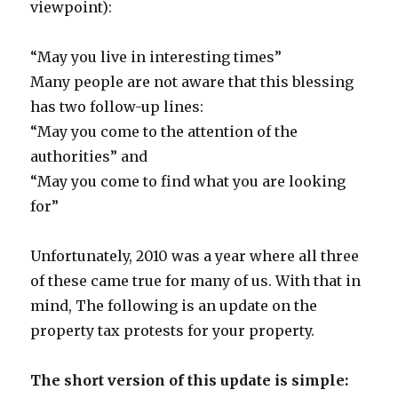
viewpoint):
“May you live in interesting times”
Many people are not aware that this blessing
has two follow-up lines:
“May you come to the attention of the
authorities” and
“May you come to find what you are looking
for”
Unfortunately, 2010 was a year where all three
of these came true for many of us. With that in
mind, The following is an update on the
property tax protests for your property.
The short version of this update is simple: