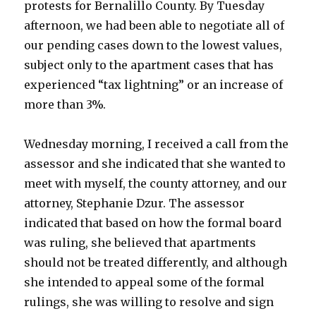
protests for Bernalillo County. By Tuesday
afternoon, we had been able to negotiate all of
our pending cases down to the lowest values,
subject only to the apartment cases that has
experienced “tax lightning” or an increase of
more than 3%.
Wednesday morning, I received a call from the
assessor and she indicated that she wanted to
meet with myself, the county attorney, and our
attorney, Stephanie Dzur. The assessor
indicated that based on how the formal board
was ruling, she believed that apartments
should not be treated differently, and although
she intended to appeal some of the formal
rulings, she was willing to resolve and sign