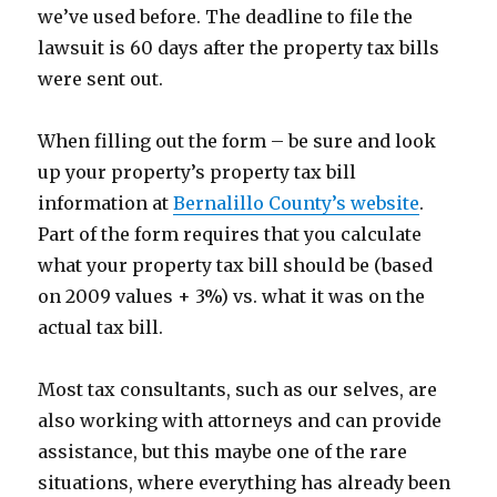
we’ve used before. The deadline to file the
lawsuit is 60 days after the property tax bills
were sent out.
When filling out the form – be sure and look
up your property’s property tax bill
information at
Bernalillo County’s website
.
Part of the form requires that you calculate
what your property tax bill should be (based
on 2009 values + 3%) vs. what it was on the
actual tax bill.
Most tax consultants, such as our selves, are
also working with attorneys and can provide
assistance, but this maybe one of the rare
situations, where everything has already been