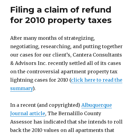
Filing a claim of refund
for 2010 property taxes
After many months of strategizing,
negotiating, researching, and putting together
our cases for our client’s, Cantera Consultants
& Advisors Inc. recently settled all of its cases
on the controversial apartment property tax
lightning cases for 2010 (
click here to read the
summary
).
In a recent (and copyrighted)
Albuquerque
Journal article
, The Bernalillo County
Assessor has indicated that she intends to roll
back the 2010 values on all apartments that