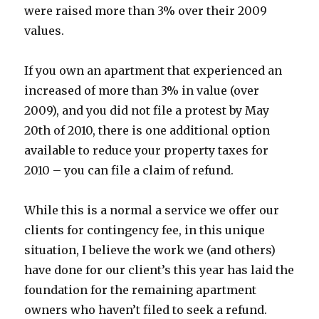
were raised more than 3% over their 2009
values.
If you own an apartment that experienced an
increased of more than 3% in value (over
2009), and you did not file a protest by May
20th of 2010, there is one additional option
available to reduce your property taxes for
2010 – you can file a claim of refund.
While this is a normal a service we offer our
clients for contingency fee, in this unique
situation, I believe the work we (and others)
have done for our client’s this year has laid the
foundation for the remaining apartment
owners who haven’t filed to seek a refund.