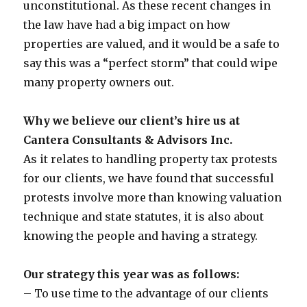
unconstitutional. As these recent changes in
the law have had a big impact on how
properties are valued, and it would be a safe to
say this was a “perfect storm” that could wipe
many property owners out.
Why we believe our client’s hire us at
Cantera Consultants & Advisors Inc.
As it relates to handling property tax protests
for our clients, we have found that successful
protests involve more than knowing valuation
technique and state statutes, it is also about
knowing the people and having a strategy.
Our strategy this year was as follows:
– To use time to the advantage of our clients