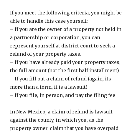
If you meet the following criteria, you might be
able to handle this case yourself:
– If you are the owner of a property not held in
a partnership or corporation, you can
represent yourself at district court to seek a
refund of your property taxes.
– If you have already paid your property taxes,
the full amount (not the first half installment)
– If you fill out a claim of refund (again, its
more than a form, it is a lawsuit)
– If you file, in person, and pay the filing fee
In New Mexico, a claim of refund is lawsuit
against the county, in which you, as the
property owner, claim that you have overpaid