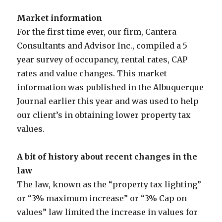
Market information
For the first time ever, our firm, Cantera
Consultants and Advisor Inc., compiled a 5
year survey of occupancy, rental rates, CAP
rates and value changes. This market
information was published in the Albuquerque
Journal earlier this year and was used to help
our client’s in obtaining lower property tax
values.
A bit of history about recent changes in the
law
The law, known as the “property tax lighting”
or “3% maximum increase” or “3% Cap on
values” law limited the increase in values for