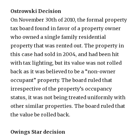
Ostrowski Decision
On November 30th of 2010, the formal property
tax board found in favor of a property owner
who owned a single family residential
property that was rented out. The property in
this case had sold in 2004, and had been hit
with tax lighting, but its value was not rolled
back as it was believed to be a “non-owner
occupant” property. The board ruled that
irrespective of the property’s occupancy
status, it was not being treated uniformly with
other similar properties. The board ruled that
the value be rolled back.
Owings Star decision