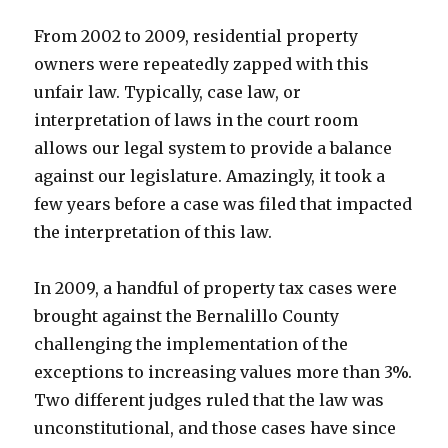
From 2002 to 2009, residential property
owners were repeatedly zapped with this
unfair law. Typically, case law, or
interpretation of laws in the court room
allows our legal system to provide a balance
against our legislature. Amazingly, it took a
few years before a case was filed that impacted
the interpretation of this law.
In 2009, a handful of property tax cases were
brought against the Bernalillo County
challenging the implementation of the
exceptions to increasing values more than 3%.
Two different judges ruled that the law was
unconstitutional, and those cases have since