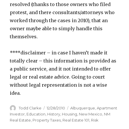
resolved (thanks to those owners who filed
protest, and there consultants/attorneys who
worked through the cases in 2010), that an
owner maybe able to simply handle this
themselves.
****disclaimer – in case I haven’t made it
totally clear – this information is provided as
a public service, and it not intended to offer
legal or real estate advice. Going to court
without legal representation is not a wise
idea.
Author
Todd Clarke
Posted
12/28/2010
Categories
Albuquerque
,
Apartment
on
Investor
,
Education
,
History
,
Housing
,
New Mexico
,
NM
Real Estate
,
Property Taxes
,
Real Estate 101
,
Risk