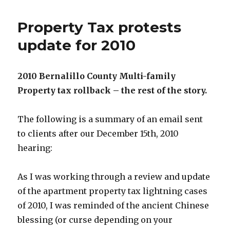
Property Tax protests
update for 2010
2010 Bernalillo County Multi-family
Property tax rollback – the rest of the story.
The following is a summary of an email sent
to clients after our December 15th, 2010
hearing:
As I was working through a review and update
of the apartment property tax lightning cases
of 2010, I was reminded of the ancient Chinese
blessing (or curse depending on your