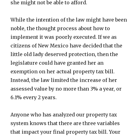
she might not be able to afford.
While the intention of the law might have been
noble, the thought process about how to
implement it was poorly executed. If we as
citizens of New Mexico have decided that the
little old lady deserved protection, then the
legislature could have granted her an
exemption on her actual property tax bill.
Instead, the law limited the increase of her
assessed value by no more than 3% a year, or
6.1% every 2 years.
Anyone who has analyzed our property tax
system knows that there are three variables
that impact your final property tax bill. Your