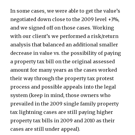
In some cases, we were able to get the value’s
negotiated down close to the 2009 level +3%,
and we signed off on those cases. Working
with our client’s we performed a risk/return
analysis that balanced an additional smaller
decrease in value vs. the possibility of paying
a property tax bill on the original assessed
amount for many years as the cases worked
their way through the property tax protest
process and possible appeals into the legal
system (keep in mind, those owners who
prevailed in the 2009 single family property
tax lightning cases are still paying higher
property tax bills in 2009 and 2010 as their
cases are still under appeal).