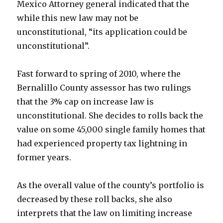
Mexico Attorney general indicated that the
while this new law may not be
unconstitutional, “its application could be
unconstitutional”.
Fast forward to spring of 2010, where the
Bernalillo County assessor has two rulings
that the 3% cap on increase law is
unconstitutional. She decides to rolls back the
value on some 45,000 single family homes that
had experienced property tax lightning in
former years.
As the overall value of the county’s portfolio is
decreased by these roll backs, she also
interprets that the law on limiting increase