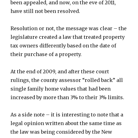
been appealed, and now, on the eve of 2011,
have still not been resolved.
Resolution or not, the message was clear – the
legislature created a law that treated property
tax owners differently based on the date of
their purchase of a property.
At the end of 2009, and after these court
rulings, the county assessor “rolled back” all
single family home values that had been
increased by more than 3% to their 3% limits.
As a side note – it is interesting to note that a
legal opinion written about the same time as
the law was being considered by the New