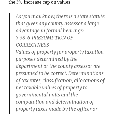
the 3% increase cap on values.
As you may know, there is a state statute
that gives any county assessor a large
advantage in formal hearings:
7-38-6. PRESUMPTION OF
CORRECTNESS
Values of property for property taxation
purposes determined by the
department or the county assessor are
presumed to be correct. Determinations
of tax rates, classification, allocations of
net taxable values of property to
governmental units and the
computation and determination of
property taxes made by the officer or