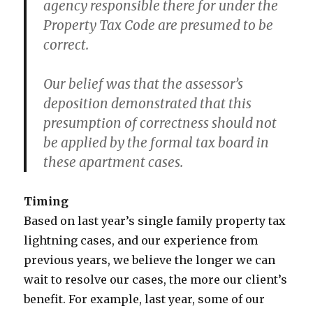
agency responsible there for under the
Property Tax Code are presumed to be
correct.
Our belief was that the assessor’s
deposition demonstrated that this
presumption of correctness should not
be applied by the formal tax board in
these apartment cases.
Timing
Based on last year’s single family property tax
lightning cases, and our experience from
previous years, we believe the longer we can
wait to resolve our cases, the more our client’s
benefit. For example, last year, some of our