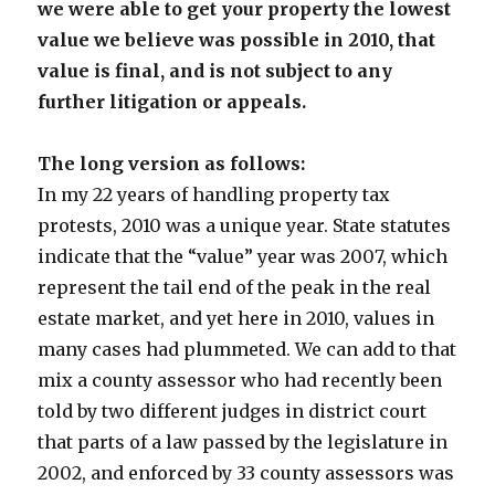
we were able to get your property the lowest
value we believe was possible in 2010, that
value is final, and is not subject to any
further litigation or appeals.
The long version as follows:
In my 22 years of handling property tax
protests, 2010 was a unique year. State statutes
indicate that the “value” year was 2007, which
represent the tail end of the peak in the real
estate market, and yet here in 2010, values in
many cases had plummeted. We can add to that
mix a county assessor who had recently been
told by two different judges in district court
that parts of a law passed by the legislature in
2002, and enforced by 33 county assessors was