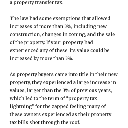
a property transfer tax.
The law had some exemptions that allowed
increases of more than 3%, including new
construction, changes in zoning, and the sale
of the property. If your property had
experienced any of these, its value could be
increased by more than 3%.
As property buyers came into title in their new
property, they experienced a large increase in
values, larger than the 3% of previous years,
which led to the term of “property tax
lightning” for the zapped feeling many of
these owners experienced as their property
tax bills shot through the roof.