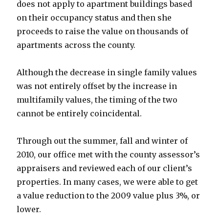
does not apply to apartment buildings based
on their occupancy status and then she
proceeds to raise the value on thousands of
apartments across the county.
Although the decrease in single family values
was not entirely offset by the increase in
multifamily values, the timing of the two
cannot be entirely coincidental.
Through out the summer, fall and winter of
2010, our office met with the county assessor’s
appraisers and reviewed each of our client’s
properties. In many cases, we were able to get
a value reduction to the 2009 value plus 3%, or
lower.