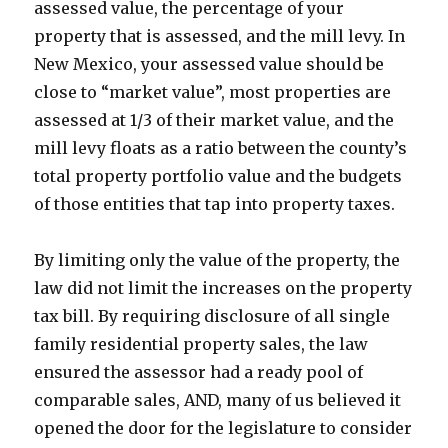
assessed value, the percentage of your
property that is assessed, and the mill levy. In
New Mexico, your assessed value should be
close to “market value”, most properties are
assessed at 1/3 of their market value, and the
mill levy floats as a ratio between the county’s
total property portfolio value and the budgets
of those entities that tap into property taxes.
By limiting only the value of the property, the
law did not limit the increases on the property
tax bill. By requiring disclosure of all single
family residential property sales, the law
ensured the assessor had a ready pool of
comparable sales, AND, many of us believed it
opened the door for the legislature to consider