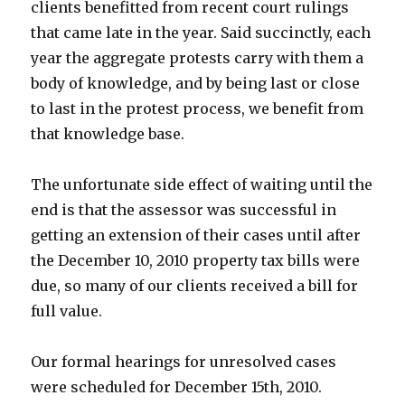
clients benefitted from recent court rulings
that came late in the year. Said succinctly, each
year the aggregate protests carry with them a
body of knowledge, and by being last or close
to last in the protest process, we benefit from
that knowledge base.
The unfortunate side effect of waiting until the
end is that the assessor was successful in
getting an extension of their cases until after
the December 10, 2010 property tax bills were
due, so many of our clients received a bill for
full value.
Our formal hearings for unresolved cases
were scheduled for December 15th, 2010.