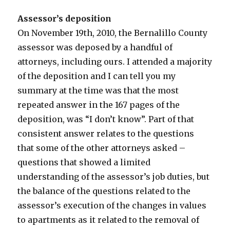
Assessor’s deposition
On November 19th, 2010, the Bernalillo County
assessor was deposed by a handful of
attorneys, including ours. I attended a majority
of the deposition and I can tell you my
summary at the time was that the most
repeated answer in the 167 pages of the
deposition, was “I don’t know”. Part of that
consistent answer relates to the questions
that some of the other attorneys asked –
questions that showed a limited
understanding of the assessor’s job duties, but
the balance of the questions related to the
assessor’s execution of the changes in values
to apartments as it related to the removal of