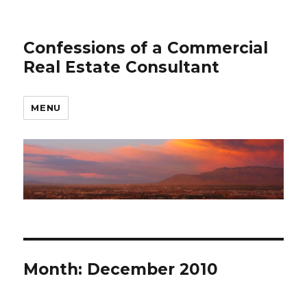
Confessions of a Commercial
Real Estate Consultant
MENU
Month: December 2010