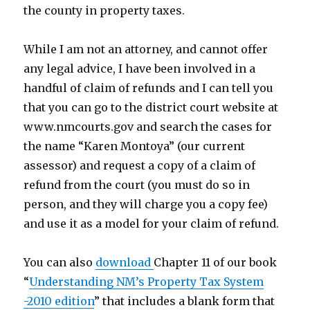
the county in property taxes.
While I am not an attorney, and cannot offer
any legal advice, I have been involved in a
handful of claim of refunds and I can tell you
that you can go to the district court website at
www.nmcourts.gov and search the cases for
the name “Karen Montoya” (our current
assessor) and request a copy of a claim of
refund from the court (you must do so in
person, and they will charge you a copy fee)
and use it as a model for your claim of refund.
You can also
download
Chapter 11 of our book
“
Understanding NM’s Property Tax System
-2010 edition
” that includes a blank form that