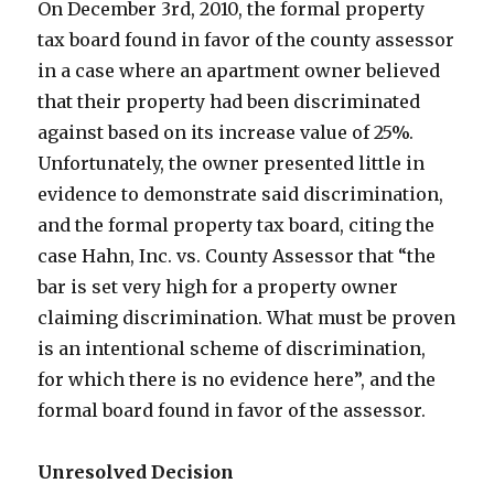
On December 3rd, 2010, the formal property
tax board found in favor of the county assessor
in a case where an apartment owner believed
that their property had been discriminated
against based on its increase value of 25%.
Unfortunately, the owner presented little in
evidence to demonstrate said discrimination,
and the formal property tax board, citing the
case Hahn, Inc. vs. County Assessor that “the
bar is set very high for a property owner
claiming discrimination. What must be proven
is an intentional scheme of discrimination,
for which there is no evidence here”, and the
formal board found in favor of the assessor.
Unresolved Decision