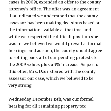
cases in 2009), extended an offer to the county
attorney’s office. The offer was an agreement
that indicated we understood that the county
assessor has been making decisions based on
the information available at the time, and
while we respected the difficult position she
was in, we believed we would prevail at formal
hearings, and as such, the county should agree
to rolling back all of our pending protests to
the 2009 values plus a 3% increase. As part of
this offer, Mrs. Dzur shared with the county
assessor our case, which we believed to be
very strong.
Wednesday, December 15th, was our formal
hearing for all remaining property tax