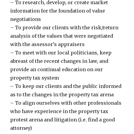
– To research, develop, or create market
information for the foundation of value
negotiations
– To provide our clients with the risk/return
analysis of the values that were negotiated
with the assessor’s appraisers
– To meet with our local politicians, keep
abreast of the recent changes in law, and
provide an continual education on our
property tax system
– To keep our clients and the public informed
as to the changes in the property tax arena
– To align ourselves with other professionals
who have experience in the property tax
protest arena and litigation (i.e. find a good
attorney)