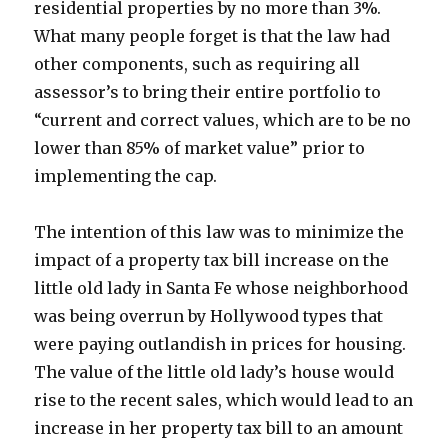
residential properties by no more than 3%.
What many people forget is that the law had
other components, such as requiring all
assessor’s to bring their entire portfolio to
“current and correct values, which are to be no
lower than 85% of market value” prior to
implementing the cap.
The intention of this law was to minimize the
impact of a property tax bill increase on the
little old lady in Santa Fe whose neighborhood
was being overrun by Hollywood types that
were paying outlandish in prices for housing.
The value of the little old lady’s house would
rise to the recent sales, which would lead to an
increase in her property tax bill to an amount