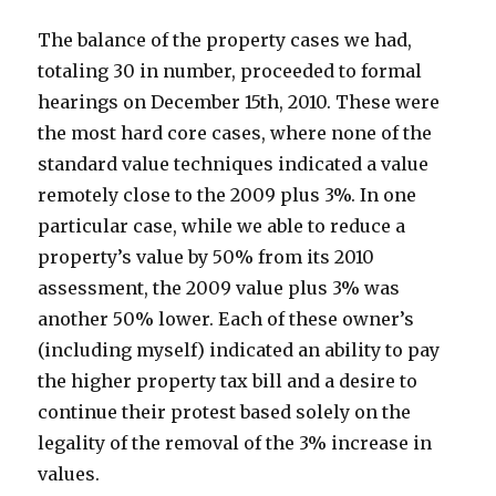
The balance of the property cases we had,
totaling 30 in number, proceeded to formal
hearings on December 15th, 2010. These were
the most hard core cases, where none of the
standard value techniques indicated a value
remotely close to the 2009 plus 3%. In one
particular case, while we able to reduce a
property’s value by 50% from its 2010
assessment, the 2009 value plus 3% was
another 50% lower. Each of these owner’s
(including myself) indicated an ability to pay
the higher property tax bill and a desire to
continue their protest based solely on the
legality of the removal of the 3% increase in
values.