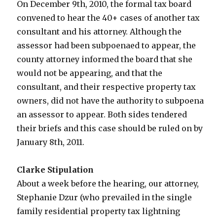
On December 9th, 2010, the formal tax board
convened to hear the 40+ cases of another tax
consultant and his attorney. Although the
assessor had been subpoenaed to appear, the
county attorney informed the board that she
would not be appearing, and that the
consultant, and their respective property tax
owners, did not have the authority to subpoena
an assessor to appear. Both sides tendered
their briefs and this case should be ruled on by
January 8th, 2011.
Clarke Stipulation
About a week before the hearing, our attorney,
Stephanie Dzur (who prevailed in the single
family residential property tax lightning