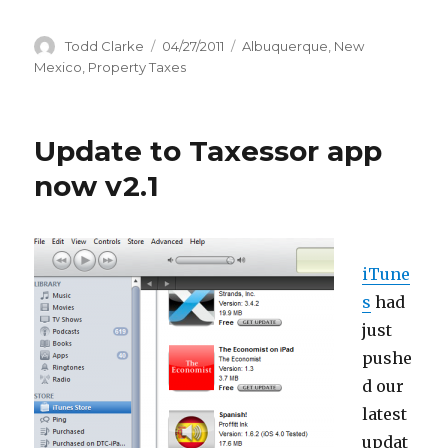
Author
Todd Clarke
Posted
04/27/2011
Categories
Albuquerque
,
New
on
Mexico
,
Property Taxes
Update to Taxessor app
now v2.1
iTune
s
had
just
pushe
d our
latest
updat