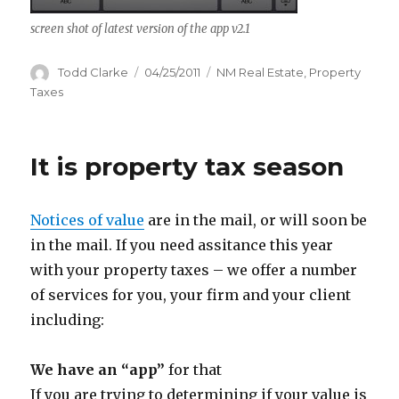
screen shot of latest version of the app v2.1
Author
Todd Clarke
Posted
04/25/2011
Categories
NM Real Estate
,
Property
on
Taxes
It is property tax season
Notices of value
are in the mail, or will soon be
in the mail. If you need assitance this year
with your property taxes – we offer a number
of services for you, your firm and your client
including:
We have an “app”
for that
If you are trying to determining if your value is