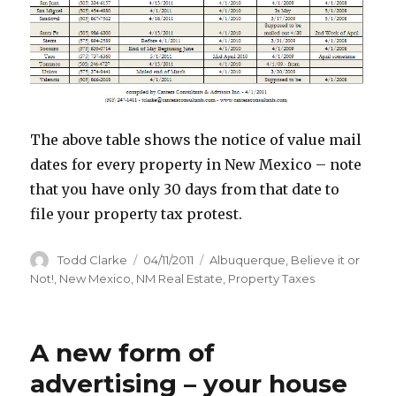
The above table shows the notice of value mail
dates for every property in New Mexico – note
that you have only 30 days from that date to
file your property tax protest.
Author
Todd Clarke
Posted
04/11/2011
Categories
Albuquerque
,
Believe it or
on
Not!
,
New Mexico
,
NM Real Estate
,
Property Taxes
A new form of
advertising – your house