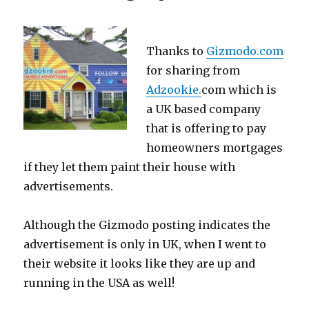
Thanks to
Gizmodo.com
for sharing from
Adzookie.
com which is
a UK based company
that is offering to pay
homeowners mortgages
if they let them paint their house with
advertisements.
Although the Gizmodo posting indicates the
advertisement is only in UK, when I went to
their website it looks like they are up and
running in the USA as well!