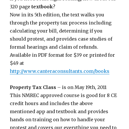
320 page
textbook
?
Now in its 5th edition, the text walks you
through the property tax process including
calculating your bill, determining if you
should protest, and provides case studies of
formal hearings and claim of refunds.
Available in PDF format for $39 or printed for
$49 at
http://www.canteraconsultants.com/books
Property Tax Class
– is on May 19th, 2011
This NMREC approved course is good for 8 CE
credit hours and includes the above
mentioned app and textbook and provides
hands on training on how to handle your
protest and covers our everything you need to