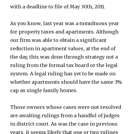
with a deadline to file of May 30th, 2011.
As you know, last year was a tumultuous year
for property taxes and apartments. Although
our firm was able to obtain a significant
reduction in apartment values, at the end of
the day, this was done through strategy not a
ruling from the formal tax board or the legal
system. A legal ruling has yet to be made on
whether apartments should have the same 3%
cap as single family homes.
Those owners whose cases were not resolved
are awaiting rulings from a handful of judges
in district court. As was the case in previous
years, it seems likely that one or two rulings