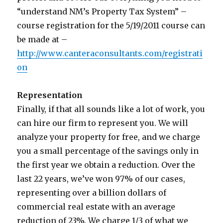
“understand NM’s Property Tax System” –
course registration for the 5/19/2011 course can
be made at –
http://www.canteraconsultants.com/registrati
on
Representation
Finally, if that all sounds like a lot of work, you
can hire our firm to represent you. We will
analyze your property for free, and we charge
you a small percentage of the savings only in
the first year we obtain a reduction. Over the
last 22 years, we’ve won 97% of our cases,
representing over a billion dollars of
commercial real estate with an average
reduction of 23%. We charge 1/3 of what we