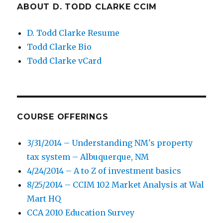
ABOUT D. TODD CLARKE CCIM
D. Todd Clarke Resume
Todd Clarke Bio
Todd Clarke vCard
COURSE OFFERINGS
3/31/2014 – Understanding NM's property
tax system – Albuquerque, NM
4/24/2014 – A to Z of investment basics
8/25/2014 – CCIM 102 Market Analysis at Wal
Mart HQ
CCA 2010 Education Survey