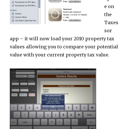
e on
the
Taxes
sor
app – it will now load your 2010 property tax
values allowing you to compare your potential
value with your current property tax value.