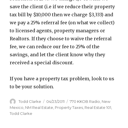
save the client (i.e if we reduce their property
tax bill by $10,000 then we charge $3,333) and
we pay a 25% referral fee (on what we collect)
to licensed agents, property managers or
Realtors. If they choose to waive the referral
fee, we can reduce our fee to 25% of the
savings, and let the client know why they
received a special discount.
If you have a property tax problem, look to us
to be your solution.
Author
Todd Clarke
Posted
04/23/2011
Categories
770 KKOB Radio
,
New
on
Mexico
,
NM Real Estate
,
Property Taxes
,
Real Estate 101
,
Todd Clarke