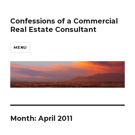
Confessions of a Commercial
Real Estate Consultant
MENU
Month: April 2011