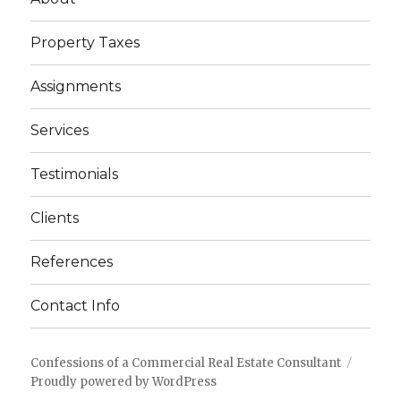
Property Taxes
Assignments
Services
Testimonials
Clients
References
Contact Info
Confessions of a Commercial Real Estate Consultant
Proudly powered by WordPress