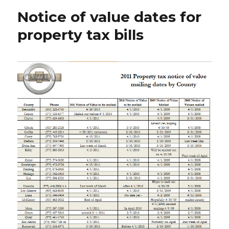
Notice of value dates for
property tax bills