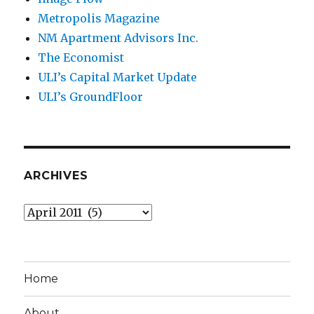
Metropolis Magazine
NM Apartment Advisors Inc.
The Economist
ULI’s Capital Market Update
ULI’s GroundFloor
ARCHIVES
Archives
Home
About