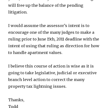
will free up the balance of the pending
litigation.
I would assume the assessor’s intent is to
encourage one of the many judges to make a
ruling prior to June 15th, 2011 deadline with the
intent of using that ruling as direction for how
to handle apartment values.
I believe this course of action is wise as it is
going to take legislative, judicial or executive
branch level action to correct the many
property tax lightning issues.
Thanks,
Todd