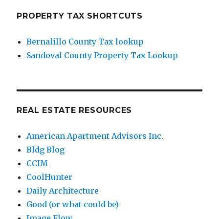
PROPERTY TAX SHORTCUTS
Bernalillo County Tax lookup
Sandoval County Property Tax Lookup
REAL ESTATE RESOURCES
American Apartment Advisors Inc.
Bldg Blog
CCIM
CoolHunter
Daily Architecture
Good (or what could be)
Image Flow