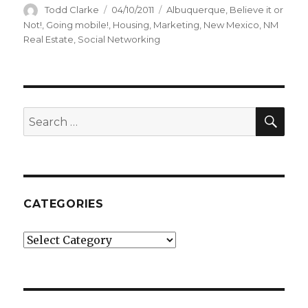
Author
Todd Clarke
Posted
04/10/2011
Categories
Albuquerque
,
Believe it or
on
Not!
,
Going mobile!
,
Housing
,
Marketing
,
New Mexico
,
NM
Real Estate
,
Social Networking
SE
Search
for:
CATEGORIES
Categories