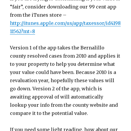
“fair”, consider downloading our 99 cent app
from the iTunes store –
http://itunes.apple.com/us/app/taxessor/id4198
11562?mt=8
Version 1 of the app takes the Bernalillo
county resolved cases from 2010 and applies it
to your property to help you determine what
your value could have been. Because 2010 is a
revaluation year, hopefully these values will
go down. Version 2 of the app, which is
awaiting approval of will automatically
lookup your info from the county website and
compare it to the potential value.
If you need some light reading, how about our