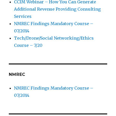
CCIM Webinar – How You Can Generate
Additional Revenue Providing Consulting
Services
NMREC Findings Mandatory Course –
07/2014
Tech/Drone/Social Networking/Ethics
Course – 7/20
NMREC
NMREC Findings Mandatory Course –
07/2014