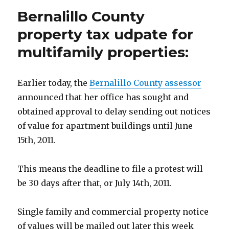
Bernalillo County
property tax udpate for
multifamily properties:
Earlier today, the
Bernalillo County assessor
announced that her office has sought and
obtained approval to delay sending out notices
of value for apartment buildings until June
15th, 2011.
This means the deadline to file a protest will
be 30 days after that, or July 14th, 2011.
Single family and commercial property notice
of values will be mailed out later this week