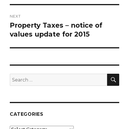
NEXT
Property Taxes – notice of
Next
values update for 2015
post:
SE
Search
for:
CATEGORIES