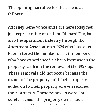
The opening narrative for the case is as
follows:
Attorney Gene Vance and I are here today not
just representing our client, Richard Fox, but
also the apartment industry through the
Apartment Association of NM who has taken a
keen interest the number of their members
who have experienced a sharp increase in the
property tax from the removal of the 3% Cap.
These removals did not occur because the
owner of the property sold their property,
added on to their property or even rezoned
their property. These removals were done
solely because the property owner took