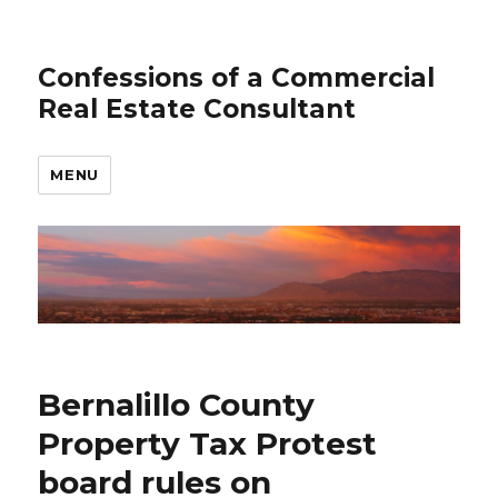
Confessions of a Commercial
Real Estate Consultant
MENU
Bernalillo County
Property Tax Protest
board rules on