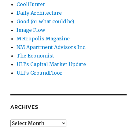
CoolHunter
Daily Architecture
Good (or what could be)
Image Flow
Metropolis Magazine
NM Apartment Advisors Inc.
The Economist
ULI’s Capital Market Update
ULI’s GroundFloor
ARCHIVES
Archives