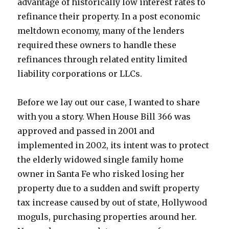
advantage of historically low interest rates to
refinance their property. In a post economic
meltdown economy, many of the lenders
required these owners to handle these
refinances through related entity limited
liability corporations or LLCs.
Before we lay out our case, I wanted to share
with you a story. When House Bill 366 was
approved and passed in 2001 and
implemented in 2002, its intent was to protect
the elderly widowed single family home
owner in Santa Fe who risked losing her
property due to a sudden and swift property
tax increase caused by out of state, Hollywood
moguls, purchasing properties around her.