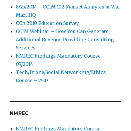
8/25/2014 – CCIM 102 Market Analysis at Wal
Mart HQ
CCA 2010 Education Survey
CCIM Webinar – How You Can Generate
Additional Revenue Providing Consulting
Services
NMREC Findings Mandatory Course –
07/2014
Tech/Drone/Social Networking/Ethics
Course – 7/20
NMREC
NMREC Findings Mandatory Course –