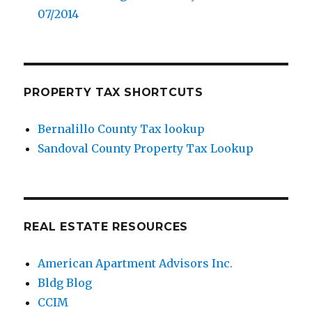
07/2014
PROPERTY TAX SHORTCUTS
Bernalillo County Tax lookup
Sandoval County Property Tax Lookup
REAL ESTATE RESOURCES
American Apartment Advisors Inc.
Bldg Blog
CCIM