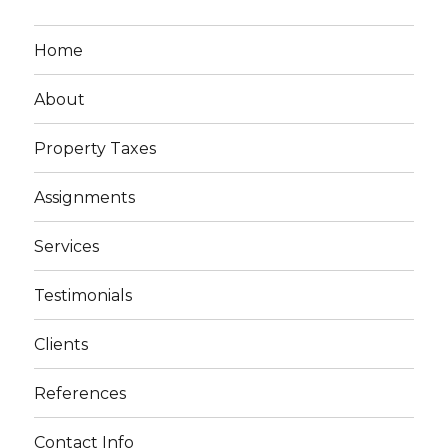
Home
About
Property Taxes
Assignments
Services
Testimonials
Clients
References
Contact Info