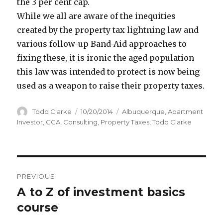
the 3 per cent cap.
While we all are aware of the inequities
created by the property tax lightning law and
various follow-up Band-Aid approaches to
fixing these, it is ironic the aged population
this law was intended to protect is now being
used as a weapon to raise their property taxes.
Author
Todd Clarke
Posted
10/20/2014
Categories
Albuquerque
,
Apartment
on
Investor
,
CCA
,
Consulting
,
Property Taxes
,
Todd Clarke
Post
PREVIOUS
navigation
A to Z of investment basics
Previous
course
post: