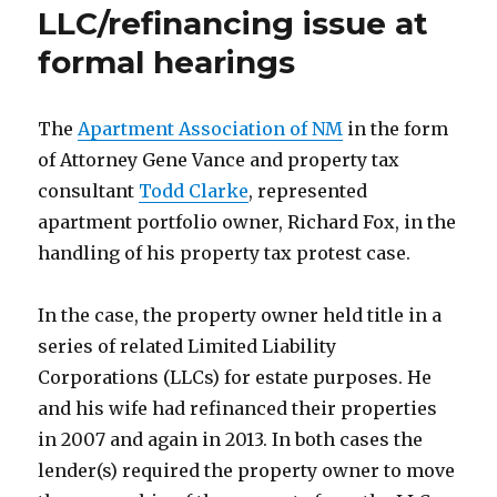
LLC/refinancing issue at
formal hearings
The
Apartment Association of NM
in the form
of Attorney Gene Vance and property tax
consultant
Todd Clarke
, represented
apartment portfolio owner, Richard Fox, in the
handling of his property tax protest case.
In the case, the property owner held title in a
series of related Limited Liability
Corporations (LLCs) for estate purposes. He
and his wife had refinanced their properties
in 2007 and again in 2013. In both cases the
lender(s) required the property owner to move