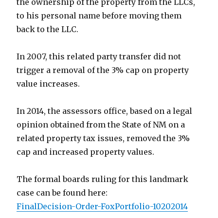
the ownership of the property from the LLCs,
to his personal name before moving them
back to the LLC.
In 2007, this related party transfer did not
trigger a removal of the 3% cap on property
value increases.
In 2014, the assessors office, based on a legal
opinion obtained from the State of NM on a
related property tax issues, removed the 3%
cap and increased property values.
The formal boards ruling for this landmark
case can be found here:
FinalDecision-Order-FoxPortfolio-10202014