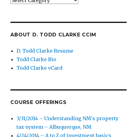
Categories
ABOUT D. TODD CLARKE CCIM
D. Todd Clarke Resume
Todd Clarke Bio
Todd Clarke vCard
COURSE OFFERINGS
3/31/2014 – Understanding NM's property
tax system – Albuquerque, NM
4/24/2014 – A to Z of investment basics