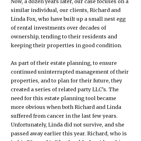
Now, a dozen years later, our case focuses on a
similar individual, our clients, Richard and
Linda Fox, who have built up a small nest egg
of rental investments over decades of
ownership, tending to their residents and
keeping their properties in good condition.
As part of their estate planning, to ensure
continued uninterrupted management of their
properties, and to plan for their future, they
created a series of related party LLC’s. The
need for this estate planning tool became
more obvious when both Richard and Linda
suffered from cancer in the last few years.
Unfortunately, Linda did not survive, and she
passed away earlier this year. Richard, who is