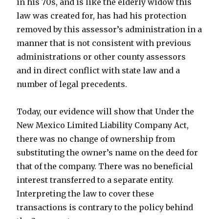
in his 70s, and is like the elderly widow this
law was created for, has had his protection
removed by this assessor’s administration in a
manner that is not consistent with previous
administrations or other county assessors
and in direct conflict with state law and a
number of legal precedents.
Today, our evidence will show that Under the
New Mexico Limited Liability Company Act,
there was no change of ownership from
substituting the owner’s name on the deed for
that of the company. There was no beneficial
interest transferred to a separate entity.
Interpreting the law to cover these
transactions is contrary to the policy behind