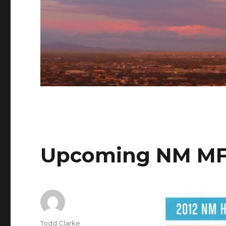
Upcoming NM MF
Author
Todd Clarke