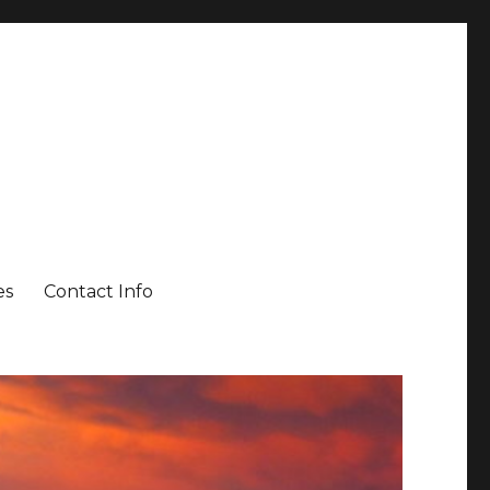
es
Contact Info