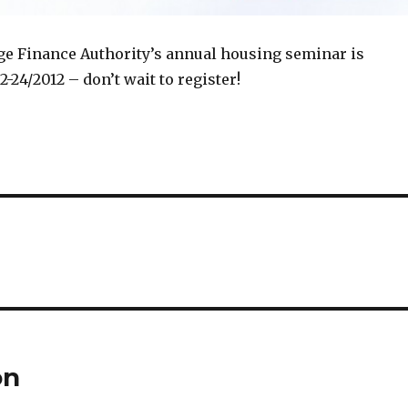
 Finance Authority’s annual housing seminar is
-24/2012 – don’t wait to register!
on