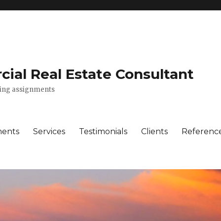
ial Real Estate Consultant
lting assignments
ments
Services
Testimonials
Clients
Referenc