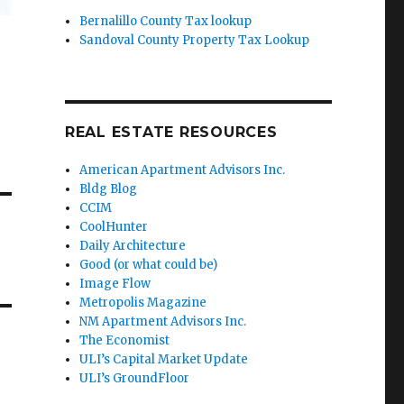
Bernalillo County Tax lookup
Sandoval County Property Tax Lookup
REAL ESTATE RESOURCES
American Apartment Advisors Inc.
Bldg Blog
CCIM
CoolHunter
Daily Architecture
Good (or what could be)
Image Flow
Metropolis Magazine
NM Apartment Advisors Inc.
The Economist
ULI’s Capital Market Update
ULI’s GroundFloor