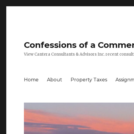
Confessions of a Commerc
View Cantera Consultants & Advisors Inc. recent consu
Home
About
Property Taxes
Assign