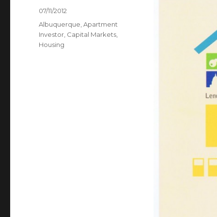
Posted
07/11/2012
on
Categories
Albuquerque
,
Apartment
Investor
,
Capital Markets
,
Housing