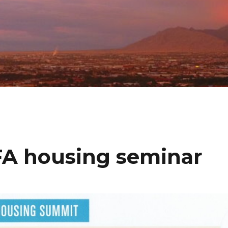
A housing seminar