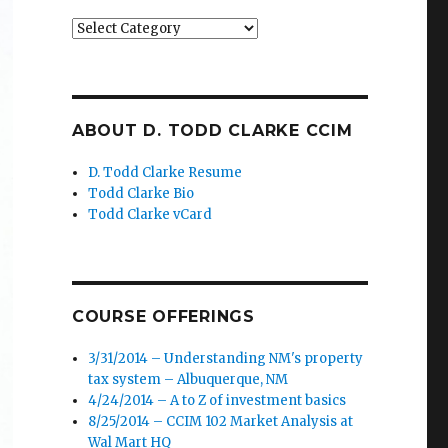
Categories
ABOUT D. TODD CLARKE CCIM
D. Todd Clarke Resume
Todd Clarke Bio
Todd Clarke vCard
COURSE OFFERINGS
3/31/2014 – Understanding NM's property
tax system – Albuquerque, NM
4/24/2014 – A to Z of investment basics
8/25/2014 – CCIM 102 Market Analysis at
Wal Mart HQ