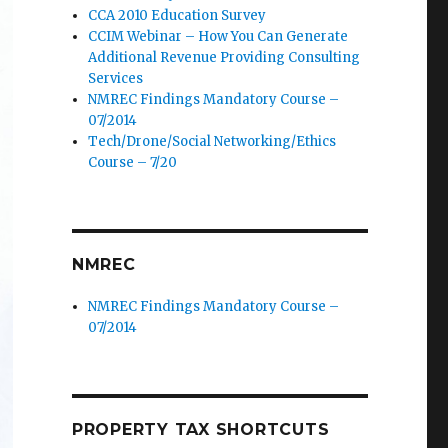
CCA 2010 Education Survey
CCIM Webinar – How You Can Generate
Additional Revenue Providing Consulting
Services
NMREC Findings Mandatory Course –
07/2014
Tech/Drone/Social Networking/Ethics
Course – 7/20
NMREC
NMREC Findings Mandatory Course –
07/2014
PROPERTY TAX SHORTCUTS