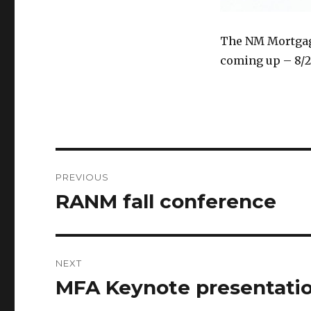
The NM Mortgage
coming up – 8/22
Post
PREVIOUS
navigation
RANM fall conference
Previous
post:
NEXT
MFA Keynote presentati
Next
post: