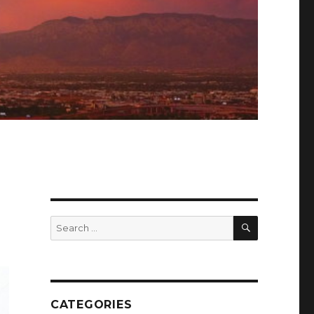
SEARCH
Search
for:
CATEGORIES