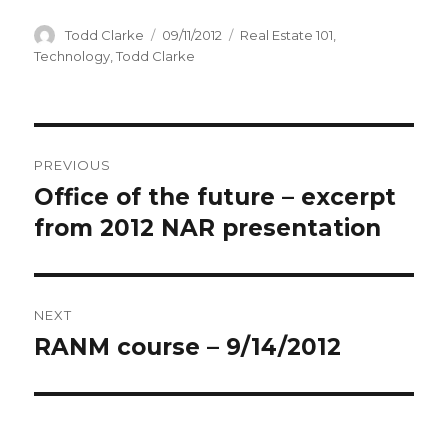
Author
Todd Clarke
Posted
09/11/2012
Categories
Real Estate 101
,
on
Technology
,
Todd Clarke
Post
PREVIOUS
navigation
Office of the future – excerpt
Previous
from 2012 NAR presentation
post:
NEXT
RANM course – 9/14/2012
Next
post: