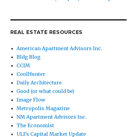
REAL ESTATE RESOURCES
American Apartment Advisors Inc.
Bldg Blog
CCIM
CoolHunter
Daily Architecture
Good (or what could be)
Image Flow
Metropolis Magazine
NM Apartment Advisors Inc.
The Economist
ULI’s Capital Market Update