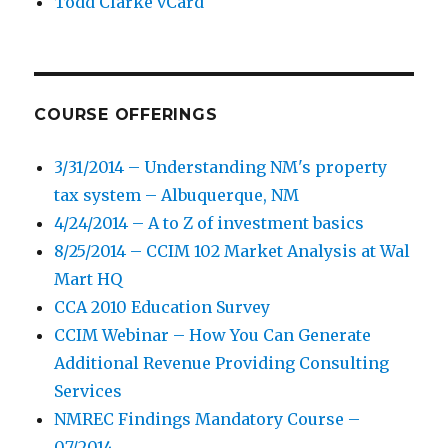
Todd Clarke vCard
COURSE OFFERINGS
3/31/2014 – Understanding NM's property
tax system – Albuquerque, NM
4/24/2014 – A to Z of investment basics
8/25/2014 – CCIM 102 Market Analysis at Wal
Mart HQ
CCA 2010 Education Survey
CCIM Webinar – How You Can Generate
Additional Revenue Providing Consulting
Services
NMREC Findings Mandatory Course –
07/2014