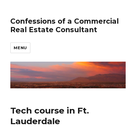
Confessions of a Commercial
Real Estate Consultant
MENU
Tech course in Ft.
Lauderdale