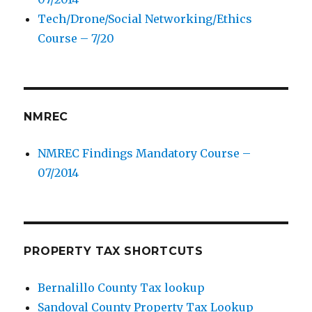
Tech/Drone/Social Networking/Ethics
Course – 7/20
NMREC
NMREC Findings Mandatory Course –
07/2014
PROPERTY TAX SHORTCUTS
Bernalillo County Tax lookup
Sandoval County Property Tax Lookup