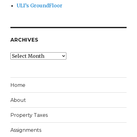
ULI’s GroundFloor
ARCHIVES
Archives
Home
About
Property Taxes
Assignments