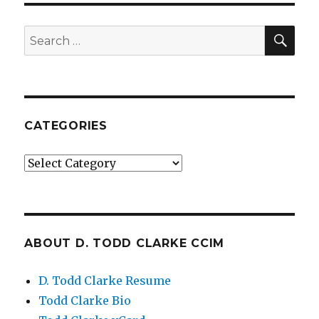
SE
Search
for:
CATEGORIES
Categories
ABOUT D. TODD CLARKE CCIM
D. Todd Clarke Resume
Todd Clarke Bio