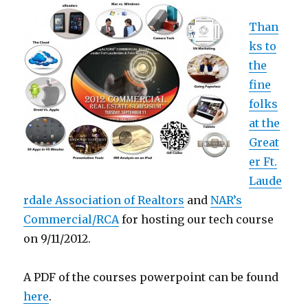
Than
ks to
the
fine
folks
at the
Great
er Ft.
Laude
rdale Association of Realtors
and
NAR’s
Commercial/RCA
for hosting our tech course
on 9/11/2012.
A PDF of the courses powerpoint can be found
here
.