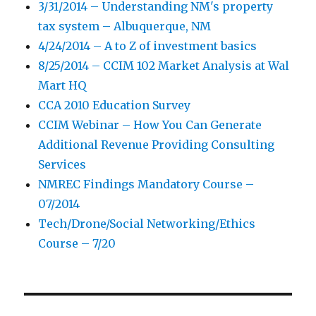
3/31/2014 – Understanding NM's property
tax system – Albuquerque, NM
4/24/2014 – A to Z of investment basics
8/25/2014 – CCIM 102 Market Analysis at Wal
Mart HQ
CCA 2010 Education Survey
CCIM Webinar – How You Can Generate
Additional Revenue Providing Consulting
Services
NMREC Findings Mandatory Course –
07/2014
Tech/Drone/Social Networking/Ethics
Course – 7/20