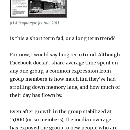
(c) Albuquerque Journal 2011
Is this a short term fad, or a long term trend?
For now, I would say long term trend. Although
Facebook doesn’t share average time spent on
any one group, a common expression from
group members is how much fun they’ve had
strolling down memory lane, and how much of
their day has flown by.
Even after growth in the group stabilized at
15,000 (or so members), the media coverage
has exposed the group to new people who are