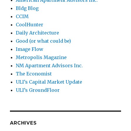
Bldg Blog
CCIM
CoolHunter
Daily Architecture
Good (or what could be)
Image Flow
Metropolis Magazine
NM Apartment Advisors Inc.
The Economist
ULI’s Capital Market Update
ULI’s GroundFloor
ARCHIVES