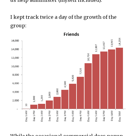
us help administer (myself included).
I kept track twice a day of the growth of the
group: