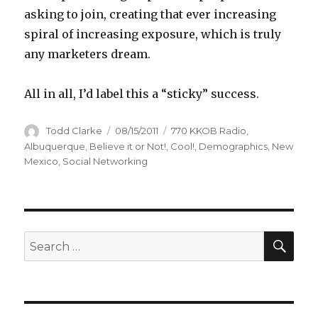
asking to join, creating that ever increasing
spiral of increasing exposure, which is truly
any marketers dream.
All in all, I’d label this a “sticky” success.
Author
Todd Clarke
Posted
08/15/2011
Categories
770 KKOB Radio
,
on
Albuquerque
,
Believe it or Not!
,
Cool!
,
Demographics
,
New
Mexico
,
Social Networking
SE
Search
for: