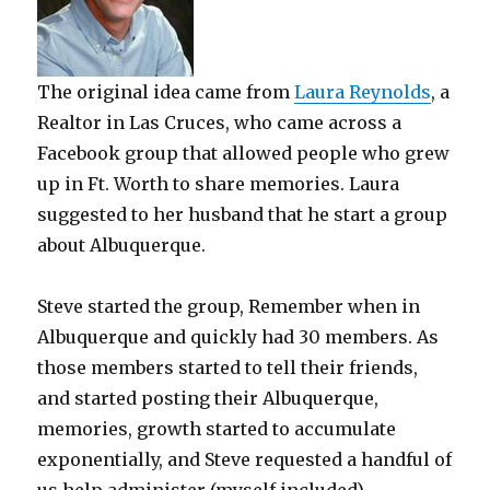
The original idea came from
Laura Reynolds
, a
Realtor in Las Cruces, who came across a
Facebook group that allowed people who grew
up in Ft. Worth to share memories. Laura
suggested to her husband that he start a group
about Albuquerque.
Steve started the group, Remember when in
Albuquerque and quickly had 30 members. As
those members started to tell their friends,
and started posting their Albuquerque,
memories, growth started to accumulate
exponentially, and Steve requested a handful of