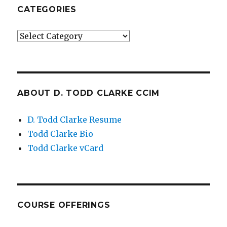
CATEGORIES
Categories
ABOUT D. TODD CLARKE CCIM
D. Todd Clarke Resume
Todd Clarke Bio
Todd Clarke vCard
COURSE OFFERINGS