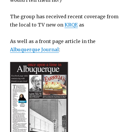
would I tell them no?)
The group has received recent coverage from
the local to TV new on
KRQE
as
As well as a front page article in the
Albuquerque Journal
: