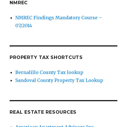
NMREC
NMREC Findings Mandatory Course –
07/2014
PROPERTY TAX SHORTCUTS
Bernalillo County Tax lookup
Sandoval County Property Tax Lookup
REAL ESTATE RESOURCES
American Apartment Advisors Inc.