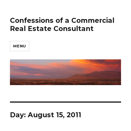
Confessions of a Commercial
Real Estate Consultant
MENU
Day: August 15, 2011