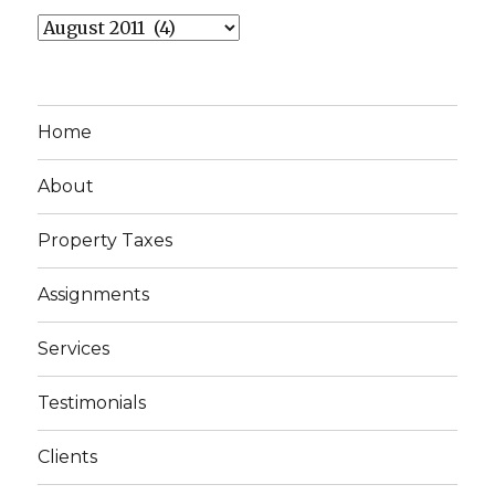
Archives
Home
About
Property Taxes
Assignments
Services
Testimonials
Clients