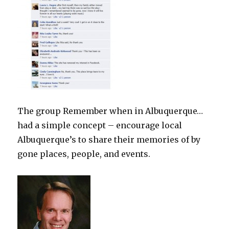
The group Remember when in Albuquerque…
had a simple concept – encourage local
Albuquerque’s to share their memories of by
gone places, people, and events.