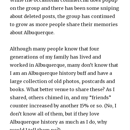
While the occasional commercial does popup
on the group and there has been some sniping
about deleted posts, the group has continued
to grow as more people share their memories
about Albuquerque.
Although many people know that four
generations of my family has lived and
worked in Albuquerque, many don’t know that
I am an Albuquerque history buff and have a
large collection of old photos, postcards and
books. What better venue to share these? As I
shared, others chimed in, and my “friends”
counter increased by another 15% or so. (No, I
don’t know all of them, but if they love
Albuquerque history as much as I do, why