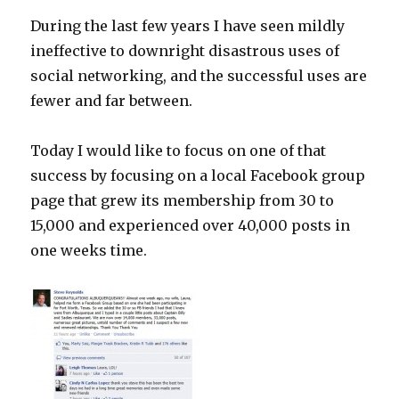
During the last few years I have seen mildly
ineffective to downright disastrous uses of
social networking, and the successful uses are
fewer and far between.
Today I would like to focus on one of that
success by focusing on a local Facebook group
page that grew its membership from 30 to
15,000 and experienced over 40,000 posts in
one weeks time.