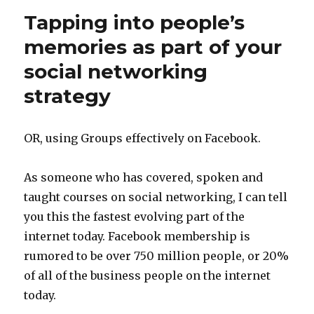
Tapping into people’s
memories as part of your
social networking
strategy
OR, using Groups effectively on Facebook.
As someone who has covered, spoken and
taught courses on social networking, I can tell
you this the fastest evolving part of the
internet today. Facebook membership is
rumored to be over 750 million people, or 20%
of all of the business people on the internet
today.