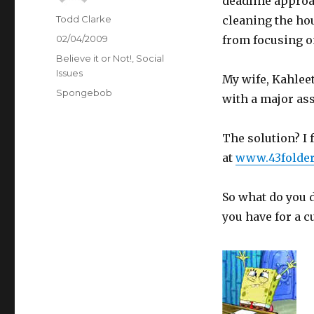
deadline approac
Author
Todd Clarke
cleaning the hou
Posted
02/04/2009
from focusing o
on
Categories
Believe it or Not!
,
Social
Issues
My wife, Kahlee
Tags
Spongebob
with a major as
The solution? I 
at
www.43folde
So what do you 
you have for a c