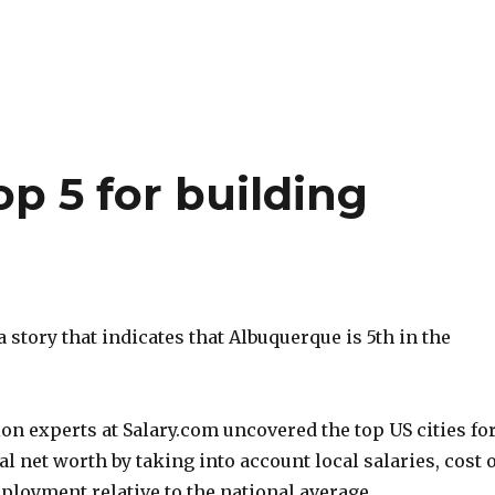
p 5 for building
a story that indicates that Albuquerque is 5th in the
n experts at Salary.com uncovered the top US cities fo
l net worth by taking into account local salaries, cost o
ployment relative to the national average.