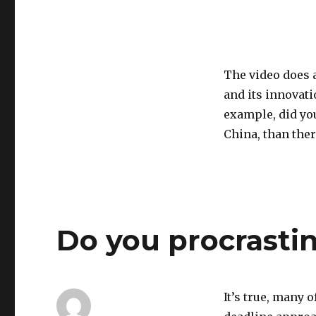
The video does 
and its innovat
example, did yo
China, than ther
Do you procrasti
It’s true, many o