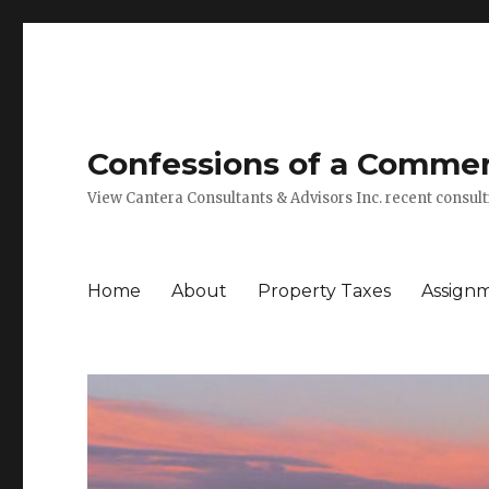
Confessions of a Commerc
View Cantera Consultants & Advisors Inc. recent consu
Home
About
Property Taxes
Assign