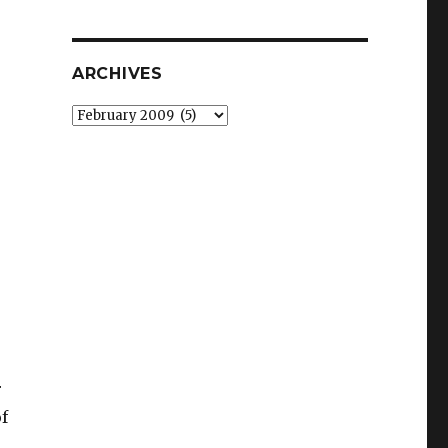
ARCHIVES
Archives
r
f