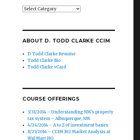
Categories
ABOUT D. TODD CLARKE CCIM
D. Todd Clarke Resume
Todd Clarke Bio
Todd Clarke vCard
COURSE OFFERINGS
3/31/2014 – Understanding NM's property
tax system – Albuquerque, NM
4/24/2014 – A to Z of investment basics
8/25/2014 – CCIM 102 Market Analysis at
Wal Mart HQ