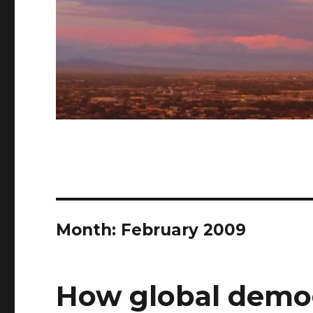
Month: February 2009
How global demo