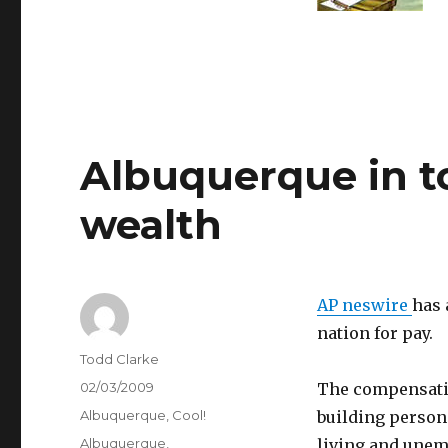
Albuquerque in to
wealth
AP neswire
has 
nation for pay.
Author
Todd Clarke
Posted
02/03/2009
The compensatio
on
Categories
Albuquerque
,
Cool!
building persona
Tags
Albuquerque
,
living and unem