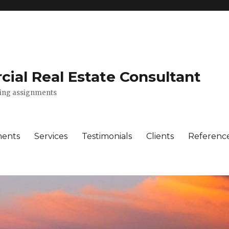
ial Real Estate Consultant
lting assignments
ments
Services
Testimonials
Clients
Referenc