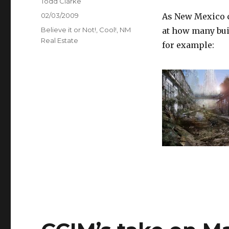
Author
Todd Clarke
Posted
02/03/2009
As New Mexico c
on
Categories
Believe it or Not!
,
Cool!
,
NM
at how many bui
Real Estate
for example: