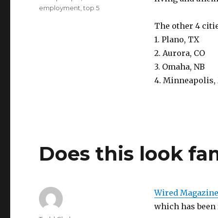
employment
,
top 5
The other 4 citi
1. Plano, TX
2. Aurora, CO
3. Omaha, NB
4. Minneapolis
Does this look fa
Wired Magazin
which has been f