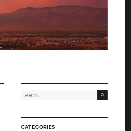
SEARCH
Search
for:
CATEGORIES