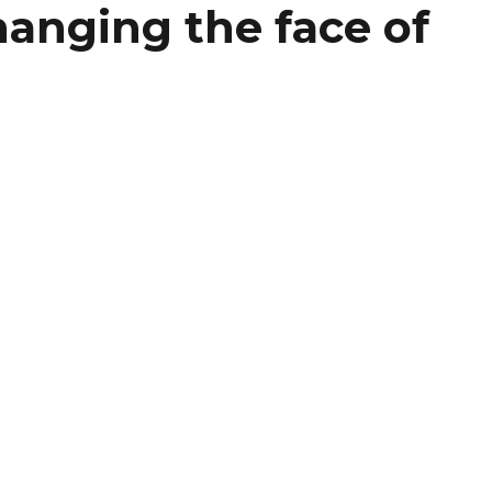
hanging the face of