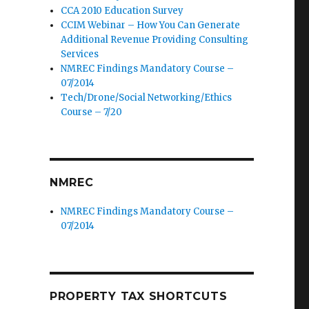
CCA 2010 Education Survey
CCIM Webinar – How You Can Generate
Additional Revenue Providing Consulting
Services
NMREC Findings Mandatory Course –
07/2014
Tech/Drone/Social Networking/Ethics
Course – 7/20
NMREC
NMREC Findings Mandatory Course –
07/2014
PROPERTY TAX SHORTCUTS