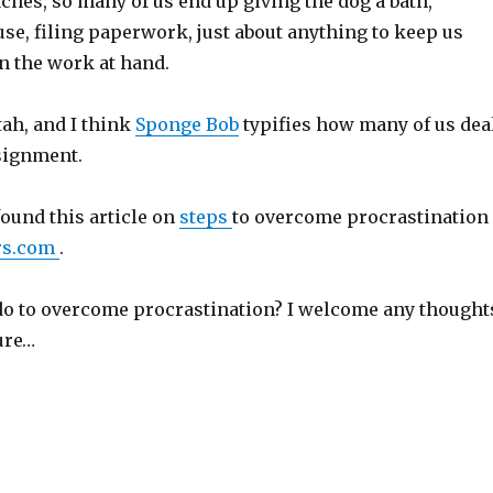
hes, so many of us end up giving the dog a bath,
se, filing paperwork, just about anything to keep us
n the work at hand.
tah, and I think
Sponge Bob
typifies how many of us dea
signment.
found this article on
steps
to overcome procrastination
rs.com
.
do to overcome procrastination? I welcome any thought
ure…