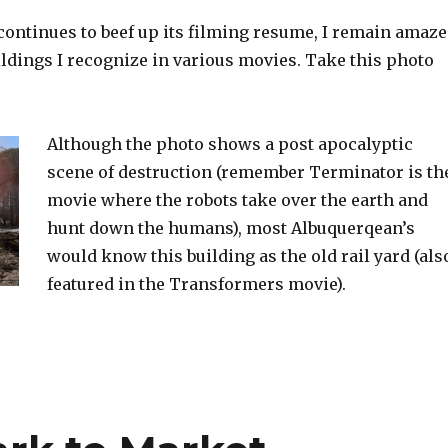
ontinues to beef up its filming resume, I remain amaz
ldings I recognize in various movies. Take this photo
Although the photo shows a post apocalyptic
scene of destruction (remember Terminator is th
movie where the robots take over the earth and
hunt down the humans), most Albuquerqean’s
would know this building as the old rail yard (als
featured in the Transformers movie).