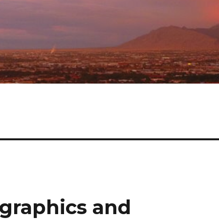
graphics and