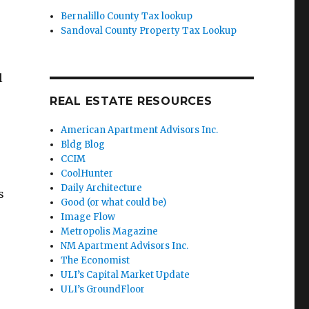
Bernalillo County Tax lookup
Sandoval County Property Tax Lookup
l
REAL ESTATE RESOURCES
American Apartment Advisors Inc.
Bldg Blog
CCIM
CoolHunter
Daily Architecture
s
Good (or what could be)
Image Flow
Metropolis Magazine
NM Apartment Advisors Inc.
The Economist
ULI’s Capital Market Update
ULI’s GroundFloor