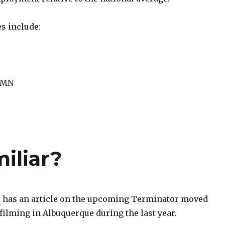
es include:
, MN
miliar?
e
has an article on the upcoming Terminator moved
ilming in Albuquerque during the last year.