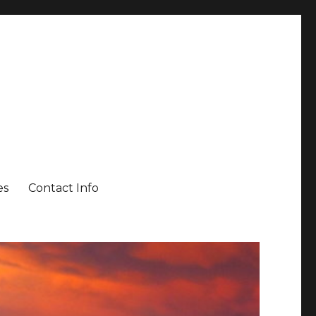
es
Contact Info