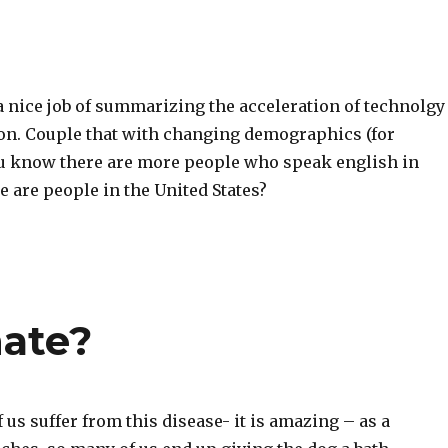
a nice job of summarizing the acceleration of technolgy
ion. Couple that with changing demographics (for
u know there are more people who speak english in
e are people in the United States?
nate?
f us suffer from this disease- it is amazing – as a