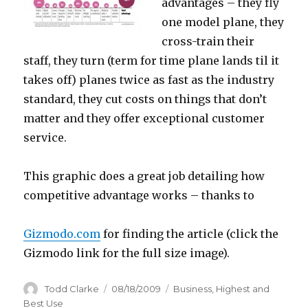
advantages – they fly
one model plane, they
cross-train their
staff, they turn (term for time plane lands til it
takes off) planes twice as fast as the industry
standard, they cut costs on things that don’t
matter and they offer exceptional customer
service.
This graphic does a great job detailing how
competitive advantage works – thanks to
Gizmodo.com
for finding the article (click the
Gizmodo link for the full size image).
Author
Todd Clarke
Posted
08/18/2009
Categories
Business
,
Highest and
on
Best Use