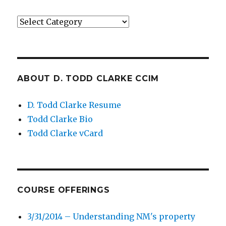
Categories
ABOUT D. TODD CLARKE CCIM
D. Todd Clarke Resume
Todd Clarke Bio
Todd Clarke vCard
COURSE OFFERINGS
3/31/2014 – Understanding NM's property