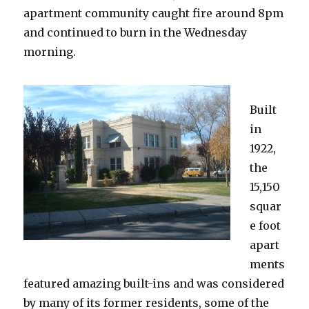
apartment community caught fire around 8pm
and continued to burn in the Wednesday
morning.
Built
in
1922,
the
15,150
squar
e foot
apart
ments
featured amazing built-ins and was considered
by many of its former residents, some of the