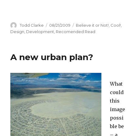
Author
Todd Clarke
Posted
08/21/2009
Categories
Believe it or Not!
,
Cool!
,
on
Design
,
Development
,
Recomended Read
A new urban plan?
What
could
this
image
possi
ble be
– a