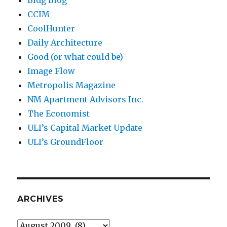
Bldg Blog
CCIM
CoolHunter
Daily Architecture
Good (or what could be)
Image Flow
Metropolis Magazine
NM Apartment Advisors Inc.
The Economist
ULI’s Capital Market Update
ULI’s GroundFloor
ARCHIVES
Archives