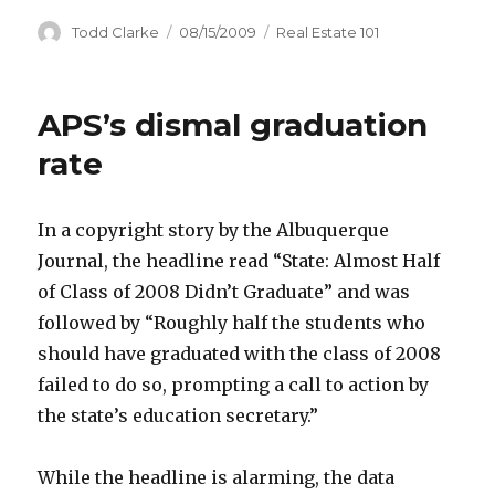
Author
Todd Clarke
Posted
08/15/2009
Categories
Real Estate 101
on
APS’s dismal graduation
rate
In a copyright story by the Albuquerque
Journal, the headline read “State: Almost Half
of Class of 2008 Didn’t Graduate” and was
followed by “Roughly half the students who
should have graduated with the class of 2008
failed to do so, prompting a call to action by
the state’s education secretary.”
While the headline is alarming, the data