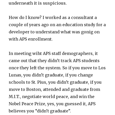
underneath it is suspicious.
How do I know? I worked as a consultant a
couple of years ago on an education study for a
developer to understand what was gonig on
with APS enrollment.
In meeting wiht APS staff demographers, it
came out that they didn’t track APS students
once they left the system. So if you move to Los
Lunas, you didn’t graduate, if you change
schools to St. Pius, you didn’t graduate, if you
move to Boston, attended and graduate from
M.I.T., negotiate world peace, and win the
Nobel Peace Prize, yes, you guessed it, APS
believes you “didn’t graduate”.