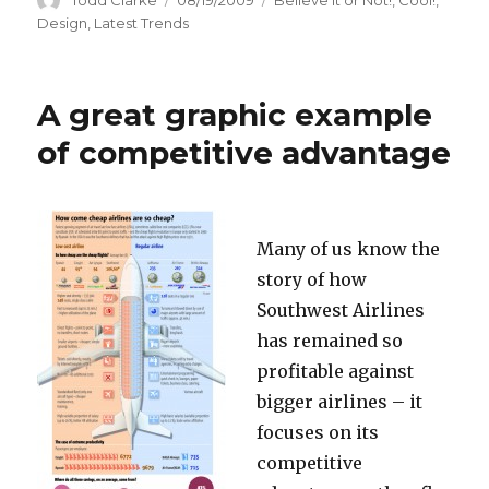
on
Design
,
Latest Trends
A great graphic example
of competitive advantage
Many of us know the
story of how
Southwest Airlines
has remained so
profitable against
bigger airlines – it
focuses on its
competitive