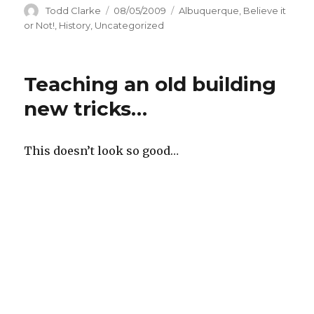
Author
Todd Clarke
Posted
08/05/2009
Categories
Albuquerque
,
Believe it
on
or Not!
,
History
,
Uncategorized
Teaching an old building
new tricks…
This doesn’t look so good…