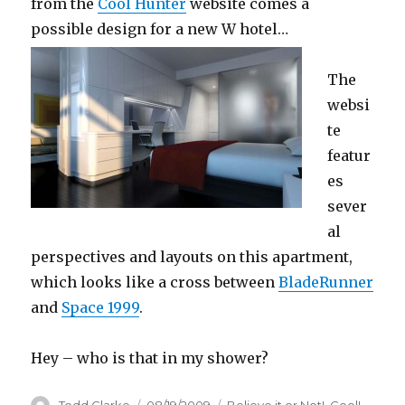
from the
Cool Hunter
website comes a
possible design for a new W hotel…
The
websi
te
featur
es
sever
al
perspectives and layouts on this apartment,
which looks like a cross between
BladeRunner
and
Space 1999
.
Hey – who is that in my shower?
Author
Todd Clarke
Posted
08/19/2009
Categories
Believe it or Not!
,
Cool!
,