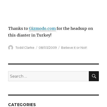
Thanks to
Gizmodo.com
for the headsup on
this diaster in Turkey!
Author
Todd Clarke
Posted
08/03/2009
Categories
Believe it or Not!
on
SE
Search
for:
CATEGORIES