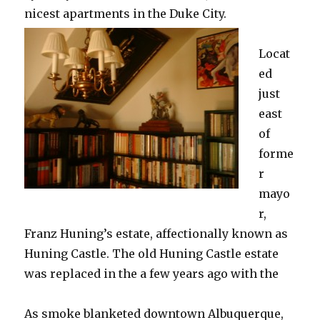
nicest apartments in the Duke City.
Locat
ed
just
east
of
forme
r
mayo
r,
Franz Huning’s estate, affectionally known as
Huning Castle. The old Huning Castle estate
was replaced in the a few years ago with the
As smoke blanketed downtown Albuquerque,