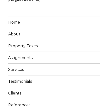
Home
About
Property Taxes
Assignments
Services
Testimonials
Clients
References