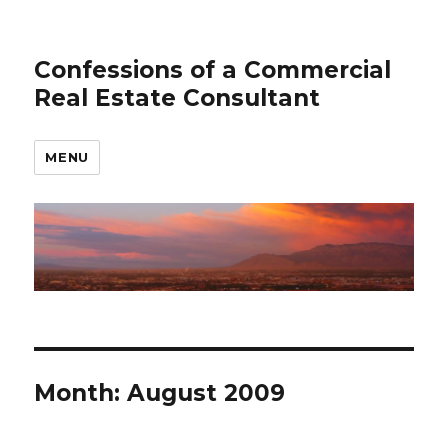
Confessions of a Commercial
Real Estate Consultant
MENU
Month: August 2009