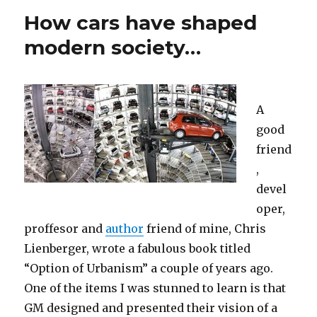
How cars have shaped
modern society…
A
good
friend
,
devel
oper,
proffesor and
author
friend of mine, Chris
Lienberger, wrote a fabulous book titled
“Option of Urbanism” a couple of years ago.
One of the items I was stunned to learn is that
GM designed and presented their vision of a