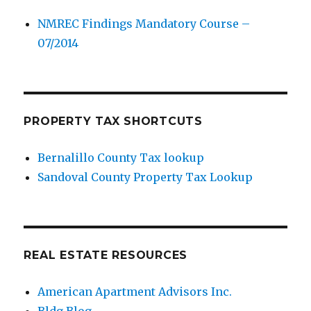
NMREC Findings Mandatory Course –
07/2014
PROPERTY TAX SHORTCUTS
Bernalillo County Tax lookup
Sandoval County Property Tax Lookup
REAL ESTATE RESOURCES
American Apartment Advisors Inc.