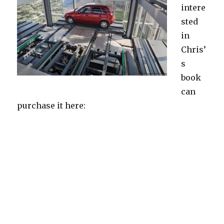
intere
sted
in
Chris’
s
book
can
purchase it here: