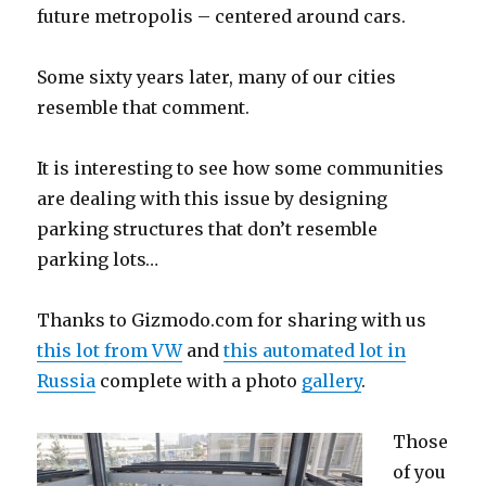
future metropolis – centered around cars.
Some sixty years later, many of our cities
resemble that comment.
It is interesting to see how some communities
are dealing with this issue by designing
parking structures that don’t resemble
parking lots…
Thanks to Gizmodo.com for sharing with us
this lot from VW
and
this automated lot in
Russia
complete with a photo
gallery
.
Those
of you