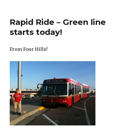
Rapid Ride – Green line
starts today!
From Four Hills!