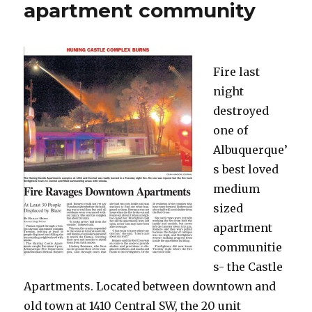
apartment community
Fire last
night
destroyed
one of
Albuquerque’
s best loved
medium
sized
apartment
communitie
s- the Castle
Apartments. Located between downtown and
old town at 1410 Central SW, the 20 unit