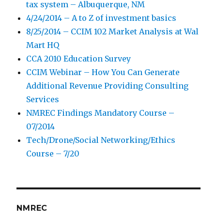
tax system – Albuquerque, NM
4/24/2014 – A to Z of investment basics
8/25/2014 – CCIM 102 Market Analysis at Wal
Mart HQ
CCA 2010 Education Survey
CCIM Webinar – How You Can Generate
Additional Revenue Providing Consulting
Services
NMREC Findings Mandatory Course –
07/2014
Tech/Drone/Social Networking/Ethics
Course – 7/20
NMREC