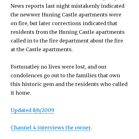
News reports last night mistakenly indicated
the newwer Huning Castle apartments were
on fire, but later corrections indicated that
residents from the Huning Castle apartments
called in to the fire department about the fire
at the Castle apartments.
Fortunatley no lives were lost, and our
condolences go out to the families that own
this historic gem and the residents who called
it home.
Updated 8/6/2009
Channel 4 interviews the owner
.