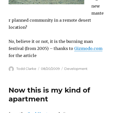
new
maste
r planned community in a remote desert
location?
No, believe it or not, it is the burning man
festival (from 2005) – thanks to
Gizmodo.com
for the article
Author
Todd Clarke
Posted
08/20/2009
Categories
Development
on
Now this is my kind of
apartment