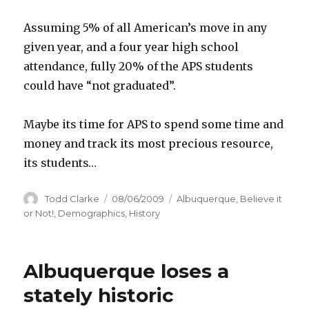
Assuming 5% of all American’s move in any
given year, and a four year high school
attendance, fully 20% of the APS students
could have “not graduated”.
Maybe its time for APS to spend some time and
money and track its most precious resource,
its students…
Author
Todd Clarke
Posted
08/06/2009
Categories
Albuquerque
,
Believe it
on
or Not!
,
Demographics
,
History
Albuquerque loses a
stately historic