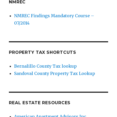
NMREC
NMREC Findings Mandatory Course –
07/2014
PROPERTY TAX SHORTCUTS
Bernalillo County Tax lookup
Sandoval County Property Tax Lookup
REAL ESTATE RESOURCES
American Apartment Advisors Inc.