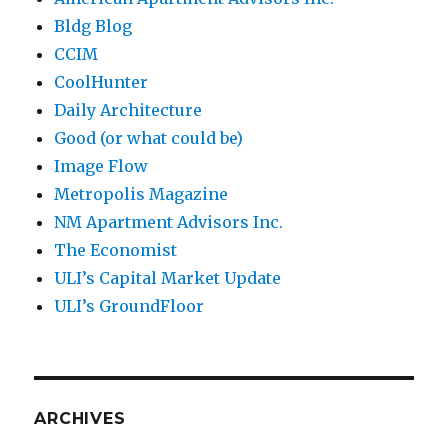
Bldg Blog
CCIM
CoolHunter
Daily Architecture
Good (or what could be)
Image Flow
Metropolis Magazine
NM Apartment Advisors Inc.
The Economist
ULI’s Capital Market Update
ULI’s GroundFloor
ARCHIVES