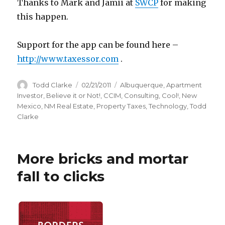
Thanks to Mark and Jamii at
SWCP
for making
this happen.
Support for the app can be found here –
http://www.taxessor.com
.
Author
Todd Clarke
Posted
02/21/2011
Categories
Albuquerque
,
Apartment
on
Investor
,
Believe it or Not!
,
CCIM
,
Consulting
,
Cool!
,
New
Mexico
,
NM Real Estate
,
Property Taxes
,
Technology
,
Todd
Clarke
More bricks and mortar
fall to clicks