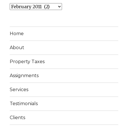
Archives
Home
About
Property Taxes
Assignments
Services
Testimonials
Clients