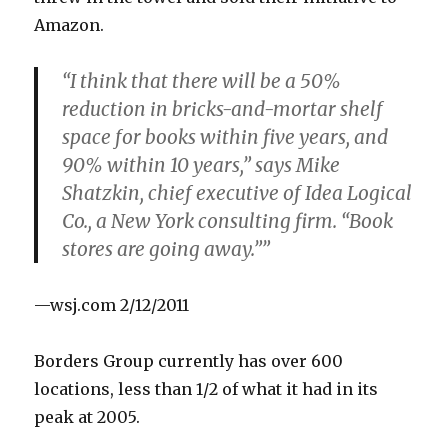
Amazon.
“I think that there will be a 50%
reduction in bricks-and-mortar shelf
space for books within five years, and
90% within 10 years,” says Mike
Shatzkin, chief executive of Idea Logical
Co., a New York consulting firm. “Book
stores are going away.””
—wsj.com 2/12/2011
Borders Group currently has over 600
locations, less than 1/2 of what it had in its
peak at 2005.