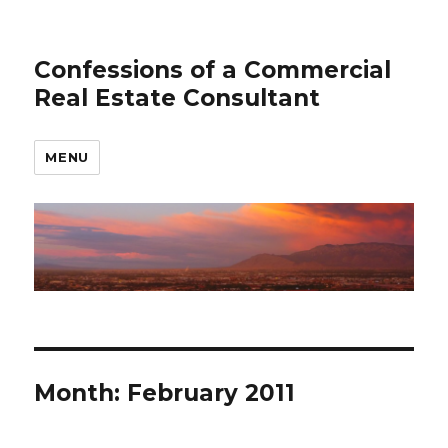
Confessions of a Commercial
Real Estate Consultant
MENU
Month: February 2011