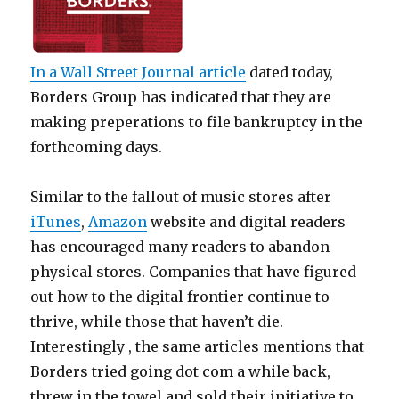
In a
Wall Street Journal
article
dated today,
Borders Group has indicated that they are
making preperations to file bankruptcy in the
forthcoming days.
Similar to the fallout of music stores after
iTunes
,
Amazon
website and digital readers
has encouraged many readers to abandon
physical stores. Companies that have figured
out how to the digital frontier continue to
thrive, while those that haven’t die.
Interestingly , the same articles mentions that
Borders tried going dot com a while back,
threw in the towel and sold their initiative to