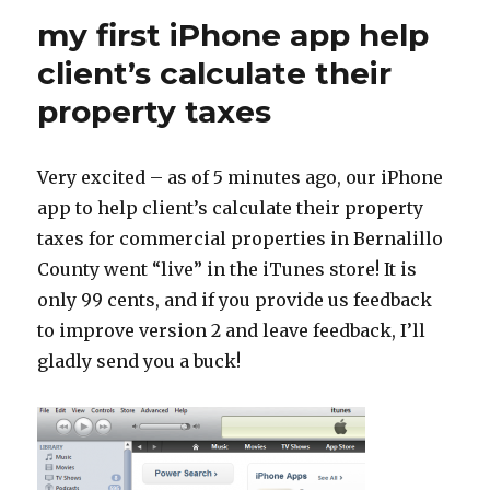
my first iPhone app help
client’s calculate their
property taxes
Very excited – as of 5 minutes ago, our iPhone
app to help client’s calculate their property
taxes for commercial properties in Bernalillo
County went “live” in the iTunes store! It is
only 99 cents, and if you provide us feedback
to improve version 2 and leave feedback, I’ll
gladly send you a buck!