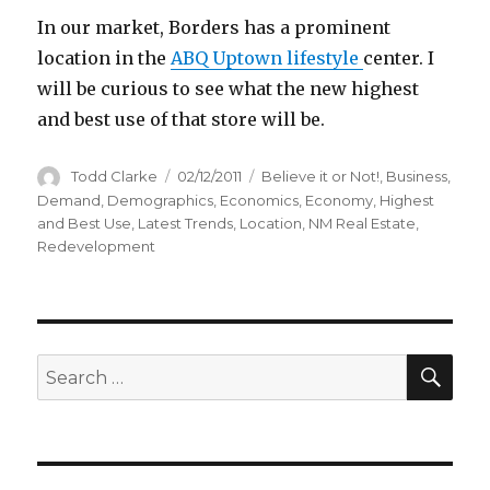
In our market, Borders has a prominent
location in the
ABQ Uptown lifestyle
center. I
will be curious to see what the new highest
and best use of that store will be.
Author
Todd Clarke
Posted
02/12/2011
Categories
Believe it or Not!
,
Business
,
on
Demand
,
Demographics
,
Economics
,
Economy
,
Highest
and Best Use
,
Latest Trends
,
Location
,
NM Real Estate
,
Redevelopment
SE
Search
for: