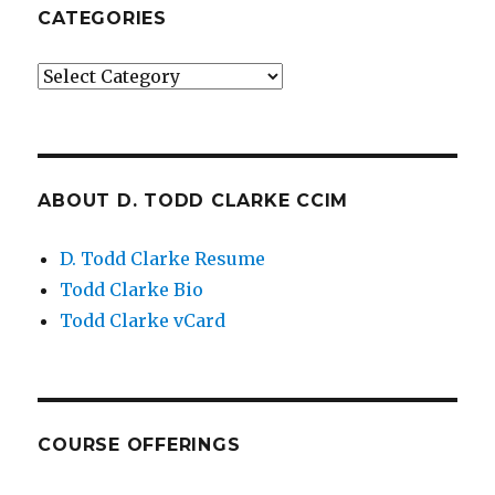
CATEGORIES
Categories
ABOUT D. TODD CLARKE CCIM
D. Todd Clarke Resume
Todd Clarke Bio
Todd Clarke vCard
COURSE OFFERINGS