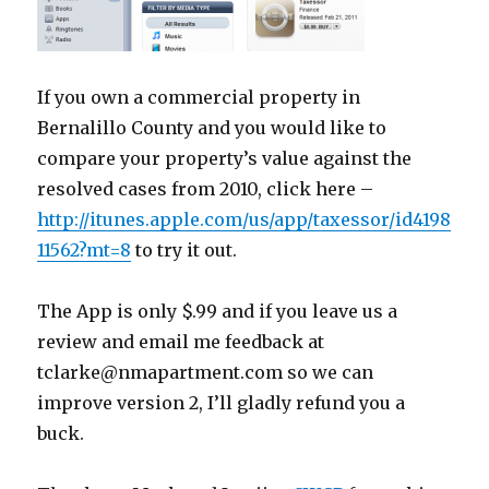
If you own a commercial property in
Bernalillo County and you would like to
compare your property’s value against the
resolved cases from 2010, click here –
http://itunes.apple.com/us/app/taxessor/id4198
11562?mt=8
to try it out.
The App is only $.99 and if you leave us a
review and email me feedback at
tclarke@nmapartment.com so we can
improve version 2, I’ll gladly refund you a
buck.