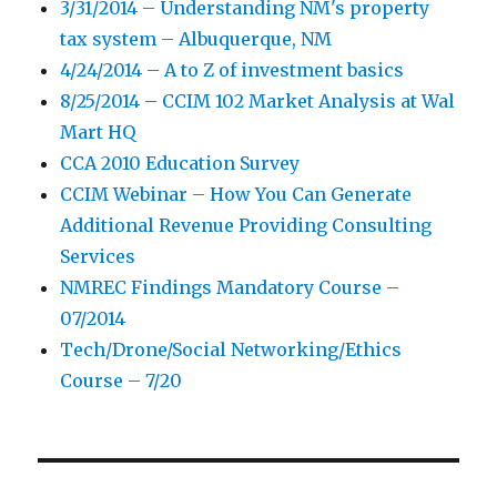
3/31/2014 – Understanding NM's property
tax system – Albuquerque, NM
4/24/2014 – A to Z of investment basics
8/25/2014 – CCIM 102 Market Analysis at Wal
Mart HQ
CCA 2010 Education Survey
CCIM Webinar – How You Can Generate
Additional Revenue Providing Consulting
Services
NMREC Findings Mandatory Course –
07/2014
Tech/Drone/Social Networking/Ethics
Course – 7/20